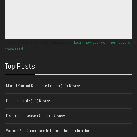
This site uses Akismet to reduce spam.
Learn how your comment data is
processed.
Top Posts
Mortal Kombat Komplete Edition (PC) Review
Gunstoppable (PC) Review
Disturbed Divisive (Album) - Review
Women And Queerness In Horror: The Handmaiden