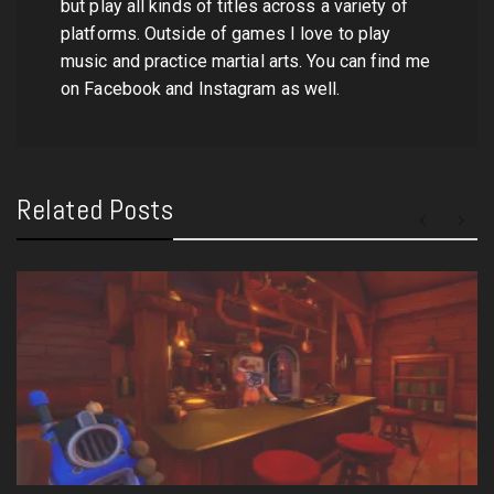
but play all kinds of titles across a variety of
platforms. Outside of games I love to play
music and practice martial arts. You can find me
on Facebook and Instagram as well.
Related Posts