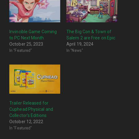
Invincible Game Coming
The Big Con & Town of
to PC Next Month
Salem 2 are Free on Epic
October 25, 2023
April 19, 2024
In "Featured"
In "News"
Trailer Released for
Cuphead Physical and
Collector’s Editions
October 12, 2022
In "Featured"