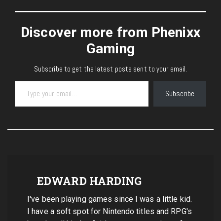
Discover more from Phenixx
Gaming
Subscribe to get the latest posts sent to your email.
Type your email…
Subscribe
EDWARD HARDING
I've been playing games since I was a little kid.
I have a soft spot for Nintendo titles and RPG's