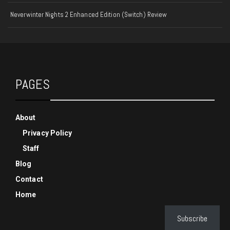
Neverwinter Nights 2 Enhanced Edition (Switch) Review
PAGES
About
Privacy Policy
Staff
Blog
Contact
Home
Subscribe