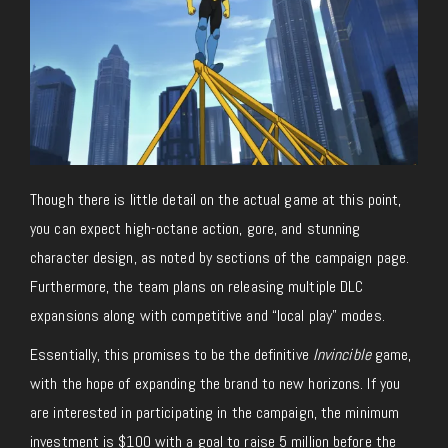
Though there is little detail on the actual game at this point,
you can expect high-octane action, gore, and stunning
character design, as noted by sections of the campaign page.
Furthermore, the team plans on releasing multiple DLC
expansions along with competitive and “local play” modes.
Essentially, this promises to be the definitive
Invincible
game,
with the hope of expanding the brand to new horizons. If you
are interested in participating in the campaign, the minimum
investment is $100 with a goal to raise 5 million before the