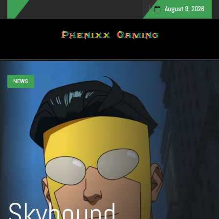
August 9, 2026
Toggle navigation
NEWS
Skybound