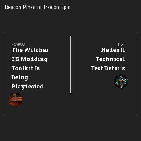
Beacon Pines is free on Epic
Post
navigation
PREVIOUS
NEXT
Previous
Next
The Witcher
Hades II
Post:
Post:
3’s Modding
Technical
Toolkit Is
Test Details
Being
Playtested