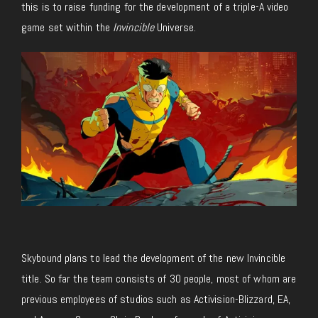
this is to raise funding for the development of a triple-A video
game set within the
Invincible
Universe.
Skybound plans to lead the development of the new Invincible
title. So far the team consists of 30 people, most of whom are
previous employees of studios such as Activision-Blizzard, EA,