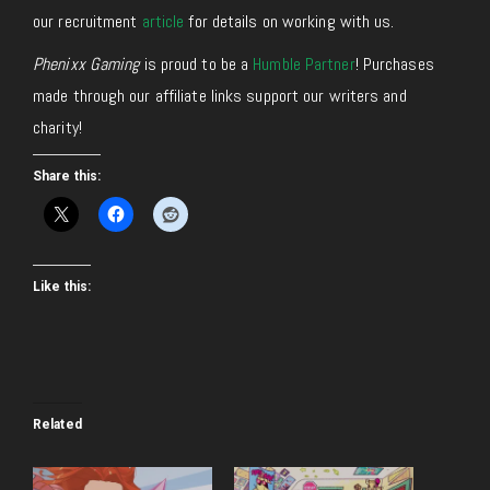
our recruitment
article
for details on working with us.
Phenixx Gaming
is proud to be a
Humble Partner
! Purchases
made through our affiliate links support our writers and
charity!
Share this:
Like this:
Related