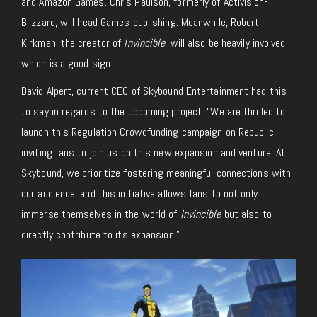
and Amazon Games. Chris Paulson, formerly of Activision-
Blizzard, will head Games publishing. Meanwhile, Robert
Kirkman, the creator of
Invincible
, will also be heavily involved
which is a good sign.
David Alpert, current CEO of Skybound Entertainment had this
to say in regards to the upcoming project: “We are thrilled to
launch this Regulation Crowdfunding campaign on Republic,
inviting fans to join us on this new expansion and venture. At
Skybound, we prioritize fostering meaningful connections with
our audience, and this initiative allows fans to not only
immerse themselves in the world of
Invincible
but also to
directly contribute to its expansion.”