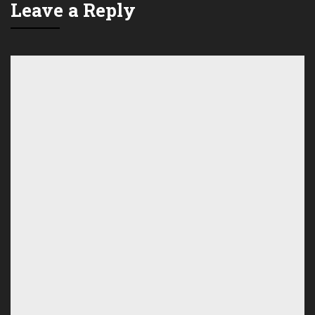
Leave a Reply