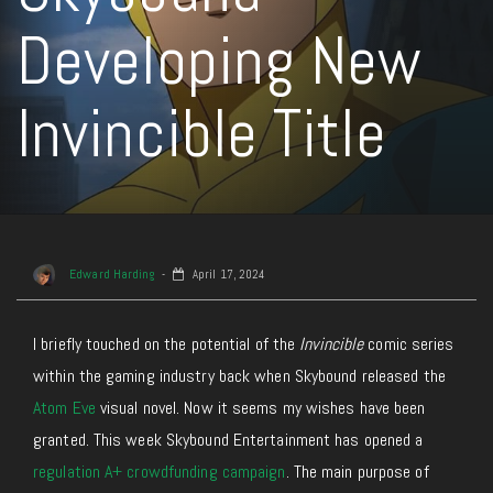
Developing New
Invincible Title
Edward Harding
April 17, 2024
I briefly touched on the potential of the
Invincible
comic series
within the gaming industry back when Skybound released the
Atom Eve
visual novel. Now it seems my wishes have been
granted. This week Skybound Entertainment has opened a
regulation A+ crowdfunding campaign
. The main purpose of