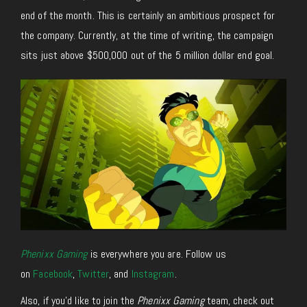
end of the month. This is certainly an ambitious prospect for
the company. Currently, at the time of writing, the campaign
sits just above $500,000 out of the 5 million dollar end goal.
Phenixx Gaming
is everywhere you are. Follow us
on
Facebook
,
Twitter
, and
Instagram
.
Also, if you’d like to join the
Phenixx Gaming
team, check out