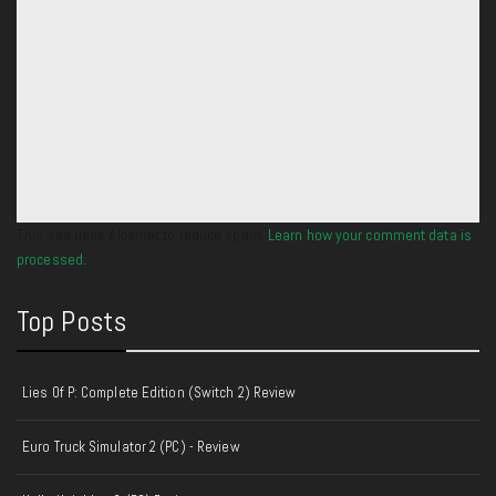
This site uses Akismet to reduce spam.
Learn how your comment data is
processed.
Top Posts
Lies Of P: Complete Edition (Switch 2) Review
Euro Truck Simulator 2 (PC) - Review