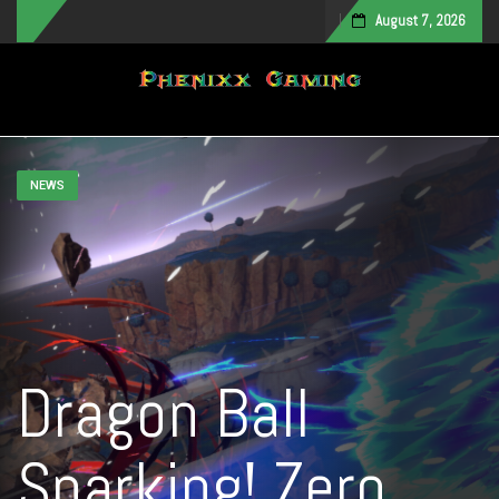
August 7, 2026
Toggle navigation
NEWS
Dragon Ball
Sparking! Zero