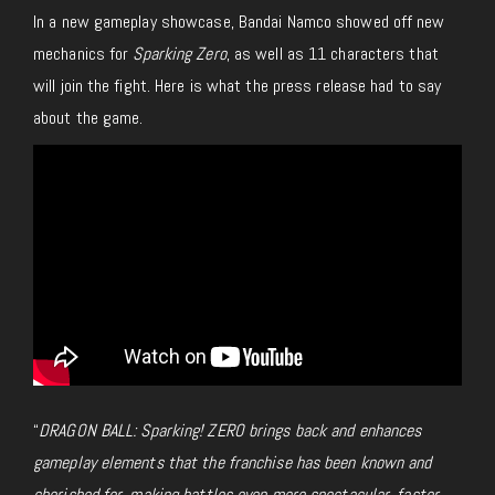
In a new gameplay showcase, Bandai Namco showed off new
mechanics for
Sparking Zero
, as well as 11 characters that
will join the fight. Here is what the press release had to say
about the game.
“
DRAGON BALL: Sparking! ZERO brings back and enhances
gameplay elements that the franchise has been known and
cherished for, making battles even more spectacular, faster,