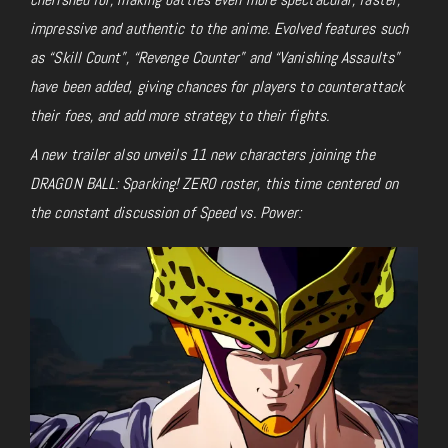
impressive and authentic to the anime. Evolved features such
as “Skill Count”, “Revenge Counter” and “Vanishing Assaults”
have been added, giving chances for players to counterattack
their foes, and add more strategy to their fights.
A new trailer also unveils 11 new characters joining the
DRAGON BALL: Sparking! ZERO roster, this time centered on
the constant discussion of Speed vs. Power: