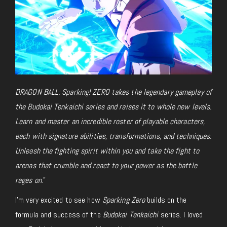
DRAGON BALL: Sparking! ZERO takes the legendary gameplay of
the Budokai Tenkaichi series and raises it to whole new levels.
Learn and master an incredible roster of playable characters,
each with signature abilities, transformations, and techniques.
Unleash the fighting spirit within you and take the fight to
arenas that crumble and react to your power as the battle
rages on
.”
I’m very excited to see how
Sparking Zero
builds on the
formula and success of the
Budokai Tenkaichi
series. I loved