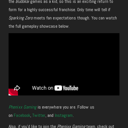
the
Budokai
games as a kid, so this is an exciting return to
form for a highly successful franchise. Only time will tell if
Sparking Zero
meets fan expectations though. You can watch
the full gameplay showcase below.
Phenixx Gaming
is everywhere you are. Follow us
on
Facebook
,
Twitter
, and
Instagram
.
Also, if you’d like to join the
Phenixx Gaming
team, check out