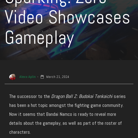
Video Showcases
Gameplay
Alexx Aplin
March 21, 2024
The successor to the
Dragon Ball Z: Budokai Tenkaichi
series
has been a hot topic amongst the fighting game community.
Now it seems that Bandai Namco is ready to reveal more
details about the gameplay, as well as part of the roster of
characters.