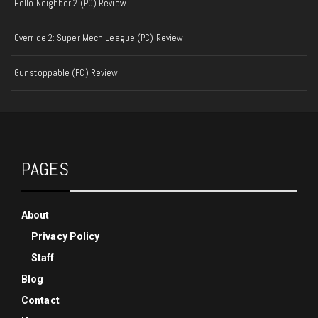
Hello Neighbor 2 (PC) Review
Override 2: Super Mech League (PC) Review
Gunstoppable (PC) Review
PAGES
About
Privacy Policy
Staff
Blog
Contact