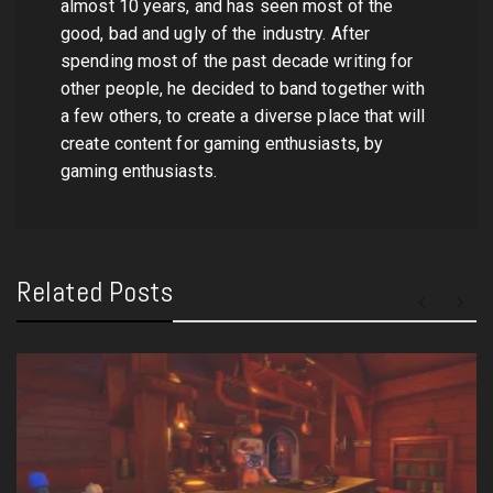
almost 10 years, and has seen most of the
good, bad and ugly of the industry. After
spending most of the past decade writing for
other people, he decided to band together with
a few others, to create a diverse place that will
create content for gaming enthusiasts, by
gaming enthusiasts.
Related Posts