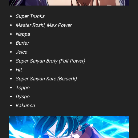
Super Trunks
Master Roshi, Max Power
Nappa
Burter
Jeice
Super Saiyan Broly (Full Power)
Hit
Super Saiyan Kale (Berserk)
Toppo
Dyspo
Kakunsa