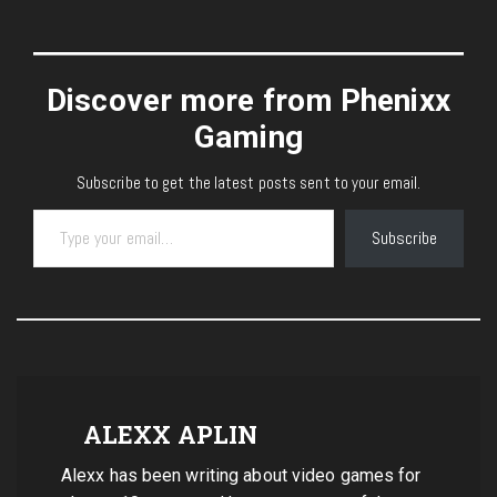
Discover more from Phenixx
Gaming
Subscribe to get the latest posts sent to your email.
Type your email…
Subscribe
ALEXX APLIN
Alexx has been writing about video games for