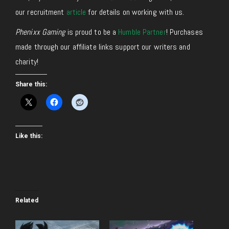
our recruitment
article
for details on working with us.
Phenixx Gaming
is proud to be a
Humble Partner
! Purchases
made through our affiliate links support our writers and
charity!
Share this:
Like this:
Related