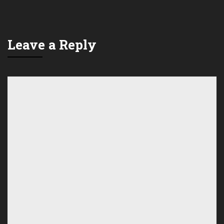
Leave a Reply