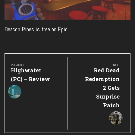
Beacon Pines is free on Epic
Post
navigation
PREVIOUS
NEXT
Previous
Next
Highwater
Red Dead
Post:
Post:
(PC) – Review
Redemption
2 Gets
Surprise
Patch