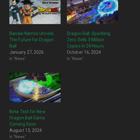
Bandai Namco Unveils
Dragon Ball: Sparkling
The Future for Dragon
Zero Sells 3 Million
Ball
Copies in 24 Hours
January 27, 2026
October 16, 2024
In "News"
In "News"
Beta Test for New
Dragon Ball Game
Coming Soon
August 13, 2024
In "News"