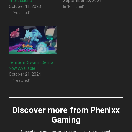
Impressions
September 22, 2025
In "Featured"
October 11, 2023
In "Featured"
Temtem: Swarm Demo
Now Available
October 21, 2024
In "Featured"
Discover more from Phenixx
Gaming
Subscribe to get the latest posts sent to your email.