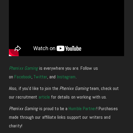
Phenixx Gaming
is everywhere you are. Follow us
on
Facebook
,
Twitter
, and
Instagram
.
Also, if you’d like to join the
Phenixx Gaming
team, check out
our recruitment
article
for details on working with us.
Phenixx Gaming
is proud to be a
Humble Partner
! Purchases
made through our affiliate links support our writers and
charity!