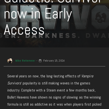
now in Early
Access
Mike Reitemeier
February 15, 2024
Several years on now, the long-lasting effects of
Vampire
Survivors
‘ popularity is still making waves in the games
industry. Complete with a Steam event a few months back,
Bullet Heavens have shown no signs of slowing as the winning
formula is still as addictive as it was when players first picked