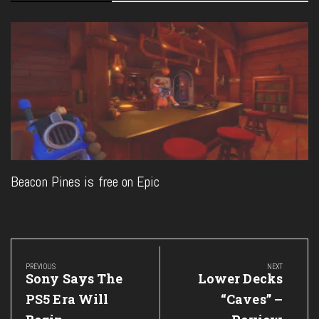
Beacon Pines is free on Epic
Post
navigation
PREVIOUS
NEXT
Previous
Next
Sony Says The
Lower Decks
Post:
Post:
PS5 Era Will
“Caves” –