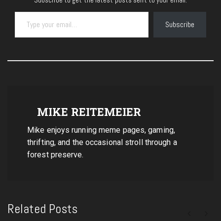
Type your email…
Subscribe
MIKE REITEMEIER
Mike enjoys running meme pages, gaming,
thrifting, and the occasional stroll through a
forest preserve.
Related Posts