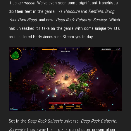
it up
en masse
. We’ve even seen some significant franchises
dip their feet in the genre, like
Holocure
and
Renfield: Bring
Your Own Blood
, and now,
Deep Rock Galactic: Survivor
. Which
has unleashed its take on the genre with some unique twists
as it entered Early Access on Steam yesterday.
Set in the
Deep Rock Galactic
universe,
Deep Rock Galactic:
Survivor
strips away the first-person shooter presentation