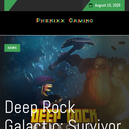
August 10, 2026
Toggle navigation
NEWS
Deep Rock
Galactic: Survivor