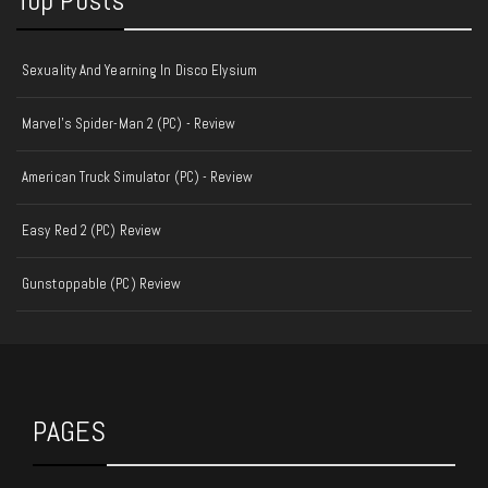
Top Posts
Sexuality And Yearning In Disco Elysium
Marvel's Spider-Man 2 (PC) - Review
American Truck Simulator (PC) - Review
Easy Red 2 (PC) Review
Gunstoppable (PC) Review
PAGES