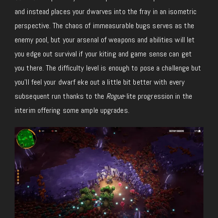
and instead places your dwarves into the fray in an isometric
perspective. The chaos of immeasurable bugs serves as the
enemy pool, but your arsenal of weapons and abilities will let
you edge out survival if your kiting and game sense can get
you there. The difficulty level is enough to pose a challenge but
you’ll feel your dwarf eke out a little bit better with every
subsequent run thanks to the
Rogue
-lite progression in the
interim offering some ample upgrades.