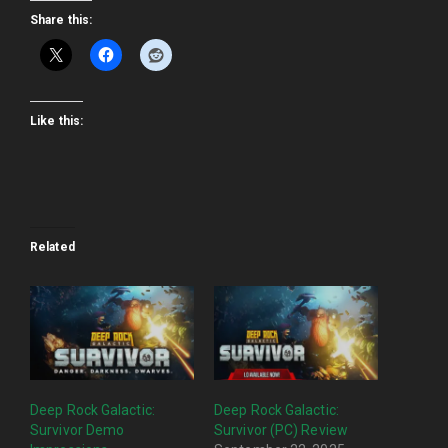
Share this:
Like this:
Related
Deep Rock Galactic:
Deep Rock Galactic:
Survivor Demo
Survivor (PC) Review