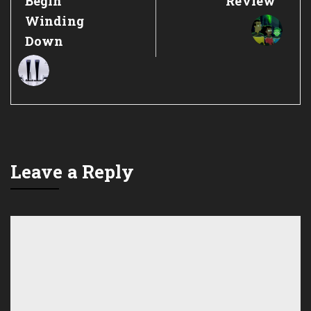
Begin
Review
Winding
Down
Leave a Reply