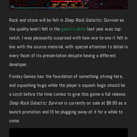
Rock and stone will be felt in
Deep Rock Galactic: Survivor
as
the quality level I felt in the
game’s demo
last year was top-
notch. I was pleasantly surprised with how one-to-one it felt in
line with the source material, with special attention to detail in
every facet of its presentation despite having a different
developer.
Funday Games has the foundation of something strong here,
and squashing bugs while the player’s squash bugs should be
a cinch before the time comes to give this game a full release.
Deep Rock Galactic: Survivor
is currently on sale at $8.99 as a
launch promotion and I’ll be plugging away at it for a while to
come.