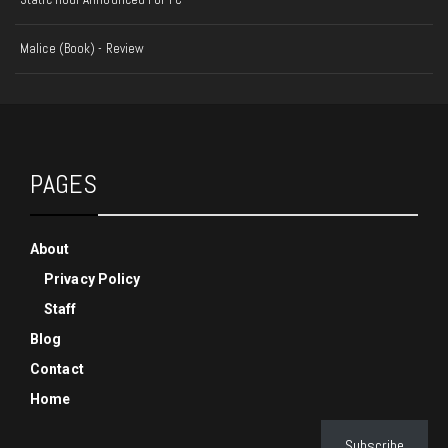
Malice (Book) - Review
PAGES
About
Privacy Policy
Staff
Blog
Contact
Home
Subscribe