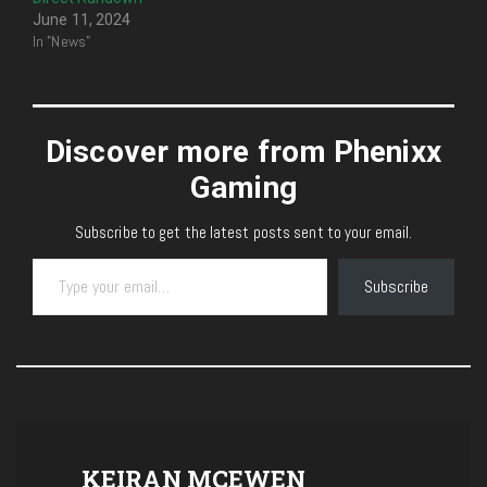
June 11, 2024
In "News"
Discover more from Phenixx
Gaming
Subscribe to get the latest posts sent to your email.
Type your email…
Subscribe
KEIRAN MCEWEN