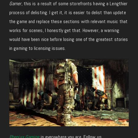
Gamer
, this is a result of some storefronts having a Lengthier
process of delisting. I get it, it is easier to delist than update
the game and replace these sections with relevant music that
works for scenes, I honestly get that. However, a warning
would have been nice before losing one of the greatest stories
in gaming to licensing issues.
Phenixx Gaming
is everywhere you are. Follow us