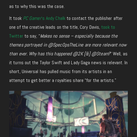
as to why this was the case.
It took
PC Gamer
‘s Andy Chalk
to contact the publisher after
one of the creative leads on the title, Cory Davis,
took to
Twitter
to say, “
Makes no sense – especially because the
themes portrayed in @SpecOpsTheLine are more relevant now
than ever. Why has this happened @2K [&] @Steam?
” Well, as
it turns out the Taylor Swift and Lady Gaga news is relevant. In
short, Universal has pulled music from its artists in an
attempt to get better a royalties share “for the artists.”