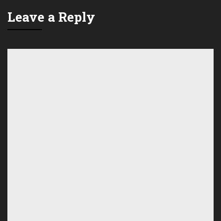
Leave a Reply