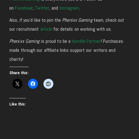
on
Facebook
,
Twitter
, and
Instagram
.
Also, if you’d like to join the
Phenixx Gaming
team, check out
our recruitment
article
for details on working with us.
Phenixx Gaming
is proud to be a
Humble Partner
! Purchases
made through our affiliate links support our writers and
charity!
Share this:
Like this: