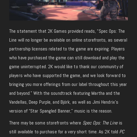
The statement that 2K Games provided reads, “
Spec Ops: The
Line
will no longer be available on online storefronts, as several
partnership licenses related to the game are expiring. Players
who have purchased the game can still download and play the
game uninterrupted. 2K would like to thank our community of
players who have supported the game, and we look forward to
bringing you more offerings from our label throughout this year
and beyond.” With the soundtrack featuring Martha and the
Vandellas, Deep Purple, and Björk, as well as Jimi Hendrix’s
version of “Star Spangled Banner,” music is the reason.
There may be some storefronts where
Spec Ops: The Line
is
still available to purchase for a very short time. As 2K told
PC