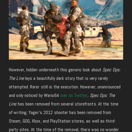
However, hidden underneath this generic look about
Spec Ops:
The Line
lays a beautifully dark story that is very rarely
attempted. Rarer still is the execution. However, unannounced
and only noticed by Wario64
over on Twitter
,
Spec Ops: The
Line
has been removed from several storefronts. At the time
of writing, Yager’s 2012 shooter has been removed from
Steam, GOG, Xbox, and PlayStation stores, as well as third-
party sites. At the time of the removal, there was no wonder