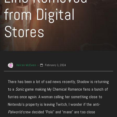
from Digital
Stores
Keiran McEwen
February 1, 2024
There has been a lot of sad news recently, Shadow is returning
to a
Sonic
game making My Chemical Romance fans a bunch of
furries once again. A woman calling her something close to
Nintendo’s property is leaving Twitch, I wonder if the anti-
Palworld
crew decided “Poki” and “mane” are too close