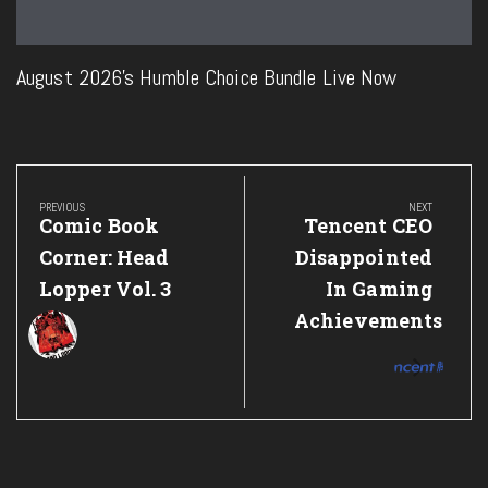
August 2026’s Humble Choice Bundle Live Now
Post
navigation
PREVIOUS
NEXT
Previous
Next
Comic Book
Tencent CEO
Post:
Post:
Corner: Head
Disappointed
Lopper Vol. 3
In Gaming
Achievements