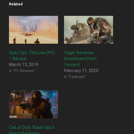
Related
Spec Ops: The Line (PC)
Yager Receives
– Review
Investment From
March 13, 2019
Tencent
In "PC Reviews"
February 11, 2020
In "Featured"
Call of Duty: Black Ops 6
Direct Rundown