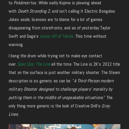
to
Pokémon
too. While sadly Kojima is plowing ahead
with
Death Stranding 2
, and isn’t calling it Electric Boogaloo.
Jokes aside, licenses are to blame for a lot of games
disappearing from storefronts, and as of yesterday Taylor
Swift and Gaga’s
music off of Tiktok
. This time without
warning.
I bang the drum while trying not to make eye contact
over
Spec Ops: The Line
all the time. The Line is 2K’s 2012 title
that on the surface is just another military shooter. The Steam
description is as generic as can be: “
A Third-Person modern
military Shooter designed to challenge players’ morality by
putting them in the middle of unspeakable situations
.” The
only thing more generic is the look of Creative Dn8’s
Grey
Lines
.