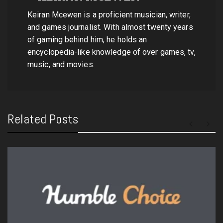
Keiran Mcewen is a proficient musician, writer,
and games journalist. With almost twenty years
of gaming behind him, he holds an
encyclopedia-like knowledge of over games, tv,
music, and movies.
Related Posts