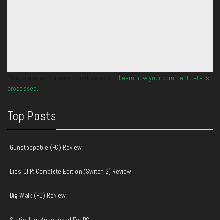
This site uses Akismet to reduce spam.
Learn how your comment data is
processed.
Top Posts
Gunstoppable (PC) Review
Lies Of P: Complete Edition (Switch 2) Review
Big Walk (PC) Review
Static Hour Announced For PC