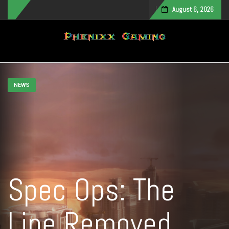
August 6, 2026
Toggle navigation
NEWS
Spec Ops: The
Line Removed