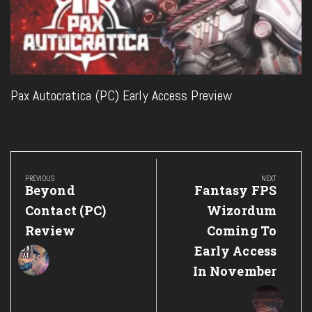
Pax Autocratica (PC) Early Access Preview
Post
navigation
PREVIOUS
NEXT
Previous
Next
Beyond
Fantasy FPS
Post:
Post:
Contact (PC)
Wizordum
Review
Coming To
Early Access
In November