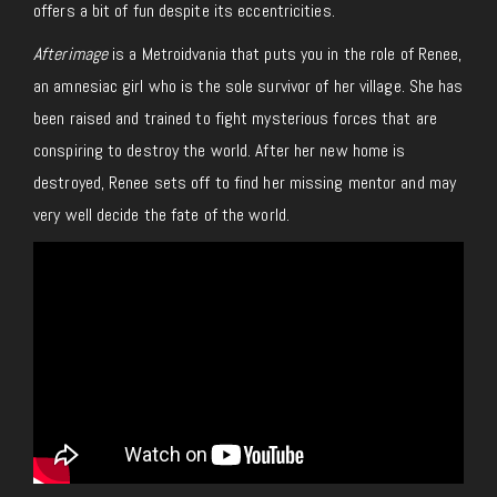
offers a bit of fun despite its eccentricities.
Afterimage
is a Metroidvania that puts you in the role of Renee,
an amnesiac girl who is the sole survivor of her village. She has
been raised and trained to fight mysterious forces that are
conspiring to destroy the world. After her new home is
destroyed, Renee sets off to find her missing mentor and may
very well decide the fate of the world.