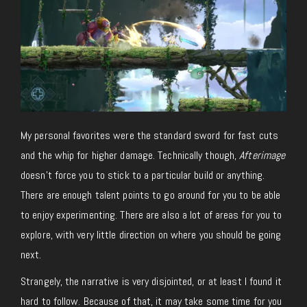
My personal favorites were the standard sword for fast cuts
and the whip for higher damage. Technically though,
Afterimage
doesn’t force you to stick to a particular build or anything.
There are enough talent points to go around for you to be able
to enjoy experimenting. There are also a lot of areas for you to
explore, with very little direction on where you should be going
next.
Strangely, the narrative is very disjointed, or at least I found it
hard to follow. Because of that, it may take some time for you