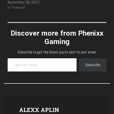
November 28, 2022
In "Featured"
Discover more from Phenixx
Gaming
Subscribe to get the latest posts sent to your email.
Type your email…
Subscribe
ALEXX APLIN