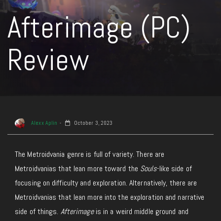
Afterimage (PC)
Review
Alexx Aplin
October 3, 2023
The Metroidvania genre is full of variety. There are
Metroidvanias that lean more toward the
Souls
-like side of
focusing on difficulty and exploration. Alternatively, there are
Metroidvanias that lean more into the exploration and narrative
side of things.
Afterimage
is in a weird middle ground and