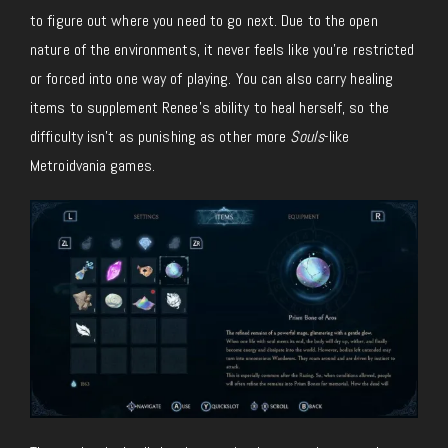
to figure out where you need to go next. Due to the open
nature of the environments, it never feels like you’re restricted
or forced into one way of playing. You can also carry healing
items to supplement Renee’s ability to heal herself, so the
difficulty isn’t as punishing as other more
Souls
-like
Metroidvania games.