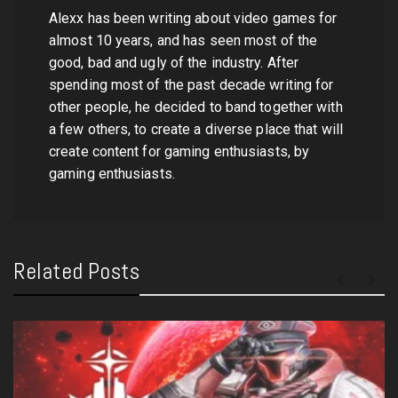
Alexx has been writing about video games for
almost 10 years, and has seen most of the
good, bad and ugly of the industry. After
spending most of the past decade writing for
other people, he decided to band together with
a few others, to create a diverse place that will
create content for gaming enthusiasts, by
gaming enthusiasts.
Related Posts