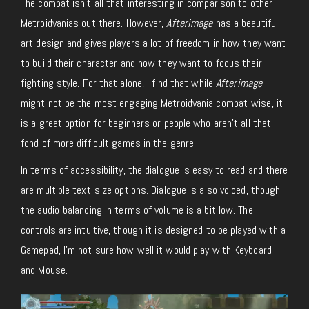
The combat isn’t all that interesting in comparison to other
Metroidvanias out there. However,
Afterimage
has a beautiful
art design and gives players a lot of freedom in how they want
to build their character and how they want to focus their
fighting style. For that alone, I find that while
Afterimage
might not be the most engaging Metroidvania combat-wise, it
is a great option for beginners or people who aren’t all that
fond of more difficult games in the genre.
In terms of accessibility, the dialogue is easy to read and there
are multiple text-size options. Dialogue is also voiced, though
the audio-balancing in terms of volume is a bit low. The
controls are intuitive, though it is designed to be played with a
Gamepad, I’m not sure how well it would play with Keyboard
and Mouse.