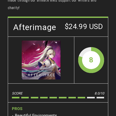
made through our affiliate links support our writers and
charity!
Afterimage
$24.99 USD
8
SCORE
8.0/10
PROS
Beautiful Environments