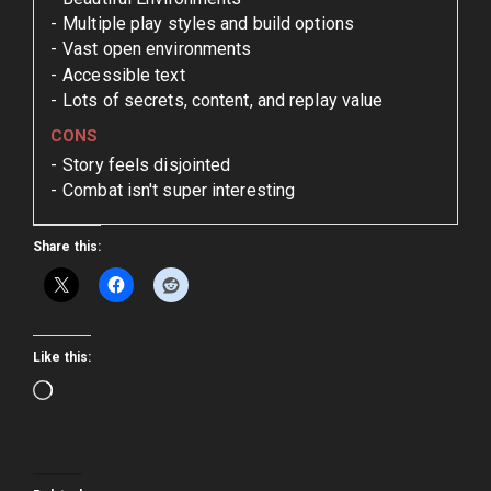
Multiple play styles and build options
Vast open environments
Accessible text
Lots of secrets, content, and replay value
CONS
Story feels disjointed
Combat isn't super interesting
Share this:
Like this:
Loading…