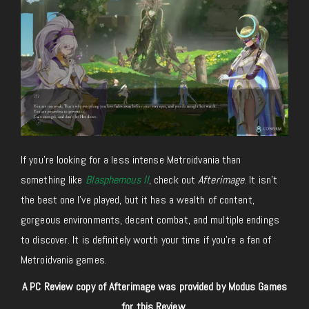
If you’re looking for a less intense Metroidvania than
something like
Blasphemous II
, check out
Afterimage
. It isn’t
the best one I’ve played, but it has a wealth of content,
gorgeous environments, decent combat, and multiple endings
to discover. It is definitely worth your time if you’re a fan of
Metroidvania games.
A PC Review copy of Afterimage was provided by Modus Games
for this Review.