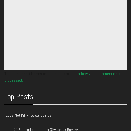
This site uses Akismet to reduce spam.
Learn how your comment data is
processed.
Top Posts
Let's Not Kill Physical Games
Lies Of P: Complete Edition (Switch 2) Review