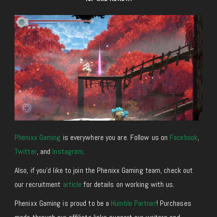
Phenixx Gaming
is everywhere you are. Follow us on
Facebook
,
Twitter
,
and
Instagram
.
Also, if you’d like to join the Phenixx Gaming team, check out
our recruitment
article
for details on working with us.
Phenixx Gaming is proud to be a
Humble Partner
! Purchases