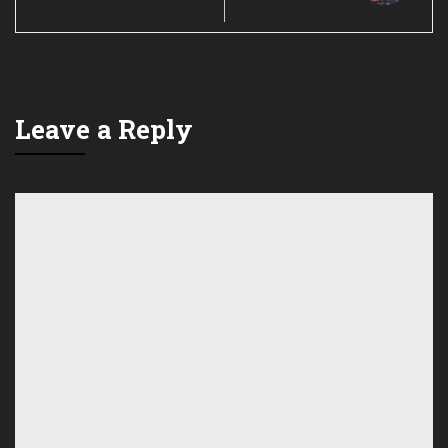
Leave a Reply