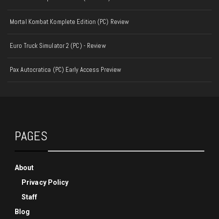
Mortal Kombat Komplete Edition (PC) Review
Euro Truck Simulator 2 (PC) - Review
Pax Autocratica (PC) Early Access Preview
PAGES
About
Privacy Policy
Staff
Blog