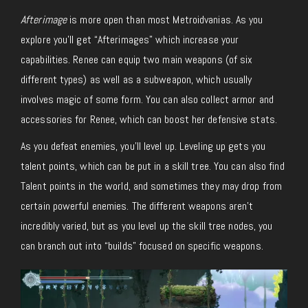
Afterimage
is more open than most Metroidvanias. As you
explore you’ll get “Afterimages” which increase your
capabilities. Renee can equip two main weapons (of six
different types) as well as a subweapon, which usually
involves magic of some form. You can also collect armor and
accessories for Renee, which can boost her defensive stats.
As you defeat enemies, you’ll level up. Leveling up gets you
talent points, which can be put in a skill tree. You can also find
Talent points in the world, and sometimes they may drop from
certain powerful enemies. The different weapons aren’t
incredibly varied, but as you level up the skill tree nodes, you
can branch out into “builds” focused on specific weapons.