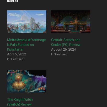
Related
Metroidvania Afterimage
Gestalt: Steam and
Is Fully Funded on
Cinder (PC) Review
Kickstarter
August 26, 2024
In "Featured"
April 5, 2022
In "Featured"
The Knight Witch
(Switch) Review