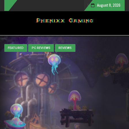
August 8, 2026
Toggle navigation
FEATURED
PC REVIEWS
REVIEWS