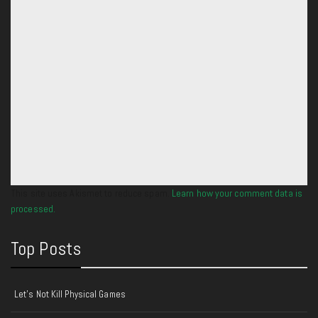
This site uses Akismet to reduce spam.
Learn how your comment data is
processed.
Top Posts
Let's Not Kill Physical Games