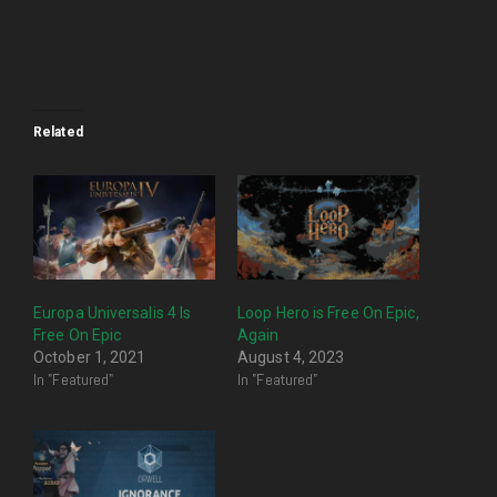
Related
Europa Universalis 4 Is
Loop Hero is Free On Epic,
Free On Epic
Again
October 1, 2021
August 4, 2023
In "Featured"
In "Featured"