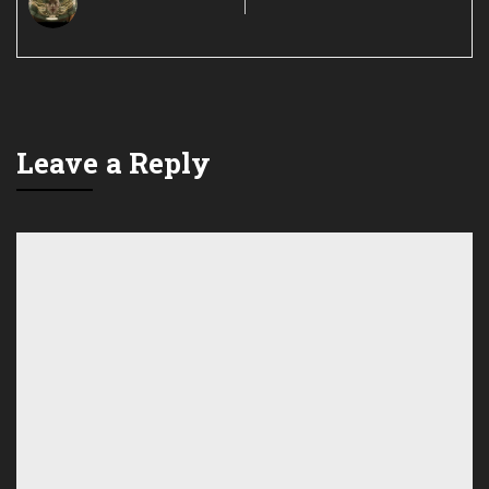
Leave a Reply