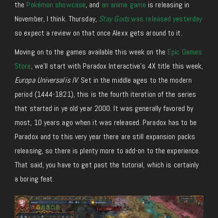
the
Pokémon showcase
, and
an anime game
is releasing in
November, I think. Thursday,
Stay Gods
was released yesterday
so expect a review on that once Alexx gets around to it.
Moving on to the games available this week on the
Epic Games
Store
, we’ll start with Paradox Interactive’s 4X title this week,
Europa Universalis IV
. Set in the middle ages to the modern
period (1444-1821), this is the fourth iteration of the series
that started in ye old year 2000. It was generally favored by
most, 10 years ago when it was released. Paradox has to be
Paradox and to this very year there are still expansion packs
releasing, so there is plenty more to add-on to the experience.
That said, you have to get past the tutorial, which is certainly
a boring feat.