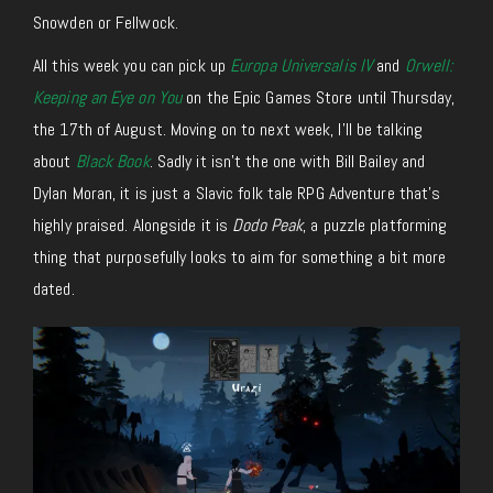
Snowden or Fellwock.
All this week you can pick up
Europa Universalis IV
and
Orwell:
Keeping an Eye on You
on the Epic Games Store until Thursday,
the 17th of August. Moving on to next week, I’ll be talking
about
Black Book
. Sadly it isn’t the one with Bill Bailey and
Dylan Moran, it is just a Slavic folk tale RPG Adventure that’s
highly praised. Alongside it is
Dodo Peak
, a puzzle platforming
thing that purposefully looks to aim for something a bit more
dated.