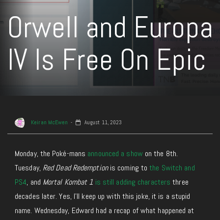
Orwell and Europa
IV Is Free On Epic
Keiran McEwen
August 11, 2023
Monday, the Poké-mans
announced a show
on the 8th.
Tuesday,
Red Dead Redemption
is coming to
the Switch and
PS4
, and
Mortal Kombat 1
is still adding characters
three
decades later. Yes, I’ll keep up with this joke, it is a stupid
name. Wednesday, Edward had a recap of what happened at