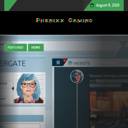
August 8, 2026
Toggle navigation
FEATURED
NEWS