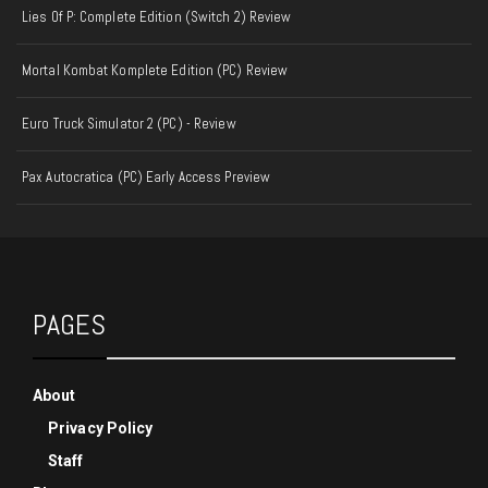
Lies Of P: Complete Edition (Switch 2) Review
Mortal Kombat Komplete Edition (PC) Review
Euro Truck Simulator 2 (PC) - Review
Pax Autocratica (PC) Early Access Preview
PAGES
About
Privacy Policy
Staff