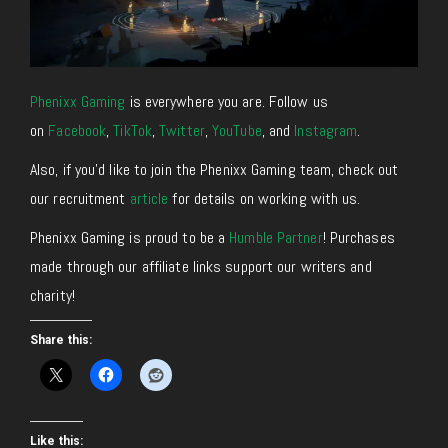
Phenixx Gaming
is everywhere you are. Follow us
on
Facebook
,
TikTok
,
Twitter
,
YouTube
, and
Instagram
.
Also, if you’d like to join the Phenixx Gaming team, check out
our recruitment
article
for details on working with us.
Phenixx Gaming is proud to be a
Humble Partner
! Purchases
made through our affiliate links support our writers and
charity!
Share this:
Like this: