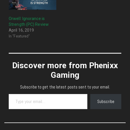
Orwell: Ignorance is
Strength (PC) Review
April 16, 2019
In "Featured"
Discover more from Phenixx
Gaming
Subscribe to get the latest posts sent to your email.
Type your email…
Subscribe