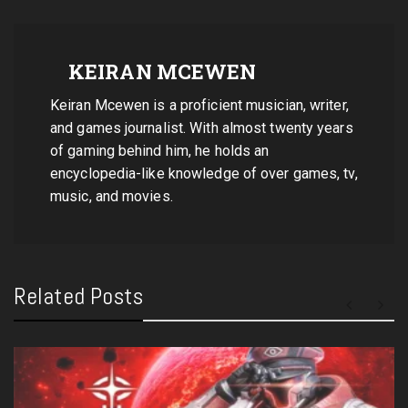
KEIRAN MCEWEN
Keiran Mcewen is a proficient musician, writer,
and games journalist. With almost twenty years
of gaming behind him, he holds an
encyclopedia-like knowledge of over games, tv,
music, and movies.
Related Posts