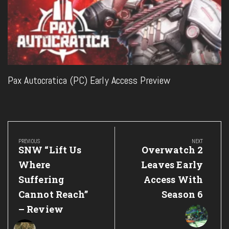
Pax Autocratica (PC) Early Access Preview
Post
navigation
PREVIOUS
NEXT
Previous
Next
SNW “Lift Us
Overwatch 2
Post:
Post:
Where
Leaves Early
Suffering
Access With
Cannot Reach”
Season 6
– Review