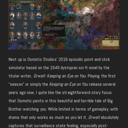
Next up is Osmotic Studios’ 2016 episodic point-and-click
simulator based on the 1949 dystopian sci-fi novel by the
titular writer,
Orwell: Keeping an Eye on You
. Playing the first
“season” or simply the
Keeping an Eye on You
release several
years ago now, I quite like the straightforward story focus
that Osmotic paints in this beautiful and horrible tale of Big
Brother watching you. While limited in terms of gameplay, with
drama that only works as much as you let it,
Orwell
absolutely
captures that surveillance state feeling, especially post-