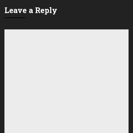
Leave a Reply