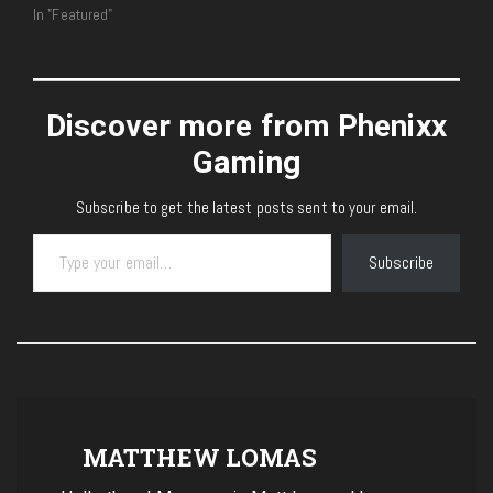
In "Featured"
Discover more from Phenixx
Gaming
Subscribe to get the latest posts sent to your email.
Type your email…
Subscribe
MATTHEW LOMAS