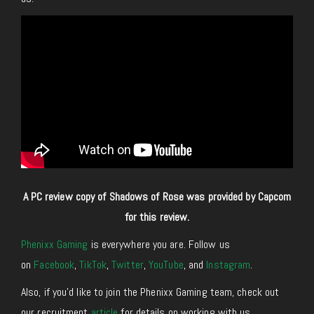
A PC review copy of Shadows of Rose was provided by Capcom
for this review.
Phenixx Gaming
is everywhere you are. Follow us
on
Facebook
,
TikTok
,
Twitter
,
YouTube
, and
Instagram
.
Also, if you’d like to join the Phenixx Gaming team, check out
our recruitment
article
for details on working with us.