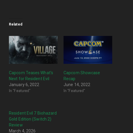
Related
Capcom Teases What’s
Capcom Showcase
Next for Resident Evil
Recap
January 6, 2022
June 14, 2022
In "Featured"
In "Featured"
Resident Evil 7 Biohazard
Gold Edition (Switch 2)
Review
March 4, 2026