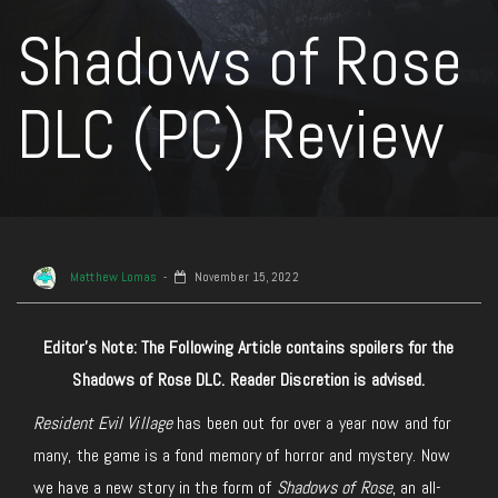
Shadows of Rose
DLC (PC) Review
Matthew Lomas
November 15, 2022
Editor’s Note: The Following Article contains spoilers for the
Shadows of Rose DLC. Reader Discretion is advised.
Resident Evil Village
has been out for over a year now and for
many, the game is a fond memory of horror and mystery. Now
we have a new story in the form of
Shadows of Rose
, an all-