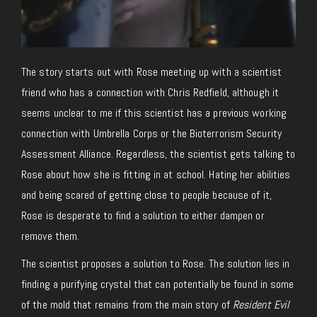
The story starts out with Rose meeting up with a scientist
friend who has a connection with Chris Redfield, although it
seems unclear to me if this scientist has a previous working
connection with Umbrella Corps or the Bioterrorism Security
Assessment Alliance. Regardless, the scientist gets talking to
Rose about how she is fitting in at school. Hating her abilities
and being scared of getting close to people because of it,
Rose is desperate to find a solution to either dampen or
remove them.
The scientist proposes a solution to Rose. The solution lies in
finding a purifying crystal that can potentially be found in some
of the mold that remains from the main story of
Resident Evil