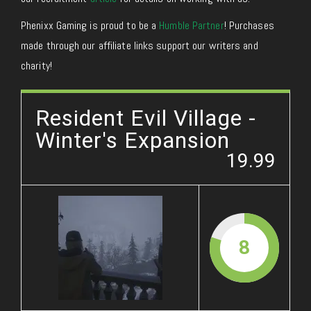
Phenixx Gaming is proud to be a
Humble Partner
! Purchases
made through our affiliate links support our writers and
charity!
Resident Evil Village -
Winter's Expansion
19.99
8