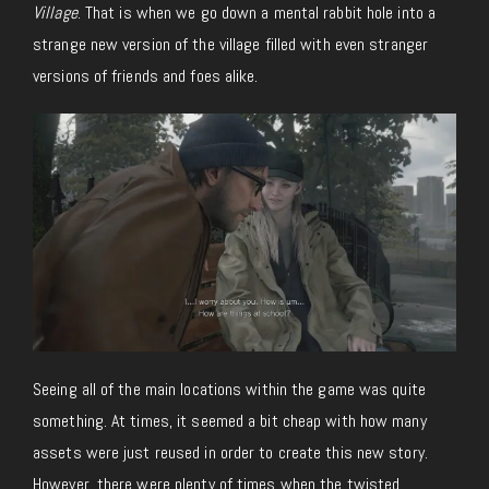
Village
. That is when we go down a mental rabbit hole into a
strange new version of the village filled with even stranger
versions of friends and foes alike.
Seeing all of the main locations within the game was quite
something. At times, it seemed a bit cheap with how many
assets were just reused in order to create this new story.
However, there were plenty of times when the twisted