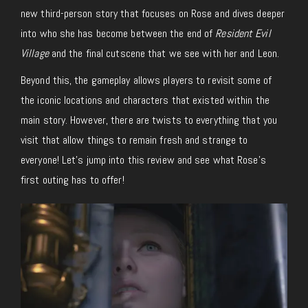
new third-person story that focuses on Rose and dives deeper
into who she has become between the end of
Resident Evil
Village
and the final cutscene that we see with her and Leon.
Beyond this, the gameplay allows players to revisit some of
the iconic locations and characters that existed within the
main story. However, there are twists to everything that you
visit that allow things to remain fresh and strange to
everyone! Let’s jump into this review and see what Rose’s
first outing has to offer!