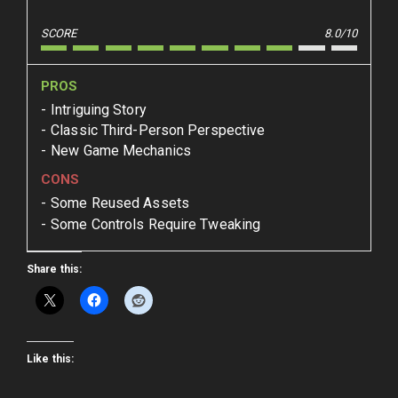
SCORE
8.0/10
PROS
Intriguing Story
Classic Third-Person Perspective
New Game Mechanics
CONS
Some Reused Assets
Some Controls Require Tweaking
Share this:
Like this: