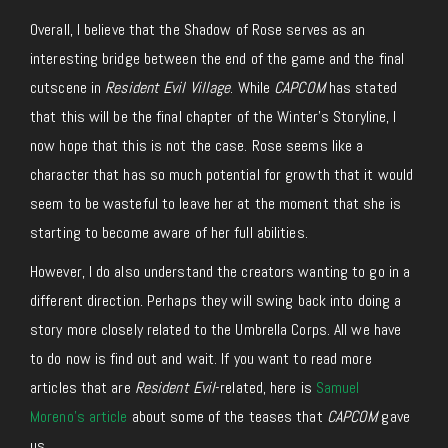
Overall, I believe that the Shadow of Rose serves as an
interesting bridge between the end of the game and the final
cutscene in
Resident Evil Village
. While
CAPCOM
has stated
that this will be the final chapter of the Winter’s Storyline, I
now hope that this is not the case. Rose seems like a
character that has so much potential for growth that it would
seem to be wasteful to leave her at the moment that she is
starting to become aware of her full abilities.
However, I do also understand the creators wanting to go in a
different direction. Perhaps they will swing back into doing a
story more closely related to the Umbrella Corps. All we have
to do now is find out and wait. If you want to read more
articles that are
Resident Evil
-related, here is
Samuel
Moreno’s article
about some of the teases that
CAPCOM
gave
us.