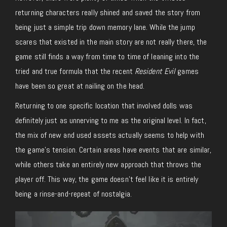
returning characters really shined and saved the story from
being just a simple trip down memory lane. While the jump
scares that existed in the main story are not really there, the
game still finds a way from time to time of leaning into the
tried and true formula that the recent
Resident Evil
games
have been so great at nailing on the head.
Returning to one specific location that involved dolls was
definitely just as unnerving to me as the original level. In fact,
the mix of new and used assets actually seems to help with
the game’s tension. Certain areas have events that are similar,
while others take an entirely new approach that throws the
player off. This way, the game doesn’t feel like it is entirely
being a rinse-and-repeat of nostalgia.