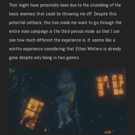
That might have potentially been due to the stumbling of the
basic enemies that could be throwing me off. Despite this
potential setback, this has made me want to go through the
entire main campaign in the third-person mode so that I can
see how much different the experience is. It seems like a
worthy experience considering that Ethan Winters is already
gone despite only being in two games.