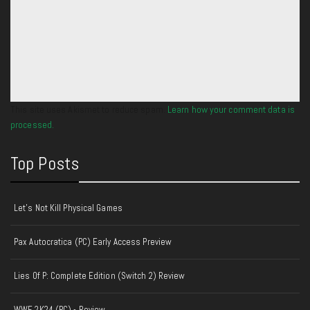
This site uses Akismet to reduce spam.
Learn how your comment data is
processed.
Top Posts
Let's Not Kill Physical Games
Pax Autocratica (PC) Early Access Preview
Lies Of P: Complete Edition (Switch 2) Review
WWE 2K24 (PC) - Review