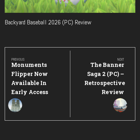
Backyard Baseball 2026 (PC) Review
Post
navigation
PREVIOUS
NEXT
Previous
Next
Monuments
The Banner
Post:
Post:
Flipper Now
Saga 2 (PC) –
Available In
Retrospective
Early Access
Review