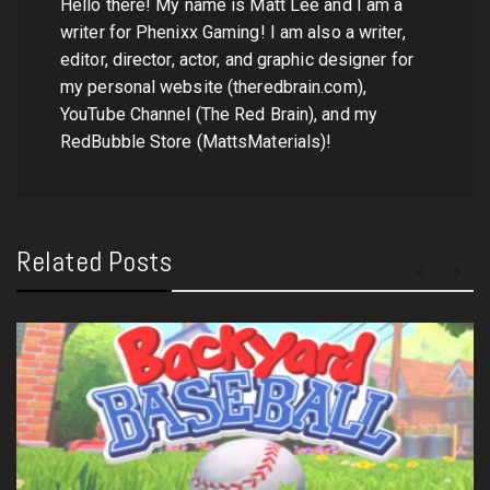
Hello there! My name is Matt Lee and I am a
writer for Phenixx Gaming! I am also a writer,
editor, director, actor, and graphic designer for
my personal website (theredbrain.com),
YouTube Channel (The Red Brain), and my
RedBubble Store (MattsMaterials)!
Related Posts