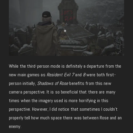
While the third-person mode is definitely a departure from the
new main games as
Resident Evil 7
and
8
were both first-
person initially,
Shadows of Rose
benefits from this new
camera perspective. It is so beneficial that there are many
times when the imagery used is more horrifying in this
perspective. However, I did notice that sometimes I couldn’t
properly tell how much space there was between Rose and an
enemy.