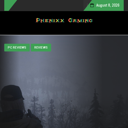
August 8, 2026
Toggle navigation
PC REVIEWS
REVIEWS