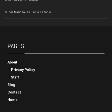
Super Mario 64 Vs. Banjo Kazooie
PAGES
About
Privacy Policy
Staff
Blog
Contact
Home