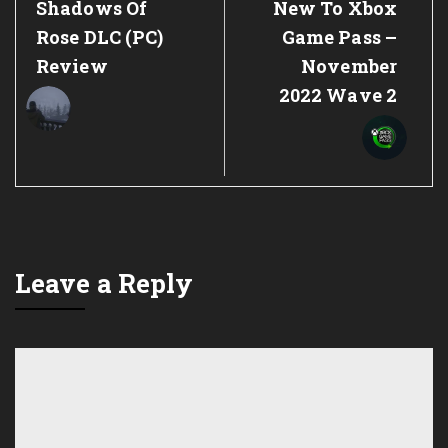
Previous
Next
Shadows Of
New To Xbox
Post:
Post:
Rose DLC (PC)
Game Pass –
Review
November
2022 Wave 2
Leave a Reply