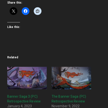
Share this:
Like this:
Related
Banner Saga 3 (PC)
The Banner Saga (PC)
Retrospective Review
Retrospective Review
January 4, 2023
November 9, 2022