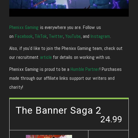
Phenixx Gaming
is everywhere you are. Follow us
on
Facebook
,
TikTok
,
Twitter
,
YouTube
, and
Instagram
.
Also, if you’d like to join the Phenixx Gaming team, check out
our recruitment
article
for details on working with us.
Phenixx Gaming is proud to be a
Humble Partner
! Purchases
made through our affiliate links support our writers and
charity!
The Banner Saga 2
24.99