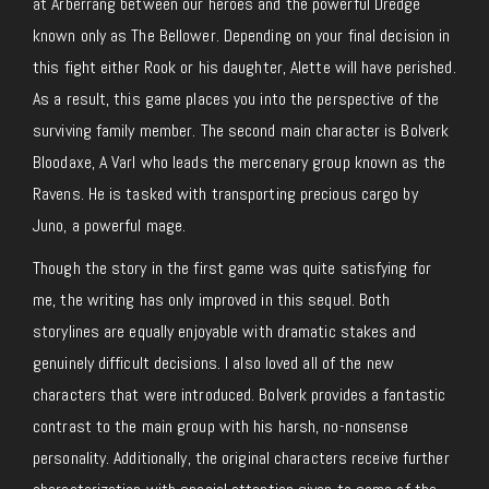
at Arberrang between our heroes and the powerful Dredge
known only as The Bellower. Depending on your final decision in
this fight either Rook or his daughter, Alette will have perished.
As a result, this game places you into the perspective of the
surviving family member. The second main character is Bolverk
Bloodaxe, A Varl who leads the mercenary group known as the
Ravens. He is tasked with transporting precious cargo by
Juno, a powerful mage.
Though the story in the first game was quite satisfying for
me, the writing has only improved in this sequel. Both
storylines are equally enjoyable with dramatic stakes and
genuinely difficult decisions. I also loved all of the new
characters that were introduced. Bolverk provides a fantastic
contrast to the main group with his harsh, no-nonsense
personality. Additionally, the original characters receive further