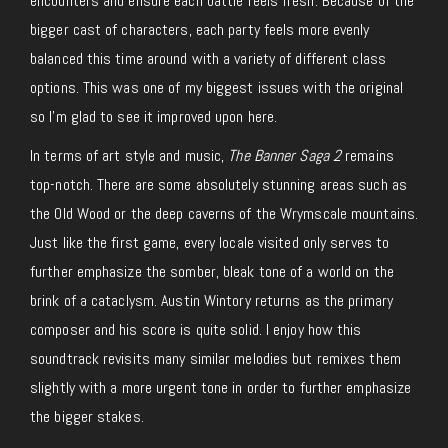
encounters and ensure each battle feels fresh. Because of the
bigger cast of characters, each party feels more evenly
balanced this time around with a variety of different class
options. This was one of my biggest issues with the original
so I’m glad to see it improved upon here.
In terms of art style and music,
The Banner Saga 2
remains
top-notch. There are some absolutely stunning areas such as
the Old Wood or the deep caverns of the Wrymscale mountains.
Just like the first game, every locale visited only serves to
further emphasize the somber, bleak tone of a world on the
brink of a cataclysm. Austin Wintory returns as the primary
composer and his score is quite solid. I enjoy how this
soundtrack revisits many similar melodies but remixes them
slightly with a more urgent tone in order to further emphasize
the bigger stakes.