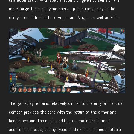
characterization with special attention given to some of the
more forgettable party members. I particularly enjoyed the
storylines of the brothers Hogun and Mogun as well as Eirik.
The gameplay remains relatively similar to the original. Tactical
combat provides the core with the return of the armor and
health system. The major additions come in the form of
additional classes, enemy types, and skills. The most notable