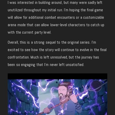
I was interested in building around, but many were sadly left
unutilized throughout my initial run. I’m hoping the final game
will allow for additional combat encounters or a customizable
arena mode that can allow lower-level characters to catch up
with the current party level.
Overall, this is a strong sequel to the original series. I’m
excited to see how the story will continue to evolve in the final
confrontation. Much is left unresolved, but the journey has
been so engaging that I’m never left unsatisfied.