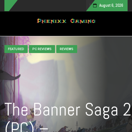
August 6, 2026
Toggle navigation
FEATURED
PC REVIEWS
REVIEWS
The Banner Saga 2
(PC) –