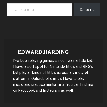
Type your email…
Subscribe
EDWARD HARDING
I've been playing games since I was a little kid.
I have a soft spot for Nintendo titles and RPG's
but play all kinds of titles across a variety of
platforms. Outside of games I love to play
music and practice martial arts. You can find me
on Facebook and Instagram as well.