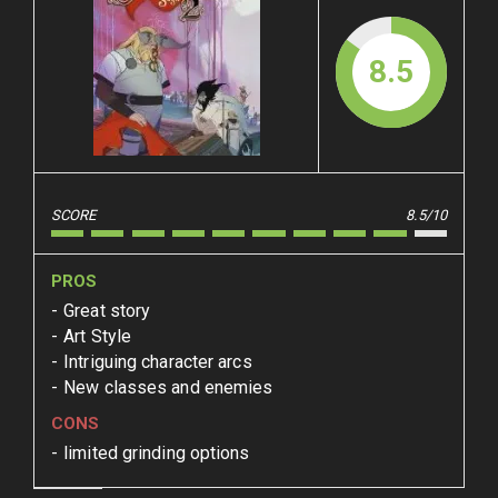
8.5
SCORE
8.5/10
PROS
Great story
Art Style
Intriguing character arcs
New classes and enemies
CONS
limited grinding options