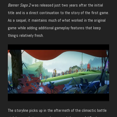
Banner Saga 2
was released just two years after the initial
title and is a direct continuation to the story of the first game.
As a sequel, it maintains much of what worked in the original
game while adding additional gameplay features that keep
things relatively fresh.
The storyline picks up in the aftermath of the climactic battle