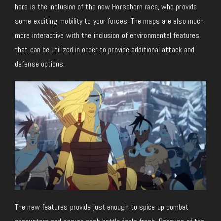
here is the inclusion of the new Horseborn race, who provide
some exciting mobility to your forces. The maps are also much
more interactive with the inclusion of environmental features
that can be utilized in order to provide additional attack and
defense options.
The new features provide just enough to spice up combat