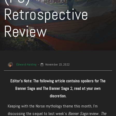
Retrospective
Review
Edward Harding
November 15, 2022
Editor’s Note: The following article contains spoilers for The
Banner Saga and The Banner Saga 2, read at your own
discretion.
Keeping with the Norse mythology theme this month, I’m
discussing the sequel to last week’s
Banner Saga
review.
The