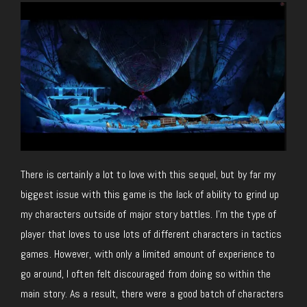
There is certainly a lot to love with this sequel, but by far my
biggest issue with this game is the lack of ability to grind up
my characters outside of major story battles. I’m the type of
player that loves to use lots of different characters in tactics
games. However, with only a limited amount of experience to
go around, I often felt discouraged from doing so within the
main story. As a result, there were a good batch of characters