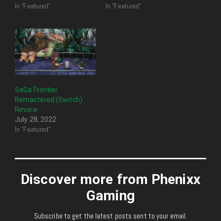
In "Featured"
In "Featured"
SaGa Frontier
Remastered (Switch)
Review
July 28, 2022
In "Featured"
Discover more from Phenixx
Gaming
Subscribe to get the latest posts sent to your email.