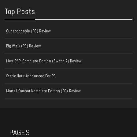
Top Posts
Gunstoppable (PC) Review
Big Walk (PC) Review
Lies Of P: Complete Edition (Switch 2) Review
Static Hour Announced For PC
Mortal Kombat Komplete Edition (PC) Review
PAGES