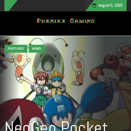
August 5, 2026
Toggle navigation
FEATURED
NEWS
NeoGeo Pocket