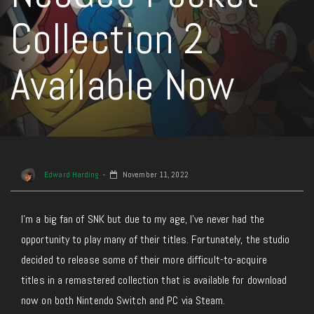
Collection 2
Available Now
Edward Harding
November 11, 2022
I’m a big fan of SNK but due to my age, I’ve never had the
opportunity to play many of their titles. Fortunately, the studio
decided to release some of their more difficult-to-acquire
titles in a remastered collection that is available for download
now on both Nintendo Switch and PC via Steam.