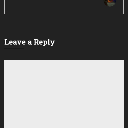
Leave a Reply