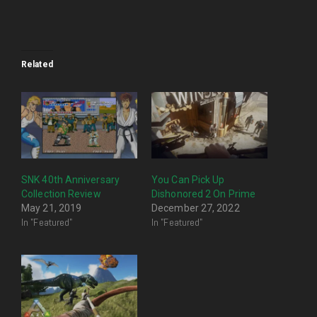
Related
SNK 40th Anniversary
You Can Pick Up
Collection Review
Dishonored 2 On Prime
May 21, 2019
December 27, 2022
In "Featured"
In "Featured"