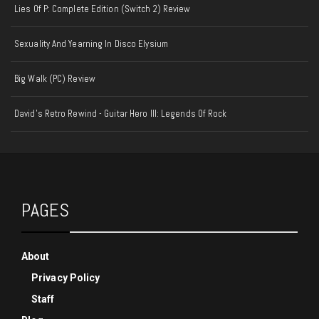
Lies Of P: Complete Edition (Switch 2) Review
Sexuality And Yearning In Disco Elysium
Big Walk (PC) Review
David's Retro Rewind - Guitar Hero III: Legends Of Rock
PAGES
About
Privacy Policy
Staff