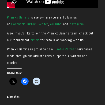
Phenixx Gaming
is everywhere you are. Follow us
on
Facebook
,
TikTok
,
Twitter
,
YouTube
, and
Instagram
.
Also, if you’d like to join the Phenixx Gaming team, check out
our recruitment
article
for details on working with us.
Phenixx Gaming is proud to be a
Humble Partner
! Purchases
made through our affiliate links support our writers and
charity!
Share this:
Like this: