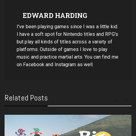
EDWARD HARDING
I've been playing games since I was a little kid.
I have a soft spot for Nintendo titles and RPG's
but play all kinds of titles across a variety of
platforms. Outside of games I love to play
music and practice martial arts. You can find me
on Facebook and Instagram as well.
Related Posts