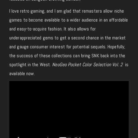
I love retro gaming, and I am glad that remasters allow niche
games to become available to a wider audience in an affordable
and easy-to-acquire fashion. It also allows for
underappreciated gems to get a second chance in the market
and gauge consumer interest for potential sequels. Hopefully,
the success of these collections can bring SNK back into the
spotlight in the West.
NeoGeo Pocket Color Selection Vol. 2
is
available now.