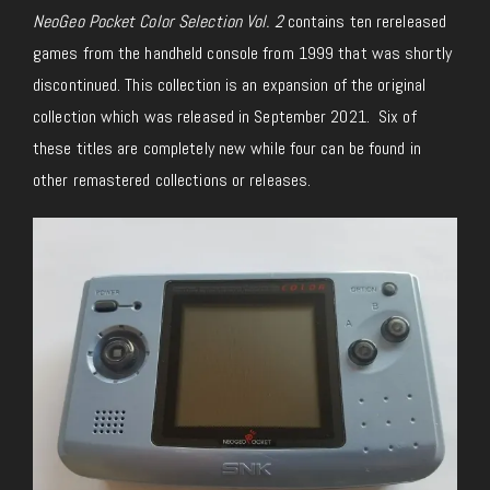
NeoGeo Pocket Color Selection Vol. 2
contains ten rereleased
games from the handheld console from 1999 that was shortly
discontinued. This collection is an expansion of the original
collection which was released in September 2021. Six of
these titles are completely new while four can be found in
other remastered collections or releases.