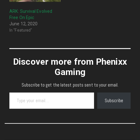
ARK: Survival Evolved
Free On Epic
June 12, 2020
In "Featured"
Discover more from Phenixx
Gaming
Subscribe to get the latest posts sent to your email.
Type your email…
Subscribe