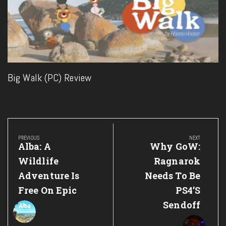
Big Walk (PC) Review
Post
navigation
PREVIOUS
NEXT
Previous
Next
Alba: A
Why GoW:
Post:
Post:
Wildlife
Ragnarok
Adventure Is
Needs To Be
Free On Epic
PS4’s
Sendoff