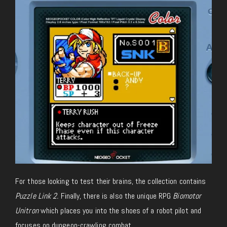
For those looking to test their brains, the collection contains
Puzzle Link 2
.
Finally, there is also the unique RPG
Biomotor
Unitron
which places you into the shoes of a robot pilot and
focuses on dungeon-crawling combat.