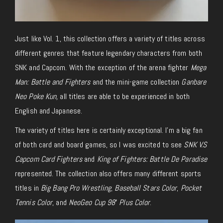
Just like Vol. 1, this collection offers a variety of titles across
different genres that feature legendary characters from both
SNK and Capcom. With the exception of the arena fighter
Mega
Man: Battle and Fighters
and the mini-game collection
Ganbare
Neo Poke Kun,
all titles are able to be experienced in both
English and Japanese.
The variety of titles here is certainly exceptional. I’m a big fan
of both card and board games, so I was excited to see
SNK V.S
Capcom Card Fighters
and
King of Fighters: Battle De Paradise
represented. The collection also offers many different sports
titles in
Big Bang Pro Wrestling
,
Baseball Stars Color
,
Pocket
Tennis Color
, and
NeoGeo Cup 98′ Plus Color
.