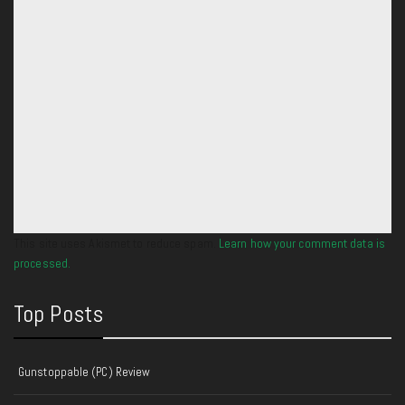
This site uses Akismet to reduce spam.
Learn how your comment data is
processed.
Top Posts
Gunstoppable (PC) Review