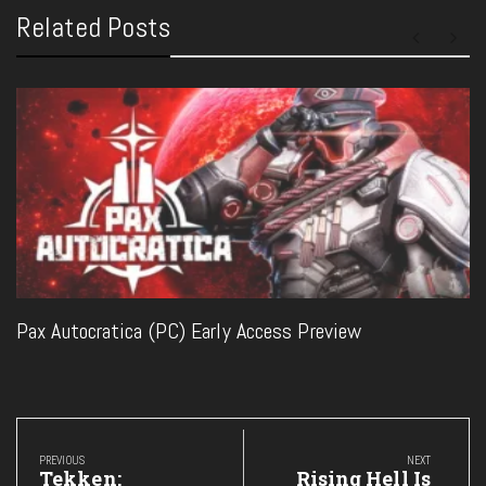
Related Posts
Pax Autocratica (PC) Early Access Preview
Post
navigation
PREVIOUS
NEXT
Previous
Next
Tekken:
Rising Hell Is