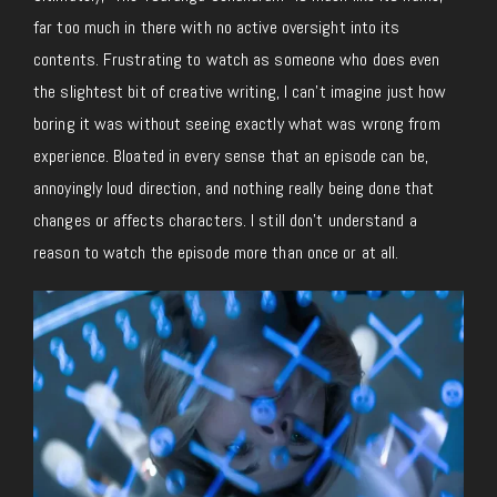
far too much in there with no active oversight into its
contents. Frustrating to watch as someone who does even
the slightest bit of creative writing, I can’t imagine just how
boring it was without seeing exactly what was wrong from
experience. Bloated in every sense that an episode can be,
annoyingly loud direction, and nothing really being done that
changes or affects characters. I still don’t understand a
reason to watch the episode more than once or at all.