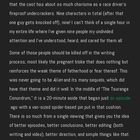
that the cast has about as much charisma as a race driver’s
fireproof undercrackers. Nine characters in total (after that
one guy gets knocked off), nine! I can’t think of a single hour in
my entire life where I’ve given nine people my undivided
attention and I’ve understood, heard, and cared for them all.
Some of those people should be killed off in the writing
process, most likely the pregnant bloke that does nothing but
reinforces the weak theme of fatherhood or fear thereof. This
was never going to be
Alien
and its many sequels, which did
have that theme and did it well. In the middle of “The Tsuranga
Conundrum,” it is a 20-minute aside that began just
an episode
ago
with a van-sized spider-based pin put in that cushion.
There is so much from a single viewing that gives you the idea
of better episodes, better conclusions, better editing (both
writing and video), better direction, and simple things like that.