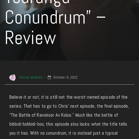
Conundrum” –
Review
Keiran McEwen
October 6, 2022
Believe it or not, it is still not the worst-named episode of the
series. That has to go to Chris’ next episode, the final episode,
“The Battle of Ranskoor Av Kolos.” Much like the battle of
bibbidi-bobbidi-boo, this episode also lacks what the title tells
you it has. With no conundrum, it is instead just a typical