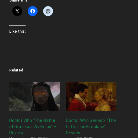
Share this:
Like this:
Related
Doctor Who “The Battle
Doctor Who Series 2 “The
of Ranskoor Av Kolos” –
Girl In The Fireplace”
Review
Review