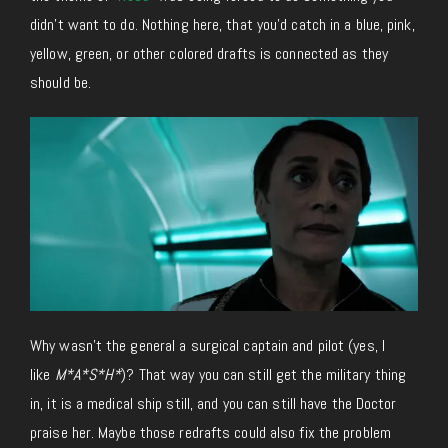
didn’t want to do. Nothing here, that you’d catch in a blue, pink,
yellow, green, or other colored drafts is connected as they
should be.
Why wasn’t the general a surgical captain and pilot (yes, I
like
M*A*S*H*
)? That way you can still get the military thing
in, it is a medical ship still, and you can still have the Doctor
praise her. Maybe those redrafts could also fix the problem