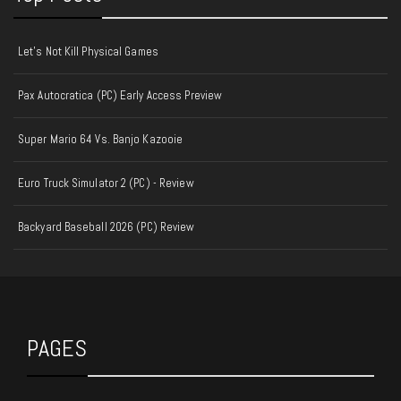
Let's Not Kill Physical Games
Pax Autocratica (PC) Early Access Preview
Super Mario 64 Vs. Banjo Kazooie
Euro Truck Simulator 2 (PC) - Review
Backyard Baseball 2026 (PC) Review
PAGES