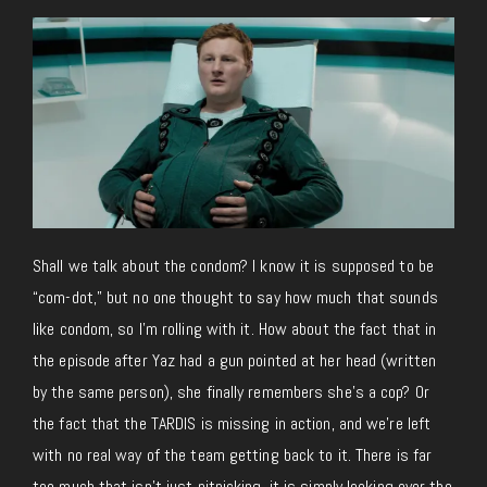
Shall we talk about the condom? I know it is supposed to be
“com-dot,” but no one thought to say how much that sounds
like condom, so I’m rolling with it. How about the fact that in
the episode after Yaz had a gun pointed at her head (written
by the same person), she finally remembers she’s a cop? Or
the fact that the TARDIS is missing in action, and we’re left
with no real way of the team getting back to it. There is far
too much that isn’t just nitpicking, it is simply looking over the