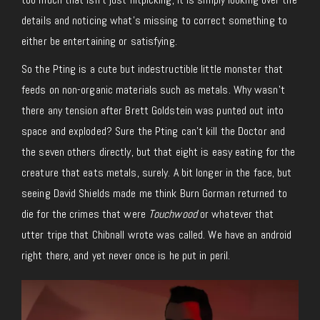
details and noticing what’s missing to correct something to
either be entertaining or satisfying.
So the Pting is a cute but indestructible little monster that
feeds on non-organic materials such as metals. Why wasn’t
there any tension after Brett Goldstein was punted out into
space and exploded? Sure the Pting can’t kill the Doctor and
the seven others directly, but that eight is easy eating for the
creature that eats metals, surely. A bit longer in the face, but
seeing David Shields made me think Burn Gorman returned to
die for the crimes that were
Touchwood
or whatever that
utter tripe that Chibnall wrote was called. We have an android
right there, and yet never once is he put in peril.