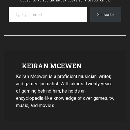
Type your email…
Subscribe
KEIRAN MCEWEN
Keiran Mcewen is a proficient musician, writer,
and games journalist. With almost twenty years
of gaming behind him, he holds an
encyclopedia-like knowledge of over games, tv,
music, and movies.