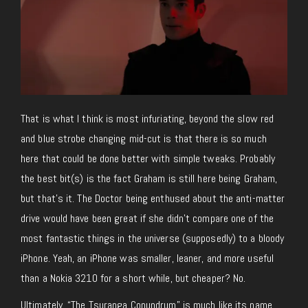
That is what I think is most infuriating, beyond the slow red
and blue strobe changing mid-cut is that there is so much
here that could be done better with simple tweaks. Probably
the best bit(s) is the fact Graham is still here being Graham,
but that’s it. The Doctor being enthused about the anti-matter
drive would have been great if she didn’t compare one of the
most fantastic things in the universe (supposedly) to a bloody
iPhone. Yeah, an iPhone was smaller, leaner, and more useful
than a Nokia 3210 for a short while, but cheaper? No.
Ultimately, “The Tsuranga Conundrum” is much like its name,