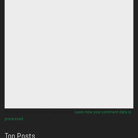
This site uses Akismet to reduce spam.
Learn how your comment data is
processed.
Top Posts