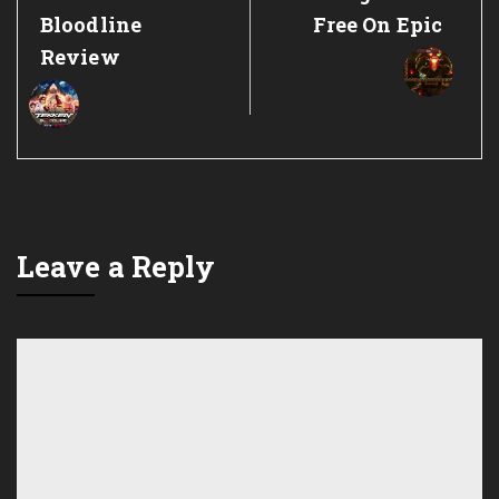
Post:
Post:
Bloodline
Free On Epic
Review
Leave a Reply