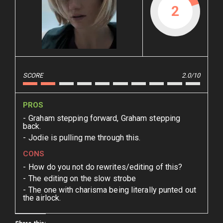
2
SCORE
2.0/10
PROS
Graham stepping forward, Graham stepping
back.
Jodie is pulling me through this.
CONS
How do you not do rewrites/editing of this?
The editing on the slow strobe
The one with charisma being literally punted out
the airlock.