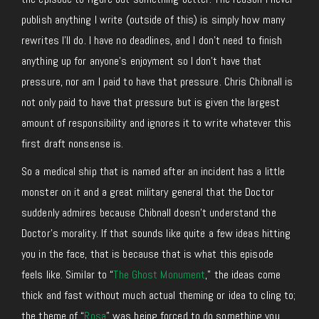
publish anything I write (outside of this) is simply how many
rewrites I’ll do. I have no deadlines, and I don’t need to finish
anything up for anyone’s enjoyment so I don’t have that
pressure, nor am I paid to have that pressure. Chris Chibnall is
not only paid to have that pressure but is given the largest
amount of responsibility and ignores it to write whatever this
first draft nonsense is.
So a medical ship that is named after an incident has a little
monster on it and a great military general that the Doctor
suddenly admires because Chibnall doesn’t understand the
Doctor’s morality. If that sounds like quite a few ideas hitting
you in the face, that is because that is what this episode
feels like. Similar to “
The Ghost Monument
,” the ideas come
thick and fast without much actual theming or idea to cling to;
the theme of “
Rosa
” was being forced to do something you