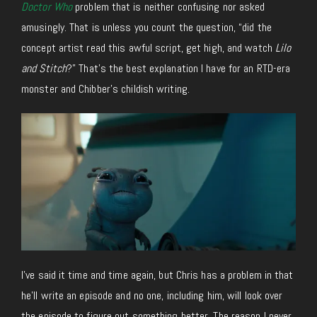
Doctor Who
problem that is neither confusing nor asked
amusingly. That is unless you count the question, “did the
concept artist read this awful script, get high, and watch
Lilo
and Stitch
?” That’s the best explanation I have for an RTD-era
monster and Chibber’s childish writing.
I’ve said it time and time again, but Chris has a problem in that
he’ll write an episode and no one, including him, will look over
the episode to figure out something better. The reason I never