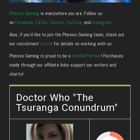
Phenixx Gaming
is everywhere you are. Follow us
on
Facebook
,
TikTok
,
Twitter
,
YouTube
, and
Instagram
.
Also, if you’d like to join the Phenixx Gaming team, check out
our recruitment
article
for details on working with us.
Phenixx Gaming is proud to be a
Humble Partner
! Purchases
made through our affiliate links support our writers and
charity!
Doctor Who "The
Tsuranga Conundrum"