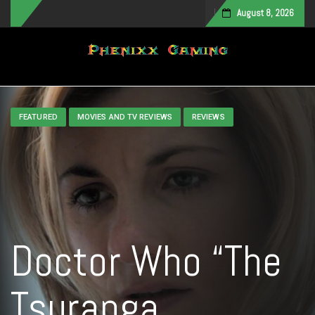
August 8, 2026
Toggle navigation
FEATURED
MOVIES AND TV REVIEWS
REVIEWS
Doctor Who “The
Tsuranga