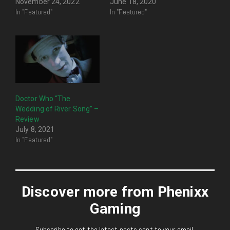
November 24, 2022
June 18, 2020
In "Featured"
In "Featured"
Doctor Who “The
Wedding of River Song” –
Review
July 8, 2021
In "Featured"
Discover more from Phenixx
Gaming
Subscribe to get the latest posts sent to your email.