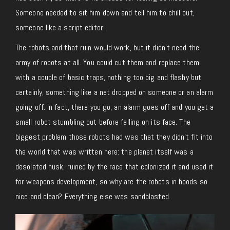
Someone needed to sit him down and tell him to chill out,
someone like a script editor.
The robots and that ruin would work, but it didn’t need the
army of robots at all. You could cut them and replace them
with a couple of basic traps, nothing too big and flashy but
certainly, something like a net dropped on someone or an alarm
going off. In fact, there you go, an alarm goes off and you get a
small robot stumbling out before falling on its face. The
biggest problem those robots had was that they didn’t fit into
the world that was written here: the planet itself was a
desolated husk, ruined by the race that colonized it and used it
for weapons development, so why are the robots in hoods so
nice and clean? Everything else was sandblasted.