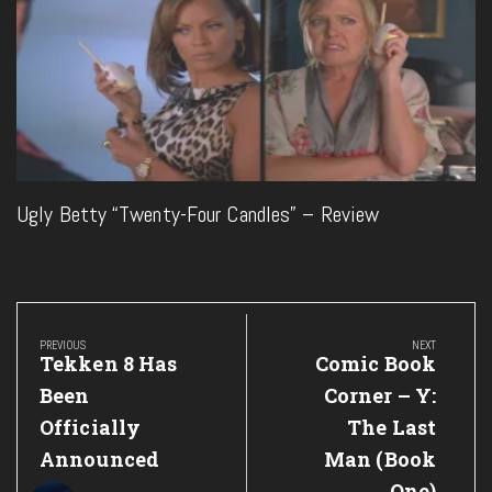
Ugly Betty “Twenty-Four Candles” – Review
Post
navigation
PREVIOUS
NEXT
Previous
Next
Tekken 8 Has
Comic Book
Post:
Post:
Been
Corner – Y:
Officially
The Last
Announced
Man (Book
One)