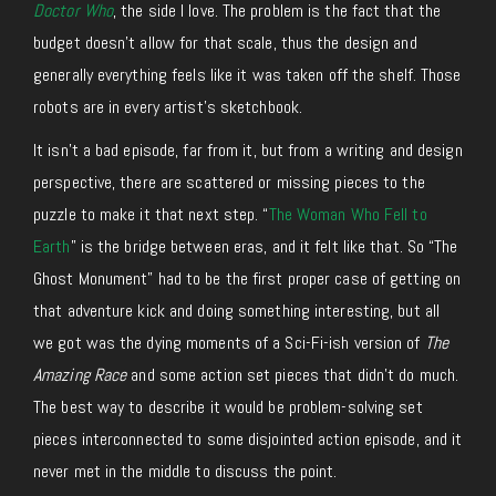
Doctor Who
, the side I love. The problem is the fact that the
budget doesn’t allow for that scale, thus the design and
generally everything feels like it was taken off the shelf. Those
robots are in every artist’s sketchbook.
It isn’t a bad episode, far from it, but from a writing and design
perspective, there are scattered or missing pieces to the
puzzle to make it that next step. “
The Woman Who Fell to
Earth
” is the bridge between eras, and it felt like that. So “The
Ghost Monument” had to be the first proper case of getting on
that adventure kick and doing something interesting, but all
we got was the dying moments of a Sci-Fi-ish version of
The
Amazing Race
and some action set pieces that didn’t do much.
The best way to describe it would be problem-solving set
pieces interconnected to some disjointed action episode, and it
never met in the middle to discuss the point.