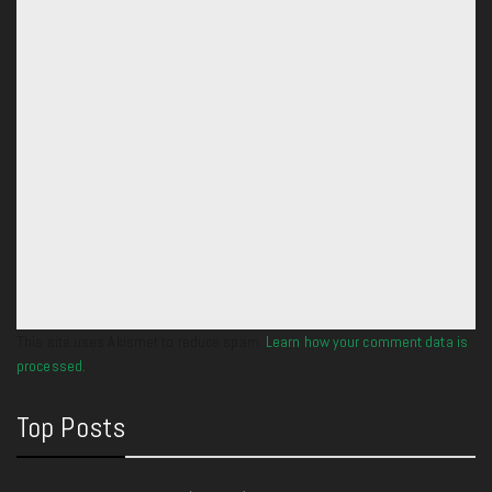
This site uses Akismet to reduce spam.
Learn how your comment data is
processed.
Top Posts