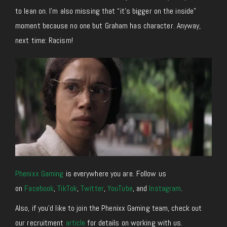
to lean on. I’m also missing that “it’s bigger on the inside”
moment because no one but Graham has character. Anyway,
next time: Racism!
Phenixx Gaming
is everywhere you are. Follow us
on
Facebook
,
TikTok
,
Twitter
,
YouTube
, and
Instagram
.
Also, if you’d like to join the Phenixx Gaming team, check out
our recruitment
article
for details on working with us.