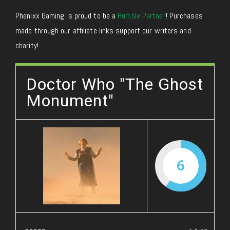
Phenixx Gaming is proud to be a
Humble Partner
! Purchases
made through our affiliate links support our writers and
charity!
Doctor Who "The Ghost
Monument"
6