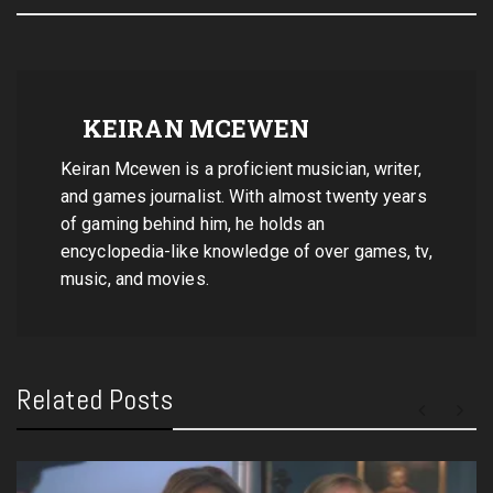
KEIRAN MCEWEN
Keiran Mcewen is a proficient musician, writer,
and games journalist. With almost twenty years
of gaming behind him, he holds an
encyclopedia-like knowledge of over games, tv,
music, and movies.
Related Posts