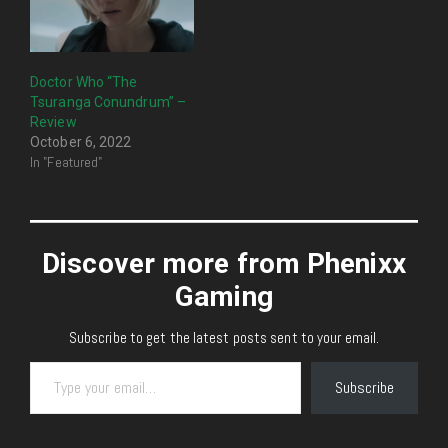
Doctor Who “The
Tsuranga Conundrum” –
Review
October 6, 2022
In "Featured"
Discover more from Phenixx
Gaming
Subscribe to get the latest posts sent to your email.
Type your email…
Subscribe