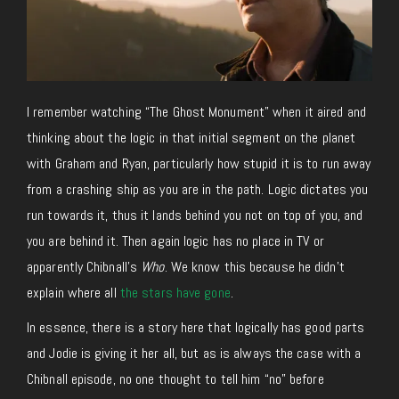
I remember watching “The Ghost Monument” when it aired and
thinking about the logic in that initial segment on the planet
with Graham and Ryan, particularly how stupid it is to run away
from a crashing ship as you are in the path. Logic dictates you
run towards it, thus it lands behind you not on top of you, and
you are behind it. Then again logic has no place in TV or
apparently Chibnall’s
Who
. We know this because he didn’t
explain where all
the stars have gone
.
In essence, there is a story here that logically has good parts
and Jodie is giving it her all, but as is always the case with a
Chibnall episode, no one thought to tell him “no” before