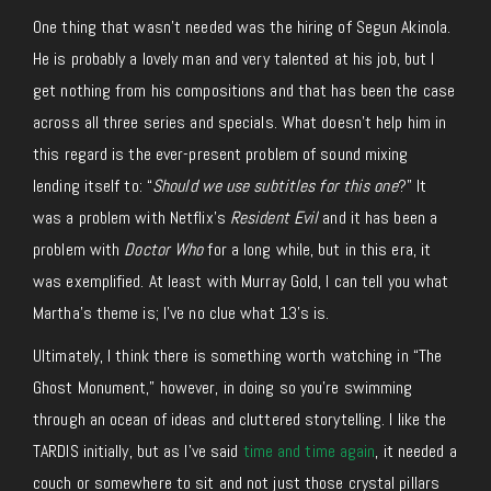
One thing that wasn’t needed was the hiring of Segun Akinola.
He is probably a lovely man and very talented at his job, but I
get nothing from his compositions and that has been the case
across all three series and specials. What doesn’t help him in
this regard is the ever-present problem of sound mixing
lending itself to: “
Should we use subtitles for this one
?” It
was a problem with Netflix’s
Resident Evil
and it has been a
problem with
Doctor Who
for a long while, but in this era, it
was exemplified. At least with Murray Gold, I can tell you what
Martha’s theme is; I’ve no clue what 13’s is.
Ultimately, I think there is something worth watching in “The
Ghost Monument,” however, in doing so you’re swimming
through an ocean of ideas and cluttered storytelling. I like the
TARDIS initially, but as I’ve said
time and time again
, it needed a
couch or somewhere to sit and not just those crystal pillars