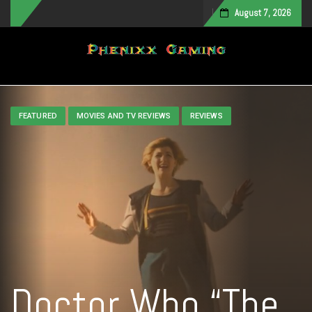
August 7, 2026
Toggle navigation
FEATURED
MOVIES AND TV REVIEWS
REVIEWS
Doctor Who “The