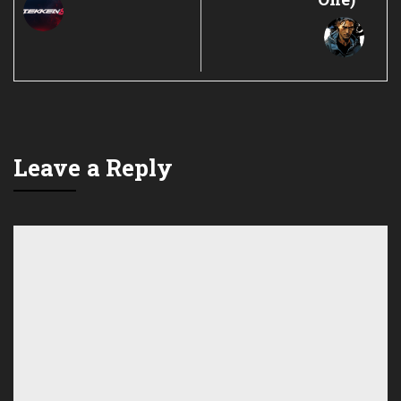
Leave a Reply