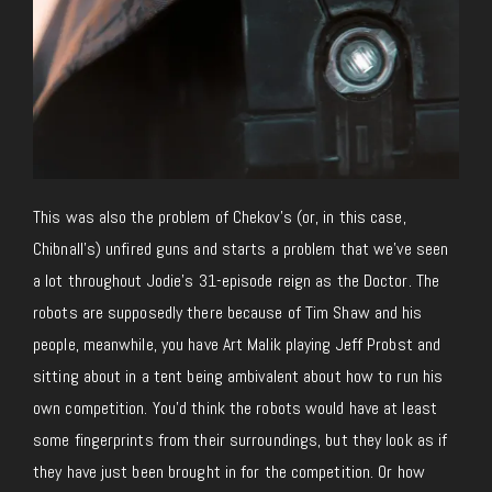
This was also the problem of Chekov’s (or, in this case,
Chibnall’s) unfired guns and starts a problem that we’ve seen
a lot throughout Jodie’s 31-episode reign as the Doctor. The
robots are supposedly there because of Tim Shaw and his
people, meanwhile, you have Art Malik playing Jeff Probst and
sitting about in a tent being ambivalent about how to run his
own competition. You’d think the robots would have at least
some fingerprints from their surroundings, but they look as if
they have just been brought in for the competition. Or how