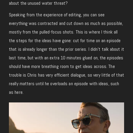
about the unused water threat?
Speaking from the experience of editing, you can see
everything was contracted and cut down as much as possible,
mostly from the pulled-focus shots. This is where I think all
the steps for the ideas have gone: cut for time on an episode
that is already longer than the prior series. I didn’t talk about it
last time, but with an extra 10 minutes glued on, the episodes
should have more breathing room to get ideas across. The
trouble is Chris has very efficient dialogue, so very little of that
really matters until he overloads an episode with ideas, such
as here.