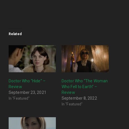
Related
Doctor Who “Hide” –
Doctor Who “The Woman
Review
Who Fell to Earth” –
September 23, 2021
Review
In "Featured"
September 8, 2022
In "Featured"