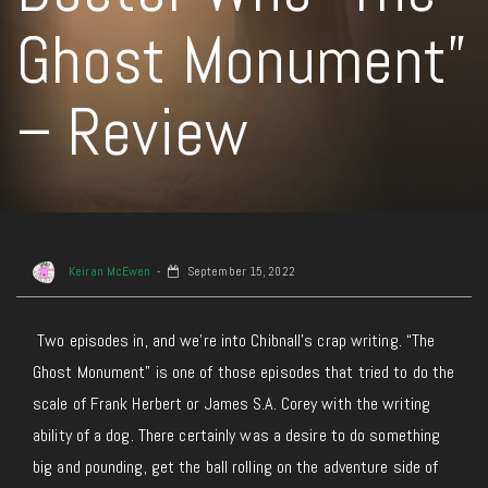
Ghost Monument”
– Review
Keiran McEwen
September 15, 2022
Two episodes in, and we’re into Chibnall’s crap writing. “The
Ghost Monument” is one of those episodes that tried to do the
scale of Frank Herbert or James S.A. Corey with the writing
ability of a dog. There certainly was a desire to do something
big and pounding, get the ball rolling on the adventure side of