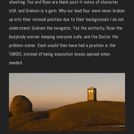
shooting. Yaz and Ryan are blank post-it notes of character
still, and Graham is a gem. Why our lead four were never broken
up into their rational position due to their backgrounds I do not
understand: Graham the navigator, Yaz the authority, Ryan the
busybody worrier keeping everyone safe, and the Doctor the
problem solver. Each would then have had a position in the
TARDIS, instead of being exposition boxes opened when
needed.