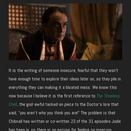
It is the writing of someone insecure, fearful that they won’t
have enough time to explore their ideas later on, so they pile in
everything they can making it a bloated mess. We know this
now because I believe it is the first reference to
The Timeless
Child
, the god-awful tacked-on piece to the Doctor’s lore that
said, “you aren’t who you think you are!” The problem is that
Chibnall has written or co-written 23 of the 31 episodes Jodie
has been in, so there is no excuse for feeling so insecure.