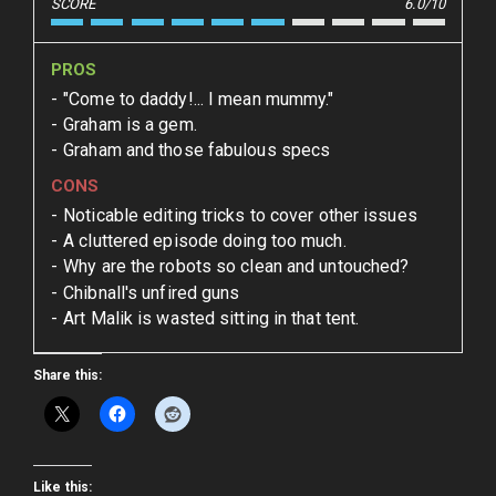
SCORE
6.0/10
PROS
"Come to daddy!... I mean mummy."
Graham is a gem.
Graham and those fabulous specs
CONS
Noticable editing tricks to cover other issues
A cluttered episode doing too much.
Why are the robots so clean and untouched?
Chibnall's unfired guns
Art Malik is wasted sitting in that tent.
Share this:
Like this: