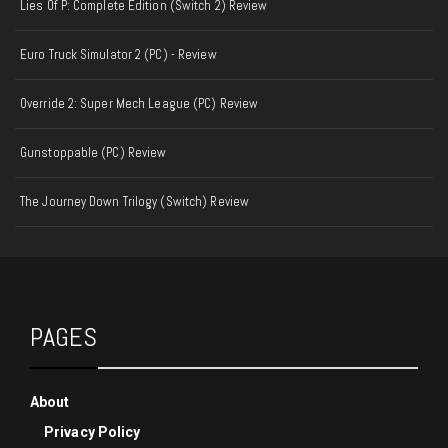
Lies Of P: Complete Edition (Switch 2) Review
Euro Truck Simulator 2 (PC) - Review
Override 2: Super Mech League (PC) Review
Gunstoppable (PC) Review
The Journey Down Trilogy (Switch) Review
PAGES
About
Privacy Policy