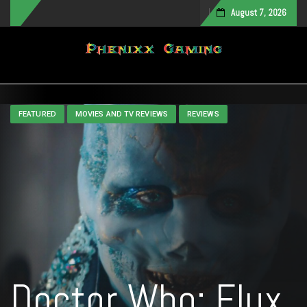
August 7, 2026
Toggle navigation
FEATURED
MOVIES AND TV REVIEWS
REVIEWS
Doctor Who: Flux