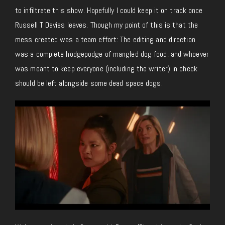
to infiltrate this show. Hopefully I could keep it on track once
Russell T Davies leaves. Though my point of this is that the
mess created was a team effort: The editing and direction
was a complete hodgepodge of mangled dog food, and whoever
was meant to keep everyone (including the writer) in check
should be left alongside some dead space dogs.