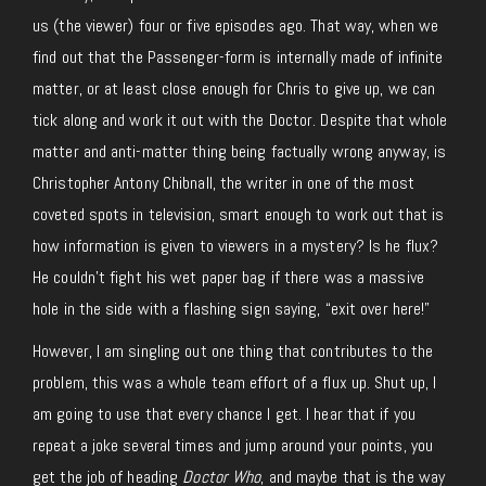
us (the viewer) four or five episodes ago. That way, when we
find out that the Passenger-form is internally made of infinite
matter, or at least close enough for Chris to give up, we can
tick along and work it out with the Doctor. Despite that whole
matter and anti-matter thing being factually wrong anyway, is
Christopher Antony Chibnall, the writer in one of the most
coveted spots in television, smart enough to work out that is
how information is given to viewers in a mystery? Is he flux?
He couldn’t fight his wet paper bag if there was a massive
hole in the side with a flashing sign saying, “exit over here!”
However, I am singling out one thing that contributes to the
problem, this was a whole team effort of a flux up. Shut up, I
am going to use that every chance I get. I hear that if you
repeat a joke several times and jump around your points, you
get the job of heading
Doctor Who
, and maybe that is the way