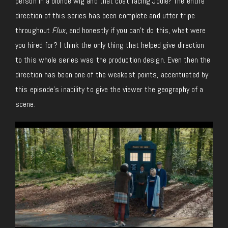
person in a blonde wig and that coat facing Jodie? The entire
direction of this series has been complete and utter tripe
throughout
Flux
, and honestly if you can’t do this, what were
you hired for? I think the only thing that helped give direction
to this whole series was the production design. Even then the
direction has been one of the weakest points, accentuated by
this episode’s inability to give the viewer the geography of a
scene.