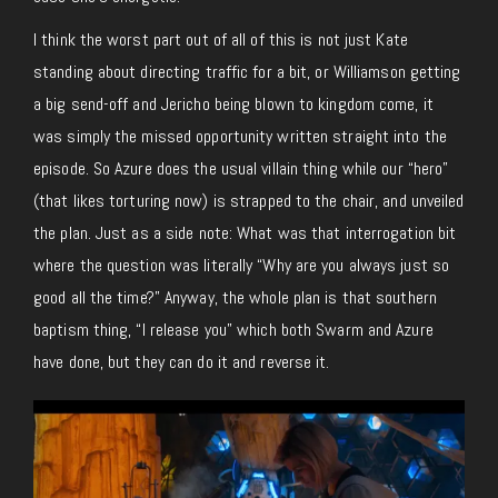
I think the worst part out of all of this is not just Kate
standing about directing traffic for a bit, or Williamson getting
a big send-off and Jericho being blown to kingdom come, it
was simply the missed opportunity written straight into the
episode. So Azure does the usual villain thing while our “hero”
(that likes torturing now) is strapped to the chair, and unveiled
the plan. Just as a side note: What was that interrogation bit
where the question was literally “Why are you always just so
good all the time?” Anyway, the whole plan is that southern
baptism thing, “I release you” which both Swarm and Azure
have done, but they can do it and reverse it.