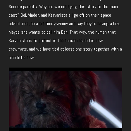
Scouse parents. Why are we not tying this story to the main
cast? Bel, Vinder, and Karvanista all go off on their space
adventures, be a bit timey-wimey and say they’re having a boy.
Maybe she wants to call him Dan. That way, the human that
Karvanista is to protect is the human inside his new
crewmate, and we have tied at least one story together with a
nice little bow.