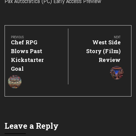
Pax Autocratica (PC) Early Access Preview
Post
navigation
PREVIOUS
NEXT
Previous
Next
Chef RPG
West Side
Post:
Post:
Blows Past
Story (Film)
Kickstarter
Review
Goal
Leave a Reply