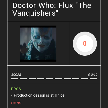
Doctor Who: Flux "The
Vanquishers"
0
SCORE
0.0/10
PROS
Production design is still nice.
CONS