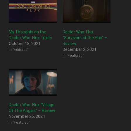
My Thoughts on the
Doctor Who: Flux
Doctor Who: Flux Trailer
“Survivors of the Flux” –
October 18, 2021
Review
In "Editorial"
December 2, 2021
In "Featured"
Doctor Who: Flux “Village
Of The Angels” – Review
November 25, 2021
In "Featured"