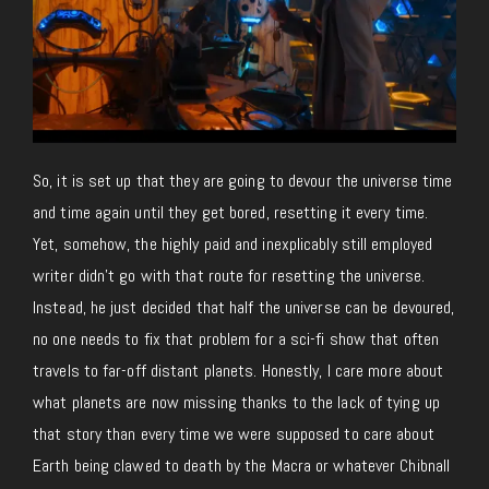
So, it is set up that they are going to devour the universe time
and time again until they get bored, resetting it every time.
Yet, somehow, the highly paid and inexplicably still employed
writer didn’t go with that route for resetting the universe.
Instead, he just decided that half the universe can be devoured,
no one needs to fix that problem for a sci-fi show that often
travels to far-off distant planets. Honestly, I care more about
what planets are now missing thanks to the lack of tying up
that story than every time we were supposed to care about
Earth being clawed to death by the Macra or whatever Chibnall