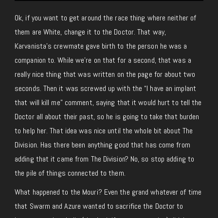
Ok, if you want to get around the race thing where neither of
them are White, change it to the Doctor. That way,
Karvanista’s crewmate gave birth to the person he was a
companion to. While we’re on that for a second, that was a
really nice thing that was written on the page for about two
seconds. Then it was screwed up with the “I have an implant
that will kill me” comment, saying that it would hurt to tell the
Doctor all about their past, so he is going to take that burden
to help her. That idea was nice until the whole bit about The
Division. Has there been anything good that has come from
adding that it came from The Division? No, so stop adding to
the pile of things connected to them.
What happened to the Mouri? Even the grand whatever of time
that Swarm and Azure wanted to sacrifice the Doctor to