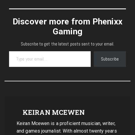
Discover more from Phenixx
Gaming
Subscribe to get the latest posts sent to your email.
Type your email…
Subscribe
KEIRAN MCEWEN
Keiran Mcewen is a proficient musician, writer,
and games journalist. With almost twenty years