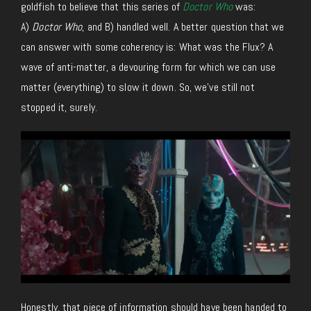
goldfish to believe that this series of
Doctor Who
was:
A)
Doctor Who
, and B) handled well. A better question that we
can answer with some coherency is: What was the Flux? A
wave of anti-matter, a devouring form for which we can use
matter (everything) to slow it down. So, we’ve still not
stopped it, surely.
Honestly, that piece of information should have been handed to