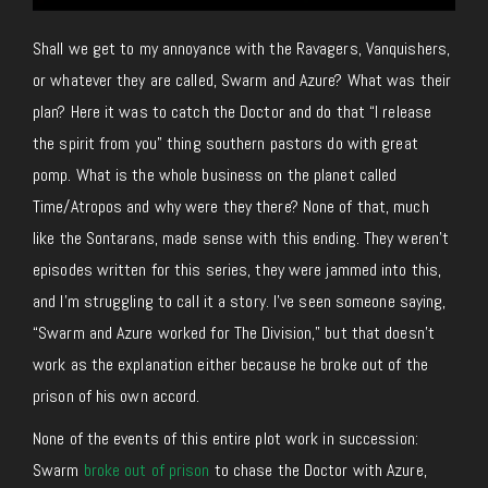
Shall we get to my annoyance with the Ravagers, Vanquishers,
or whatever they are called, Swarm and Azure? What was their
plan? Here it was to catch the Doctor and do that “I release
the spirit from you” thing southern pastors do with great
pomp. What is the whole business on the planet called
Time/Atropos and why were they there? None of that, much
like the Sontarans, made sense with this ending. They weren’t
episodes written for this series, they were jammed into this,
and I’m struggling to call it a story. I’ve seen someone saying,
“Swarm and Azure worked for The Division,” but that doesn’t
work as the explanation either because he broke out of the
prison of his own accord.
None of the events of this entire plot work in succession:
Swarm
broke out of prison
to chase the Doctor with Azure,