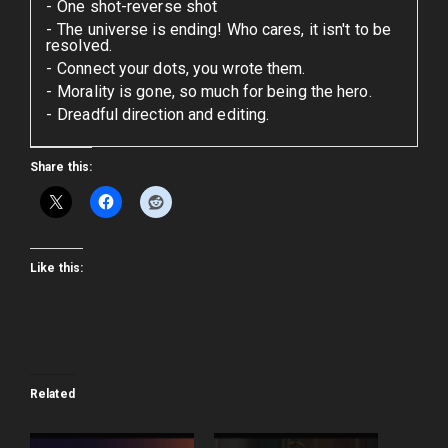
One shot-reverse shot
The universe is ending! Who cares, it isn't to be
resolved.
Connect your dots, you wrote them.
Morality is gone, so much for being the hero.
Dreadful direction and editing.
Share this:
Like this:
Related