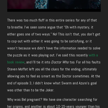
There was too much fluff in this entire series for any of that
to breathe. I’ve seen some argue that “Oh with mystery, it
either goes one of two ways.” No! This isn’t that, you don’t get
to cop-out with either it was going to be satisfying, or it
wasn’t because we didn’t have the information needed to solve
the puzzle as it was playing out. I’ve said this recently
with a
book review
, and I’ll tie it into
Doctor Who
too. For all his faults
Steven Moffat left you all the clues for the ending, ultimately
allowing you to feel as smart as the Doctor sometimes. At the
end of episode 3, I didn’t know what Swarm and Azure’s goal
was other than to be the Joker.
Why was Bel pregnant? We have one character searching for
her origins, and another is about 10-15-years younger than his