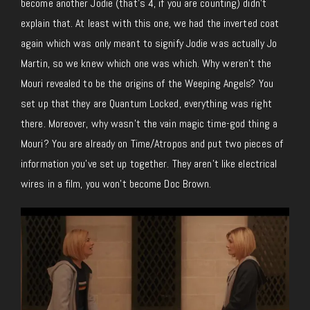
become another Jodie (that’s 4, if you are counting) didn’t
explain that. At least with this one, we had the inverted coat
again which was only meant to signify Jodie was actually Jo
Martin, so we knew which one was which. Why weren’t the
Mouri revealed to be the origins of the Weeping Angels? You
set up that they are Quantum Locked, everything was right
there. Moreover, why wasn’t the vain magic time-god thing a
Mouri? You are already on Time/Atropos and put two pieces of
information you’ve set up together. They aren’t like electrical
wires in a film, you won’t become Doc Brown.