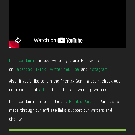
Phenixx Gaming
is everywhere you are. Follow us
on
Facebook
,
TikTok
,
Twitter
,
YouTube
, and
Instagram
.
Also, if you’d like to join the Phenixx Gaming team, check out
our recruitment
article
for details on working with us.
Phenixx Gaming is proud to be a
Humble Partner
! Purchases
made through our affiliate links support our writers and
charity!