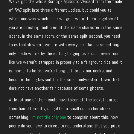
We’ve got the whole Scrooge McDoctor/Picard from the finale
of
TNG
split into three different Jodies, but could you tell
which one was which once we got two of them together? If
you are directing multiples of the same character in the same
scene, in the same room, or the same split second, you need
to establish where we are with everyone. That is something
only made worse by the editing flinging us around every room
like we weren’t strapped in properly to a fairground ride and it
is moments before we’re flung out, break our necks, and
become the big lawsuit for the small midwestern town that
dare not have another fair because of some ghosts.
At least one of them could have taken off the jacket, parted
their hair differently, or gotten a small cut on her cheek,
something.
I’m not the only one
to complain about this, how
poorly do you have to direct to not understand that you put a