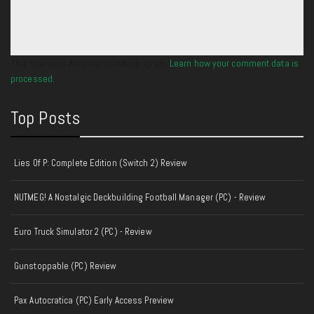
This site uses Akismet to reduce spam.
Learn how your comment data is
processed.
Top Posts
Lies Of P: Complete Edition (Switch 2) Review
NUTMEG! A Nostalgic Deckbuilding Football Manager (PC) - Review
Euro Truck Simulator 2 (PC) - Review
Gunstoppable (PC) Review
Pax Autocratica (PC) Early Access Preview