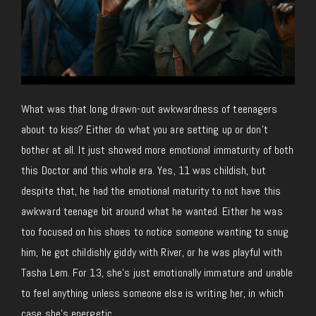
What was that long drawn-out awkwardness of teenagers
about to kiss? Either do what you are setting up or don’t
bother at all. It just showed more emotional immaturity of both
this Doctor and this whole era. Yes, 11 was childish, but
despite that, he had the emotional maturity to not have this
awkward teenage bit around what he wanted. Either he was
too focused on his shoes to notice someone wanting to snug
him, he got childishly giddy with River, or he was playful with
Tasha Lem. For 13, she’s just emotionally immature and unable
to feel anything unless someone else is writing her, in which
case she’s energetic.