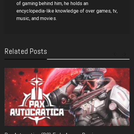
of gaming behind him, he holds an
encyclopedia-like knowledge of over games, tv,
music, and movies.
Related Posts