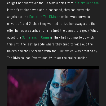
caught her, whatever the Jo Martin thing that
put him in prison
in the first place was about happened, they ran away, the
Angels put the
Doctor in The Division
which was between
universe 1 and 2, then they wanted to fizz her away a bit then
offer her as a sacrifice to Time (not the planet, the god). What
about the
Sontarans in Crimea
? They had nothing to do with
this until the last episode where they tried to wipe out the
Daleks and the Cybermen with the Flux, which was created by
The Division, not Swarm and Azure as the trailer implied.