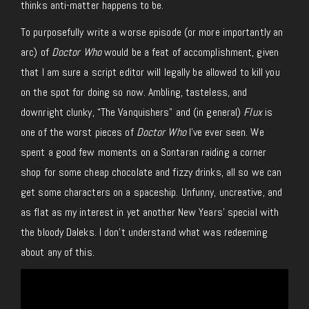
thinks anti-matter happens to be.
To purposefully write a worse episode (or more importantly an
arc) of
Doctor Who
would be a feat of accomplishment, given
that I am sure a script editor will legally be allowed to kill you
on the spot for doing so now. Ambling, tasteless, and
downright clunky, “The Vanquishers” and (in general)
Flux
is
one of the worst pieces of
Doctor Who
I’ve ever seen. We
spent a good few moments on a Sontaran raiding a corner
shop for some cheap chocolate and fizzy drinks, all so we can
get some characters on a spaceship. Unfunny, uncreative, and
as flat as my interest in yet another New Years’ special with
the bloody Daleks. I don’t understand what was redeeming
about any of this.