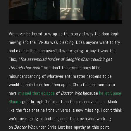
We never bothered to wrap up the story of why the door kept
moving and the TARDIS was bleeding. Does anyone want to try
and explain that one away? If we’re going to say it was the
Flux, “
The assembled hordes of Genghis Khan couldn’t get
through that door
,” so I don’t think some poxy little
misunderstanding of whatever anti-matter happens to be
would be able to either. Then again, Chris Chibnall seems to
have
missed that episode
of
Doctor Who
because
he let Space
Rhinos
get through that one time for plot convenience. Much
like the fact that half the universe is now missing, I don’t think
we’re ever going to find out, and I think everyone working
on
Doctor Who
under Chris just has apathy at this point.