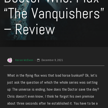
“The Vanquishers”
– Review
Keiran McEwen
December 9, 2021
What in the flying flux was that load horse bunkum? Ok, let’s
just ask the question of which the whole series was setting
up: The universe is ending, how does the Doctor save the day?
Chris doesn’t even know, I think he forgot his own premise
about three seconds after he established it. You have to be a