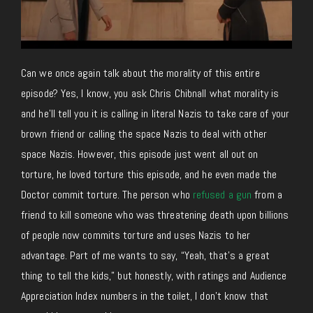
Can we once again talk about the morality of this entire
episode? Yes, I know, you ask Chris Chibnall what morality is
and he’ll tell you it is calling in literal Nazis to take care of your
brown friend or calling the space Nazis to deal with other
space Nazis. However, this episode just went all out on
torture, he loved torture this episode, and he even made the
Doctor commit torture. The person who
refused a gun
from a
friend to kill someone who was threatening death upon billions
of people now commits torture and uses Nazis to her
advantage. Part of me wants to say, “Yeah, that’s a great
thing to tell the kids,” but honestly, with ratings and Audience
Appreciation Index numbers in the toilet, I don’t know that