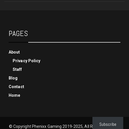
PAGES
About
Privacy Policy
Staff
Blog
Contact
Home
Subscribe
© Copyright Phenixx Gaming 2019-2025, All Rights Reserved