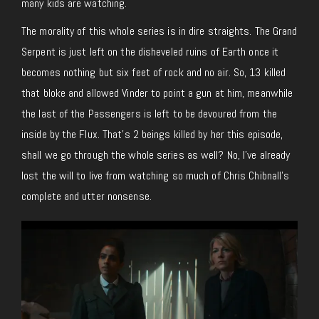
many kids are watching.
The morality of this whole series is in dire straights. The Grand
Serpent is just left on the disheveled ruins of Earth once it
becomes nothing but six feet of rock and no air. So, 13 killed
that bloke and allowed Vinder to point a gun at him, meanwhile
the last of the Passengers is left to be devoured from the
inside by the Flux. That’s 2 beings killed by her this episode,
shall we go through the whole series as well? No, I’ve already
lost the will to live from watching so much of Chris Chibnall’s
complete and utter nonsense.