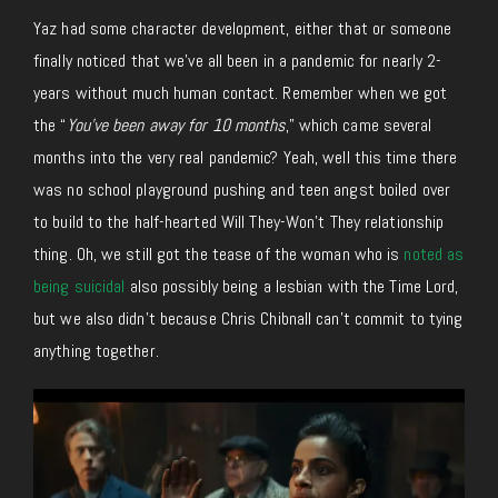
Yaz had some character development, either that or someone
finally noticed that we’ve all been in a pandemic for nearly 2-
years without much human contact. Remember when we got
the “
You’ve been away for 10 months
,” which came several
months into the very real pandemic? Yeah, well this time there
was no school playground pushing and teen angst boiled over
to build to the half-hearted Will They-Won’t They relationship
thing. Oh, we still got the tease of the woman who is
noted as
being suicidal
also possibly being a lesbian with the Time Lord,
but we also didn’t because Chris Chibnall can’t commit to tying
anything together.