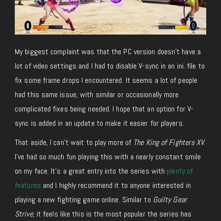
My biggest complaint was that the PC version doesn’t have a
lot of video settings and I had to disable V-sync in an ini. file to
fix some frame drops I encountered. It seems a lot of people
had this same issue, with similar or occasionally more
complicated fixes being needed. I hope that an option for V-
sync is added in an update to make it easier for players.
That aside, I can’t wait to play more of
The King of Fighters XV
.
I’ve had so much fun playing this with a nearly constant smile
on my face. It’s a great entry into the series with
plenty of
features
and I highly recommend it to anyone interested in
playing a new fighting game online. Similar to
Guilty Gear
Strive
, it feels like this is the most popular the series has