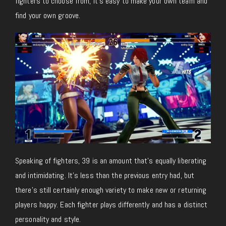
fighters to choose from, it’s easy to make your own team and
find your own groove.
Speaking of fighters, 39 is an amount that’s equally liberating
and intimidating. It’s less than the previous entry had, but
there’s still certainly enough variety to make new or returning
players happy. Each fighter plays differently and has a distinct
personality and style.