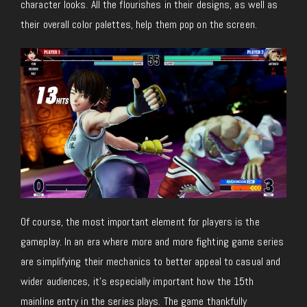
character looks. All the flourishes in their designs, as well as
their overall color palettes, help them pop on the screen.
Of course, the most important element for players is the
gameplay. In an era where more and more fighting game series
are simplifying their mechanics to better appeal to casual and
wider audiences, it’s especially important how the 15th
mainline entry in the series plays. The game thankfully