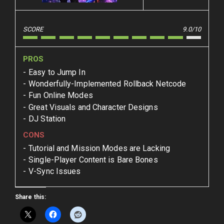
SCORE
9.0/10
PROS
Easy to Jump In
Wonderfully-Implemented Rollback Netcode
Fun Online Modes
Great Visuals and Character Designs
DJ Station
CONS
Tutorial and Mission Modes are Lacking
Single-Player Content is Bare Bones
V-Sync Issues
Share this: