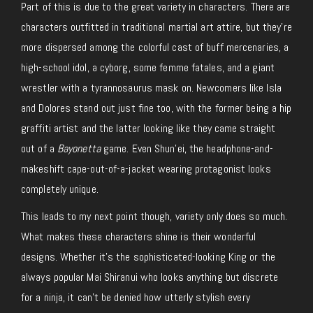
Part of this is due to the great variety in characters. There are
characters outfitted in traditional martial art attire, but they’re
more dispersed among the colorful cast of buff mercenaries, a
high-school idol, a cyborg, some femme fatales, and a giant
wrestler with a tyrannosaurus mask on. Newcomers like Isla
and Dolores stand out just fine too, with the former being a hip
graffiti artist and the latter looking like they came straight
out of a
Bayonetta
game. Even Shun’ei, the headphone-and-
makeshift cape-out-of-a-jacket wearing protagonist looks
completely unique.
This leads to my next point though, variety only does so much.
What makes these characters shine is their wonderful
designs. Whether it’s the sophisticated-looking King or the
always popular Mai Shiranui who looks anything but discrete
for a ninja, it can’t be denied how utterly stylish every