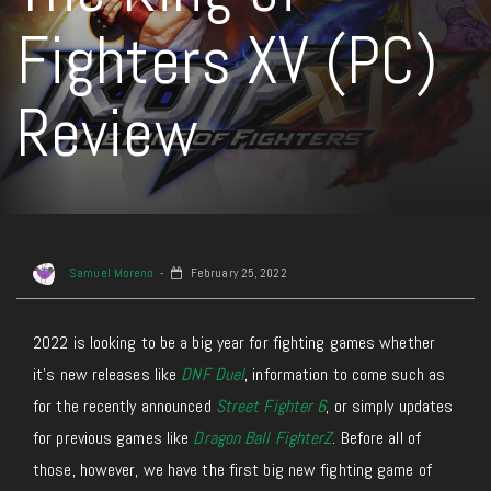
Fighters XV (PC)
Review
Samuel Moreno
February 25, 2022
2022 is looking to be a big year for fighting games whether
it’s new releases like
DNF Duel
, information to come such as
for the recently announced
Street Fighter 6
, or simply updates
for previous games like
Dragon Ball FighterZ
. Before all of
those, however, we have the first big new fighting game of