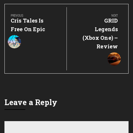
Post
navigation
PREVIOUS
NEXT
Previous
Next
Cris Tales Is
GRID
Post:
Post:
Free On Epic
Legends
(Xbox One) –
Review
Leave a Reply