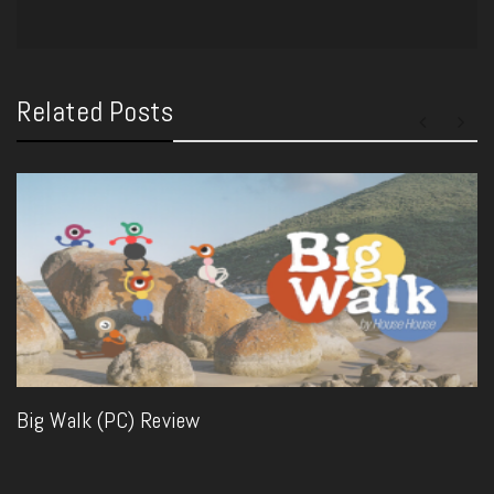
Related Posts
Big Walk (PC) Review