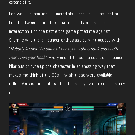
extent of it.
I do want to mention the incredible character intros that are
heard between characters that do not have a special
interaction. For one battle the game pitted me against
Shermie who the announcer enthusiastically introduced with
“
Nobody knows the color of her eyes. Talk smack and she’ll
rearrange your back
.” Every one of these introductions sounds
hilarious or hype up the character in an amazing way that
makes me think of the 90s’. I wish these were available in
offline Versus mode at least, but it’s only available in the story
mode.