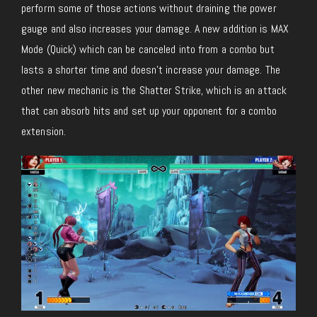
perform some of those actions without draining the power
gauge and also increases your damage. A new addition is MAX
Mode (Quick) which can be canceled into from a combo but
lasts a shorter time and doesn’t increase your damage. The
other new mechanic is the Shatter Strike, which is an attack
that can absorb hits and set up your opponent for a combo
extension.