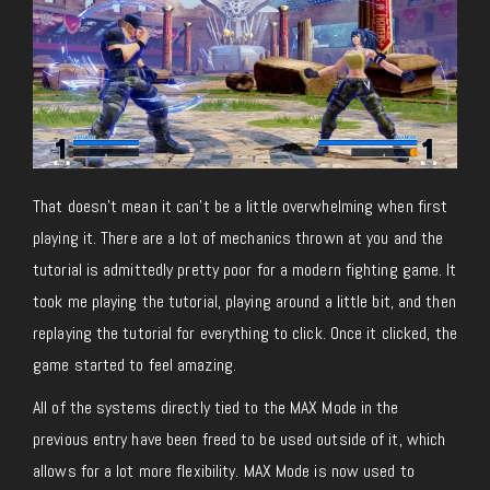
That doesn’t mean it can’t be a little overwhelming when first
playing it. There are a lot of mechanics thrown at you and the
tutorial is admittedly pretty poor for a modern fighting game. It
took me playing the tutorial, playing around a little bit, and then
replaying the tutorial for everything to click. Once it clicked, the
game started to feel amazing.
All of the systems directly tied to the MAX Mode in the
previous entry have been freed to be used outside of it, which
allows for a lot more flexibility. MAX Mode is now used to