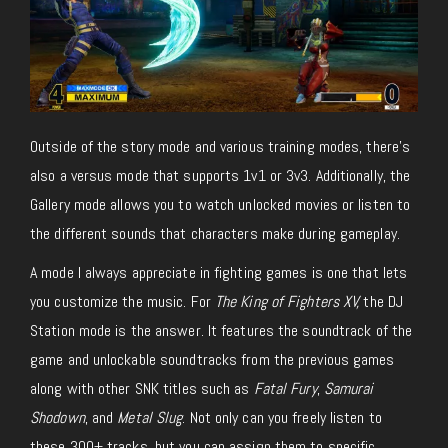
Outside of the story mode and various training modes, there’s
also a versus mode that supports 1v1 or 3v3. Additionally, the
Gallery mode allows you to watch unlocked movies or listen to
the different sounds that characters make during gameplay.
A mode I always appreciate in fighting games is one that lets
you customize the music. For
The King of Fighters XV,
the DJ
Station mode is the answer. It features the soundtrack of the
game and unlockable soundtracks from the previous games
along with other SNK titles such as
Fatal Fury
,
Samurai
Shodown
, and
Metal Slug
. Not only can you freely listen to
these 300+ tracks, but you can assign them to specific