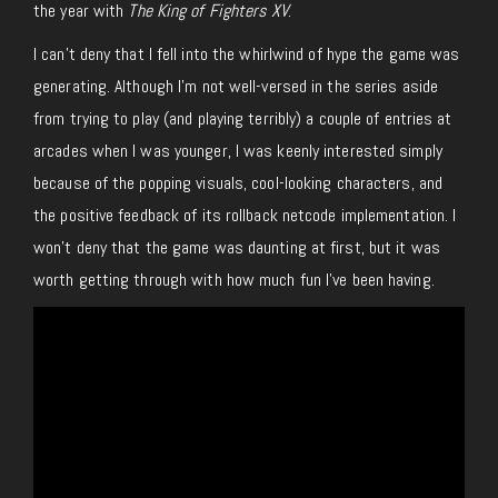
the year with
The King of Fighters XV
.
I can’t deny that I fell into the whirlwind of hype the game was
generating. Although I’m not well-versed in the series aside
from trying to play (and playing terribly) a couple of entries at
arcades when I was younger, I was keenly interested simply
because of the popping visuals, cool-looking characters, and
the positive feedback of its rollback netcode implementation. I
won’t deny that the game was daunting at first, but it was
worth getting through with how much fun I’ve been having.