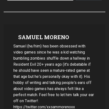
SAMUEL MORENO
Samuel (he/him) has been obsessed with
video games since he was a kid watching
bumbling zombies shuffle down a hallway in
Resident Evil 20+ years ago (it's debatable if
he should have seen a mature-rated game at
that age but he's personally okay with it). His
hobby of writing and talking people's ears off
about video games has always felt like a
perfect match. Feel free to let him talk your ear
off on Twitter!:
https://twitter.com/xxsammorenoxx