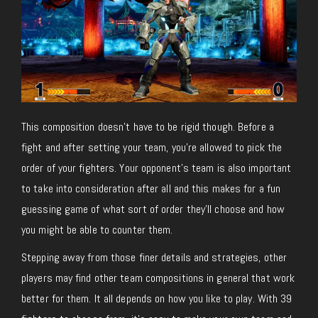
This composition doesn’t have to be rigid though. Before a
fight and after setting your team, you’re allowed to pick the
order of your fighters. Your opponent’s team is also important
to take into consideration after all and this makes for a fun
guessing game of what sort of order they’ll choose and how
you might be able to counter them.
Stepping away from those finer details and strategies, other
players may find other team compositions in general that work
better for them. It all depends on how you like to play. With 39