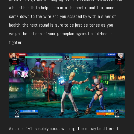
a bit of health to help them into the next round. If a round
came down to the wire and you scraped by with a sliver of
health, the next round is sure to be just as tense as you
weigh the options of your gameplan against a full-health
fighter.
A normal 1v1 is solely about winning. There may be different