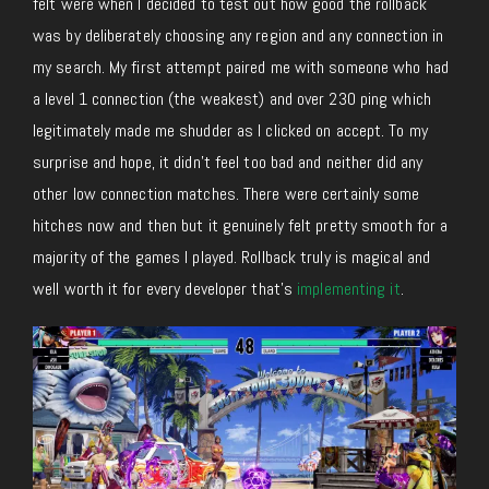
felt were when I decided to test out how good the rollback
was by deliberately choosing any region and any connection in
my search. My first attempt paired me with someone who had
a level 1 connection (the weakest) and over 230 ping which
legitimately made me shudder as I clicked on accept. To my
surprise and hope, it didn’t feel too bad and neither did any
other low connection matches. There were certainly some
hitches now and then but it genuinely felt pretty smooth for a
majority of the games I played. Rollback truly is magical and
well worth it for every developer that’s
implementing it
.