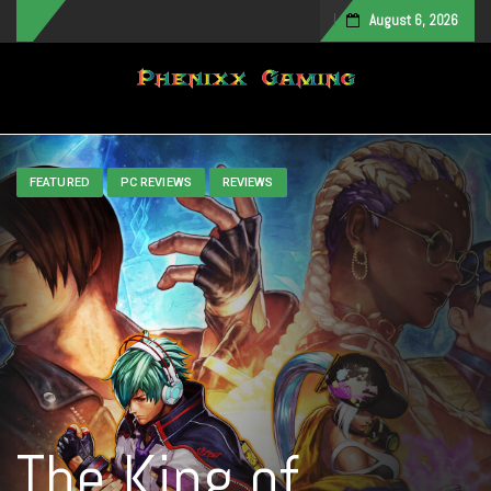
August 6, 2026
Toggle navigation
FEATURED
PC REVIEWS
REVIEWS
The King of