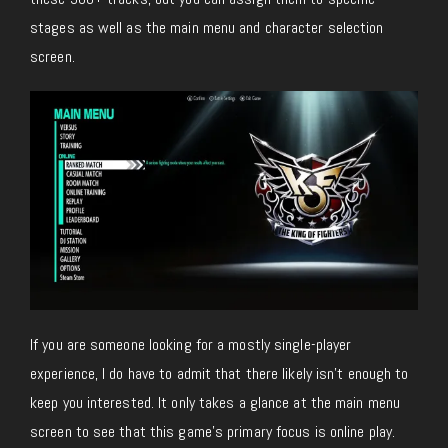
stages as well as the main menu and character selection
screen.
If you are someone looking for a mostly single-player
experience, I do have to admit that there likely isn’t enough to
keep you interested. It only takes a glance at the main menu
screen to see that this game’s primary focus is online play.