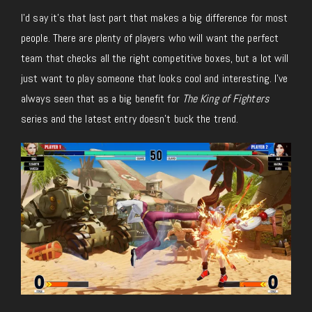
I’d say it’s that last part that makes a big difference for most
people. There are plenty of players who will want the perfect
team that checks all the right competitive boxes, but a lot will
just want to play someone that looks cool and interesting. I’ve
always seen that as a big benefit for
The King of Fighters
series and the latest entry doesn’t buck the trend.