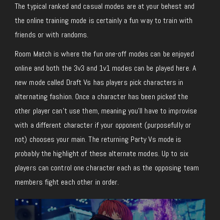
The typical ranked and casual modes are at your behest and
the online training mode is certainly a fun way to train with
friends or with randoms.
Room Match is where the fun one-off modes can be enjoyed
online and both the 3v3 and 1v1 modes can be played here. A
new mode called Draft Vs has players pick characters in
alternating fashion. Once a character has been picked the
other player can’t use them, meaning you’ll have to improvise
with a different character if your opponent (purposefully or
not) chooses your main. The returning Party Vs mode is
probably the highlight of these alternate modes. Up to six
players can control one character each as the opposing team
members fight each other in order.