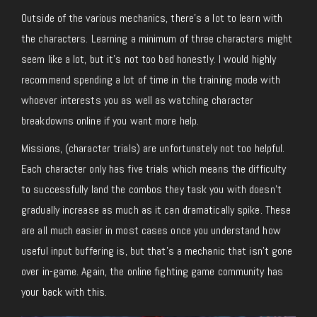
Outside of the various mechanics, there’s a lot to learn with
the characters. Learning a minimum of three characters might
seem like a lot, but it’s not too bad honestly. I would highly
recommend spending a lot of time in the training mode with
whoever interests you as well as watching character
breakdowns online if you want more help.
Missions, (character trials) are unfortunately not too helpful.
Each character only has five trials which means the difficulty
to successfully land the combos they task you with doesn’t
gradually increase as much as it can dramatically spike. These
are all much easier in most cases once you understand how
useful input buffering is, but that’s a mechanic that isn’t gone
over in-game. Again, the online fighting game community has
your back with this.