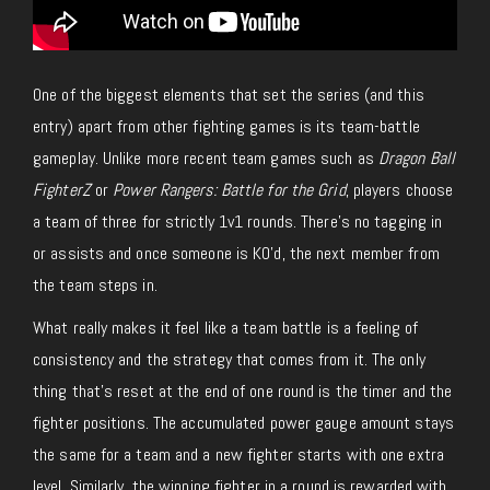
One of the biggest elements that set the series (and this
entry) apart from other fighting games is its team-battle
gameplay. Unlike more recent team games such as
Dragon Ball
FighterZ
or
Power Rangers: Battle for the Grid
, players choose
a team of three for strictly 1v1 rounds. There’s no tagging in
or assists and once someone is KO’d, the next member from
the team steps in.
What really makes it feel like a team battle is a feeling of
consistency and the strategy that comes from it. The only
thing that’s reset at the end of one round is the timer and the
fighter positions. The accumulated power gauge amount stays
the same for a team and a new fighter starts with one extra
level. Similarly, the winning fighter in a round is rewarded with