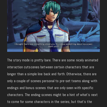
The story mode is pretty bare. There are some nicely animated
interaction cutscenes between certain characters that are
longer than a simple line back and forth. Otherwise, there are
only a couple of scenes personal to pre-set teams along with
endings and bonus scenes that are only seen with specific
characters. The ending scenes might be a hint of what’s next
to come for some characters in the series, but that’s the