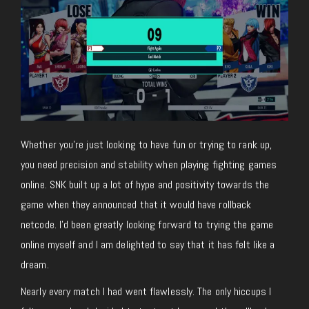
Whether you’re just looking to have fun or trying to rank up,
you need precision and stability when playing fighting games
online. SNK built up a lot of hype and positivity towards the
game when they announced that it would have rollback
netcode. I’d been greatly looking forward to trying the game
online myself and I am delighted to say that it has felt like a
dream.
Nearly every match I had went flawlessly. The only hiccups I