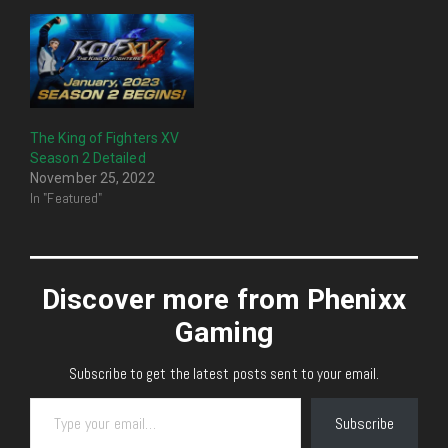
The King of Fighters XV
Season 2 Detailed
November 25, 2022
In "Featured"
Discover more from Phenixx
Gaming
Subscribe to get the latest posts sent to your email.
Type your email…
Subscribe