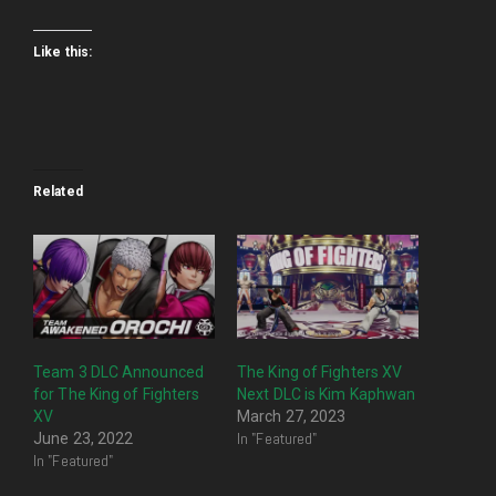
Like this:
Related
Team 3 DLC Announced
The King of Fighters XV
for The King of Fighters
Next DLC is Kim Kaphwan
XV
March 27, 2023
In "Featured"
June 23, 2022
In "Featured"