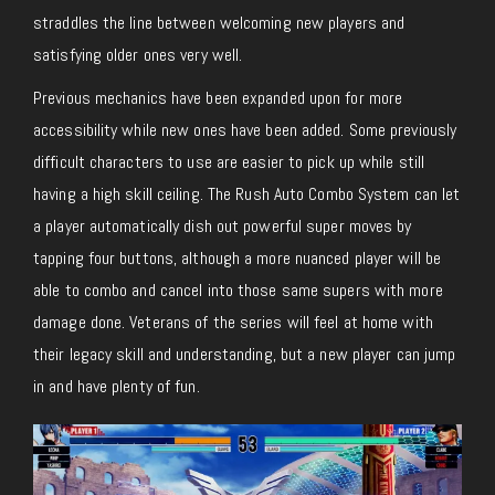
straddles the line between welcoming new players and
satisfying older ones very well.
Previous mechanics have been expanded upon for more
accessibility while new ones have been added. Some previously
difficult characters to use are easier to pick up while still
having a high skill ceiling. The Rush Auto Combo System can let
a player automatically dish out powerful super moves by
tapping four buttons, although a more nuanced player will be
able to combo and cancel into those same supers with more
damage done. Veterans of the series will feel at home with
their legacy skill and understanding, but a new player can jump
in and have plenty of fun.