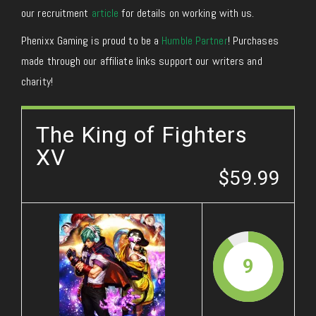
our recruitment
article
for details on working with us.
Phenixx Gaming is proud to be a
Humble Partner
! Purchases
made through our affiliate links support our writers and
charity!
The King of Fighters
XV
$59.99
9