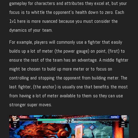
gameplay for characters and attributes they excel at, but your
focus is to whittle the opponent’s health down to zero. Each
1v1 here is more nuanced because you must consider the
dynamics of your team.
For example, players will commonly use a fighter that easily
builds up a lot of meter (the power gauge) on point, (first) to
ensure the rest of the team has an advantage. A middle fighter
might be chosen to build up more meter or to focus on
controlling and stopping the opponent from building meter. The
last fighter, (the anchor) is usually one that benefits the most
from having a lot of meter available to them so they can use
stronger super moves.