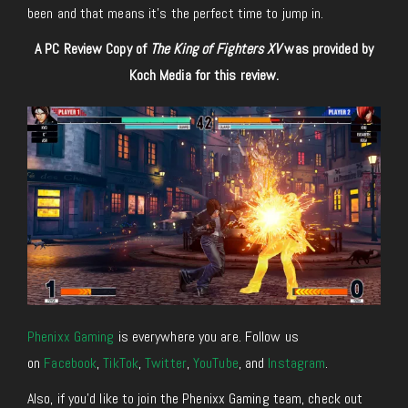
been and that means it’s the perfect time to jump in.
A PC Review Copy of
The King of Fighters XV
was provided by
Koch Media for this review.
Phenixx Gaming
is everywhere you are. Follow us
on
Facebook
,
TikTok
,
Twitter
,
YouTube
, and
Instagram
.
Also, if you’d like to join the Phenixx Gaming team, check out