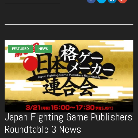
FEATURED
NEWS
Japan Fighting Game Publishers
Roundtable 3 News