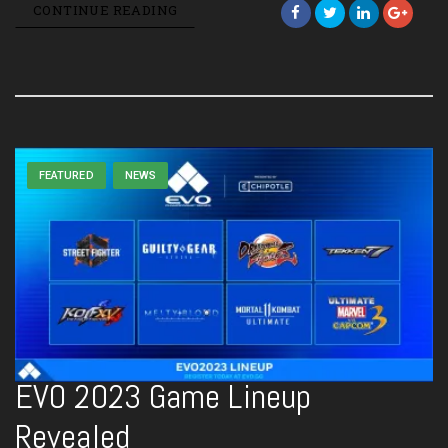
CONTINUE READING
FEATURED
NEWS
EVO 2023 Game Lineup
Revealed