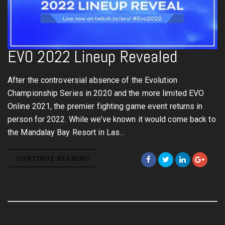
EVO 2022 Lineup Revealed
After the controversial absence of the Evolution
Championship Series in 2020 and the more limited EVO
Online 2021, the premier fighting game event returns in
person for 2022. While we’ve known it would come back to
the Mandalay Bay Resort in Las…
CONTINUE READING