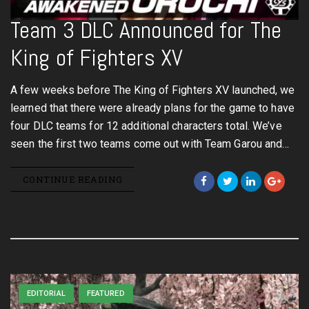
Team 3 DLC Announced for The
King of Fighters XV
A few weeks before The King of Fighters XV launched, we
learned that there were already plans for the game to have
four DLC teams for 12 additional characters total. We’ve
seen the first two teams come out with Team Garou and…
CONTINUE READING
EDITORIAL
FEATURED