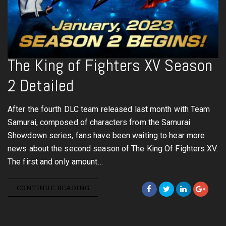
The King of Fighters XV Season
2 Detailed
After the fourth DLC team released last month with Team
Samurai, composed of characters from the Samurai
Showdown series, fans have been waiting to hear more
news about the second season of The King Of Fighters XV.
The first and only amount…
CONTINUE READING