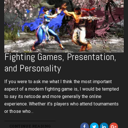
Fighting Games, Presentation,
and Personality
If you were to ask me what I think the most important
aspect of a modern fighting game is, I would be tempted
to say its netcode and more generally the online
experience. Whether it’s players who attend tournaments
or those who…
CONTINUE READING