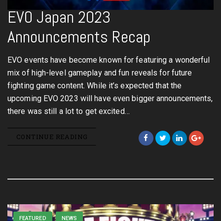
EVO Japan 2023
Announcements Recap
EVO events have become known for featuring a wonderful
mix of high-level gameplay and fun reveals for future
fighting game content. While it’s expected that the
upcoming EVO 2023 will have even bigger announcements,
there was still a lot to get excited…
CONTINUE READING
FEATURED
NEWS