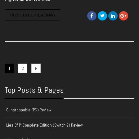
CONTINUE READING
Posts
Page
Page
Next
1
2
page
pagination
Top Posts & Pages
Gunstoppable (PC) Review
Lies Of P: Complete Edition (Switch 2) Review