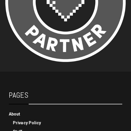
PAGES
About
Privacy Policy