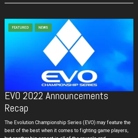
FEATURED
NEWS
EVO 2022 Announcements
Recap
The Evolution Championship Series (EVO) may feature the
best of the best when it comes to fighting game players,