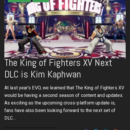
The King of Fighters XV Next
DLC is Kim Kaphwan
At last year’s EVO, we learned that The King of Fighters XV
would be having a second season of content and updates.
As exciting as the upcoming cross-platform update is,
fans have also been looking forward to the next set of
DLC…