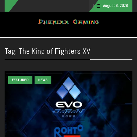
August 6, 2026
Toggle navigation
Tag:
The King of Fighters XV
FEATURED
NEWS