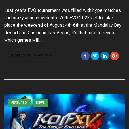
Last year’s EVO tournament was filled with hype matches
and crazy announcements. With EVO 2023 set to take
place the weekend of August 4th-6th at the Mandalay Bay
Resort and Casino in Las Vegas, it’s that time to reveal
which games will…
CONTINUE READING
FEATURED
NEWS