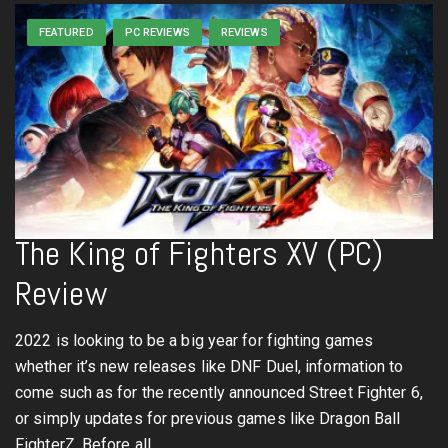
FEATURED
PC REVIEWS
REVIEWS
The King of Fighters XV (PC)
Review
2022 is looking to be a big year for fighting games
whether it’s new releases like DNF Duel, information to
come such as for the recently announced Street Fighter 6,
or simply updates for previous games like Dragon Ball
FighterZ. Before all…