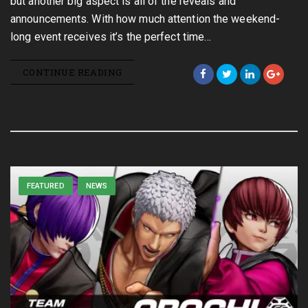
but another big aspect is all of the reveals and
announcements. With how much attention the weekend-
long event receives it’s the perfect time…
CONTINUE READING
FEATURED
NEWS