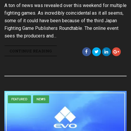
A ton of news was revealed over this weekend for multiple
fighting games. As incredibly coincidental as it all seems,
some of it could have been because of the third Japan
Fighting Game Publishers Roundtable. The online event
sees the producers and…
CONTINUE READING
FEATURED
NEWS