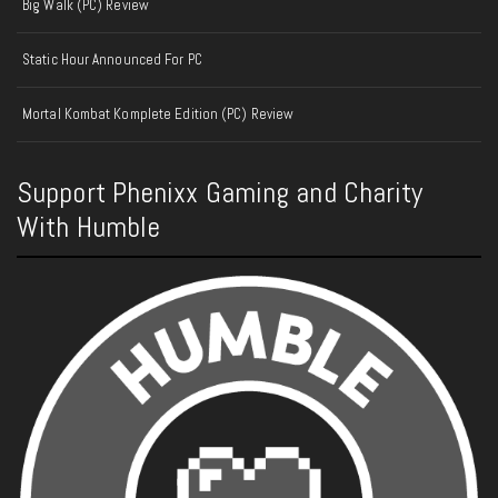
Big Walk (PC) Review
Static Hour Announced For PC
Mortal Kombat Komplete Edition (PC) Review
Support Phenixx Gaming and Charity
With Humble