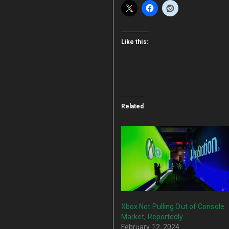
Like this:
Related
Xbox Not Pulling Out of Console
Market, Reportedly
February 12, 2024