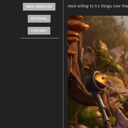
more willing to try things now tha
XBOX SERIES X|S
EDITORIAL
FEATURED