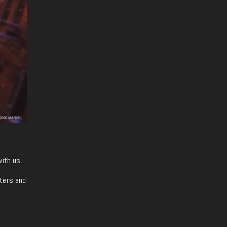
with us.
iters and