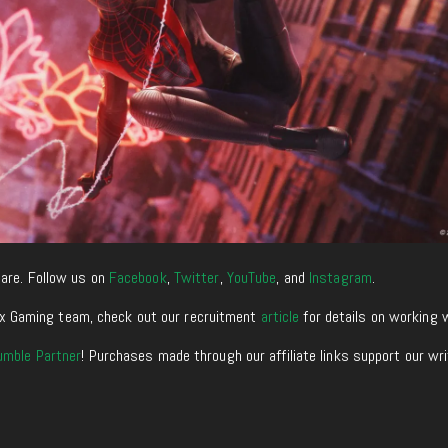
are. Follow us on
Facebook
,
Twitter
,
YouTube
, and
Instagram
.
enixx Gaming team, check out our recruitment
article
for details on working 
umble Partner
! Purchases made through our affiliate links support our wr