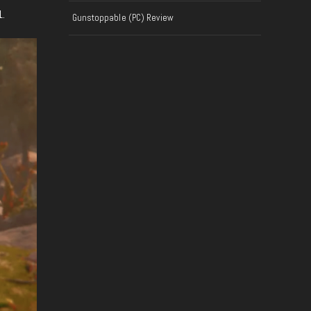
1.
Gunstoppable (PC) Review