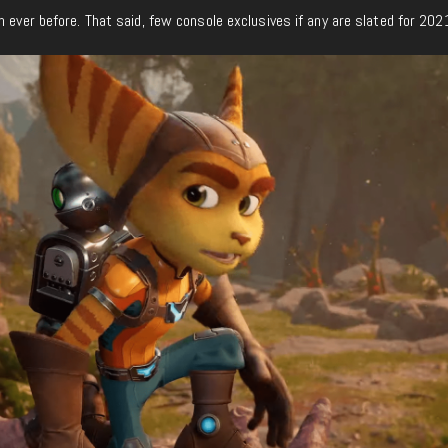
n ever before. That said, few console exclusives if any are slated for 202