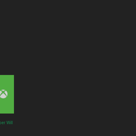
er Will