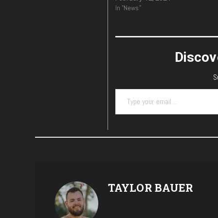
In "News"
Discov
S
Type your email…
TAYLOR BAUER