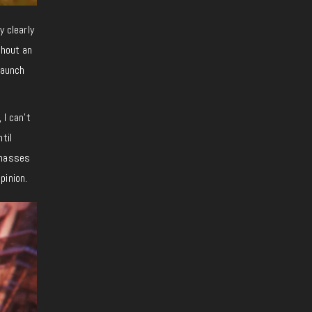
y clearly
thout an
launch
 I can’t
til
 masses
pinion.