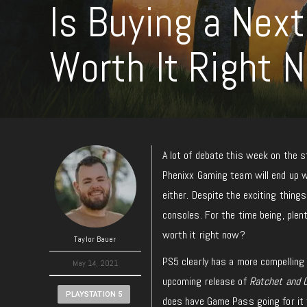
Is Buying a Nex
Worth It Right 
A lot of debate this week on the s
Phenixx Gaming team will end up w
either. Despite the exciting things
consoles. For the time being, plent
worth it right now?
Taylor Bauer
PS5 clearly has a more compellin
May 14, 2021
upcoming release of
Ratchet and C
PLAYSTATION 5
does have Game Pass going for it 