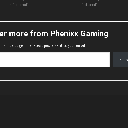
In "Editorial"
In "Editorial"
er more from Phenixx Gaming
ubscribe to get the latest posts sent to your email.
Subs