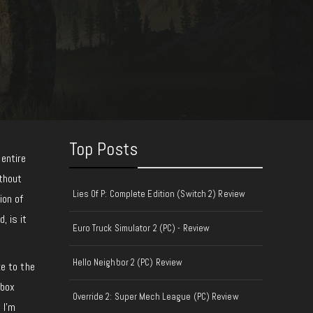
Top Posts
 entire
thout
Lies Of P: Complete Edition (Switch 2) Review
ion of
, is it
Euro Truck Simulator 2 (PC) - Review
Hello Neighbor 2 (PC) Review
e to the
Xbox
Override 2: Super Mech League (PC) Review
 I’m