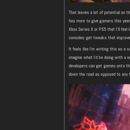
That leaves a lot of potential on t
has more to give gamers this year,
Xbox Series X or PS5 that I’ll feel
consoles get tweaks that improve
It feels like I’m writing this as a
imagine what I’d be doing with a n
developers can get games onto the
down the road as opposed to any t