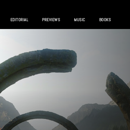
EDITORIAL
PREVIEWS
MUSIC
BOOKS