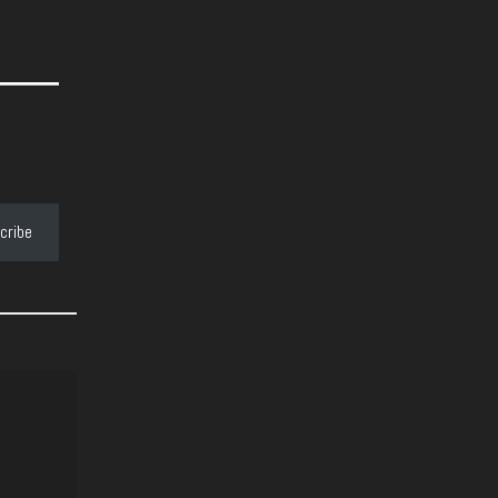
cribe