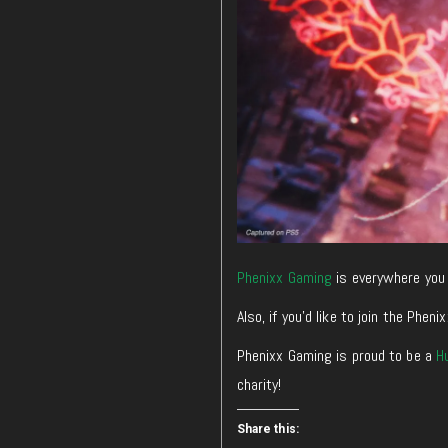
Phenixx Gaming
is everywhere you 
Also, if you’d like to join the Ph
Phenixx Gaming is proud to be a
H
charity!
Share this: