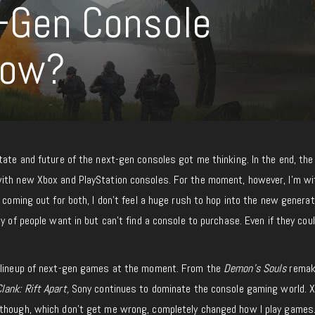
t-Gen Console
Now?
tate and future of the next-gen consoles got me thinking. In the end, the
ith new Xbox and PlayStation consoles. For the moment, however, I’m wi
 coming out for both, I don’t feel a huge rush to hop into the new generat
y of people want in but can’t find a console to purchase. Even if they could
g lineup of next-gen games at the moment. From the
Demon’s Souls
remak
lank: Rift Apart,
Sony continues to dominate the console gaming world. 
though, which don’t get me wrong, completely changed how I play games.