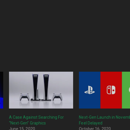
A Case Against Searching For
Next-Gen Launch in Novemb
“Next-Gen” Graphics
Feel Delayed
June 15, 2020
October 16, 2020