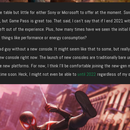
he table but little for either Sony or Microsoft to offer at the moment. Son
 but Game Pass is great too. That said, I can’t say that if I end 2021 wi
 left out of the experience. Plus, how many times have we seen the initial 
 things like performance or energy consumption?
 sad guy without a new console. It might seem like that to some, but really,
ew console right now. The launch of new consoles are traditionally bare un
 new platforms. For now, I think I’ll be comfortable joining the new-gen
ime soon. Heck, I might not even be able to
until 2022
regardless of my o