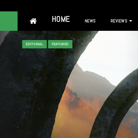
Skip
HOME
NEWS
REVIEWS
to
content
EDITORIAL
FEATURED