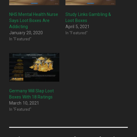
NHS Mental Health Nurse
Study Links Gambling &
Says Loot Boxes Are
Loot Boxes
Addicting
April 5, 2021
In "Featured"
January 20, 2020
In "Featured"
Germany Will Slap Loot
Boxes With 18 Ratings
March 10, 2021
In "Featured"