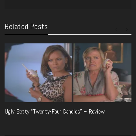
Related Posts
Ugly Betty “Twenty-Four Candles” – Review