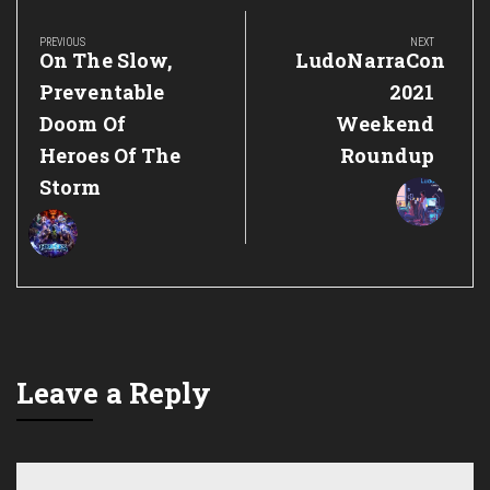
Post
navigation
PREVIOUS
NEXT
Previous
Next
On The Slow,
LudoNarraCon
Post:
Post:
Preventable
2021
Doom Of
Weekend
Heroes Of The
Roundup
Storm
Leave a Reply