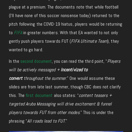
plague at a premium. The documents note that while football
(I’ll have none of this soccer nonsense today) returned to the
pitch following the COVID-19 hiatus, players would be returning
to
FIFA
in greater numbers. With that EA wanted to not only
gently push players towards FUT (
FIFA Ultimate Team
), they
wanted to go hard.
In the
second document
, you can read the third point, “
Players
will be actively messaged +
Incentivized to
convert
throughout the summer
.” One would assume these
slides are from late last summer, though CBC does not clarify
this. The
first document
also states: “
content teasers +
targeted Aruba Messaging will drive excitement & funnel
players towards FUT from other modes
.” This is under the
phrasing “
All roads lead to FUT
.”