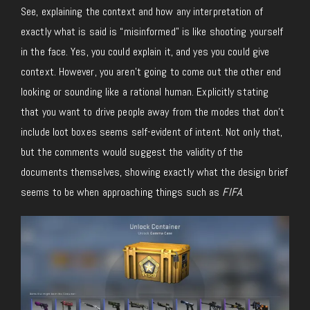
See, explaining the context and how any interpretation of
exactly what is said is “misinformed” is like shooting yourself
in the face. Yes, you could explain it, and yes you could give
context. However, you aren’t going to come out the other end
looking or sounding like a rational human. Explicitly stating
that you want to drive people away from the modes that don’t
include loot boxes seems self-evident of intent. Not only that,
but the comments would suggest the validity of the
documents themselves, showing exactly what the design brief
seems to be when approaching things such as
FIFA
.