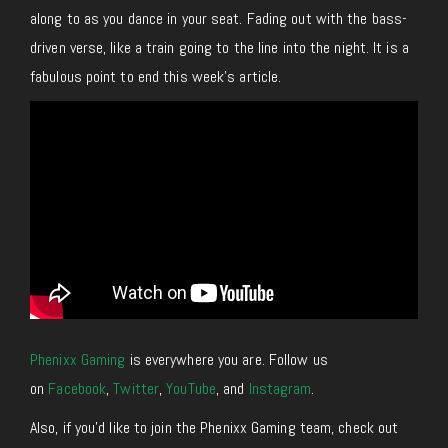
along to as you dance in your seat. Fading out with the bass-
driven verse, like a train going to the line into the night. It is a
fabulous point to end this week’s article.
Phenixx Gaming
is everywhere you are. Follow us
on
Facebook
,
Twitter
,
YouTube
, and
Instagram
.
Also, if you’d like to join the Phenixx Gaming team, check out