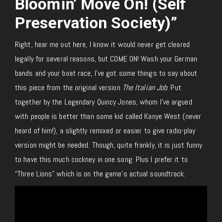
Bloomin’ Move On! (Self
Preservation Society)”
Right, hear me out here, I know it would never get cleared
legally for several reasons, but COME ON! Wash your German
bands and your boat race, I’ve got some things to say about
this piece from the original version
The Italian Job
. Put
together by the Legendary Quincy Jones, whom I’ve argued
with people is better than some kid called Kanye West (never
heard of him!), a slightly remixed or easier to give radio-play
version might be needed. Though, quite frankly, it is just funny
to have this much cockney in one song. Plus I prefer it to
“Three Lions” which is on the game’s actual soundtrack.