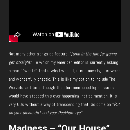
Not many other songs do feature, “
jump in the jam jar gonna
get straight
.” To which my American editor is currently asking
himself “what?” That’s why I want it, it is a novelty, it is weird,
and wonderfully chaotic. This is like my option to include The
Wurzels last time. Though the aforementioned legal issues
would have stopped this ever happening, not to mention, it is
very 60s without a way of transcending that. So come on “
Put
on your dickie dirt and your Peckham rye
.”
Madness – “Our House”