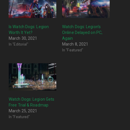
Is Watch Dogs: Legion
Watch Dogs: Legion’s
Worth It Yet?
Online Delayed on PC,
March 30, 2021
Again
In "Editorial"
March 8, 2021
In "Featured"
Watch Dogs: Legion Gets
Free Trial & Roadmap
March 25, 2021
In "Featured"