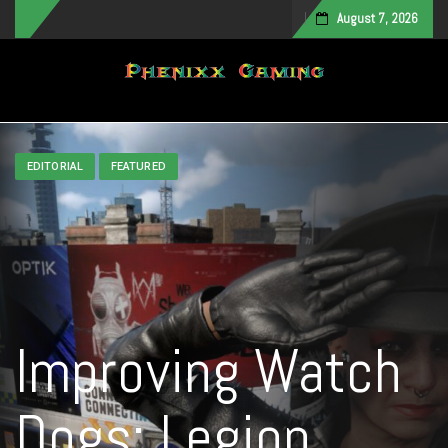
August 7, 2026
Toggle navigation
EDITORIAL
FEATURED
Improving Watch
Dogs: Legion