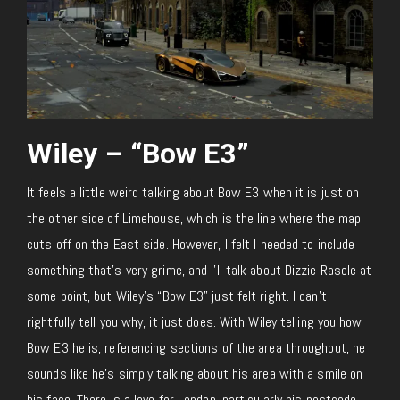
Wiley – “Bow E3”
It feels a little weird talking about Bow E3 when it is just on
the other side of Limehouse, which is the line where the map
cuts off on the East side. However, I felt I needed to include
something that’s very grime, and I’ll talk about Dizzie Rascle at
some point, but Wiley’s “Bow E3” just felt right. I can’t
rightfully tell you why, it just does. With Wiley telling you how
Bow E3 he is, referencing sections of the area throughout, he
sounds like he’s simply talking about his area with a smile on
his face. There is a love for London, particularly his postcode.