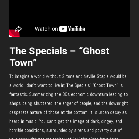
The Specials – “Ghost
Town”
To imagine a world without 2-tone and Neville Staple would be
a world I don’t want to live in; The Specials’ “Ghost Town” is
fantastic. Summarizing the 80s economic downturn leading to
shops being shuttered, the anger of people, and the downright
desperate nature of those at the bottom, it is urban decay as
heard in music. You can’t get the image of dark, dingey, and
horrible conditions, surrounded by sirens and poverty out of