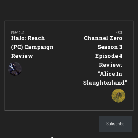
Post
navigation
PREVIOUS
NEXT
Previous
Next
Halo: Reach
Channel Zero
Post:
Post:
(PC) Campaign
Season 3
Review
Episode 4
Review:
“Alice In
Slaughterland”
Subscribe