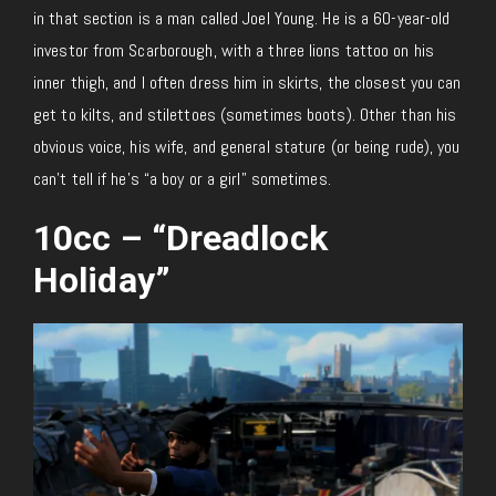
in that section is a man called Joel Young. He is a 60-year-old
investor from Scarborough, with a three lions tattoo on his
inner thigh, and I often dress him in skirts, the closest you can
get to kilts, and stilettoes (sometimes boots). Other than his
obvious voice, his wife, and general stature (or being rude), you
can’t tell if he’s “a boy or a girl” sometimes.
10cc – “Dreadlock
Holiday”