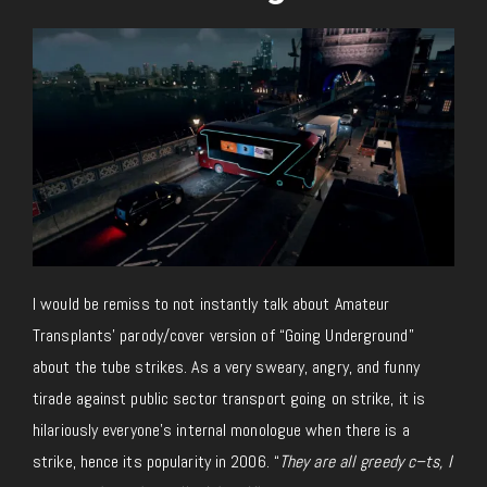
I would be remiss to not instantly talk about Amateur
Transplants’ parody/cover version of “Going Underground”
about the tube strikes. As a very sweary, angry, and funny
tirade against public sector transport going on strike, it is
hilariously everyone’s internal monologue when there is a
strike, hence its popularity in 2006. “
They are all greedy c–ts, I