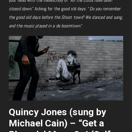
your head with the melancholy of “
All the clubs have been
closed down.
” Aching for the good old days: “
Do you remember
the good old days before the Ghost town? We danced and sang,
and the music played in a de boomtown.
“
Quincy Jones (sung by
Michael Cain) – “Get a