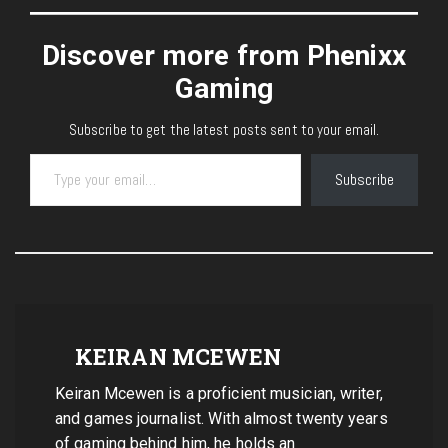
Discover more from Phenixx
Gaming
Subscribe to get the latest posts sent to your email.
Type your email…
Subscribe
KEIRAN MCEWEN
Keiran Mcewen is a proficient musician, writer,
and games journalist. With almost twenty years
of gaming behind him, he holds an