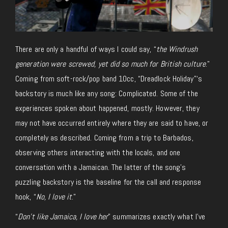
There are only a handful of ways I could say, “
the Windrush
generation were screwed, yet did so much for British culture
.”
Coming from soft-rock/pop band 10cc, “Dreadlock Holiday”‘s
backstory is much like any song: Complicated. Some of the
experiences spoken about happened, mostly. However, they
may not have occurred entirely where they are said to have, or
completely as described. Coming from a trip to Barbados,
observing others interacting with the locals, and one
conversation with a Jamaican. The latter of the song’s
puzzling backstory is the baseline for the call and response
hook, “
No, I love it
.”
“
Don’t like Jamaica, I love her
” summarizes exactly what I’ve