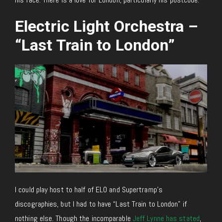
Electric Light Orchestra –
“Last Train to London”
I could play host to half of ELO and Supertramp’s
discographies, but I had to have “Last Train to London” if
nothing else. Though the incomparable
Jeff Lynne has stated
,