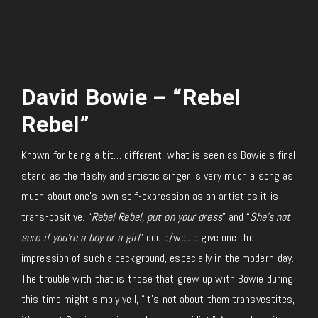
David Bowie – “Rebel
Rebel”
Known for being a bit… different, what is seen as Bowie’s final
stand as the flashy and artistic singer is very much a song as
much about one’s own self-expression as an artist as it is
trans-positive. “
Rebel Rebel, put on your dress
” and “
She’s not
sure if you’re a boy or a girl
” could/would give one the
impression of such a background, especially in the modern-day.
The trouble with that is those that grew up with Bowie during
this time might simply yell, “it’s not about them transvestites,