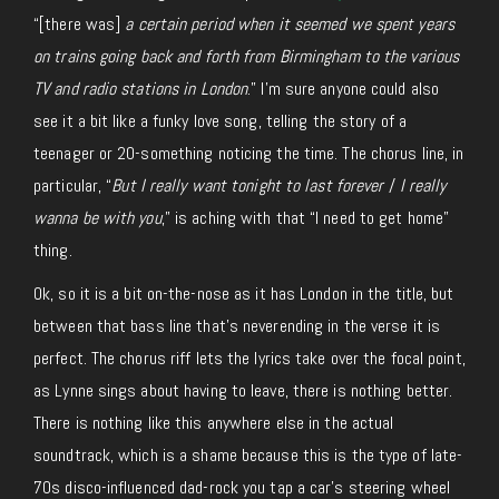
“[there was]
a certain period when it seemed we spent years
on trains going back and forth from Birmingham to the various
TV and radio stations in London
.” I’m sure anyone could also
see it a bit like a funky love song, telling the story of a
teenager or 20-something noticing the time. The chorus line, in
particular, “
But I really want tonight to last forever
/
I really
wanna be with you
,” is aching with that “I need to get home”
thing.
Ok, so it is a bit on-the-nose as it has London in the title, but
between that bass line that’s neverending in the verse it is
perfect. The chorus riff lets the lyrics take over the focal point,
as Lynne sings about having to leave, there is nothing better.
There is nothing like this anywhere else in the actual
soundtrack, which is a shame because this is the type of late-
70s disco-influenced dad-rock you tap a car’s steering wheel