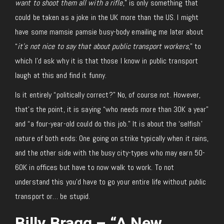
want to shoot them all with a rifle
,” is only something that
could be taken as a joke in the UK more than the US. I might
have some mamsie pamsie busy-body emailing me later about
“
it’s not nice to say that about public transport workers
,” to
which I’d ask why it is that those I know in public transport
laugh at this and find it funny.
Is it entirely “politically correct?” No, of course not. However,
that’s the point, it is saying “who needs more than 30K a year”
and “a four-year-old could do this job.” It is about the ‘selfish’
nature of both ends: One going on strike typically when it rains,
and the other side with the busy city-types who may earn 50-
60K in offices but have to now walk to work. To not
understand this you’d have to go your entire life without public
transport or… be stupid.
Billy Bragg – “A New