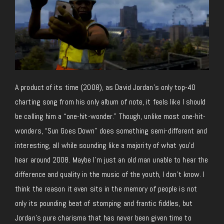
A product of its time (2008), as David Jordan’s only top-40
charting song from his only album of note, it feels like I should
be calling him a “one-hit-wonder.” Though, unlike most one-hit-
wonders, “Sun Goes Down” does something semi-different and
interesting, all while sounding like a majority of what you’d
hear around 2008. Maybe I’m just an old man unable to hear the
difference and quality in the music of the youth, I don’t know. I
think the reason it even sits in the memory of people is not
only its pounding beat of stomping and frantic fiddles, but
Jordan’s pure charisma that has never been given time to