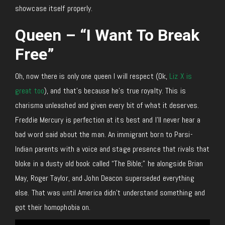
showcase itself properly.
Queen – “I Want To Break
Free”
Oh, now there is only one queen I will respect (Ok,
Liz X is
great too
), and that’s because he’s true royalty. This is
charisma unleashed and given every bit of what it deserves.
Freddie Mercury is perfection at its best and I’ll never hear a
bad word said about the man. An immigrant born to Parsi-
Indian parents with a voice and stage presence that rivals that
bloke in a dusty old book called “The Bible;” he alongside Brian
May, Roger Taylor, and John Deacon superseded everything
else. That was until America didn’t understand something and
got their homophobia on.