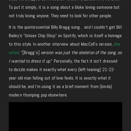
To put it simply, it is a song about a bloke loving someone but
not truly loving anyone; They need to look for other people.
It is the quintessential Billy Bragg song… and I couldn’t get Bill
Bailey’s “Unisex Chip Shop” on Spotify, which is itself a homage
to this style. In another interview about MacColl’s version,
she
noted
: “[Bragg’s]
version was just the skeleton of the song, so
I wanted to dress it up
.” Personally, the fact it isn’t dressed
to dazzle makes it exactly what every (left-leaning) 21-22-
year-old man falling out of love feels. It is exactly what it
should be, and I’m using it as a brief moment from (kinda)
modern thumping pop elsewhere.