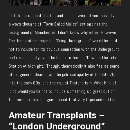
I’ll talk more about it later, and call me weird if you must, I’ve
always thought of “Town Called Malice” set against the
background of Manchester. I don’t know why either. However,
The Jam’s other major hit “Going Underground” would be hard
not to include for its obvious connection with the Underground
and its popularity over the band’s other hit “Down in the Tube
Station At Midnight.” Though, thematically it also fits as some
of its general ideas cover the political apathy of the late 70s
into the early 80s, and the rise of Thatcherism. What kind of
idiot would you be not to include something so great but on
the nose as this in a game about that very topic and setting.
Amateur Transplants –
“London Underground”