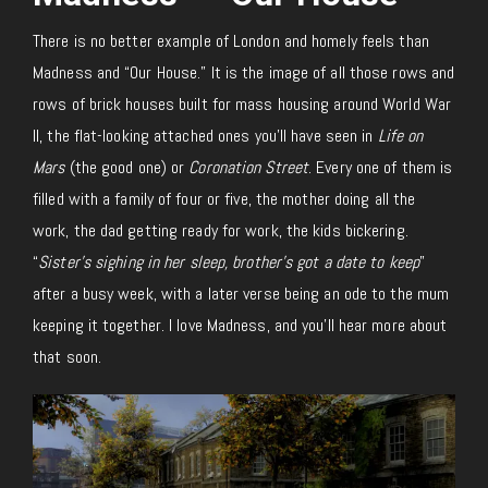
There is no better example of London and homely feels than
Madness and “Our House.” It is the image of all those rows and
rows of brick houses built for mass housing around World War
II, the flat-looking attached ones you’ll have seen in
Life on
Mars
(the good one) or
Coronation Street
. Every one of them is
filled with a family of four or five, the mother doing all the
work, the dad getting ready for work, the kids bickering.
“
Sister’s sighing in her sleep, brother’s got a date to keep
”
after a busy week, with a later verse being an ode to the mum
keeping it together. I love Madness, and you’ll hear more about
that soon.