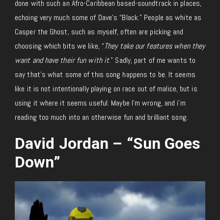
done with such an Afro-Caribbean based-soundtrack in places,
echoing very much some of Dave’s “Black.” People as white as
Casper the Ghost, such as myself, often are picking and
choosing which bits we like, “
They take our features when they
want and have their fun with it
.” Sadly, part of me wants to
say that’s what some of this song happens to be. It seems
like it is not intentionally playing on race out of malice, but is
using it where it seems useful. Maybe I’m wrong, and i’m
reading too much into an otherwise fun and brilliant song.
David Jordan – “Sun Goes
Down”