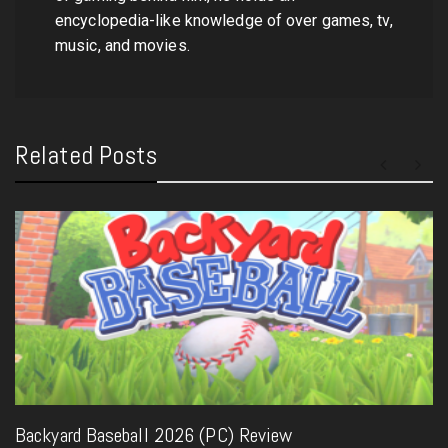
encyclopedia-like knowledge of over games, tv,
music, and movies.
Related Posts
Backyard Baseball 2026 (PC) Review