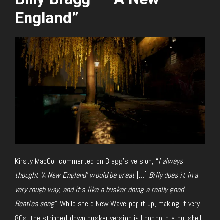
England”
Kirsty MacColl commented on Bragg’s version, “
I always
thought ‘A New England’ would be great
[…]
Billy does it in a
very rough way, and it’s like a busker doing a really good
Beatles song
.” While she’d New Wave pop it up, making it very
80s, the stripped-down busker version is London in-a-nutshell.