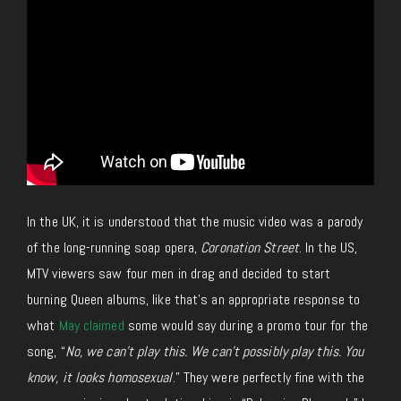
In the UK, it is understood that the music video was a parody
of the long-running soap opera,
Coronation Street
. In the US,
MTV viewers saw four men in drag and decided to start
burning Queen albums, like that’s an appropriate response to
what
May claimed
some would say during a promo tour for the
song, “
No, we can’t play this. We can’t possibly play this. You
know, it looks homosexual
.” They were perfectly fine with the