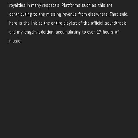
royalties in many respects. Platforms such as this are
contributing to the missing revenue from elsewhere. That said,
here is the link to the entire playlist of the official soundtrack
and my lengthy addition, accumulating to over 17-hours of
music.