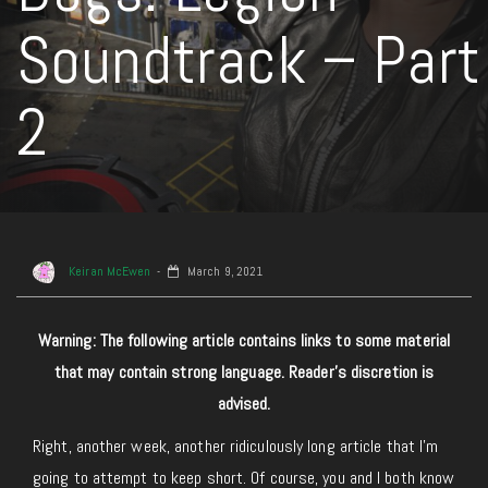
Soundtrack – Part
2
Keiran McEwen
March 9, 2021
Warning: The following article contains links to some material
that may contain strong language. Reader’s discretion is
advised.
Right, another week, another ridiculously long article that I’m
going to attempt to keep short. Of course, you and I both know