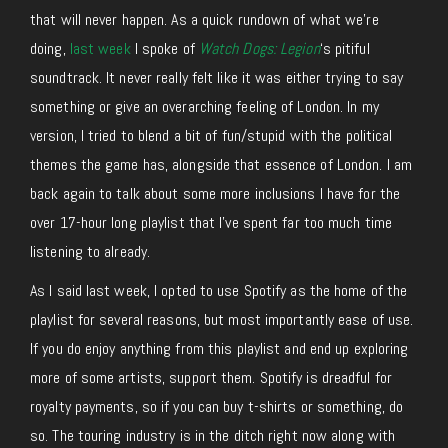
that will never happen. As a quick rundown of what we’re
doing,
last week
I spoke of
Watch Dogs: Legion
‘s pitiful
soundtrack. It never really felt like it was either trying to say
something or give an overarching feeling of London. In my
version, I tried to blend a bit of fun/stupid with the political
themes the game has, alongside that essence of London. I am
back again to talk about some more inclusions I have for the
over 17-hour long playlist that I’ve spent far too much time
listening to already.
As I said last week, I opted to use Spotify as the home of the
playlist for several reasons, but most importantly ease of use.
If you do enjoy anything from this playlist and end up exploring
more of some artists, support them. Spotify is dreadful for
royalty payments, so if you can buy t-shirts or something, do
so. The touring industry is in the ditch right now along with