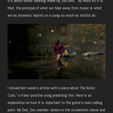
it’s about Bowie wearing make-up, you idiot.” As much as it is
that, the principal of what we take away from music is what
we as listeners imprint on a song as much as artists do.
I closed last week’s article with a piece about The Kinks’
“Lola,” a trans-positive song predating this. Here is an
explanation on how it is important to the game’s main selling
point. My Ded_Sec member shown in the screenshot above and