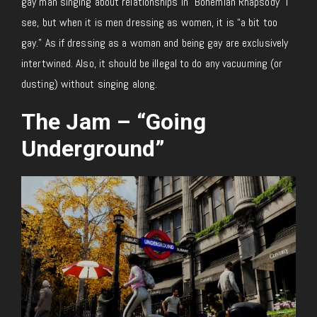
gay man singing about relationships in “Bohemian Rhapsody” I
see, but when it is men dressing as women, it is “a bit too
gay.” As if dressing as a woman and being gay are exclusively
intertwined. Also, it should be illegal to do any vacuuming (or
dusting) without singing along.
The Jam – “Going
Underground”