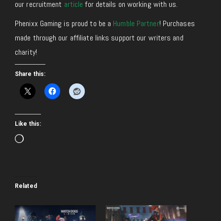
our recruitment
article
for details on working with us.
Phenixx Gaming is proud to be a
Humble Partner
! Purchases
made through our affiliate links support our writers and
charity!
Share this:
Like this:
Loading…
Related