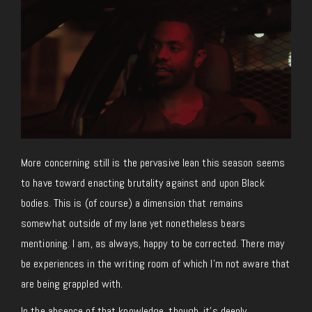
More concerning still is the pervasive lean this season seems
to have toward enacting brutality against and upon Black
bodies. This is (of course) a dimension that remains
somewhat outside of my lane yet nonetheless bears
mentioning. I am, as always, happy to be corrected. There may
be experiences in the writing room of which I’m not aware that
are being grappled with.
In the absence of that knowledge, though, it’s deeply