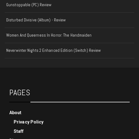
Gunstoppable (PC) Review
Disturbed Divisive (Album) - Review
Women And Queerness In Horror: The Handmaiden
Neverwinter Nights 2 Enhanced Edition (Switch) Review
PAGES
About
Privacy Policy
Staff