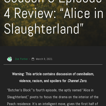
4 Review: “Alice in
Slaughterland”
Zoe Fortier
March 9, 2021
Warning: This article contains discussion of cannibalism,
violence, racism, and spoilers for
Channel Zero.
“Butcher’s Block”‘s fourth episode, the aptly named “Alice in
Slaughterland,” pivots to focus the drama on the interior of the
Peach residence. It’s an intelligent move, given the first half of