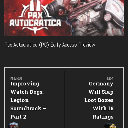
Pax Autocratica (PC) Early Access Preview
Post
navigation
PREVIOUS
NEXT
Previous
Next
Improving
Germany
Post:
Post:
Watch Dogs:
Will Slap
Legion
Loot Boxes
Soundtrack –
With 18
Part 2
Ratings