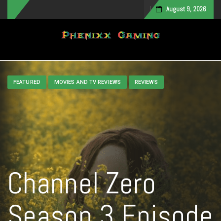
August 9, 2026
Toggle navigation
FEATURED
MOVIES AND TV REVIEWS
REVIEWS
Channel Zero
Season 3 Episode