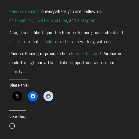
Phenixx Gaming
is everywhere you are. Follow us
on
Facebook
,
Twitter
,
YouTube
, and
Instagram
.
Also, if you’d like to join the Phenixx Gaming team, check out
our recruitment
article
for details on working with us.
Phenixx Gaming is proud to be a
Humble Partner
! Purchases
made through our affiliate links support our writers and
charity!
Share this:
Like this:
Loading…