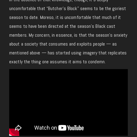
uncomfortable that “Butcher’s Block” seems to be the goriest
season to date. Moreso, it is uncomfortable that much of it
seems to have been directed at the season’s Black cast
members. My concern, in essence, is that the season’s anxiety
about a society that consumes and exploits people — as
mentioned above — has started using imagery that replicates
exactly the thing one assumes it aims to condemn.