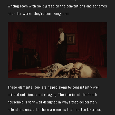
writing room with solid grasp on the conventions and schemes
of earlier works they’re borrowing from.
These elements, too, are helped along by consistently well-
utilized set pieces and staging. The interior of the Peach
household is very well-designed in ways that deliberately
offend and unsettle. There are rooms that are too luxurious,