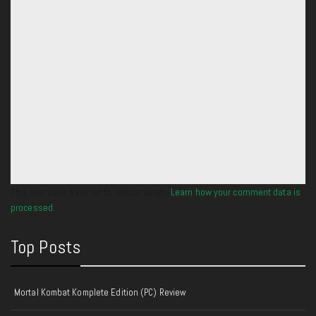
This site uses Akismet to reduce spam.
Learn how your comment data is
processed.
Top Posts
Mortal Kombat Komplete Edition (PC) Review