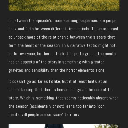
In between the episode’s more alarming sequences are jumps
back and forth between different time periods. These are used
to unpack more of the relationship between the sisters that
form the heart of the season. This narrative tactic might not
be for everyone, but here, I think it helps to ground the mental
health aspects of the story in something with greater
gravitas and sensibility than the horror elements alone.
It doesn’t go as far as I’d like, but it at least hints at an
understanding that there’s human beings at the core of the
story. Which is something that seems noticeably absent when
the season (accidentally or not) leans too far into “ooh,
mentally ill people are so scary” territory.