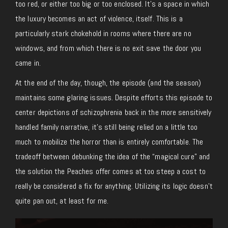
too red, or either too big or too enclosed. It’s a space in which
the luxury becomes an act of violence, itself. This is a
particularly stark chokehold in rooms where there are no
windows, and from which there is no exit save the door you
came in.
At the end of the day, though, the episode (and the season)
maintains some glaring issues. Despite efforts this episode to
center depictions of schizophrenia back in the more sensitively
handled family narrative, it’s still being relied on a little too
much to mobilize the horror than is entirely comfortable. The
tradeoff between debunking the idea of the “magical cure” and
the solution the Peaches offer comes at too steep a cost to
really be considered a fix for anything. Utilizing its logic doesn’t
quite pan out, at least for me.