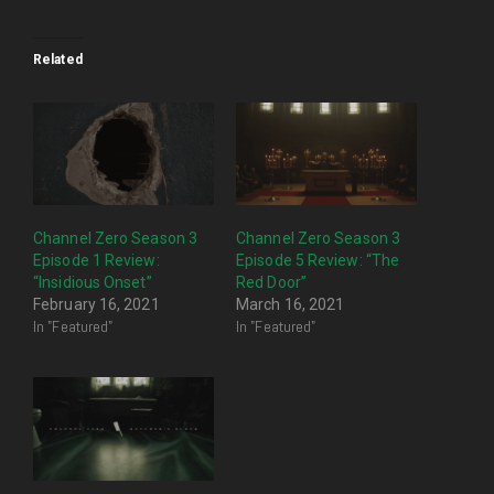
Related
Channel Zero Season 3
Channel Zero Season 3
Episode 1 Review:
Episode 5 Review: “The
“Insidious Onset”
Red Door”
February 16, 2021
March 16, 2021
In "Featured"
In "Featured"