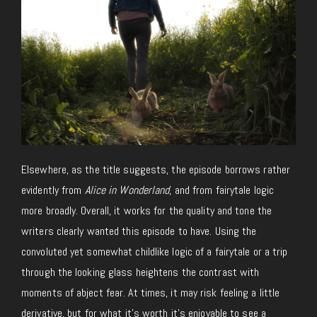
Elsewhere, as the title suggests, the episode borrows rather
evidently from
Alice in Wonderland
, and from fairytale logic
more broadly. Overall, it works for the quality and tone the
writers clearly wanted this episode to have. Using the
convoluted yet somewhat childlike logic of a fairytale or a trip
through the looking glass heightens the contrast with
moments of abject fear. At times, it may risk feeling a little
derivative, but for what it’s worth it’s enjoyable to see a