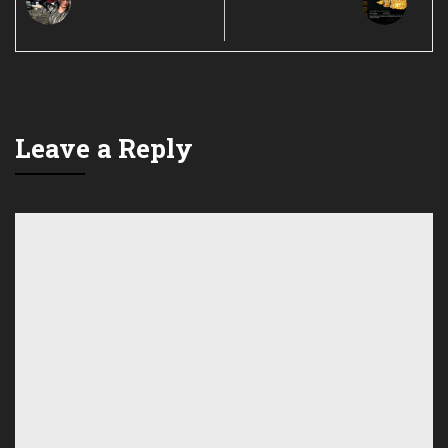
Leave a Reply