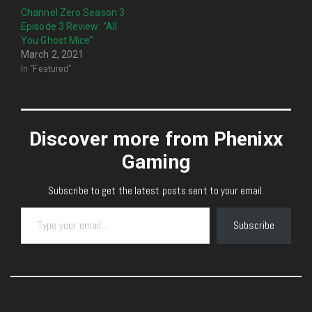
Channel Zero Season 3
Episode 3 Review: “All
You Ghost Mice”
March 2, 2021
In "Featured"
Discover more from Phenixx
Gaming
Subscribe to get the latest posts sent to your email.
Type your email…
Subscribe