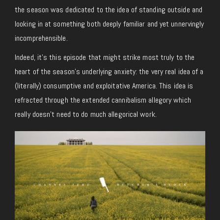
the season was dedicated to the idea of standing outside and
looking in at something both deeply familiar and yet unnervingly
incomprehensible.
Indeed, it’s this episode that might strike most truly to the
heart of the season’s underlying anxiety: the very real idea of a
(literally) consumptive and exploitative America. This idea is
refracted through the extended cannibalism allegory which
really doesn’t need to do much allegorical work.