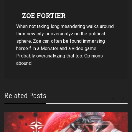
ZOE FORTIER
When not taking long meandering walks around
their new city or overanalyzing the political
sphere, Zoe can often be found immersing
herself in a Monster and a video game.
Probably overanalyzing that too. Opinions
abound.
Related Posts