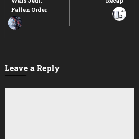
Wars Jedi:
Recap
Fallen Order
Leave a Reply