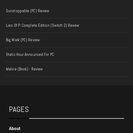
Gunstoppable (PC) Review
Lies Of P: Complete Edition (Switch 2) Review
Big Walk (PC) Review
Static Hour Announced For PC
Malice (Book) - Review
PAGES
About