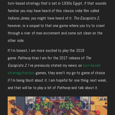
turn-based strategy that’s set in 1930s Egypt, if that sounds
familiar you may have heard of this classic indie film called
Indiana Jones,
you might have heard of it.
The Escapists 2
,
however, is a sequel to that one game where you try to crawl
through a river of man excrement and come out clean on the
other side.
If I’m honest, I am more excited to play the 2019
game
Pathway
than I am for the 2017 release of
The
Escapists 2
. I’ve previously stated my views on
turn-based
strategy/tactics
games, they aren’t my go-to game of choice
if I’m being blunt about it. I am hopeful for one thing next week,
and that will be to play a bit of
Pathway
and talk about it.