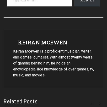
Subscribe
KEIRAN MCEWEN
Keiran Mcewen is a proficient musician, writer,
and games journalist. With almost twenty years
of gaming behind him, he holds an
encyclopedia-like knowledge of over games, tv,
music, and movies.
Related Posts