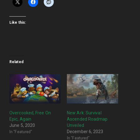
Like this:
Related
Overcooked, Free On
New Ark: Survival
Epic, Again
Ascended Roadmap
June 5, 2020
Unveiled
In "Featured"
December 6, 2023
In "Featured"