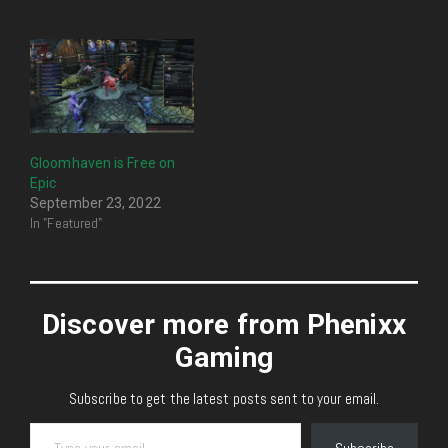
Gloomhaven is Free on
Epic
September 23, 2022
In "Featured"
Discover more from Phenixx
Gaming
Subscribe to get the latest posts sent to your email.
Type your email…