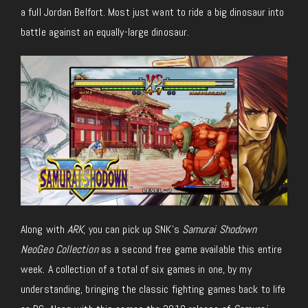
a full Jordan Belfort. Most just want to ride a big dinosaur into
battle against an equally-large dinosaur.
Along with
ARK
, you can pick up SNK’s
Samurai Shodown
NeoGeo Collection
as a second free game available this entire
week. A collection of a total of six games in one, by my
understanding, bringing the classic fighting games back to life