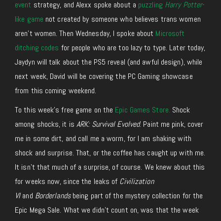
event
strategy, and Alexx spoke about a
puzzling
Harry Potter
-
like game
not created by someone who believes trans women
aren’t women. Then Wednesday, I spoke about
Microsoft
ditching codes
for people who are too lazy to type. Later today,
Jaydyn will talk about the PS5 reveal (and awful design), while
next week, David will be covering the PC Gaming showcase
from this coming weekend.
To this week’s free game on the
Epic Games Store.
S
hock
among shocks, it is
ARK: Survival Evolved
. Paint me pink, cover
me in some dirt, and call me a worm, for I am shaking with
shock and surprise. That, or the coffee has caught up with me.
It isn’t that much of a surprise, of course. We knew about this
for weeks now, since the leaks of
Civilization
VI
and
Borderlands
being part of the mystery collection for the
Epic Mega Sale. What we didn’t count on, was that the week