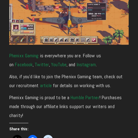
Phenixx Gaming
is everywhere you are. Follow us
on
Facebook
,
Twitter
,
YouTube
, and
Instagram
.
Also, if you’d like to join the Phenixx Gaming team, check out
our recruitment
article
for details on working with us.
Phenixx Gaming is proud to be a
Humble Partner
! Purchases
made through our affiliate links support our writers and
charity!
Share this: