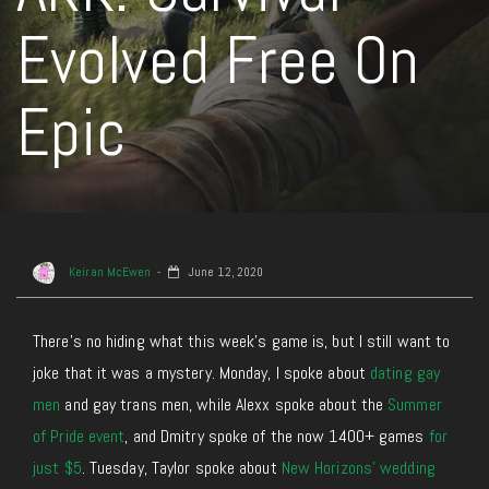
Evolved Free On
Epic
Keiran McEwen
June 12, 2020
There’s no hiding what this week’s game is, but I still want to
joke that it was a mystery. Monday, I spoke about
dating gay
men
and gay trans men, while Alexx spoke about the
Summer
of Pride event
, and Dmitry spoke of the now 1400+ games
for
just $5
. Tuesday, Taylor spoke about
New Horizons’ wedding