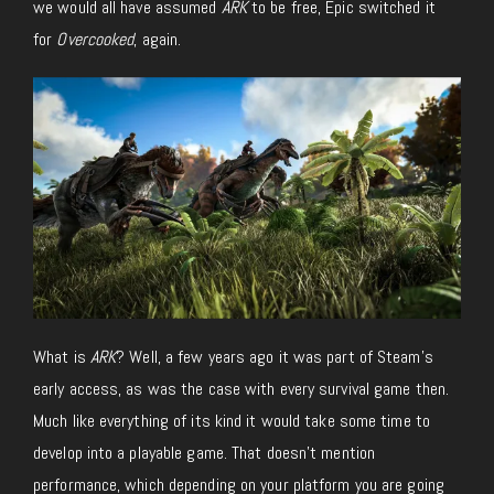
we would all have assumed
ARK
to be free, Epic switched it
for
Overcooked
, again.
What is
ARK
? Well, a few years ago it was part of Steam’s
early access, as was the case with every survival game then.
Much like everything of its kind it would take some time to
develop into a playable game. That doesn’t mention
performance, which depending on your platform you are going