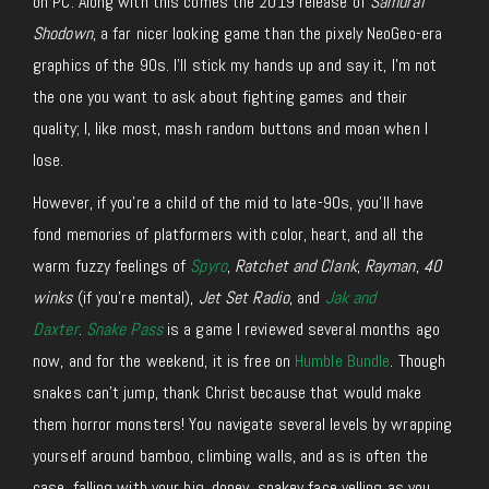
on PC. Along with this comes the 2019 release of
Samurai
Shodown
, a far nicer looking game than the pixely NeoGeo-era
graphics of the 90s. I’ll stick my hands up and say it, I’m not
the one you want to ask about fighting games and their
quality; I, like most, mash random buttons and moan when I
lose.
However, if you’re a child of the mid to late-90s, you’ll have
fond memories of platformers with color, heart, and all the
warm fuzzy feelings of
Spyro
,
Ratchet and Clank
,
Rayman
,
40
winks
(if you’re mental),
Jet Set Radio
, and
Jak and
Daxter
.
Snake Pass
is a game I reviewed several months ago
now, and for the weekend, it is free on
Humble Bundle
. Though
snakes can’t jump, thank Christ because that would make
them horror monsters! You navigate several levels by wrapping
yourself around bamboo, climbing walls, and as is often the
case, falling with your big, dopey, snakey face yelling as you