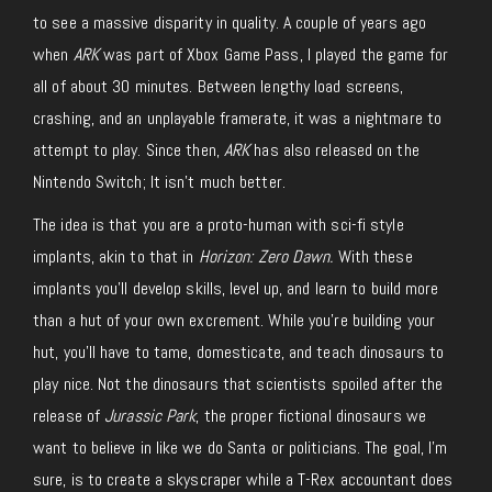
to see a massive disparity in quality. A couple of years ago
when
ARK
was part of Xbox Game Pass, I played the game for
all of about 30 minutes. Between lengthy load screens,
crashing, and an unplayable framerate, it was a nightmare to
attempt to play. Since then,
ARK
has also released on the
Nintendo Switch; It isn’t much better.
The idea is that you are a proto-human with sci-fi style
implants, akin to that in
Horizon: Zero Dawn.
With these
implants you’ll develop skills, level up, and learn to build more
than a hut of your own excrement. While you’re building your
hut, you’ll have to tame, domesticate, and teach dinosaurs to
play nice. Not the dinosaurs that scientists spoiled after the
release of
Jurassic Park
, the proper fictional dinosaurs we
want to believe in like we do Santa or politicians. The goal, I’m
sure, is to create a skyscraper while a T-Rex accountant does