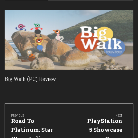
Big Walk (PC) Review
Post
navigation
PREVIOUS
NEXT
Previous
Next
Road To
PlayStation
Post:
Post:
Platinum: Star
5 Showcase