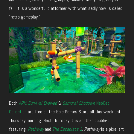
fall. It is a wonderful platformer with what sadly now is called
“retro gameplay.”
Both
ARK: Survival Evolved
&
Samurai Shodown
NeoGeo
Collection
are free on the Epic Games Store all this week until
Thursday morning. Next Thursday it is another double-bill
featuring:
Pathway
and
The Escapists 2
.
Pathway
is a pixel art