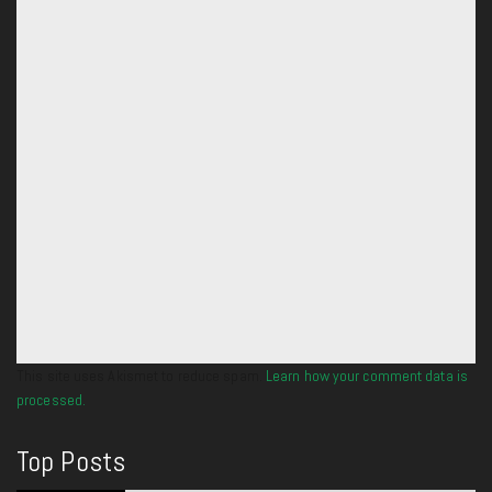
This site uses Akismet to reduce spam.
Learn how your comment data is
processed.
Top Posts