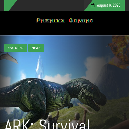
August 6, 2026
Toggle navigation
FEATURED
NEWS
ARK: Survival