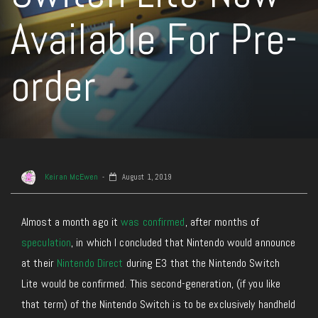
Available For Pre-
order
Keiran McEwen
August 1, 2019
Almost a month ago it
was confirmed
, after months of
speculation
, in which I concluded that Nintendo would announce
at their
Nintendo Direct
during E3 that the Nintendo Switch
Lite would be confirmed. This second-generation, (if you like
that term) of the Nintendo Switch is to be exclusively handheld