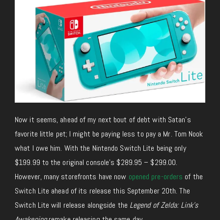
Now it seems, ahead of my next bout of debt with Satan’s
favorite little pet; I might be paying less to pay a Mr. Tom Nook
what I owe him. With the Nintendo Switch Lite being only
$199.99 to the original console’s $289.95 – $299.00.
However, many storefronts have now
opened pre-orders
of the
Switch Lite ahead of its release this September 20th. The
Switch Lite will release alongside the
Legend of Zelda: Link’s
Awakening
remake releasing the same day.