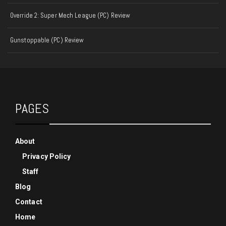
Override 2: Super Mech League (PC) Review
Gunstoppable (PC) Review
PAGES
About
Privacy Policy
Staff
Blog
Contact
Home