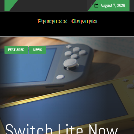
August 7, 2026
Toggle navigation
FEATURED
NEWS
Switch Lite Now