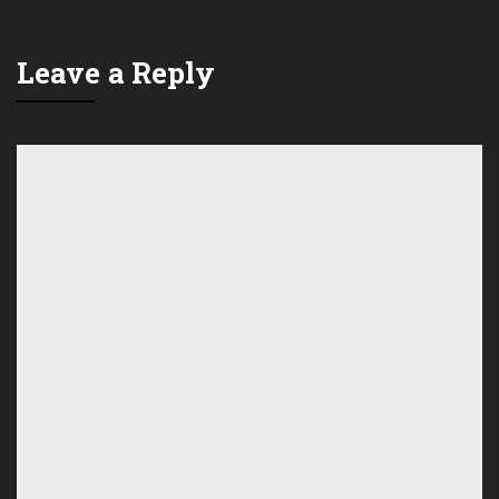
Leave a Reply