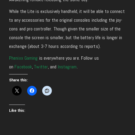
While the Lite is exclusively handheld, it will be able to connect
to any accessories for the original consoles including the joy-
cons and pro controller. Though given the smaller size of the
console the screen is smaller, but the battery life is longer in
exchange (about 3-7 hours according to reports).
Phenixx Gaming
is everywhere you are. Follow us
on
Facebook
,
Twitter
, and
Instagram
.
Share this:
Like this: