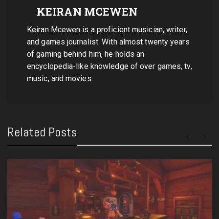
KEIRAN MCEWEN
Keiran Mcewen is a proficient musician, writer,
and games journalist. With almost twenty years
of gaming behind him, he holds an
encyclopedia-like knowledge of over games, tv,
music, and movies.
Related Posts