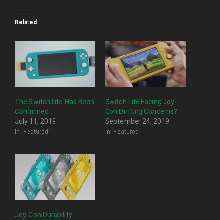
Related
The Switch Lite Has Been
Switch Lite Facing Joy-
Confirmed
Con Drifting Concerns?
July 11, 2019
September 24, 2019
In "Featured"
In "Featured"
Joy-Con Durability