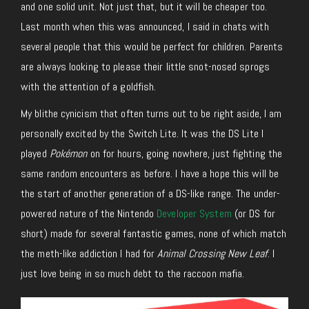
and one solid unit. Not just that, but it will be cheaper too.
Last month when this was announced, I said in chats with
several people that this would be perfect for children. Parents
are always looking to please their little snot-nosed sprogs
with the attention of a goldfish.
My blithe cynicism that often turns out to be right aside, I am
personally excited by the Switch Lite. It was the DS Lite I
played
Pokémon
on for hours, going nowhere, just fighting the
same random encounters as before. I have a hope this will be
the start of another generation of a DS-like range. The under-
powered nature of the Nintendo
Developer System
(or DS for
short) made for several fantastic games, none of which match
the meth-like addiction I had for
Animal Crossing New Leaf
. I
just love being in so much debt to the raccoon mafia.