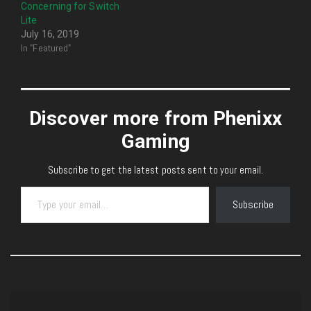
Concerning for Switch
Lite
July 16, 2019
In "Featured"
Discover more from Phenixx
Gaming
Subscribe to get the latest posts sent to your email.
Type your email…
Subscribe