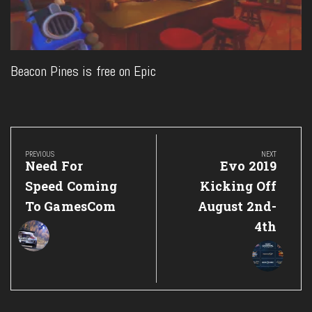
Beacon Pines is free on Epic
Post
navigation
PREVIOUS
NEXT
Previous
Next
Need For
Evo 2019
Post:
Post:
Speed Coming
Kicking Off
To GamesCom
August 2nd-
4th