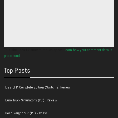
This site uses Akismet to reduce spam.
Learn how your comment data is
processed.
Top Posts
Lies Of P: Complete Edition (Switch 2) Review
Euro Truck Simulator 2 (PC) - Review
Hello Neighbor 2 (PC) Review