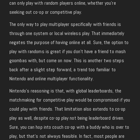
can only play with random players online, whether you’re
seeking out co-op or competitive play.
The only way to play multiplayer specifically with friends is
through one system or local wireless play. That immediately
negates the purpose of having online at all. Sure, the option to
play with randoms is great if you don’t have a friend to mash
goombas with, but come on now. This is another two steps
back after a slight step forward, a trend too familiar to
Nintendo and online multiplayer functionality.
Nintendo’s reasoning is that, with global leaderboards, the
matchmaking for competitive play would be compromised if you
could play with friends. That limitation also extends to co-op
play as well, despite co-op play not being leaderboard driven.
Sure, you can hop into couch co-op with a buddy who is over to
play, but that’s not always feasible. In fact, most people are