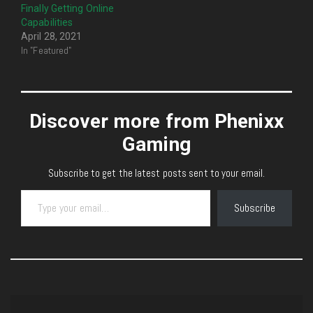
Finally Getting Online
Capabilities
April 28, 2021
In "Featured"
Discover more from Phenixx
Gaming
Subscribe to get the latest posts sent to your email.
Type your email…
Subscribe