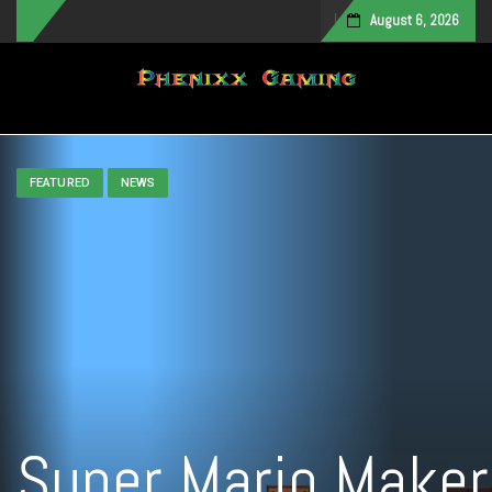
August 6, 2026
Toggle navigation
FEATURED
NEWS
Super Mario Maker