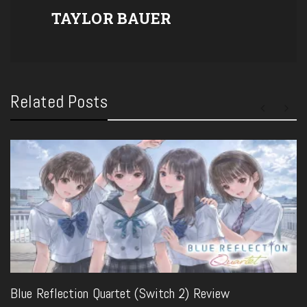
TAYLOR BAUER
Related Posts
Blue Reflection Quartet (Switch 2) Review