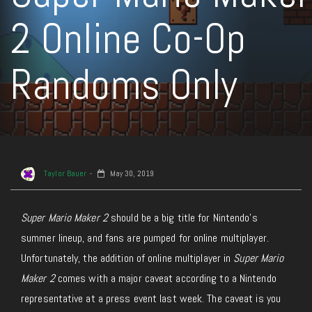
2 Online Co-Op
Randoms Only
Taylor Bauer
May 30, 2019
Super Mario Maker 2
should be a big title for Nintendo’s
summer lineup, and fans are pumped for online multiplayer.
Unfortunately, the addition of online multiplayer in
Super Mario
Maker 2
comes with a major caveat according to a Nintendo
representative at a press event last week. The caveat is you