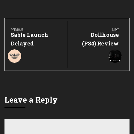
Post
navigation
PREVIOUS
NEXT
Previous
Next
Sable Launch
Dollhouse
Post:
Post:
Delayed
(PS4) Review
Leave a Reply