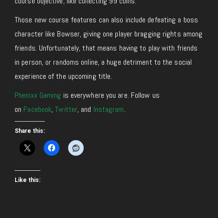
course objective, like collecting 99 coins.
Those new course features can also include defeating a boss
character like Bowser, giving one player bragging rights among
friends. Unfortunately, that means having to play with friends
in person, or randoms online, a huge detriment to the social
experience of the upcoming title.
Phenixx Gaming
is everywhere you are. Follow us
on
Facebook
,
Twitter
, and
Instagram
.
Share this:
Like this: