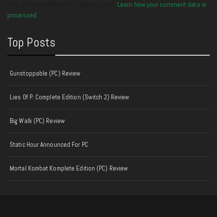
This site uses Akismet to reduce spam.
Learn how your comment data is
processed.
Top Posts
Gunstoppable (PC) Review
Lies Of P: Complete Edition (Switch 2) Review
Big Walk (PC) Review
Static Hour Announced For PC
Mortal Kombat Komplete Edition (PC) Review