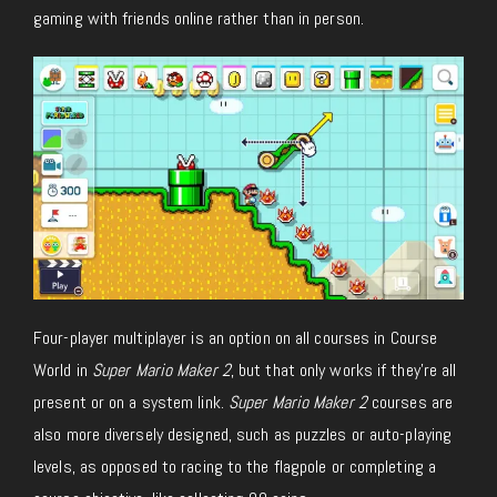
gaming with friends online rather than in person.
Four-player multiplayer is an option on all courses in Course
World in
Super Mario Maker 2
, but that only works if they’re all
present or on a system link.
Super Mario Maker 2
courses are
also more diversely designed, such as puzzles or auto-playing
levels, as opposed to racing to the flagpole or completing a