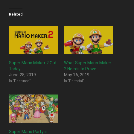
Related
Super Mario Maker 2 Out
What Super Mario Maker
Today
2 Needs to Prove
June 28, 2019
May 16, 2019
In "Featured"
In "Editorial"
Super Mario Party is