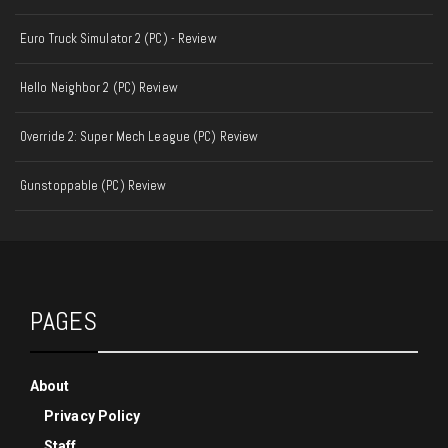
Euro Truck Simulator 2 (PC) - Review
Hello Neighbor 2 (PC) Review
Override 2: Super Mech League (PC) Review
Gunstoppable (PC) Review
PAGES
About
Privacy Policy
Staff