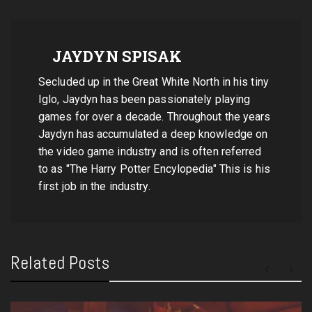
JAYDYN SPISAK
Secluded up in the Great White North in his tiny
Iglo, Jaydyn has been passionately playing
games for over a decade. Throughout the years
Jaydyn has accumulated a deep knowledge on
the video game industry and is often referred
to as "The Harry Potter Encylopedia" This is his
first job in the industry.
Related Posts