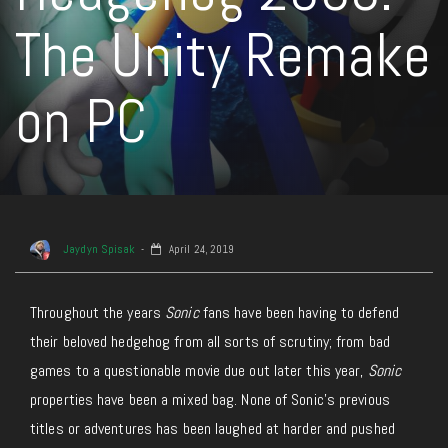
The Unity Remake
on PC
Jaydyn Spisak
April 24, 2019
Throughout the years
Sonic
fans have been having to defend
their beloved hedgehog from all sorts of scrutiny; from bad
games to a questionable movie due out later this year,
Sonic
properties have been a mixed bag. None of Sonic’s previous
titles or adventures has been laughed at harder and pushed