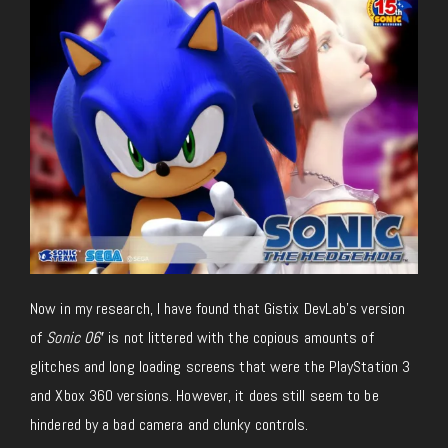
Now in my research, I have found that Gistix DevLab’s version
of
Sonic 06′
is not littered with the copious amounts of
glitches and long loading screens that were the PlayStation 3
and Xbox 360 versions. However, it does still seem to be
hindered by a bad camera and clunky controls.