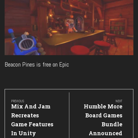
Beacon Pines is free on Epic
Post
navigation
PREVIOUS
NEXT
Previous
Next
Mix And Jam
Humble More
Post:
Post:
Recreates
Board Games
Game Features
Bundle
In Unity
Announced