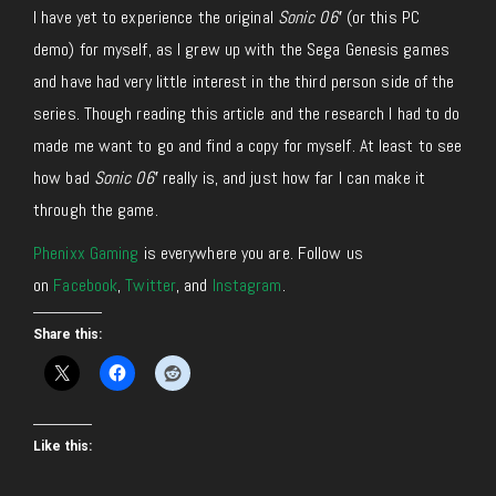
I have yet to experience the original
Sonic 06′
(or this PC
demo) for myself, as I grew up with the Sega Genesis games
and have had very little interest in the third person side of the
series. Though reading this article and the research I had to do
made me want to go and find a copy for myself. At least to see
how bad
Sonic 06′
really is, and just how far I can make it
through the game.
Phenixx Gaming
is everywhere you are. Follow us
on
Facebook
,
Twitter
, and
Instagram
.
Share this:
Like this: