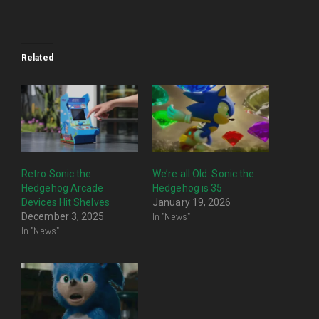
Related
Retro Sonic the
We’re all Old: Sonic the
Hedgehog Arcade
Hedgehog is 35
Devices Hit Shelves
January 19, 2026
In "News"
December 3, 2025
In "News"