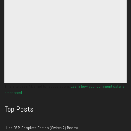
This site uses Akismet to reduce spam.
Learn how your comment data is
processed.
Top Posts
Lies Of P: Complete Edition (Switch 2) Review