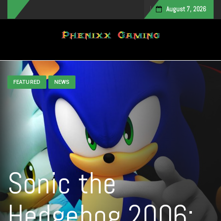
August 7, 2026
Toggle navigation
FEATURED
NEWS
Sonic the
Hedgehog 2006: