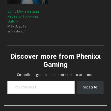
Sonic Movie Getting
Redesign Following
Outcry
May 3, 2019
In "Featured"
Discover more from Phenixx
Gaming
Subscribe to get the latest posts sent to your email.
Type your email…
Subscribe