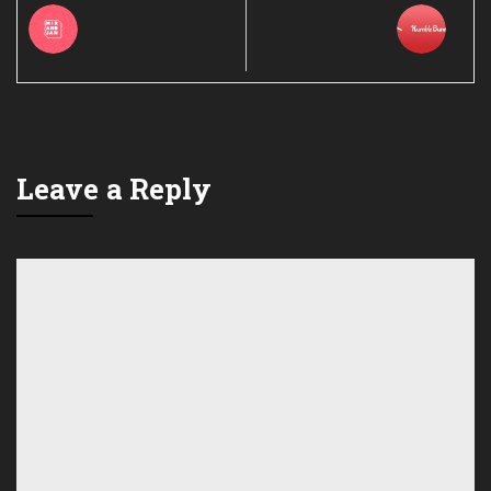
Leave a Reply