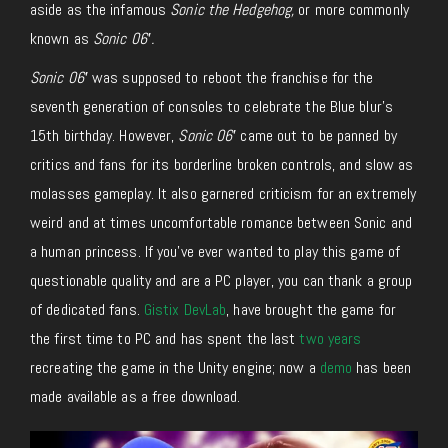
aside as the infamous
Sonic the Hedgehog,
or more commonly
known as
Sonic 06′.
Sonic 06′
was supposed to reboot the franchise for the
seventh generation of consoles to celebrate the Blue blur’s
15th birthday. However,
Sonic 06′
came out to be panned by
critics and fans for its borderline broken controls, and slow as
molasses gameplay. It also garnered criticism for an extremely
weird and at times uncomfortable romance between Sonic and
a human princess. If you’ve ever wanted to play this game of
questionable quality and are a PC player, you can thank a group
of dedicated fans.
Gistix DevLab
, have brought the game for
the first time to PC and has spent the last
two years
recreating the game in the Unity engine; now a
demo
has been
made available as a free download.