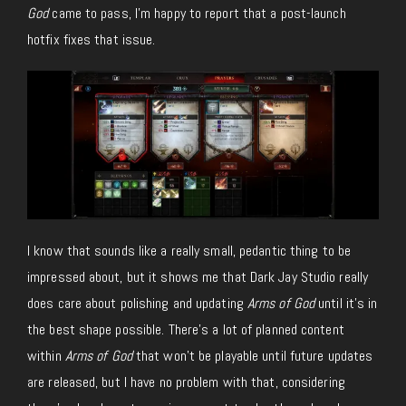
God
came to pass, I’m happy to report that a post-launch
hotfix fixes that issue.
I know that sounds like a really small, pedantic thing to be
impressed about, but it shows me that Dark Jay Studio really
does care about polishing and updating
Arms of God
until it’s in
the best shape possible. There’s a lot of planned content
within
Arms of God
that won’t be playable until future updates
are released, but I have no problem with that, considering