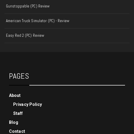
Gunstoppable (PC) Review
American Truck Simulator (PC) - Review
Easy Red 2 (PC) Review
PAGES
About
Privacy Policy
Staff
Blog
Contact