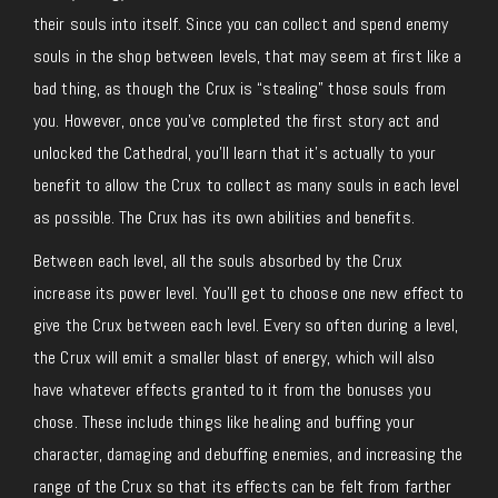
their souls into itself. Since you can collect and spend enemy
souls in the shop between levels, that may seem at first like a
bad thing, as though the Crux is “stealing” those souls from
you. However, once you’ve completed the first story act and
unlocked the Cathedral, you’ll learn that it’s actually to your
benefit to allow the Crux to collect as many souls in each level
as possible. The Crux has its own abilities and benefits.
Between each level, all the souls absorbed by the Crux
increase its power level. You’ll get to choose one new effect to
give the Crux between each level. Every so often during a level,
the Crux will emit a smaller blast of energy, which will also
have whatever effects granted to it from the bonuses you
chose. These include things like healing and buffing your
character, damaging and debuffing enemies, and increasing the
range of the Crux so that its effects can be felt from farther