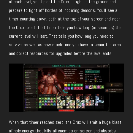
of each level, you’ll plant the Crux upright in the ground and
prepare to fight off hordes of incoming demons. You’ll see a
timer counting down, both at the top of your screen and near
the Crux itself. That timer tells you how long (in seconds) the
current level will last. That tells you how long you need to
survive, as well as how much time you have to scour the area
and collect resources for upgrades before the level ends.
When that timer reaches zero, the Crux will emit a huge blast
of holy energy that kills all enemies on-screen and absorbs