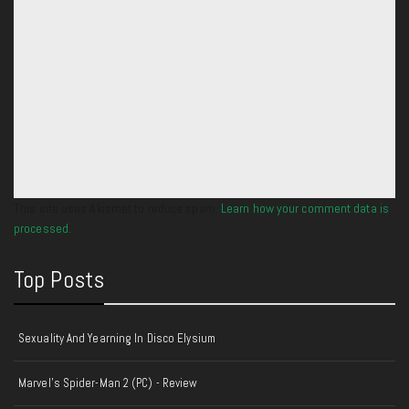
This site uses Akismet to reduce spam.
Learn how your comment data is
processed.
Top Posts
Sexuality And Yearning In Disco Elysium
Marvel's Spider-Man 2 (PC) - Review