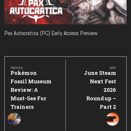
Pax Autocratica (PC) Early Access Preview
Post
navigation
PREVIOUS
NEXT
Previous
Next
Pokémon
June Steam
Post:
Post:
Fossil Museum
Next Fest
Review: A
2026
Must-See For
Roundup –
Trainers
Part 2