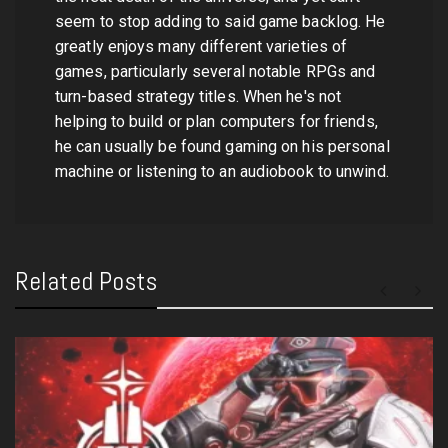
seem to stop adding to said game backlog. He
greatly enjoys many different varieties of
games, particularly several notable RPGs and
turn-based strategy titles. When he's not
helping to build or plan computers for friends,
he can usually be found gaming on his personal
machine or listening to an audiobook to unwind.
Related Posts