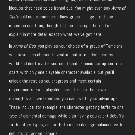
hiccups that need to be ironed out. You might even say
Arms of
God
could use some more elbow grease. I’ll get to those
issues in due time, though. Let me back up a bit so I can
explain in more detail exactly what we’ve got here.
In
Arms of God
, you play as your choice of a group of Templars
who have been chosen to venture out into a demon-infested
world and destroy the source of said demonic corruption. You
start with only one playable character available, but you’ll
unlock the rest as you progress and meet certain
requirements. Each playable character has their own
strengths and weaknesses you can use to your advantage.
These include, for example, the character getting buffs to one
type of elemental damage while also having equivalent debuffs
to the other types, and buffs to melee damage balanced with
debuffs to ranged damage.