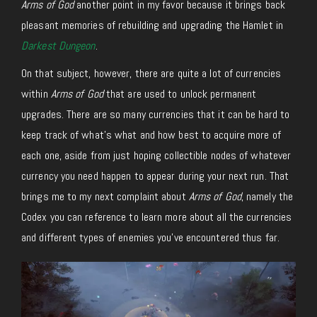
Arms of God
another point in my favor because it brings back
pleasant memories of rebuilding and upgrading the Hamlet in
Darkest Dungeon
.
On that subject, however, there are quite a lot of currencies
within
Arms of God
that are used to unlock permanent
upgrades. There are so many currencies that it can be hard to
keep track of what’s what and how best to acquire more of
each one, aside from just hoping collectible nodes of whatever
currency you need happen to appear during your next run. That
brings me to my next complaint about
Arms of God
, namely the
Codex you can reference to learn more about all the currencies
and different types of enemies you’ve encountered thus far.