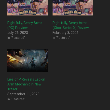
Rightfully, Beary Arms
Rightfully, Beary Arms
(PC) Preview
(Xbox Series X) Review
July 26, 2023
February 3, 2026
In "Featured"
In "Featured"
Lies of P Reveals Legion
Arm Mechanic in New
Trailer
September 11, 2023
In "Featured"