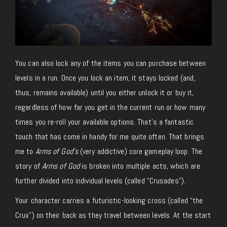
You can also lock any of the items you can purchase between
levels in a run. Once you lock an item, it stays locked (and,
thus, remains available) until you either unlock it or buy it,
regardless of how far you get in the current run or how many
times you re-roll your available options. That’s a fantastic
touch that has come in handy for me quite often. That brings
me to
Arms of God’s
(very addictive) core gameplay loop. The
story of
Arms of God
is broken into multiple acts, which are
further divided into individual levels (called “Crusades”).
Your character carries a futuristic-looking cross (called “the
Crux”) on their back as they travel between levels. At the start