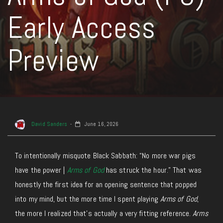
Early Access
Preview
David Sanders
June 16, 2026
To intentionally misquote Black Sabbath: “No more war pigs
have the power |
Arms of God
has struck the hour.” That was
honestly the first idea for an opening sentence that popped
into my mind, but the more time I spent playing
Arms of God
,
the more I realized that’s actually a very fitting reference.
Arms