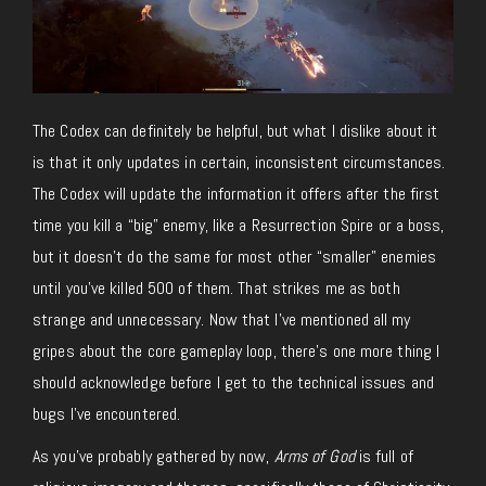
The Codex can definitely be helpful, but what I dislike about it
is that it only updates in certain, inconsistent circumstances.
The Codex will update the information it offers after the first
time you kill a “big” enemy, like a Resurrection Spire or a boss,
but it doesn’t do the same for most other “smaller” enemies
until you’ve killed 500 of them. That strikes me as both
strange and unnecessary. Now that I’ve mentioned all my
gripes about the core gameplay loop, there’s one more thing I
should acknowledge before I get to the technical issues and
bugs I’ve encountered.
As you’ve probably gathered by now,
Arms of God
is full of