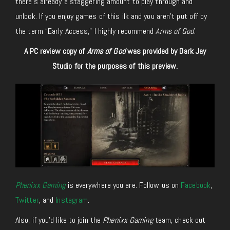
there’s already a staggering amount to play through and
unlock. If you enjoy games of this ilk and you aren’t put off by
the term “Early Access,” I highly recommend
Arms of God
.
A PC review copy of
Arms of God
was provided by Dark Jay
Studio for the purposes of this preview.
Phenixx Gaming
is everywhere you are. Follow us on
Facebook
,
Twitter
, and
Instagram
.
Also, if you’d like to join the
Phenixx Gaming
team, check out