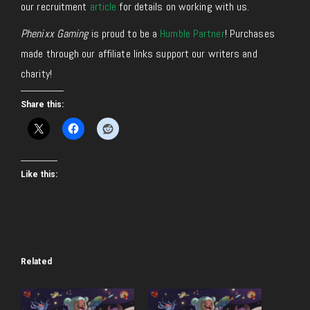
our recruitment
article
for details on working with us.
Phenixx Gaming
is proud to be a
Humble Partner
! Purchases
made through our affiliate links support our writers and
charity!
Share this:
Like this:
Related