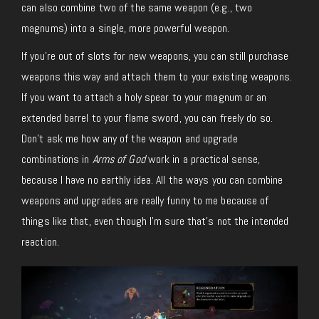
can also combine two of the same weapon (e.g., two
magnums) into a single, more powerful weapon.
If you’re out of slots for new weapons, you can still purchase
weapons this way and attach them to your existing weapons.
If you want to attach a holy spear to your magnum or an
extended barrel to your flame sword, you can freely do so.
Don’t ask me how any of the weapon and upgrade
combinations in
Arms of God
work in a practical sense,
because I have no earthly idea. All the ways you can combine
weapons and upgrades are really funny to me because of
things like that, even though I’m sure that’s not the intended
reaction.