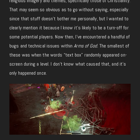
religious imagery and themes, specifically those of Christianity.
That may seem so obvious as to go without saying, especially
since that stuff doesn’t bother me personally, but I wanted to
clearly mention it because I know it’s likely to be a turn-off for
some potential players. Now then, I’ve encountered a handful of
bugs and technical issues within
Arms of God.
The smallest of
these was when the words “text box” randomly appeared on-
screen during a level. I don’t know what caused that, and it’s
only happened once.