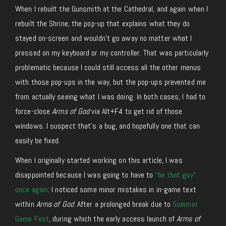
When I rebuilt the Gunsmith at the Cathedral, and again when I
rebuilt the Shrine, the pop-up that explains what they do
stayed on-screen and wouldn’t go away no matter what I
pressed on my keyboard or my controller. That was particularly
problematic because I could still access all the other menus
with those pop-ups in the way, but the pop-ups prevented me
from actually seeing what I was doing. In both cases, I had to
force-close
Arms of God
via Alt+F4 to get rid of those
windows. I suspect that’s a bug, and hopefully one that can
easily be fixed.
When I originally started working on this article, I was
disappointed because I was going to have to
“be that guy”
once again
: I noticed some minor mistakes in in-game text
within
Arms of God
. After a prolonged break due to
Summer
Game Fest
, during which the early access launch of
Arms of