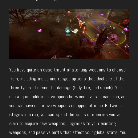
You have quite an assortment of starting weapons to choose
from, including melee and ranged options that deal one of the
three types of elemental damage (holy, fire, and shock). You
can acquire additional weapons between levels in each run, and
you can have up to five weapons equipped at once. Between
stages in a run, you can spend the souls of enemies you’ve
slain to acquire new weapons, upgrades to your existing
weapons, and passive buffs that affect your global stats. You