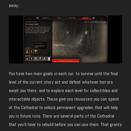
away.
You have two main goals in each run: to survive until the final
level of the current story act and defeat whatever horrors
await you there, and to explore each level for collectibles and
interactable objects. These give you resources you can spend
at the Cathedral to unlock permanent upgrades that will help
you in future runs. There are several parts of the Cathedral
that you’ll have to rebuild before you can use them. That grants