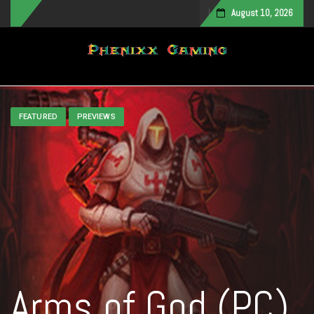
August 10, 2026
Toggle navigation
FEATURED
PREVIEWS
Arms of God (PC)