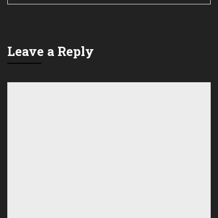
Leave a Reply