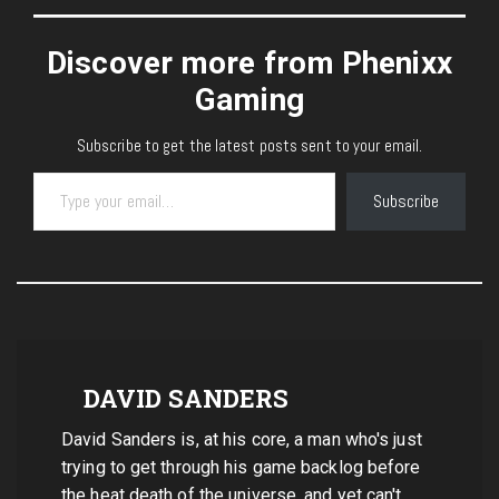
Discover more from Phenixx
Gaming
Subscribe to get the latest posts sent to your email.
Type your email…
Subscribe
DAVID SANDERS
David Sanders is, at his core, a man who's just
trying to get through his game backlog before
the heat death of the universe, and yet can't