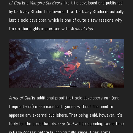
of God
is a
Vampire Survivors
-like title developed and published
by Dark Jay Studio. I discovered that Dark Jay Studio is actually
just a solo developer, which is one of quite a few reasons why
I’m so thoroughly impressed with
Arms of God
.
Arms of God
is additional proof that solo developers can (and
frequently do) make excellent games without the need to
appease any external publishers. That being said, however, it’s
likely for the best that
Arms of God
will be spending some time
in Early Access before launching fully, since it has some