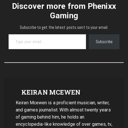
Discover more from Phenixx
Gaming
Subscribe to get the latest posts sent to your email.
Type your email…
Subscribe
KEIRAN MCEWEN
Keiran Mcewen is a proficient musician, writer,
and games journalist. With almost twenty years
of gaming behind him, he holds an
encyclopedia-like knowledge of over games, tv,