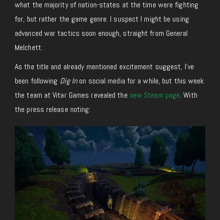
what the majority of nation-states at the time were fighting
for, but rather the game genre. I suspect I might be using
advanced war tactics soon enough, straight from General
Melchett.
As the title and already mentioned excitement suggest, I’ve
been following
Dig In
on social media for a while, but this week
the team at Vitar Games revealed the
new Steam page
. With
the press release noting: