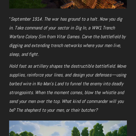
“
September 1914. The war has ground to a halt. Now you dig
in. Take command of your sector in
Dig In, a WW1 Trench
Warfare Colony Sim from Vitar Games. Carve the battlefield by
digging and extending trench networks where your men live,
sleep, and fight.
Hold fast as artillery shapes the destructible battlefield. Move
supplies, reinforce your lines, and design your defenses—using
barbed wire in No Man’s Land to funnel the enemy into deadly
strongpoints. When the moment comes, blow the whistle and
send your men over the top. What kind of commander will you
be? The shepherd to your men, or their butcher?