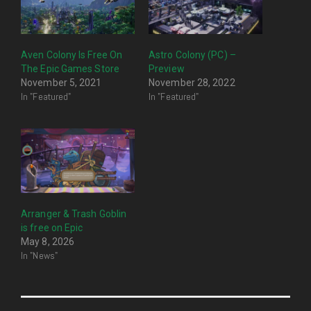
Aven Colony Is Free On
Astro Colony (PC) –
The Epic Games Store
Preview
November 5, 2021
November 28, 2022
In "Featured"
In "Featured"
Arranger & Trash Goblin
is free on Epic
May 8, 2026
In "News"