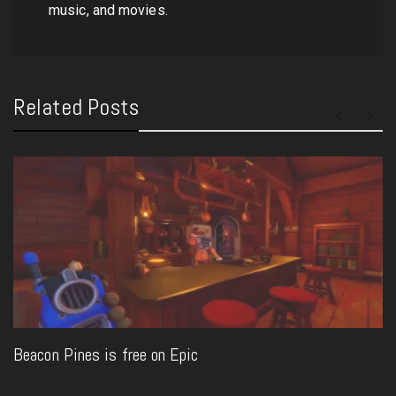
music, and movies.
Related Posts
Beacon Pines is free on Epic