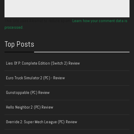
This site uses Akismet to reduce spam.
Learn how your comment data is
processed.
Top Posts
Lies Of P: Complete Edition (Switch 2) Review
Euro Truck Simulator 2 (PC) - Review
Gunstoppable (PC) Review
Hello Neighbor 2 (PC) Review
Override 2: Super Mech League (PC) Review