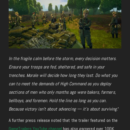
In the fragile calm before the storm, every decision matters.
Ensure your troops are fed, sheltered, and safe in your
trenches. Morale will decide how long they last. Do what you
can to meet the demands of High Command as you deploy
sections of men who only months ago were bakers, farmers,
bellboys, and foremen. Hold the line as long as you can.
Because victory isn’t about advancing — it’s about surviving.
“
A further press release noted that the trailer featured on the
GameTrailers YouTube channel
has also garnered over
100K