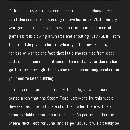
If the countless articles and current adulation shown here
don’t
demonstrate this enough, I love historical 20th-century
war games. Especially ones where it is as much a mental
game as it is blowing a whistle and shouting “CHARGE!!!” From
the art style giving a hint of whimsy in the never-ending
horrors of war to the fact that little ghosts rise from dead
bodies in no man’s land, it seems to me that Vitar Games has
gotten the tone right for a game about something somber, but
you need to keep pushing.
There is no release date
as of
yet for
Dig In
, which makes
sense given that the Steam Page just went live this week.
However, as noted at the end of the trailer,
there
will be
a
demo
available sometime next month.
As
per
usual, there is a
Steam Next Fest
for
June, and as
per
usual, it will
probably be