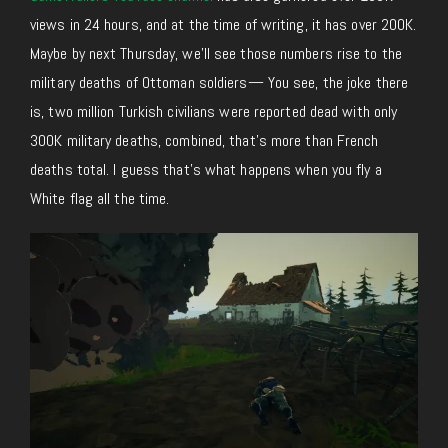
views in 24 hours, and at the time of writing, it
has
over 200K
.
Maybe by next Thursday, we’ll see those numbers rise to the
military deaths of Ottoman soldiers
— You
see, the joke there
is, two million Turkish civilians were reported dead with only
300K military deaths, combined, that’s more than French
deaths total. I guess that’s what happens when you fly a
White flag all the time.