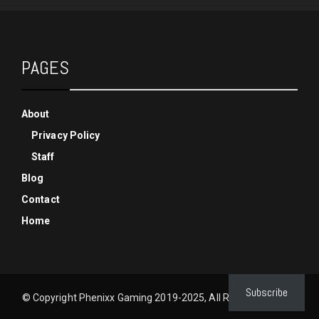
PAGES
About
Privacy Policy
Staff
Blog
Contact
Home
Subscribe
© Copyright Phenixx Gaming 2019-2025, All Rights Reserved