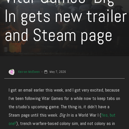
In gets new trailer
and Steam page
Keiran McEwen
May 7, 2026
I
got
an email earlier this week,
and
I got very excited
,
because
I’ve been following Vitar Games for a while now to keep tabs on
the studio’s upcoming game.
The thing is, it didn’t have a
Steam page until this week.
Dig In
is a World War I (
Yes, but
one?
), trench warfare-based colony sim, and not colony as in