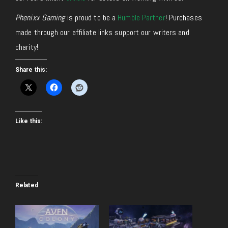
Phenixx Gaming
is proud to be a
Humble Partner
! Purchases
made through our affiliate links support our writers and
charity!
Share this:
Like this:
Related