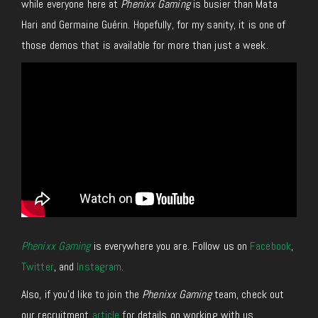
while
everyone here at
Phenixx Gaming
is
busier than Mata
Hari
and Germaine Guérin. Hopefully, for my sanity, it is one of
those demos that is available for more than just a week.
Phenixx Gaming
is everywhere you are. Follow us on
Facebook
,
Twitter
, and
Instagram
.
Also, if you’d like to join the
Phenixx Gaming
team, check out
our recruitment
article
for details on working with us.