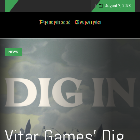
August 7, 2026
Toggle navigation
NEWS
Vitar Games’ Dig