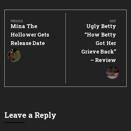
Post
navigation
PREVIOUS
NEXT
Previous
Next
Mina The
Ugly Betty
Post:
Post:
Hollower Gets
“How Betty
Release Date
Got Her
Grieve Back”
– Review
Leave a Reply