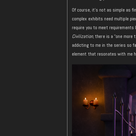
Of course, it’s not as simple as f
complex exhibits need multiple pie
require you to meet requirements l
Civilization
, there is a “one more t
addicting to me in the series so f
element that resonates with me he