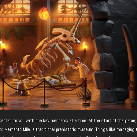
sented to you with one key mechanic at a time. At the start of the game, 
nd Memento Mile, a traditional prehistoric museum. Things like managing 