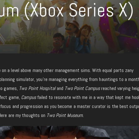
um (Xbox Series X)
on a level above many other management sims. With equal parts zany
 planning simulator, you’re managing everything from hauntings to a mont
two games,
Two Point Hospital
and
Two Point Campus
reached varying hei
rfect game,
Campus
failed to resonate with me in a way that kept me hoo
 focus and progression as you become a master curator is the best outp
 Here are my thoughts on
Two Point Museum.