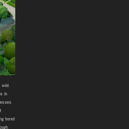
 wild.
e. In
nesses.
t
ing bored
ough.