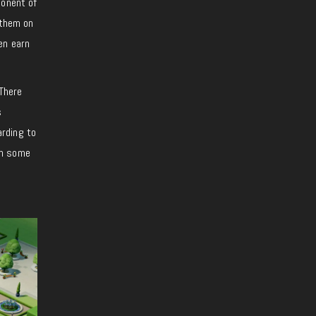
ponent of
 them on
en earn
 There
s
arding to
en some