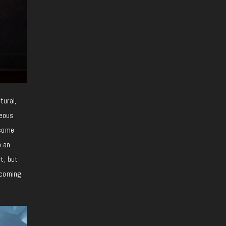
tural,
geous
 some
o an
t, but
ecoming