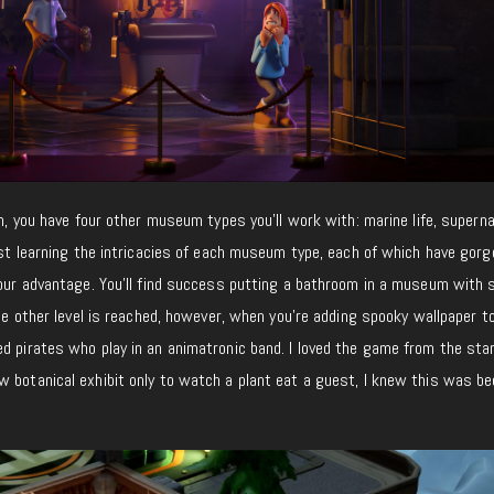
on, you have four other museum types you’ll work with: marine life, superna
last learning the intricacies of each museum type, each of which have gor
 your advantage. You’ll find success putting a bathroom in a museum with
ole other level is reached, however, when you’re adding spooky wallpaper t
d pirates who play in an animatronic band. I loved the game from the star
w botanical exhibit only to watch a plant eat a guest, I knew this was b