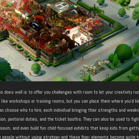
 does well is to offer you challenges with room to let your creativity run
s like workshops or training rooms, but you can place them where you’d lik
an choose who to hire, each individual bringing their strengths and weak
on, janitorial duties, and the ticket booths. They can also be used to figh
seum, and even build fun child-focused exhibits that keep kids from gett
 people without using strategy and these finer elements become quite t