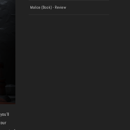
Malice (Book) - Review
you’ll
tour