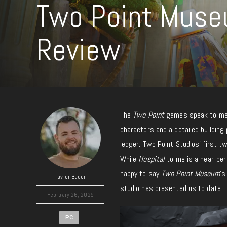
Two Point Muse
Review
The
Two Point
games speak to me 
characters and a detailed building
ledger. Two Point Studios’ first 
While
Hospital
to me is a near-pe
happy to say
Two Point Museum
‘s
Taylor Bauer
studio has presented us to date.
February 26, 2025
PC