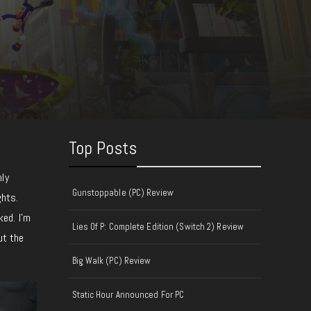
Top Posts
hly
Gunstoppable (PC) Review
ghts.
ked. I’m
Lies Of P: Complete Edition (Switch 2) Review
ut the
Big Walk (PC) Review
Static Hour Announced For PC