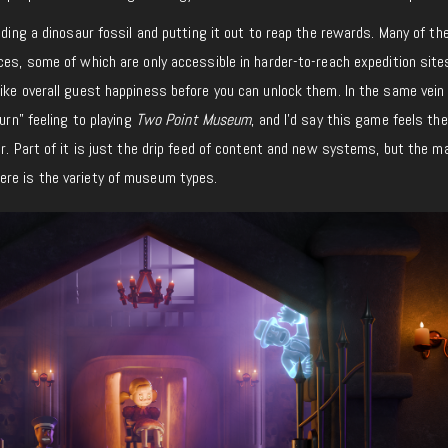
inding a dinosaur fossil and putting it out to reap the rewards. Many of th
ces, some of which are only accessible in harder-to-reach expedition site
ike overall guest happiness before you can unlock them. In the same vein
urn” feeling to playing
Two Point Museum
, and I’d say this game feels th
ar. Part of it is just the drip feed of content and new systems, but the ma
re is the variety of museum types.