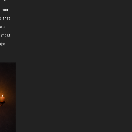
e more
s that
 as
e most
jor