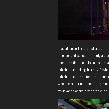
In addition to the prehistoric opti
science, and space. It’s truly a b
decor and finer details to use to
exhibits and calling it a day. A wh
exhibit space that features haunte
when I spent time decorating a ne
my favorite entry in the franchise.