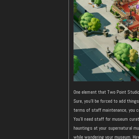
One element that Two Point Studios
Sure, you’ll be forced to add thing
terms of staff maintenance, you c
You’ll need staff for museum curati
hauntings at your supernatural mu
while wandering your museum. Hire