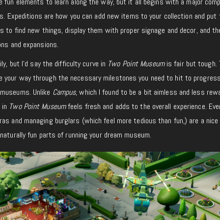
 fun elements to learn along the way, but it all begins with a major com
ons. Expeditions are how you can add new items to your collection and put
s to find new things, display them with proper signage and decor, and th
ions and expansions.
y, but I’d say the difficulty curve in
Two Point Museum
is fair but tough.
 your way through the necessary milestones you need to hit to progres
r museums. Unlike
Campus
, which I found to be a bit aimless and less rew
 in
Two Point Museum
feels fresh and adds to the overall experience. Ev
ras and managing burglars (which feel more tedious than fun,) are a nice
 naturally fun parts of running your dream museum.