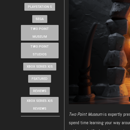
PLAYSTATION 5
SEGA
TWO POINT
MUSEUM
TWO POINT
STUDIOS
XBOX SERIES X|S
FEATURED
REVIEWS
XBOX SERIES X|S
REVIEWS
Two Point Museum
is expertly pre
spend time learning your way arou