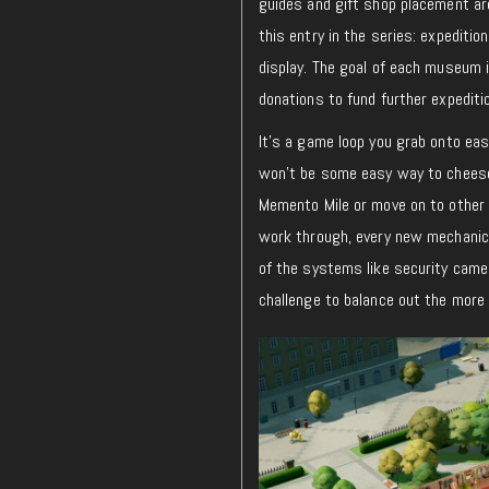
guides and gift shop placement are
this entry in the series: expediti
display. The goal of each museum i
donations to fund further expedit
It’s a game loop you grab onto easil
won’t be some easy way to cheese
Memento Mile or move on to othe
work through, every new mechanic
of the systems like security came
challenge to balance out the more