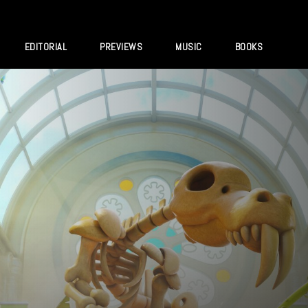
EDITORIAL
PREVIEWS
MUSIC
BOOKS