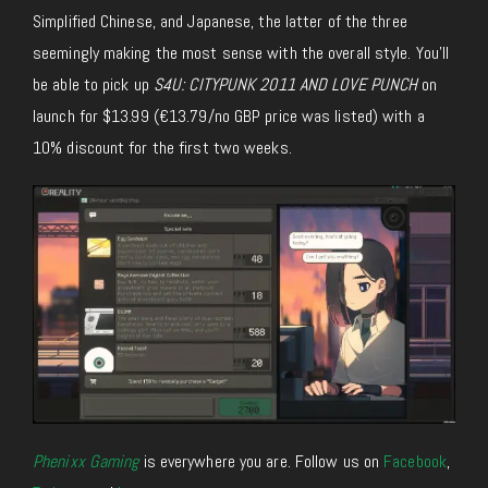
Simplified Chinese, and Japanese, the latter
of the three
seemingly making the most sense with the overall style.
You’ll
be able to
pick up
S4U: CITYPUNK 2011 AND LOVE PUNCH
on
launch for $13.99 (€13.79/no GBP price was listed) with a
10% discount for the first two weeks.
Phenixx Gaming
is everywhere you are. Follow us on
Facebook
,