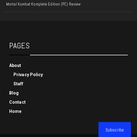
Mortal Kombat Komplete Edition (PC) Review
PAGES
About
Privacy Policy
Staff
Blog
Contact
Home
Subscribe