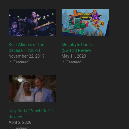
Best Albums of the
Megabyte Punch
Decade – #20-11
(Switch) Review
November 22, 2019
May 11, 2020
In "Featured"
In "Featured"
Ugly Betty “Punch Out” –
Review
April 2, 2026
In "Featured"