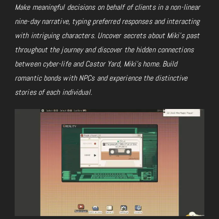
Make meaningful decisions on behalf of clients in a non-linear
nine-day narrative, typing preferred responses and interacting
with intriguing characters. Uncover secrets about Miki’s past
throughout the journey and discover the hidden connections
between cyber-life and Castor Yard, Miki’s home. Build
romantic bonds with NPCs and experience the distinctive
stories of each individual.