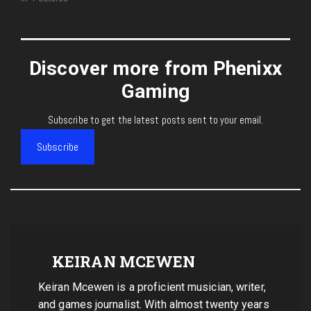
Discover more from Phenixx
Gaming
Subscribe to get the latest posts sent to your email.
Subscribe
KEIRAN MCEWEN
Keiran Mcewen is a proficient musician, writer,
and games journalist. With almost twenty years