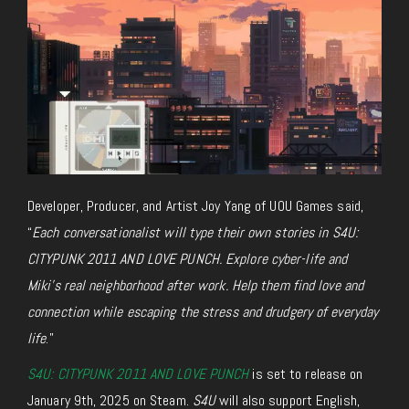
Developer, Producer, and Artist Joy Yang of U0U Games said,
“
Each conversationalist will type their own stories in
S4U:
CITYPUNK 2011 AND LOVE PUNCH
. Explore cyber-life and
Miki’s real neighborhood after work. Help them find love and
connection while escaping the stress and drudgery of everyday
life
.”
S4U: CITYPUNK 2011 AND LOVE PUNCH
is set to release on
January 9th, 2025 on Steam.
S4U
will also support English,