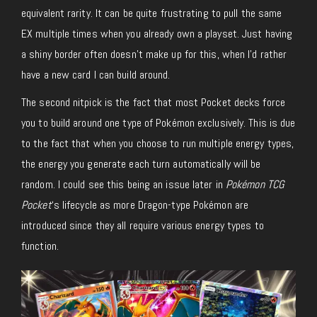
equivalent rarity. It can be quite frustrating to pull the same
EX multiple times when you already own a playset. Just having
a shiny border often doesn’t make up for this, when I’d rather
have a new card I can build around.
The second nitpick is the fact that most Pocket decks force
you to build around one type of Pokémon exclusively. This is due
to the fact that when you choose to run multiple energy types,
the energy you generate each turn automatically will be
random. I could see this being an issue later in
Pokémon TCG
Pocket
‘s lifecycle as more Dragon-type Pokémon are
introduced since they all require various energy types to
function.