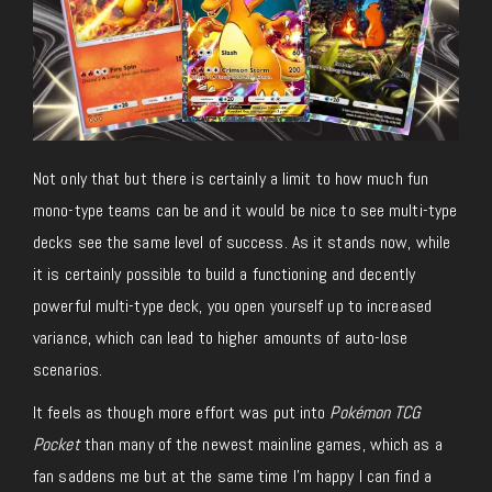
Not only that but there is certainly a limit to how much fun
mono-type teams can be and it would be nice to see multi-type
decks see the same level of success. As it stands now, while
it is certainly possible to build a functioning and decently
powerful multi-type deck, you open yourself up to increased
variance, which can lead to higher amounts of auto-lose
scenarios.
It feels as though more effort was put into
Pokémon TCG
Pocket
than many of the newest mainline games, which as a
fan saddens me but at the same time I’m happy I can find a