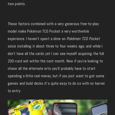
two points.
These factors combined with a very generous free-to-play
model make Pokémon TCG Pocket a very worthwhile
experience. I haven’t spent a dime on
Pokémon TCG Pocket
since installing it about three to four weeks ago, and while I
don’t have all the cards yet I can see myself acquiring the full
200-card set within the next month. Now if you’re looking to
chase all the alternate arts you’ll probably have to start
spending a little real money, but if you just want to get some
games and build decks it’s quite easy to do so with no barrier
to entry.