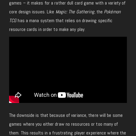
games – it makes for a rather dull card game with a variety of
core design issues.
Like
Magic: The Gathering
, the
Pokémon
TCG
has a mana system that relies on drawing specific
resource cards in order to make any play.
The downside is that because of variance, there will be some
games where you either draw no resources or too many of
them.
This results in a frustrating player experience where the