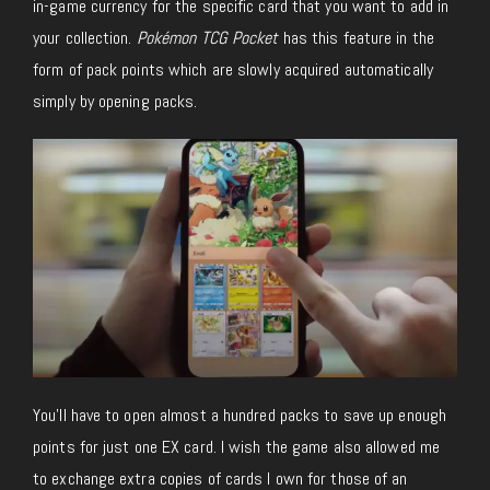
in-game currency for the specific card that you want to add in
your collection.
Pokémon TCG Pocket
has this feature in the
form of pack points which are slowly acquired automatically
simply by opening packs.
You’ll have to open almost a hundred packs to save up enough
points for just one EX card. I wish the game also allowed me
to exchange extra copies of cards I own for those of an