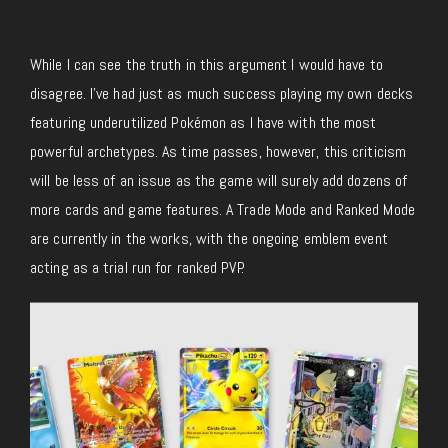
While I can see the truth in this argument I would have to
disagree. I’ve had just as much success playing my own decks
featuring underutilized Pokémon as I have with the most
powerful archetypes. As time passes, however, this criticism
will be less of an issue as the game will surely add dozens of
more cards and game features. A Trade Mode and Ranked Mode
are currently in the
works, with the ongoing emblem event
acting as a trial run for ranked PVP.