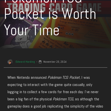
Pocket is Worth
Your Time
Edward Harding
November 20, 2024
When Nintendo announced
Pokémon TCG Pocket
, I was
expecting to interact with the game quite casually, only
logging in to collect a few cards for free each day. I’ve never
been a big fan of the physical
Pokémon TCG,
as although the
gameplay does a good job replicating the simplicity of the video