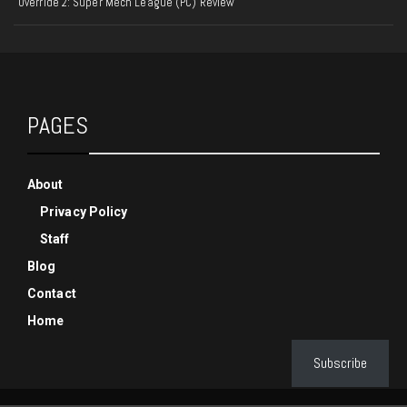
Override 2: Super Mech League (PC) Review
PAGES
About
Privacy Policy
Staff
Blog
Contact
Home
Subscribe