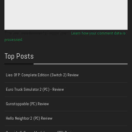
This site uses Akismet to reduce spam.
Learn how your comment data is
processed.
Top Posts
Lies Of P: Complete Edition (Switch 2) Review
Euro Truck Simulator 2 (PC) - Review
Gunstoppable (PC) Review
Hello Neighbor 2 (PC) Review