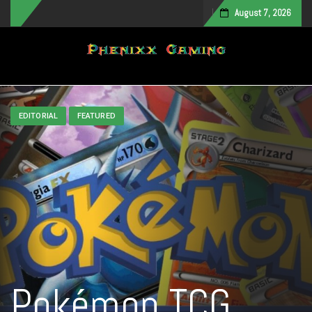
August 7, 2026
Toggle navigation
EDITORIAL
FEATURED
Pokémon TCG