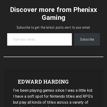
Discover more from Phenixx
Gaming
Subscribe to get the latest posts sent to your email.
Type your email…
Subscribe
EDWARD HARDING
I've been playing games since I was a little kid.
I have a soft spot for Nintendo titles and RPG's
but play all kinds of titles across a variety of