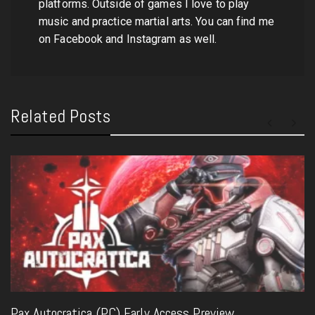
platforms. Outside of games I love to play
music and practice martial arts. You can find me
on Facebook and Instagram as well.
Related Posts
Pax Autocratica (PC) Early Access Preview