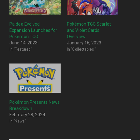
Paldea Evolved
Pokémon TGC Scarlet
Expansion Launches for
and Violet Cards
Pokémon TCG
Overview
June 14, 2023
January 16, 2023
In "Featured"
In "Collectables"
Pokémon Presents News
Breakdown
February 28, 2024
In "News"