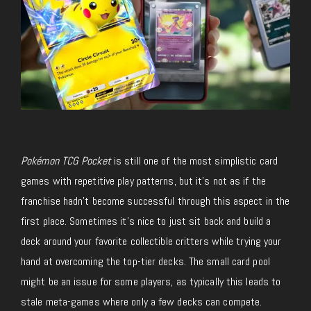
Pokémon TCG Pocket
is still one of the most simplistic card
games with repetitive play patterns, but it’s not as if the
franchise hadn’t become successful through this aspect in the
first place. Sometimes it’s nice to just sit back and build a
deck around your favorite collectible critters while trying your
hand at overcoming the top-tier decks. The small card pool
might be an issue for some players, as typically this leads to
stale meta-games where only a few decks can compete.