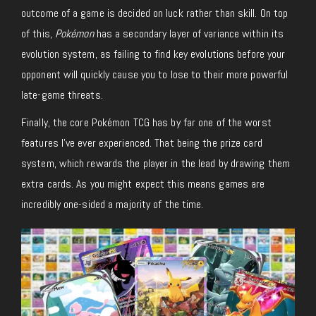
outcome of a game is decided on luck rather than skill. On top
of this,
Pokémon
has a secondary layer of variance within its
evolution system, as failing to find key evolutions before your
opponent will quickly cause you to lose to their more powerful
late-game threats.
Finally, the core Pokémon TCG has by far one of the worst
features I’ve ever experienced. That being the prize card
system, which rewards the player in the lead by drawing them
extra cards. As you might expect this means games are
incredibly one-sided a majority of the time.