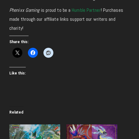
Phenixx Gaming
is proud to be a
Humble Partner
! Purchases
made through our affiliate links support our writers and
charity!
Share this:
Like this:
Related