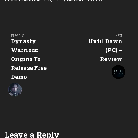
Post
navigation
PREVIOUS
NEXT
Previous
Next
Dynasty
Until Dawn
Post:
Post:
Warriors:
(PC) –
Origins To
Review
Release Free
Demo
Leave a Reply