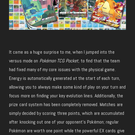
It came as a huge surprise to me, when I jumped into the
versus mode on
Pokémon TCG Pocket
, to find that the team
had fixed many of my core issues with the physical game.
Energy is automatically generated at the start of each turn,
allowing you to always make some kind of play on your turn and
focus more on finding your key evolution lines. Additionally, the
prize card system has been completely removed. Matches are
simply decided by scoring three points, which are accumulated
after knocking out one of your opponent’s Pokémon; regular
Pokémon are worth one point while the powerful EX cards give