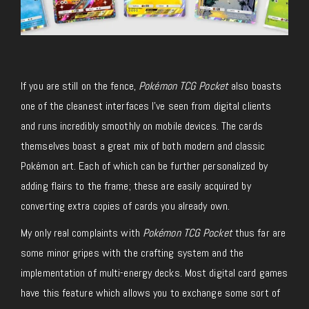
If you are still on the fence,
Pokémon TCG Pocket
also boasts
one of the cleanest interfaces I’ve seen from digital clients
and runs incredibly smoothly on mobile devices. The cards
themselves boast a great mix of both modern and classic
Pokémon art. Each of which can be further personalized by
adding flairs to the frame; these are easily acquired by
converting extra copies of cards you already own.
My only real complaints with
Pokémon TCG Pocket
thus far are
some minor gripes with the crafting system and the
implementation of multi-energy decks. Most digital card games
have this feature which allows you to exchange some sort of