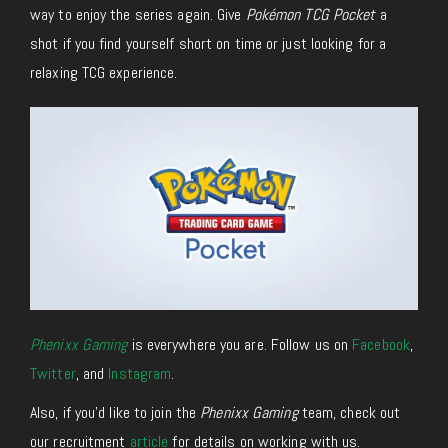
way to enjoy the series again. Give
Pokémon TCG Pocket
a
shot if you find yourself short on time or just looking for a
relaxing TCG experience.
Phenixx Gaming
is everywhere you are. Follow us on
Facebook
,
Twitter
, and
Instagram
.
Also, if you’d like to join the
Phenixx Gaming
team, check out
our recruitment
article
for details on working with us.