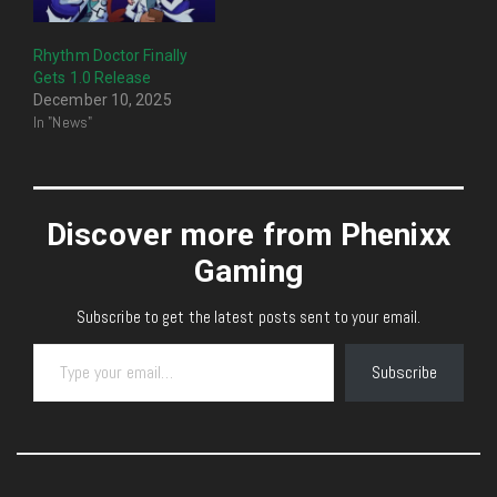
Rhythm Doctor Finally
Gets 1.0 Release
December 10, 2025
In "News"
Discover more from Phenixx
Gaming
Subscribe to get the latest posts sent to your email.
Type your email…
Subscribe