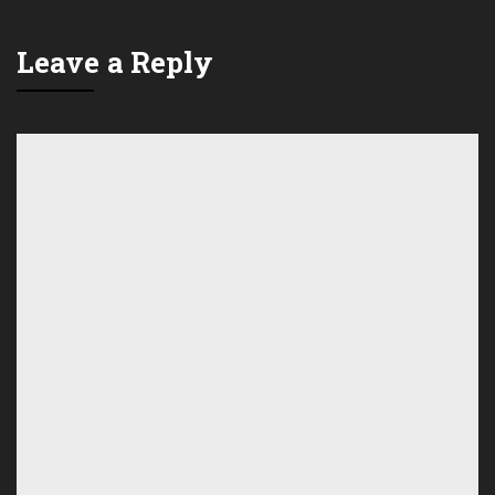
Leave a Reply