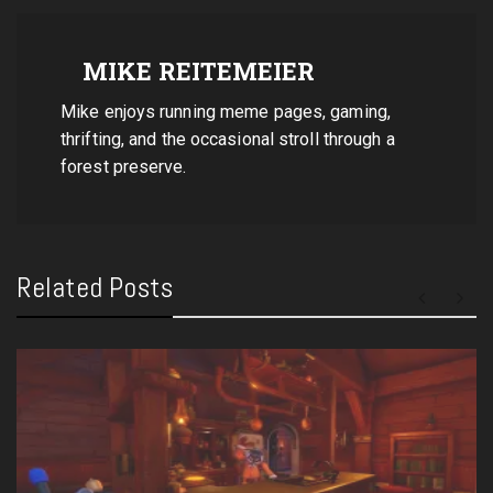
MIKE REITEMEIER
Mike enjoys running meme pages, gaming,
thrifting, and the occasional stroll through a
forest preserve.
Related Posts