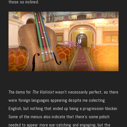
those so inclined.
The demo for
The Violinist
wasn’t necessarily perfect, as there
were foreign languages appearing despite me selecting
English, but nothing that ended up being a progression-blocker.
Some of the menus also indicate that there’s some polish
needed to appear more eye-catching and engaging, but the