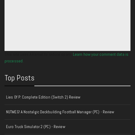
This site uses Akismet to reduce spam.
Learn how your comment data is
processed.
Top Posts
Lies Of P: Complete Edition (Switch 2) Review
NUTMEG! A Nostalgic Deckbuilding Football Manager (PC) - Review
Euro Truck Simulator 2 (PC) - Review