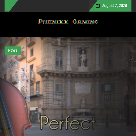
August 7, 2026
Toggle navigation
NEWS