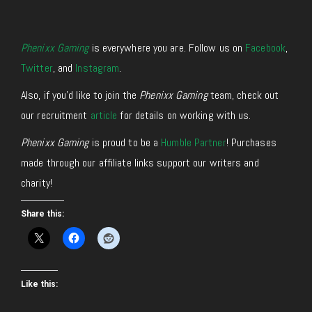
Phenixx Gaming
is everywhere you are. Follow us on
Facebook
,
Twitter
, and
Instagram
.
Also, if you’d like to join the
Phenixx Gaming
team, check out
our recruitment
article
for details on working with us.
Phenixx Gaming
is proud to be a
Humble Partner
! Purchases
made through our affiliate links support our writers and
charity!
Share this:
Like this: