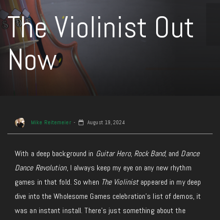
The Violinist Out
Now
Mike Reitemeier
August 19, 2024
With a deep background in
Guitar Hero
,
Rock Band
, and
Dance
Dance Revolution
, I always keep my eye on any new rhythm
games in that fold. So when
The Violinist
appeared in my deep
dive into the Wholesome Games celebration’s list of demos, it
was an instant install. There’s just something about the