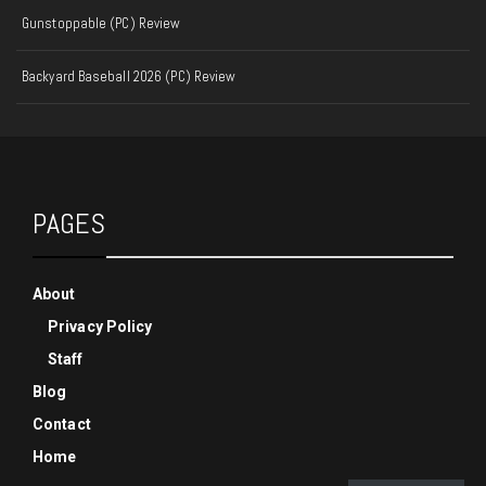
Gunstoppable (PC) Review
Backyard Baseball 2026 (PC) Review
PAGES
About
Privacy Policy
Staff
Blog
Contact
Home