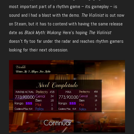
most important part of a rhythm game – its gameplay – is
sound and I had a blast with the demo.
The Violinist
is out now
on Steam, but it has to contend with having the same release
date as
Black Myth: Wukong
. Here’s hoping
The Violinist
doesn’t fly too far under the radar and reaches rhythm gamers
looking for their next obsession.