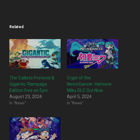
Related
The Callisto Protocol &
Crypt of the
Gigantic: Rampage
NecroDancer: Hatsune
Edition free on Epic
Miku DLC Out Now
August 23, 2024
April 5, 2024
In "News"
In "News"