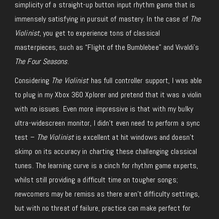
simplicity of a straight-up button input rhythm game that is
immensely satisfying in pursuit of mastery. In the case of
The
Violinist
, you get to experience tons of classical
masterpieces, such as “Flight of the Bumblebee” and Vivaldi’s
The Four Seasons
.
Considering
The Violinist
has full controller support, I was able
to plug in my Xbox 360 Xplorer and pretend that it was a violin
with no issues. Even more impressive is that with my bulky
ultra-widescreen monitor, I didn’t even need to perform a sync
test –
The Violinist
is excellent at hit windows and doesn’t
skimp on its accuracy in charting these challenging classical
tunes. The learning curve is a cinch for rhythm game experts,
whilst still providing a difficult time on tougher songs;
newcomers may be remiss as there aren’t difficulty settings,
but with no threat of failure, practice can make perfect for