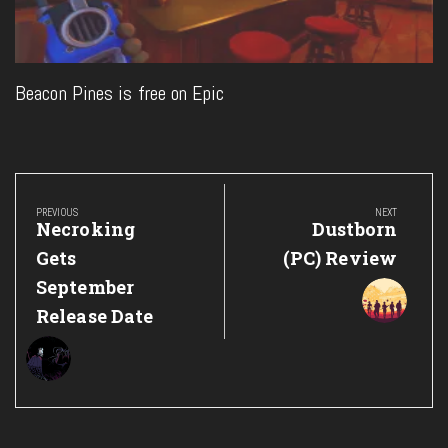
Beacon Pines is free on Epic
Post
navigation
PREVIOUS
NEXT
Previous
Next
Necroking
Dustborn
Post:
Post:
Gets
(PC) Review
September
Release Date