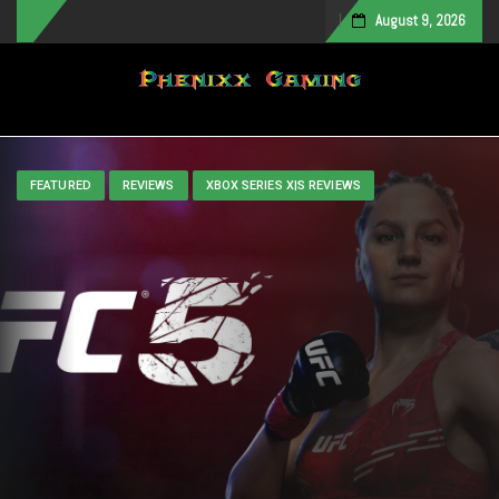
August 9, 2026
Toggle navigation
FEATURED
REVIEWS
XBOX SERIES X|S REVIEWS