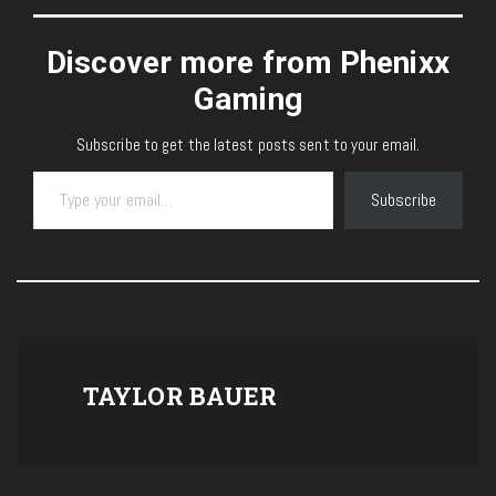
Discover more from Phenixx
Gaming
Subscribe to get the latest posts sent to your email.
Type your email…
Subscribe
TAYLOR BAUER