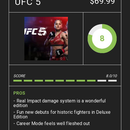
UFC 5
$69.99
8
SCORE
8.0/10
PROS
Real Impact damage system is a wonderful
edition
Fun new debuts for historic fighters in Deluxe
Edition
Career Mode feels well fleshed out