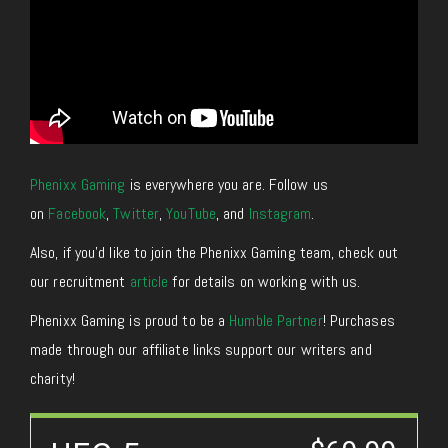
Phenixx Gaming
is everywhere you are. Follow us
on
Facebook
,
Twitter
,
YouTube
, and
Instagram
.
Also, if you’d like to join the Phenixx Gaming team, check out
our recruitment
article
for details on working with us.
Phenixx Gaming is proud to be a
Humble Partner
! Purchases
made through our affiliate links support our writers and
charity!