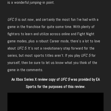
is a wonderful jumping-in point.
UFC 5
is out now, and certainly the most fun I’ve had with a
game in the franchise for quite some time. With plenty of
fighters to learn and utilize across online and Fight Night
game modes, plus a robust Career mode, there’s a lot to love
about
UFC 5
. It’s not a revolutionary step forward for the
series, but most sports titles aren’t. If you play
UFC 5
for
yourself, then be sure to let us know what you think of the
game in the comments.
An Xbox Series X review copy of
UFC 5
was provided by EA
Sports for the purposes of this review.