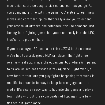
mechanisms, are so easy to pick up and learn as you go. As
you spend more time with the game, you’re able to learn new
moves and controller inputs that really allow you to expand
your arsenal of attacks and defenses. If you’re someone just
itching for a fighting game, but you’re not really into the UFC,
that’s not a problem here.
If you are a huge UFC fan, I also think
UFC 5
is the closest
we’ve had to a truly great MMA simulator. The fights feel
relatively realistic, minus the occasional bug where AI flips and
folds around like possession is taking place. Fight Week, a
new feature that lets you play fights happening that week in
real life, is a wonderful way to keep fans engaged across
media. It’s also an easy way to hop into the game and play a
few fights without the extra burden of hopping into a fully
fleshed-out game mode.