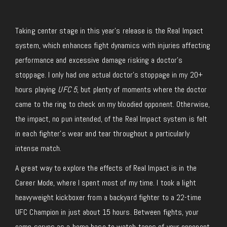
Taking center stage in this year’s release is the Real Impact
system, which enhances fight dynamics with injuries affecting
performance and excessive damage risking a doctor’s
stoppage. I only had one actual doctor’s stoppage in my 20+
hours playing
UFC 5
, but plenty of moments where the doctor
came to the ring to check on my bloodied opponent. Otherwise,
the impact, no pun intended, of the Real Impact system is felt
in each fighter’s wear and tear throughout a particularly
intense match.
A great way to explore the effects of Real Impact is in the
Career Mode, where I spent most of my time. I took a light
heavyweight kickboxer from a backyard fighter to a 22-time
UFC Champion in just about 15 hours. Between fights, your
camp serves as a home base to watch tapes of your opponent,