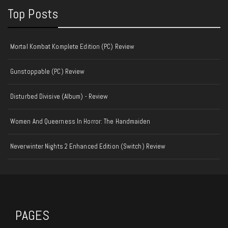
Top Posts
Mortal Kombat Komplete Edition (PC) Review
Gunstoppable (PC) Review
Disturbed Divisive (Album) - Review
Women And Queerness In Horror: The Handmaiden
Neverwinter Nights 2 Enhanced Edition (Switch) Review
PAGES