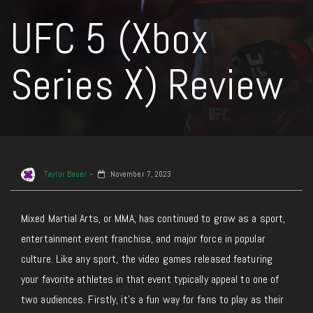
UFC 5 (Xbox
Series X) Review
Taylor Bauer
November 7, 2023
Mixed Martial Arts, or MMA, has continued to grow as a sport,
entertainment event franchise, and major force in popular
culture. Like any sport, the video games released featuring
your favorite athletes in that event typically appeal to one of
two audiences. Firstly, it’s a fun way for fans to play as their