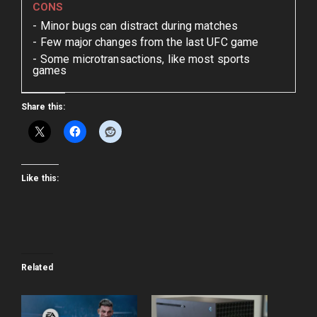
CONS
Minor bugs can distract during matches
Few major changes from the last UFC game
Some microtransactions, like most sports
games
Share this:
Like this:
Related