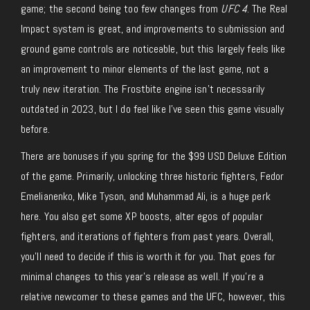
game; the second being too few changes from
UFC 4
. The Real
Impact system is great, and improvements to submission and
ground game controls are noticeable, but this largely feels like
an improvement to minor elements of the last game, not a
truly new iteration. The Frostbite engine isn’t necessarily
outdated in 2023, but I do feel like I’ve seen this game visually
before.
There are bonuses if you spring for the $99 USD Deluxe Edition
of the game. Primarily, unlocking three historic fighters, Fedor
Emelianenko, Mike Tyson, and Muhammad Ali, is a huge perk
here. You also get some XP boosts, alter egos of popular
fighters, and iterations of fighters from past years. Overall,
you’ll need to decide if this is worth it for you. That goes for
minimal changes to this year’s release as well. If you’re a
relative newcomer to these games and the UFC, however, this