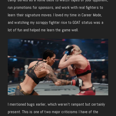
run promotions for sponsors, and work with real fighters to
learn their signature moves. I loved my time in Career Mode,
and watching my scrappy fighter rise to GOAT status was a
lot of fun and helped me learn the game well.
I mentioned bugs earlier, which weren’t rampant but certainly
present. This is one of two major criticisms I have of the