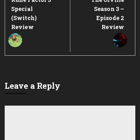
Post:
Post:
Special
Season 3 –
(Switch)
Episode 2
Review
Review
Leave a Reply