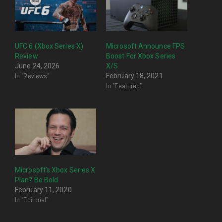
UFC 6 (Xbox Series X)
Microsoft Announce FPS
Review
Boost For Xbox Series
June 24, 2026
X/S
In "Reviews"
February 18, 2021
In "Featured"
Microsoft’s Xbox Series X
Plan? Be Bold
February 11, 2020
In "Editorial"