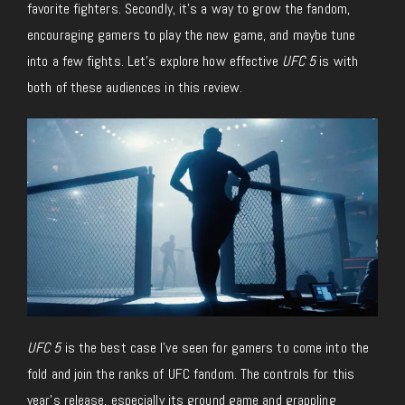
favorite fighters. Secondly, it’s a way to grow the fandom,
encouraging gamers to play the new game, and maybe tune
into a few fights. Let’s explore how effective
UFC 5
is with
both of these audiences in this review.
UFC 5
is the best case I’ve seen for gamers to come into the
fold and join the ranks of UFC fandom. The controls for this
year’s release, especially its ground game and grappling