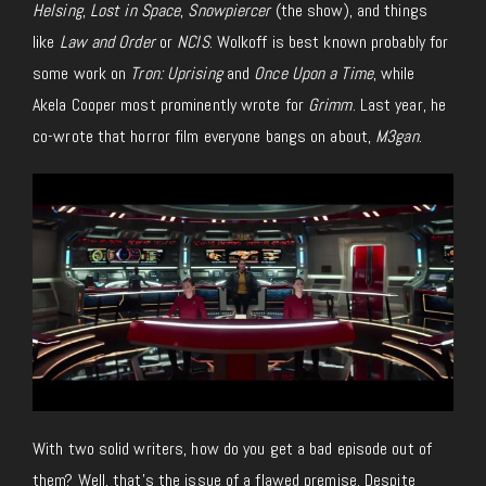
Helsing
,
Lost in Space
,
Snowpiercer
(the show), and things
like
Law and Order
or
NCIS
. Wolkoff is best known probably for
some work on
Tron: Uprising
and
Once Upon a Time
, while
Akela Cooper most prominently wrote for
Grimm
. Last year, he
co-wrote that horror film everyone bangs on about,
M3gan
.
With two solid writers, how do you get a bad episode out of
them? Well, that’s the issue of a flawed premise. Despite