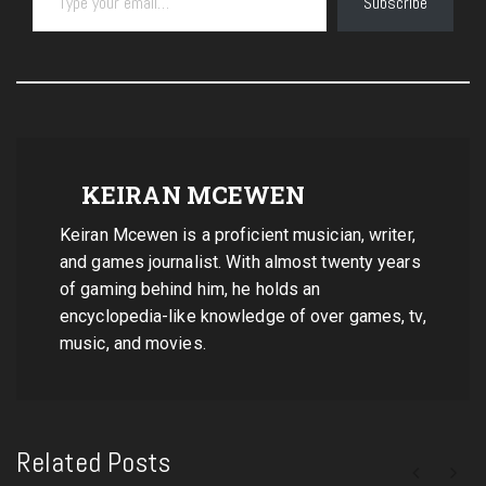
Subscribe
KEIRAN MCEWEN
Keiran Mcewen is a proficient musician, writer,
and games journalist. With almost twenty years
of gaming behind him, he holds an
encyclopedia-like knowledge of over games, tv,
music, and movies.
Related Posts