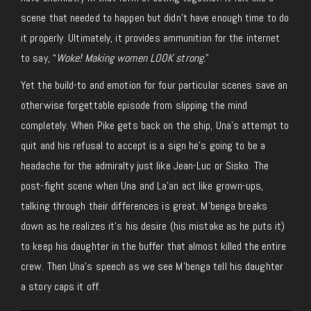
scene that needed to happen but didn’t have enough time to do
it properly. Ultimately, it provides ammunition for the internet
to say, “
Woke! Making women LOOK strong.
”
Yet the build-to and emotion for four particular scenes save an
otherwise forgettable episode from slipping the mind
completely. When Pike gets back on the ship, Una’s attempt to
quit and his refusal to accept is a sign he’s going to be a
headache for the admiralty just like Jean-Luc or Sisko. The
post-fight scene when Una and La’an act like grown-ups,
talking through their differences is great. M’benga breaks
down as he realizes it’s his desire (his mistake as he puts it)
to keep his daughter in the buffer that almost killed the entire
crew. Then Una’s speech as we see M’benga tell his daughter
a story caps it off.