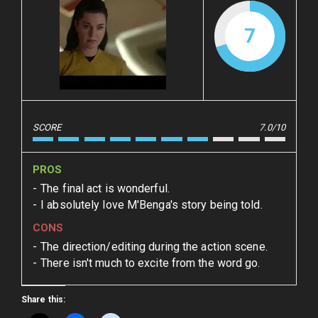
7
SCORE
7.0/10
PROS
The final act is wonderful.
I absolutely love M'Benga's story being told.
CONS
The direction/editing during the action scene.
There isn't much to excite from the word go.
Share this: