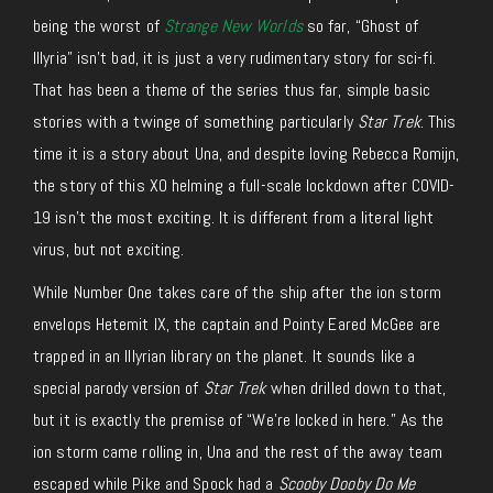
being the worst of
Strange New Worlds
so far, “Ghost of
Illyria” isn’t bad, it is just a very rudimentary story for sci-fi.
That has been a theme of the series thus far, simple basic
stories with a twinge of something particularly
Star Trek
. This
time it is a story about Una, and despite loving Rebecca Romijn,
the story of this XO helming a full-scale lockdown after COVID-
19 isn’t the most exciting. It is different from a literal light
virus, but not exciting.
While Number One takes care of the ship after the ion storm
envelops Hetemit IX, the captain and Pointy Eared McGee are
trapped in an Illyrian library on the planet. It sounds like a
special parody version of
Star Trek
when drilled down to that,
but it is exactly the premise of “We’re locked in here.” As the
ion storm came rolling in, Una and the rest of the away team
escaped while Pike and Spock had a
Scooby Dooby Do Me