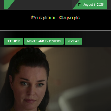
August 9, 2026
Toggle navigation
FEATURED
MOVIES AND TV REVIEWS
REVIEWS