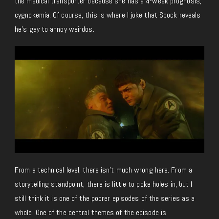
the medical transporter because she has a 4-week prognosis,
cygnokemia. Of course, this is where I joke that Spock reveals
he’s gay to annoy weirdos.
From a technical level, there isn’t much wrong here. From a
storytelling standpoint, there is little to poke holes in, but I
still think it is one of the poorer episodes of the series as a
whole. One of the central themes of the episode is