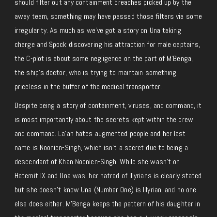
should filter out any containment breaches picked up by the
away team, something may have passed those filters via some
irregularity. As much as we’ve got a story on Una taking
charge and Spock discovering his attraction for male captains,
the C-plot is about some negligence on the part of M’Benga,
the ship’s doctor, who is trying to maintain something
priceless in the buffer of the medical transporter.
Despite being a story of containment, viruses, and command, it
is most importantly about the secrets kept within the crew
and command. La’an hates augmented people and her last
name is Noonien-Singh, which isn’t a secret due to being a
descendant of Khan Noonien-Singh. While she wasn’t on
Hetemit IX and Una was, her hatred of Illyrians is clearly stated
but she doesn’t know Una (Number One) is Illyrian, and no one
else does either. M’Benga keeps the pattern of his daughter in