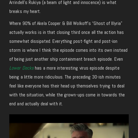
Arrindell’s Rukiya (a beam of light and innocence) is what
breaks my heart.
Where 90% of Akela Cooper & Bill Wolkoff’s “Ghost of Illyria”
actually works is in that closing third once all the action has
somewhat dissipated. Everything post-fight and post-ion
storm is where I think the episode comes into its own instead
of being just another ship containment breach episode. Even
Lower Decks
has a more interesting virus episode despite
being a little more ridiculous. The preceding 30-ish minutes
feel like everyone has their head up themselves trying to deal
with the situation, while the grown-ups come in towards the
end and actually deal with it.