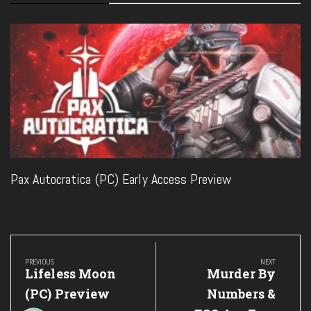
Pax Autocratica (PC) Early Access Preview
Post
navigation
PREVIOUS
NEXT
Previous
Next
Lifeless Moon
Murder By
Post:
Post:
(PC) Preview
Numbers &