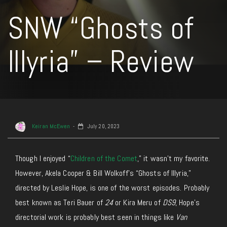
SNW “Ghosts of
Illyria” – Review
Keiran McEwen
July 20, 2023
Though I enjoyed “
Children of the Comet
,” it wasn’t my favorite.
However, Akela Cooper & Bill Wolkoff’s “Ghosts of Illyria,”
directed by Leslie Hope, is one of the worst episodes. Probably
best known as Teri Bauer of
24
or Kira Meru of
DS9
, Hope’s
directorial work is probably best seen in things like
Van