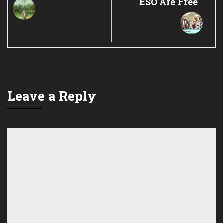
ESO Are Free
Leave a Reply