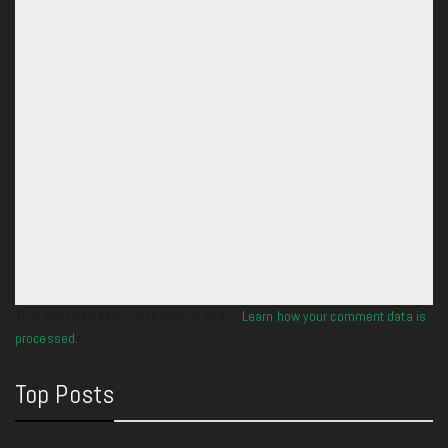
This site uses Akismet to reduce spam.
Learn how your comment data is
processed.
Top Posts