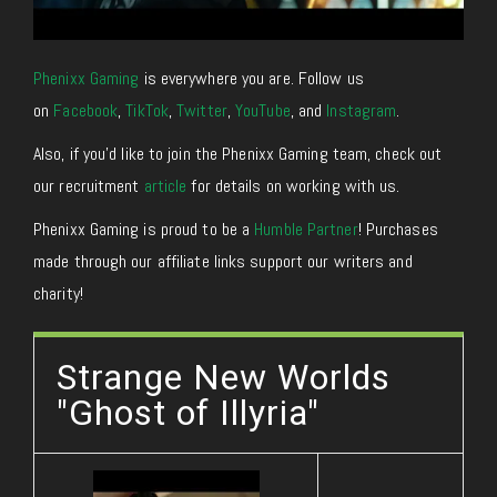
Phenixx Gaming
is everywhere you are. Follow us
on
Facebook
,
TikTok
,
Twitter
,
YouTube
, and
Instagram
.
Also, if you’d like to join the Phenixx Gaming team, check out
our recruitment
article
for details on working with us.
Phenixx Gaming is proud to be a
Humble Partner
! Purchases
made through our affiliate links support our writers and
charity!
Strange New Worlds
"Ghost of Illyria"