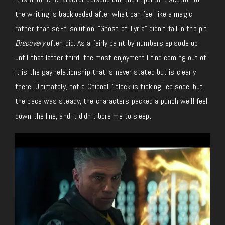
the writing is backloaded after what can feel like a magic
rather than sci-fi solution, “Ghost of Illyria” didn’t fall in the pit
Discovery
often did. As a fairly paint-by-numbers episode up
until that latter third, the most enjoyment I find coming out of
it is the gay relationship that is never stated but is clearly
there. Ultimately, not a Chibnall “clock is ticking” episode, but
the pace was steady, the characters packed a punch we’ll feel
down the line, and it didn’t bore me to sleep.