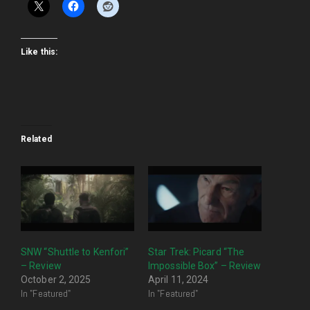
Like this:
Related
SNW “Shuttle to Kenfori”
Star Trek: Picard “The
– Review
Impossible Box” – Review
October 2, 2025
April 11, 2024
In "Featured"
In "Featured"