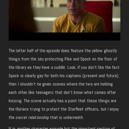
The latter half of the episode does feature the yellow ghostly
things from the sky protecting Pike and Spock on the floor of
the library as they have a cuddle. Look, if you don’t like the fact
Spock is clearly gay for both his captains (present and future),
then I shouldn’t be given scenes where the two are holding
each other like teenagers that don’t know what comes after
kissing. The scene actually has a point that these things are
the Illyrians trying to protect the Starfleet officers, but I enjoy
the secret relationship that is underneath.
It is another character episode but the important section of