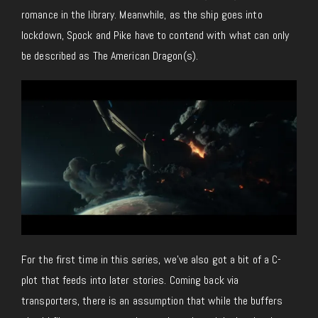
romance in the library. Meanwhile, as the ship goes into
lockdown, Spock and Pike have to contend with what can only
be described as The American Dragon(s).
For the first time in this series, we’ve also got a bit of a C-
plot that feeds into later stories. Coming back via
transporters, there is an assumption that while the buffers