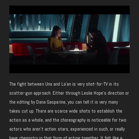
The fight between Una and La’an is very shot-for-TV in its
scatter-gun approach. Either through Leslie Hope’s direction or
the editing by Dana Gasparine, you can tell it is very many
takes cut up. There are scarce wide shots to establish the
action as a whole, and the choreography is noticeable for two
actors who aren’t action stars, experienced in such, or really
have chemistry in that form of acting together. It felt like a