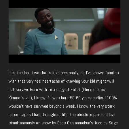
It is the last two that strike personally, as I’ve known families
with that very real heartache of knowing your kid might/will
not survive. Born with Tetralogy of Fallot (the same as
Kimmel’s kid), I know if I was born 50-60 years earlier I 100%
wouldn’t have survived beyond a week. I know the very stark
percentages I had throughout life. The absolute pain and love
simultaneously on show by Babs Olusanmokun’s face as Sage