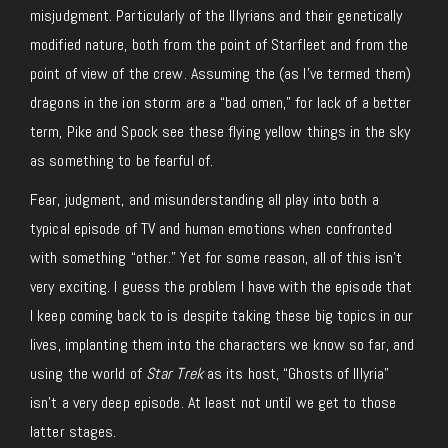
misjudgment. Particularly of the Illyrians and their genetically
modified nature, both from the point of Starfleet and from the
point of view of the crew. Assuming the (as I’ve termed them)
dragons in the ion storm are a “bad omen,” for lack of a better
term, Pike and Spock see these flying yellow things in the sky
as something to be fearful of.
Fear, judgment, and misunderstanding all play into both a
typical episode of TV and human emotions when confronted
with something “other.” Yet for some reason, all of this isn’t
very exciting. I guess the problem I have with the episode that
I keep coming back to is despite taking these big topics in our
lives, implanting them into the characters we know so far, and
using the world of
Star Trek
as its host, “Ghosts of Illyria”
isn’t a very deep episode. At least not until we get to those
latter stages.