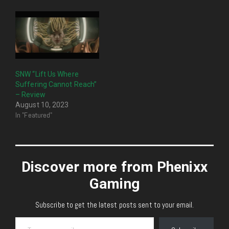
SNW “Lift Us Where
Suffering Cannot Reach”
– Review
August 10, 2023
In "Featured"
Discover more from Phenixx
Gaming
Subscribe to get the latest posts sent to your email.
Type your email…