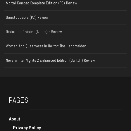
Mortal Kombat Komplete Edition (PC) Review
Gunstoppable (PC) Review
Disturbed Divisive (Album) - Review
Women And Queerness In Horror: The Handmaiden
Neverwinter Nights 2 Enhanced Edition (Switch) Review
PAGES
About
Privacy Policy