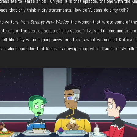
ranslate to “three ships.” Oh yes! It is that episode, the one with the Kl
nes that only think in dry statements. How do Vulcans do dirty talk?
 the writers from
Strange New Worlds
, the woman that wrote some of the
ote one of the best episodes of this season? I’ve said it time and time ag
felt like they weren’t going anywhere, this is what we needed. Kathryn L
tandalone episodes that keeps us moving along while it ambitiously tells