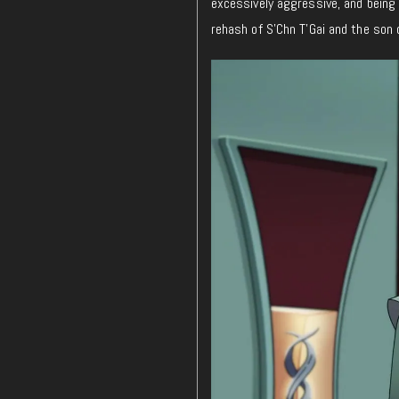
excessively aggressive, and being s
rehash of S’Chn T’Gai and the son 