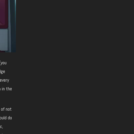
(you
dge
every
 in the
 of not
ould do
c,