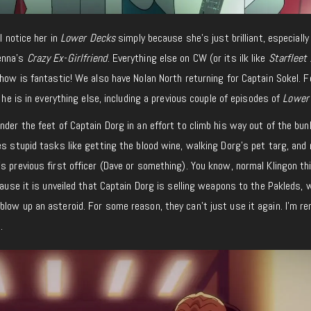
I notice her in
Lower Decks
simply because she’s just brilliant, especially 
enna’s
Crazy Ex-Girlfriend
. Everything else on CW (or its ilk like
Starfleet
show is fantastic! We also have Nolan North returning for Captain Sokel. F
e he is in everything else, including a previous couple of episodes of
Lower
nder the feet of Captain Dorg in an effort to climb his way out of the bun
es stupid tasks like getting the blood wine, walking Dorg’s pet targ, and
s previous first officer (Dave or something). You know, normal Klingon th
cause it is unveiled that Captain Dorg is selling weapons to the Pakleds, 
low up an asteroid. For some reason, they can’t just use it again. I’m r
.