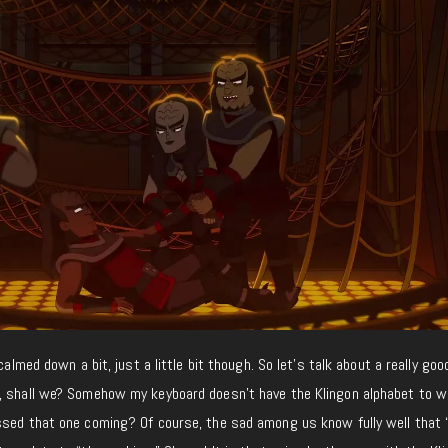
calmed down a bit, just a little bit though. So let’s talk about a really goo
, shall we? Somehow my keyboard doesn’t have the Klingon alphabet to w
ssed that one coming? Of course, the sad among us know fully well that 