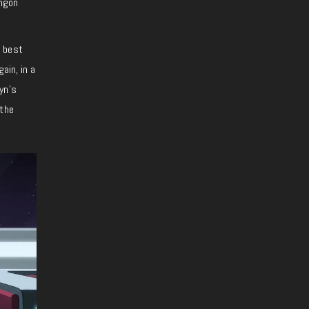
ingon
 best
ain, in a
yn’s
 the