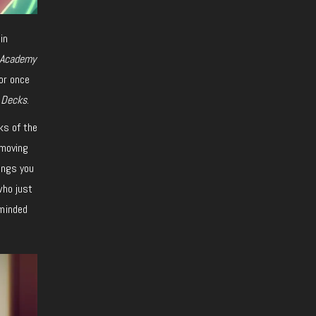
in
 Academy
or once
 Decks
.
ks of the
 moving
ings you
who just
eminded