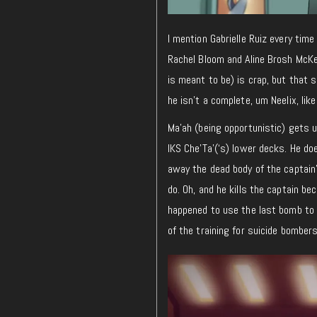
I mention Gabrielle Ruiz every time 
Rachel Bloom and Aline Brosh McK
is meant to be) is crap, but that 
he isn’t a complete, um Neelix, lik
Ma’ah (being opportunistic) gets u
IKS Che’Ta'(‘s) lower decks. He do
away the dead body of the captain’
do. Oh, and he kills the captain be
happened to use the last bomb to b
of the training for suicide bombers