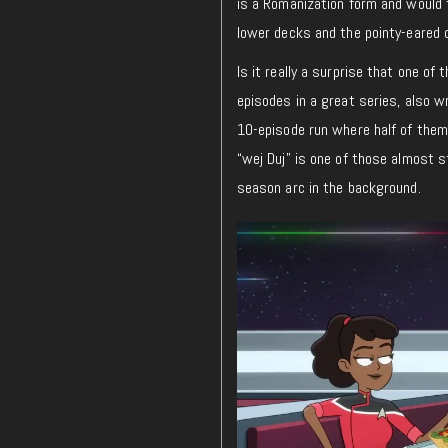
is a Romanization form and would t
lower decks and the pointy-eared o
Is it really a surprise that one of
episodes in a great series, also wr
10-episode run where half of them 
“wej Duj” is one of those almost s
season arc in the background.