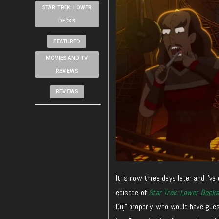
STAR TREK: LOWER
DECKS
FEATURED
MOVIES AND TV
REVIEWS
REVIEWS
It is now three days later and I’ve 
episode of
Star Trek: Lower Decks
Duj” properly, who would have gue