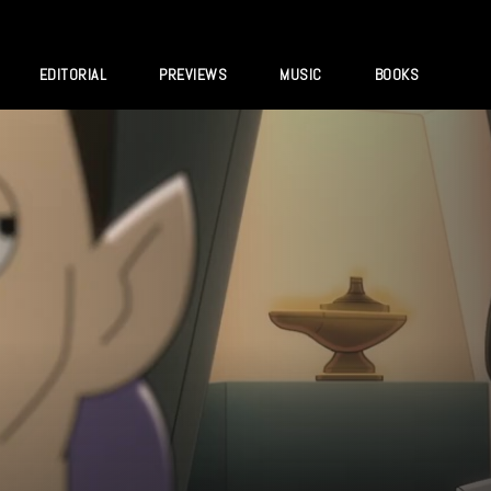
EDITORIAL
PREVIEWS
MUSIC
BOOKS