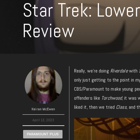
Star Trek: Lowe
Review
Really, we’re doing
Riverdale
with
only just getting to the point in 
CBS/Paramount to make young peo
offenders like
Torchwood
, it was 
liked it, then we tried
Class
, and t
Keiran McEwen
April 13, 2023
PARAMOUNT PLUS