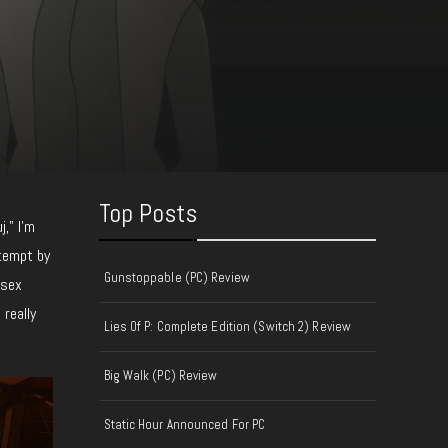
Top Posts
j,” I’m
ttempt by
Gunstoppable (PC) Review
 sex
 really
Lies Of P: Complete Edition (Switch 2) Review
Big Walk (PC) Review
Static Hour Announced For PC