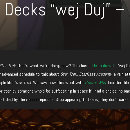
r Decks “wej Duj” –
Star Trek
, that’s what we’re doing now? This has
little to do with
“wej Du
my advanced schedule to talk about
Star Trek: Starfleet Academy
, a vain a
ple like
Star Trek
. We saw how this went with
Doctor Who
: Insufferable
written by someone who’d be suffocating in space if I had a choice, no one
hat died by the second episode. Stop appealing to teens, they don’t care!