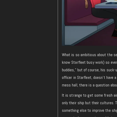
What is so ambitious about the s
know Starfleet busy work) so ever
buddies,” but of course, his suck-
officer in Starfleet, doesn’t have 
mess hall, there is a question abou
It is strange to get some fresh ai
only their ship but their cultures.
something else to improve the ship,