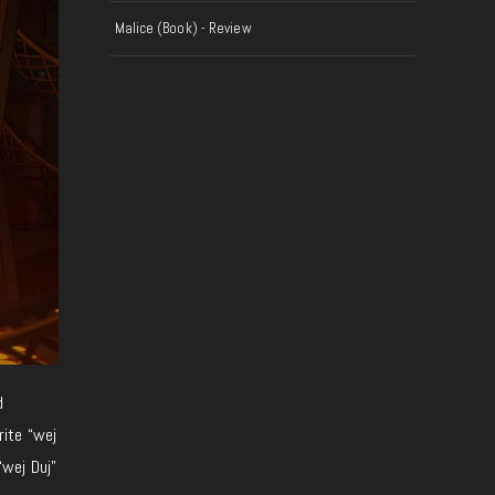
Malice (Book) - Review
d
rite “wej
“wej Duj”