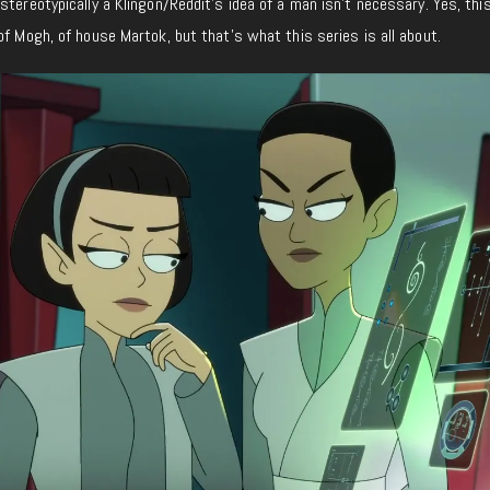
tereotypically a Klingon/Reddit’s idea of a man isn’t necessary. Yes, this
of Mogh, of house Martok, but that’s what this series is all about.