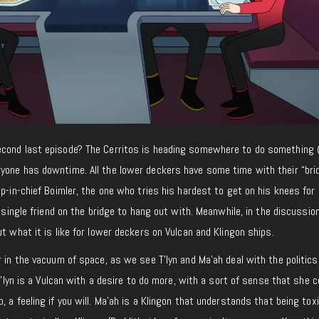
econd last episode? The Cerritos is heading somewhere to do something 
yone has downtime. All the lower deckers have some time with their “bri
up-in-chief Boimler, the one who tries his hardest to get on his knees for 
a single friend on the bridge to hang out with. Meanwhile, in the discussion
t what it is like for lower deckers on Vulcan and Klingon ships.
r in the vacuum of space, as we see T’lyn and Ma’ah deal with the politics
 T’lyn is a Vulcan with a desire to do more, with a sort of sense that she c
 a feeling if you will. Ma’ah is a Klingon that understands that being toxi