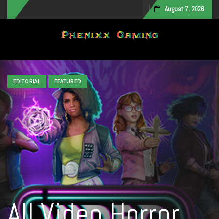
August 7, 2026
Toggle navigation
EDITORIAL
FEATURED
All Video Horror