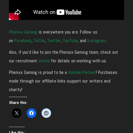
Phenixx Gaming
is everywhere you are. Follow us
on
Facebook
,
TikTok
,
Twitter
,
YouTube
, and
Instagram
.
Also, if you’d like to join the Phenixx Gaming team, check out
our recruitment
article
for details on working with us.
Phenixx Gaming is proud to be a
Humble Partner
! Purchases
made through our affiliate links support our writers and
charity!
Share this:
Like this: