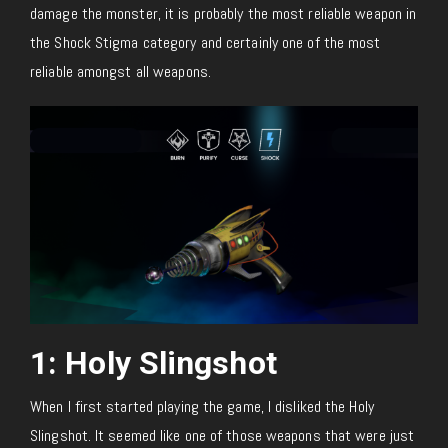
damage the monster, it is probably the most reliable weapon in
the Shock Stigma category and certainly one of the most
reliable amongst all weapons.
1: Holy Slingshot
When I first started playing the game, I disliked the Holy
Slingshot. It seemed like one of those weapons that were just