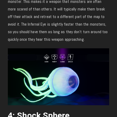
monster. This makes it a weapon that monsters are often
more scared of than others. It will typically make them break
off their attack and retreat to a different part of the map to
avoid it. The Infernal Eye is slightly faster than the monsters,
so you should have them as long as they don’t turn around too
quickly once they hear this weapon approaching.
4: Shock Sphere