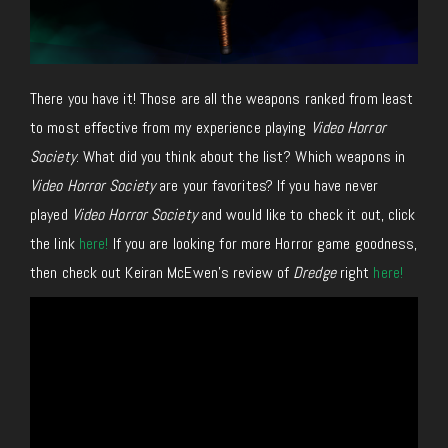
There you have it! Those are all the weapons ranked from least
to most effective from my experience playing
Video Horror
Society
. What did you think about the list? Which weapons in
Video Horror Society
are your favorites? If you have never
played
Video Horror Society
and would like to check it out, click
the link
here!
If you are looking for more Horror game goodness,
then check out Keiran McEwen’s review of
Dredge
right
here!