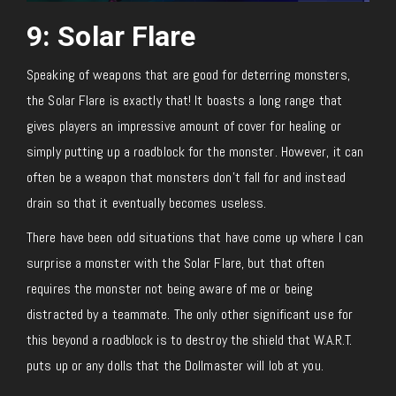
9: Solar Flare
Speaking of weapons that are good for deterring monsters,
the Solar Flare is exactly that! It boasts a long range that
gives players an impressive amount of cover for healing or
simply putting up a roadblock for the monster. However, it can
often be a weapon that monsters don’t fall for and instead
drain so that it eventually becomes useless.
There have been odd situations that have come up where I can
surprise a monster with the Solar Flare, but that often
requires the monster not being aware of me or being
distracted by a teammate. The only other significant use for
this beyond a roadblock is to destroy the shield that W.A.R.T.
puts up or any dolls that the Dollmaster will lob at you.