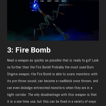
3: Fire Bomb
Need a weapon as quickly as possible that is ready to go? Look
no further than the Fire Bomb! Probably the most used Burn
Stigma weapon, the Fire Bomb is able to scare monsters with
its pre-throw sound, can become a roadblock once thrown, and
can even dislodge entrenched monsters when they are in a
tight corridor. The only disadvantage with this weapon is that
it is a one-time use, but this can be fixed in a variety of ways.