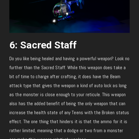
6: Sacred Staff
Do you like being healed and having a powerful weapon? Look no
further than the Sacred Staff. While this weapon does take a
bit of time to charge after crafting, it does have the Beam
attack type that gives the weapon a kind of auto lock as long
as the monster is close enough to your reticule. This weapon
also has the added benefit of being the only weapon that can
increase the health state of any Teens with the Broken status
effect. The one thing that hinders it is that the ammo for it is
rather limited, meaning that a dodge or two from a monster