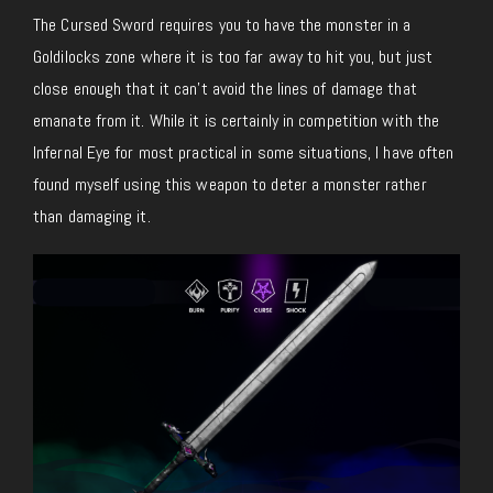
The Cursed Sword requires you to have the monster in a
Goldilocks zone where it is too far away to hit you, but just
close enough that it can’t avoid the lines of damage that
emanate from it. While it is certainly in competition with the
Infernal Eye for most practical in some situations, I have often
found myself using this weapon to deter a monster rather
than damaging it.