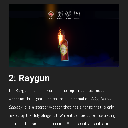
2: Raygun
The Raygun is probably one of the top three most used
weapons throughout the entire Beta period of
Video Horror
Society
. It is a starter weapon that has a range that is only
rivaled by the Holy Slingshot. While it can be quite frustrating
at times to use since it requires 9 consecutive shots to