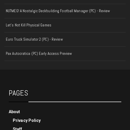
NUTMEG! A Nostalgic Deckbuilding Football Manager (PC) - Review
Let's Not Kill Physical Games
Euro Truck Simulator 2 (PC) - Review
Pax Autocratica (PC) Early Access Preview
PAGES
About
Privacy Policy
Staff