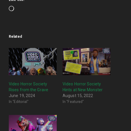
Loading…
Related
Video Horror Society
Video Horror Society
Rises from the Grave
Hints at New Monster
June 19, 2024
August 15, 2022
In "Editorial"
In "Featured"