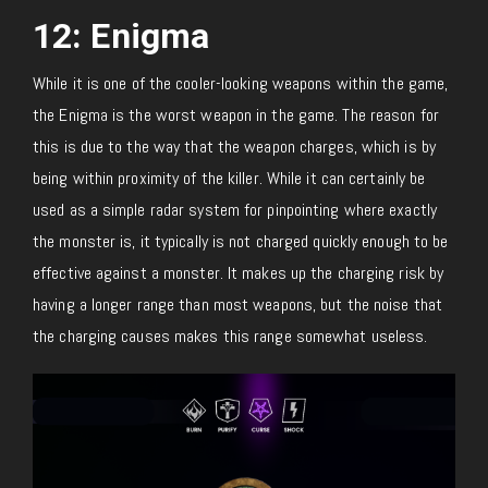
12: Enigma
While it is one of the cooler-looking weapons within the game,
the Enigma is the worst weapon in the game. The reason for
this is due to the way that the weapon charges, which is by
being within proximity of the killer. While it can certainly be
used as a simple radar system for pinpointing where exactly
the monster is, it typically is not charged quickly enough to be
effective against a monster. It makes up the charging risk by
having a longer range than most weapons, but the noise that
the charging causes makes this range somewhat useless.