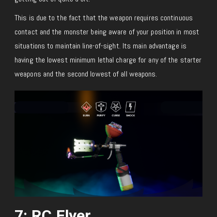
This is due to the fact that the weapon requires continuous
contact and the monster being aware of your position in most
situations to maintain line-of-sight. Its main advantage is
having the lowest minimum lethal charge for any of the starter
weapons and the second lowest of all weapons.
7: RC Flyer