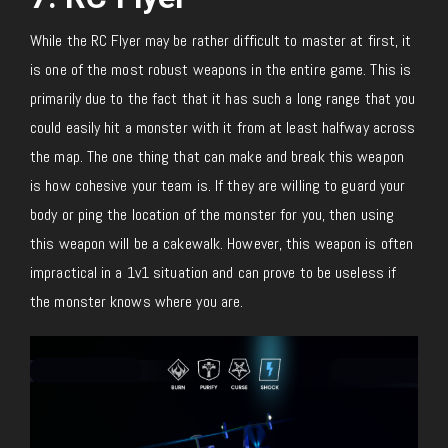
While the RC Flyer may be rather difficult to master at first, it
is one of the most robust weapons in the entire game. This is
primarily due to the fact that it has such a long range that you
could easily hit a monster with it from at least halfway across
the map. The one thing that can make and break this weapon
is how cohesive your team is. If they are willing to guard your
body or ping the location of the monster for you, then using
this weapon will be a cakewalk. However, this weapon is often
impractical in a 1v1 situation and can prove to be useless if
the monster knows where you are.