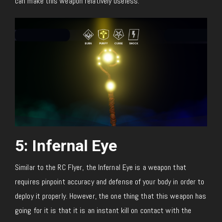
can make this weapon relatively useless.
5: Infernal Eye
Similar to the RC Flyer, the Infernal Eye is a weapon that
requires pinpoint accuracy and defense of your body in order to
deploy it properly. However, the one thing that this weapon has
going for it is that it is an instant kill on contact with the