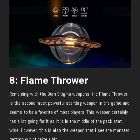
8: Flame Thrower
Remaining with the Burn Stigma weapons, the Flame Thrower
is the second most powerful starting weapon in the game and
seems to be a favorite of most players. This weapon certainly
has a lot going for it as it is in the middle of the pack stat-
wise. However, this is also the weapon that I see the monster
getting out of quite a bit.