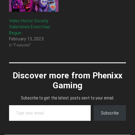
Video Horror Society
Valentine’s Event Has
Begun
February 13, 2023
In "Featured"
Discover more from Phenixx
Gaming
Subscribe to get the latest posts sent to your email.
Type your email…
Subscribe