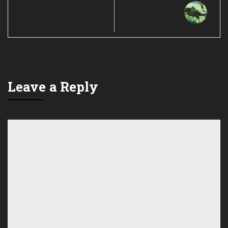
Leave a Reply