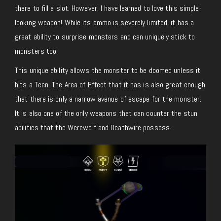
there to fill a slot. However, I have learned to love this simple-
looking weapon! While its ammo is severely limited, it has a
great ability to surprise monsters and can uniquely stick to
monsters too.
This unique ability allows the monster to be doomed unless it
hits a Teen. The Area of Effect that it has is also great enough
that there is only a narrow avenue of escape for the monster.
It is also one of the only weapons that can counter the stun
abilities that the Werewolf and Deathwire possess.