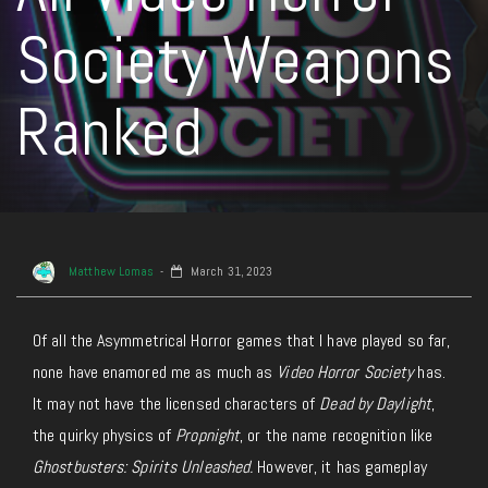
Society Weapons
Ranked
Matthew Lomas
March 31, 2023
Of all the Asymmetrical Horror games that I have played so far,
none have enamored me as much as
Video Horror Society
has.
It may not have the licensed characters of
Dead by Daylight
,
the quirky physics of
Propnight
, or the name recognition like
Ghostbusters: Spirits Unleashed.
However, it has gameplay