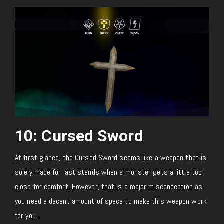
10: Cursed Sword
At first glance, the Cursed Sword seems like a weapon that is
solely made for last stands when a monster gets a little too
close for comfort. However, that is a major misconception as
you need a decent amount of space to make this weapon work
for you.