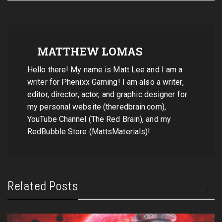
MATTHEW LOMAS
Hello there! My name is Matt Lee and I am a
writer for Phenixx Gaming! I am also a writer,
editor, director, actor, and graphic designer for
my personal website (theredbrain.com),
YouTube Channel (The Red Brain), and my
RedBubble Store (MattsMaterials)!
Related Posts