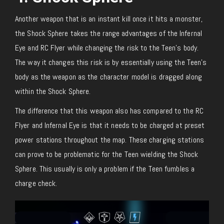
Another weapon that is an instant kill once it hits a monster,
the Shock Sphere takes the range advantages of the Infernal
Eye and RC Flyer while changing the risk to the Teen’s body.
The way it changes this risk is by essentially using the Teen’s
body as the weapon as the character model is dragged along
within the Shock Sphere.
The difference that this weapon also has compared to the RC
Flyer and Infernal Eye is that it needs to be charged at preset
power stations throughout the map. These charging stations
can prove to be problematic for the Teen wielding the Shock
Sphere. This usually is only a problem if the Teen fumbles a
charge check.