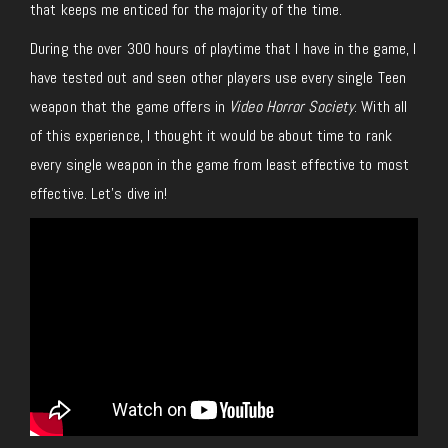
that keeps me enticed for the majority of the time.
During the over 300 hours of playtime that I have in the game, I
have tested out and seen other players use every single Teen
weapon that the game offers in
Video Horror Society
. With all
of this experience, I thought it would be about time to rank
every single weapon in the game from least effective to most
effective. Let’s dive in!