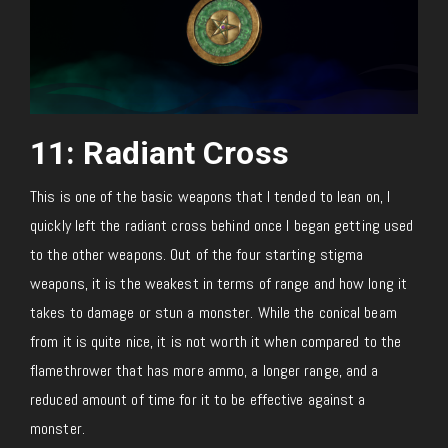
11: Radiant Cross
This is one of the basic weapons that I tended to lean on, I
quickly left the radiant cross behind once I began getting used
to the other weapons. Out of the four starting stigma
weapons, it is the weakest in terms of range and how long it
takes to damage or stun a monster. While the conical beam
from it is quite nice, it is not worth it when compared to the
flamethrower that has more ammo, a longer range, and a
reduced amount of time for it to be effective against a
monster.