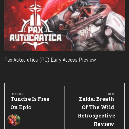
Pax Autocratica (PC) Early Access Preview
Post
navigation
PREVIOUS
NEXT
Previous
Next
Tunche Is Free
Zelda: Breath
Post:
Post:
On Epic
Of The Wild
Retrospective
Review