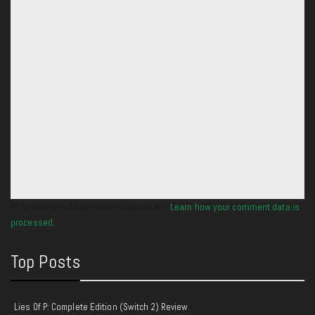
This site uses Akismet to reduce spam.
Learn how your comment data is
processed.
Top Posts
Lies Of P: Complete Edition (Switch 2) Review