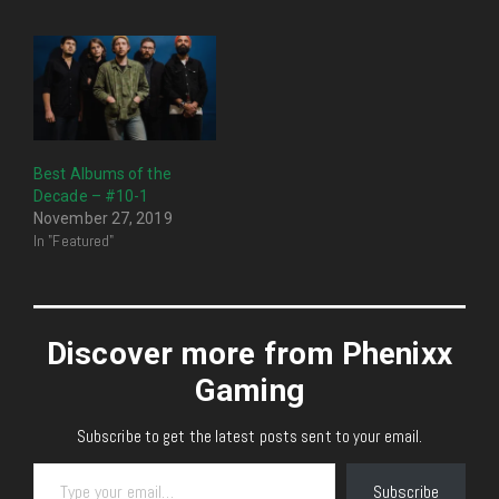
Best Albums of the
Decade – #10-1
November 27, 2019
In "Featured"
Discover more from Phenixx
Gaming
Subscribe to get the latest posts sent to your email.
Type your email…
Subscribe