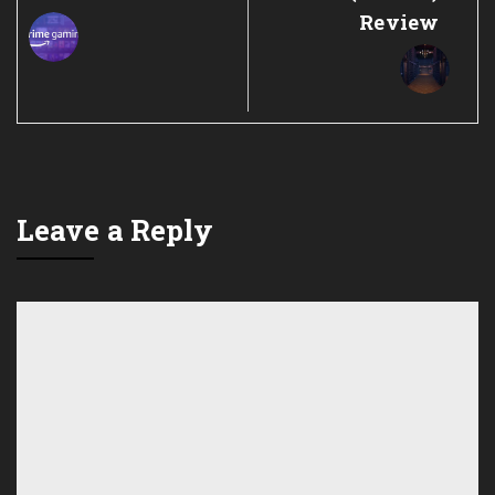
Review
Leave a Reply