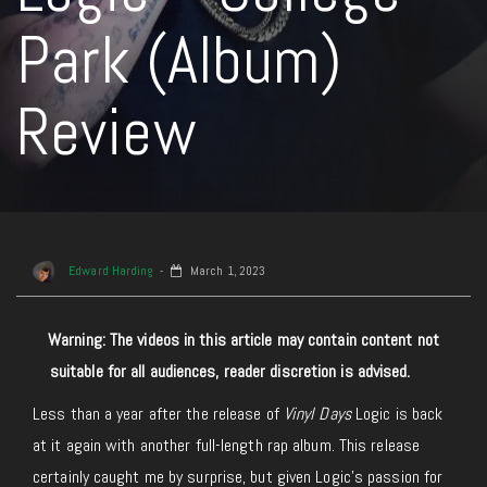
Park (Album)
Review
Edward Harding
March 1, 2023
Warning: The videos in this article may contain content not
suitable for all audiences, reader discretion is advised.
Less than a year after the release of
Vinyl Days
Logic is back
at it again with another full-length rap album. This release
certainly caught me by surprise, but given Logic’s passion for