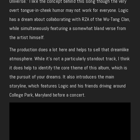
Universe.” I like the concept behind this song though the very
overt tongue-in-cheek humor may not work for everyone. Logic
has a dream about collaborating with RZA of the Wu-Tang Clan,
while simultaneously featuring a somewhat bland verse from
the artist himself.
The production does a lot here and helps to sell that dreamlike
atmosphere. While it’s not a particularly standout track, I think
it does help to identify the core theme of this album, which is
the pursuit of your dreams. It also introduces the main
storyline, which features Logic and his friends driving around
College Park, Maryland before a concert.