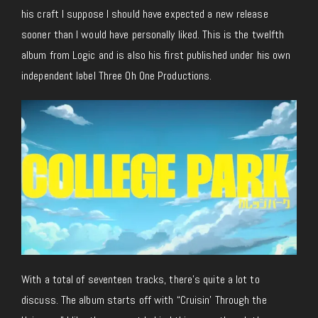
his craft I suppose I should have expected a new release
sooner than I would have personally liked. This is the twelfth
album from Logic and is also his first published under his own
independent label Three Oh One Productions.
With a total of seventeen tracks, there’s quite a lot to
discuss. The album starts off with “Cruisin’ Through the