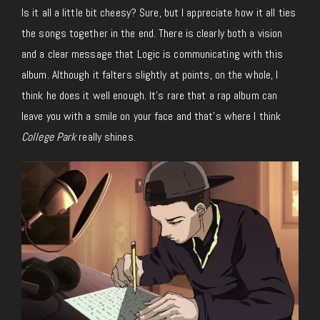
Is it all a little bit cheesy? Sure, but I appreciate how it all ties
the songs together in the end. There is clearly both a vision
and a clear message that Logic is communicating with this
album. Although it falters slightly at points, on the whole, I
think he does it well enough. It’s rare that a rap album can
leave you with a smile on your face and that’s where I think
College Park
really shines.