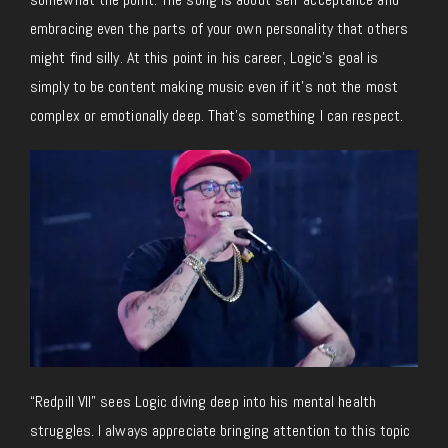
embracing even the parts of your own personality that others
might find silly. At this point in his career, Logic’s goal is
simply to be content making music even if it’s not the most
complex or emotionally deep. That’s something I can respect.
“Redpill VII” sees Logic diving deep into his mental health
struggles. I always appreciate bringing attention to this topic