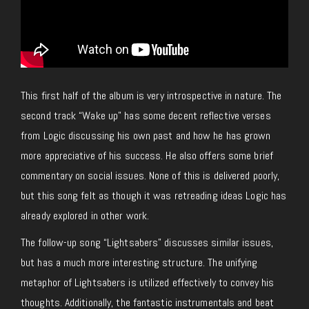
This first half of the album is very introspective in nature. The
second track “Wake up” has some decent reflective verses
from Logic discussing his own past and how he has grown
more appreciative of his success. He also offers some brief
commentary on social issues. None of this is delivered poorly,
but this song felt as though it was retreading ideas Logic has
already explored in other work.
The follow-up song “Lightsabers” discusses similar issues,
but has a much more interesting structure. The unifying
metaphor of Lightsabers is utilized effectively to convey his
thoughts. Additionally, the fantastic instrumentals and beat