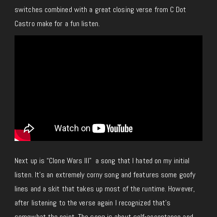
switches combined with a great closing verse from C Dot
Castro make for a fun listen.
Next up is “Clone Wars III” a song that I hated on my initial
listen. It’s an extremely corny song and features some goofy
lines and a skit that takes up most of the runtime. However,
after listening to the verse again I recognized that’s
somewhat the point. The song is about self-acceptance and