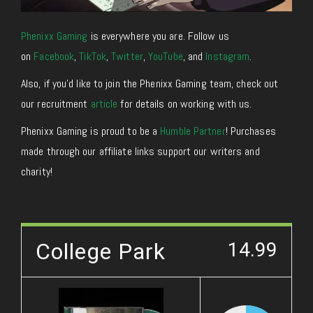
Phenixx Gaming
is everywhere you are. Follow us
on
Facebook
,
TikTok
,
Twitter
,
YouTube
, and
Instagram
.
Also, if you’d like to join the Phenixx Gaming team, check out
our recruitment
article
for details on working with us.
Phenixx Gaming is proud to be a
Humble Partner
! Purchases
made through our affiliate links support our writers and
charity!
College Park
14.99