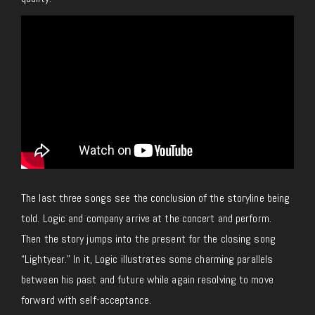
The last three songs see the conclusion of the storyline being
told. Logic and company arrive at the concert and perform.
Then the story jumps into the present for the closing song
“Lightyear.” In it, Logic illustrates some charming parallels
between his past and future while again resolving to move
forward with self-acceptance.