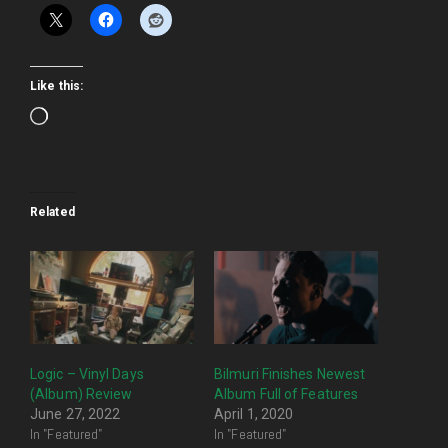
Like this:
Loading…
Related
Logic – Vinyl Days
Bilmuri Finishes Newest
(Album) Review
Album Full of Features
June 27, 2022
April 1, 2020
In "Featured"
In "Featured"