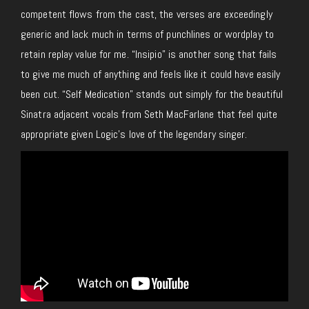
competent flows from the cast, the verses are exceedingly
generic and lack much in terms of punchlines or wordplay to
retain replay value for me. “Insipio” is another song that fails
to give me much of anything and feels like it could have easily
been cut. “Self Medication” stands out simply for the beautiful
Sinatra adjacent vocals from Seth MacFarlane that feel quite
appropriate given Logic’s love of the legendary singer.