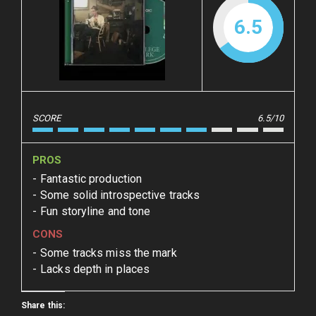
6.5
SCORE
6.5/10
PROS
Fantastic production
Some solid introspective tracks
Fun storyline and tone
CONS
Some tracks miss the mark
Lacks depth in places
Share this: