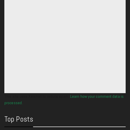
This site uses Akismet to reduce spam.
Learn how your comment data is
processed.
Top Posts