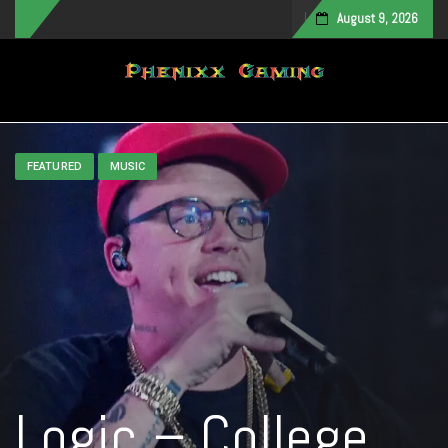
August 9, 2026
Toggle navigation
FEATURED
MUSIC
Logic – College