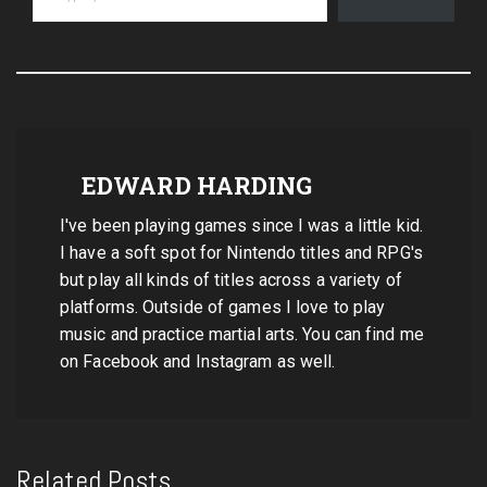
EDWARD HARDING
I've been playing games since I was a little kid.
I have a soft spot for Nintendo titles and RPG's
but play all kinds of titles across a variety of
platforms. Outside of games I love to play
music and practice martial arts. You can find me
on Facebook and Instagram as well.
Related Posts