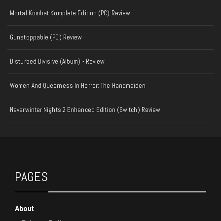
Mortal Kombat Komplete Edition (PC) Review
Gunstoppable (PC) Review
Disturbed Divisive (Album) - Review
Women And Queerness In Horror: The Handmaiden
Neverwinter Nights 2 Enhanced Edition (Switch) Review
PAGES
About