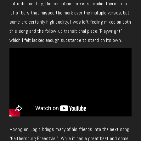
but unfortunately, the execution here is sporadic. There are a
lot of bars that missed the mark over the multiple verses, but
some are certainly high quality. I was left feeling mixed on both
this song and the follow-up transitional piece “Playwright”
which I felt lacked enough substance to stand on its own.
Moving on, Logic brings many of his friends into the next song
“Gaithersburg Freestyle.” While it has a great beat and some