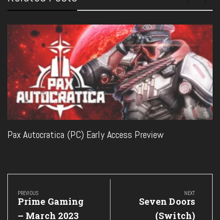
Pax Autocratica (PC) Early Access Preview
Post
navigation
PREVIOUS
NEXT
Previous
Next
Prime Gaming
Seven Doors
Post:
Post:
– March 2023
(Switch)