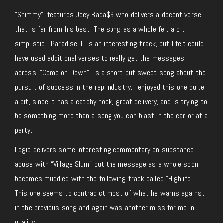
“Shimmy” features Joey Bada$$ who delivers a decent verse
that is far from his best. The song as a whole felt a bit
simplistic. “Paradise II” is an interesting track, but I felt could
have used additional verses to really get the messages
across. “Come on Down” is a short but sweet song about the
pursuit of success in the rap industry. I enjoyed this one quite
a bit, since it has a catchy hook, great delivery, and is trying to
be something more than a song you can blast in the car or at a
party.
Logic delivers some interesting commentary on substance
abuse with “Village Slum” but the message as a whole soon
becomes muddied with the following track called “Highlife.”
This one seems to contradict most of what he warns against
in the previous song and again was another miss for me in
quality.