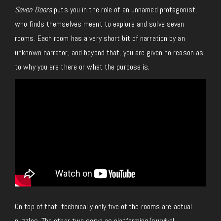
Seven Doors
puts you in the role of an unnamed protagonist,
who finds themselves meant to explore and solve seven
rooms. Each room has a very short bit of narration by an
unknown narrator, and beyond that, you are given no reason as
to why you are there or what the purpose is.
On top of that, technically only five of the rooms are actual
puzzles. The other two serve as platforming/survival