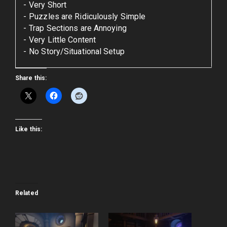
Very Short
Puzzles are Ridiculously Simple
Trap Sections are Annoying
Very Little Content
No Story/Situational Setup
Share this:
Like this:
Related