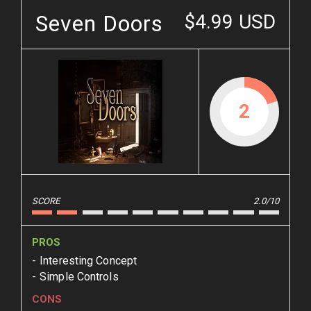
Seven Doors
$4.99 USD
2
SCORE
2.0/10
PROS
Interesting Concept
Simple Controls
CONS