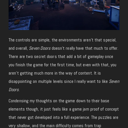
The controls are simple, the environments aren’t that special,
and overall,
Seven Doors
doesn’t really have that much to offer.
There are two secret doors that add a bit of gameplay once
you finish the game for the first time, but even with that, you
aren’t getting much more in the way of content. It is
disappointing on multiple levels since I really want to like
Seven
Doors
.
Condensing my thoughts on the game down to their base
elements though, it just feels like a game jam proof of concept
that never got developed into a full experience. The puzzles are
very shallow, and the main difficulty comes from trap