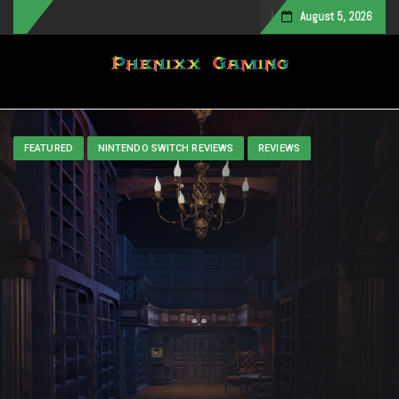
August 5, 2026
Toggle navigation
FEATURED
NINTENDO SWITCH REVIEWS
REVIEWS