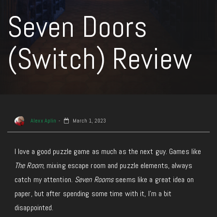
Seven Doors
(Switch) Review
Alexx Aplin
March 1, 2023
I love a good puzzle game as much as the next guy. Games like
The Room
, mixing escape room and puzzle elements, always
catch my attention.
Seven Rooms
seems like a great idea on
paper, but after spending some time with it, I’m a bit
disappointed.