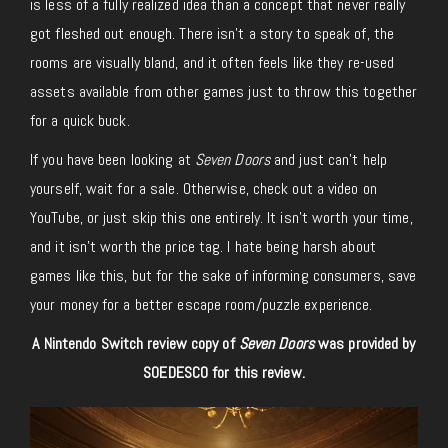
is less of a fully realized idea than a concept that never really
got fleshed out enough. There isn’t a story to speak of, the
rooms are visually bland, and it often feels like they re-used
assets available from other games just to throw this together
for a quick buck.
If you have been looking at
Seven Doors
and just can’t help
yourself, wait for a sale. Otherwise, check out a video on
YouTube, or just skip this one entirely. It isn’t worth your time,
and it isn’t worth the price tag. I hate being harsh about
games like this, but for the sake of informing consumers, save
your money for a better escape room/puzzle experience.
A Nintendo Switch review copy of
Seven Doors
was provided by
SOEDESCO for this review.