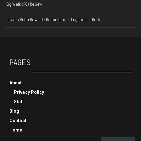
Big Walk (PC) Review
David's Retro Rewind - Guitar Hero III: Legends Of Rock
PAGES
About
Privacy Policy
Staff
Blog
Contact
Home