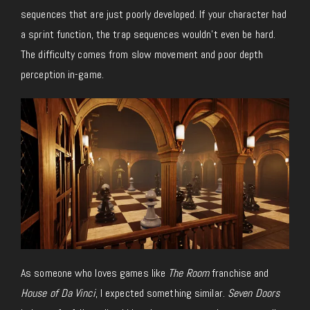
sequences that are just poorly developed. If your character had
a sprint function, the trap sequences wouldn’t even be hard.
The difficulty comes from slow movement and poor depth
perception in-game.
As someone who loves games like
The Room
franchise and
House of Da Vinci
, I expected something similar.
Seven Doors