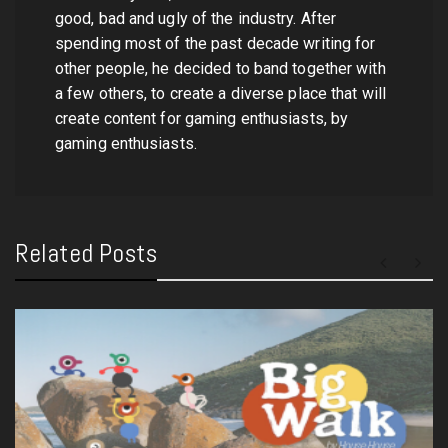
good, bad and ugly of the industry. After
spending most of the past decade writing for
other people, he decided to band together with
a few others, to create a diverse place that will
create content for gaming enthusiasts, by
gaming enthusiasts.
Related Posts