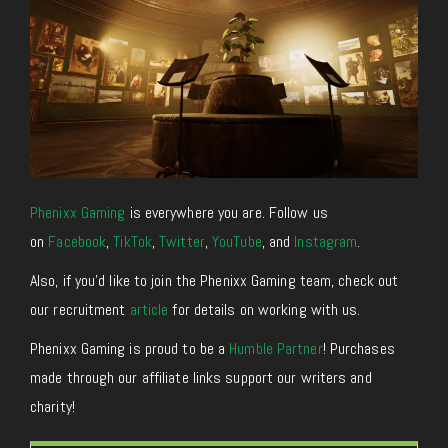
Phenixx Gaming
is everywhere you are. Follow us
on
Facebook
,
TikTok
,
Twitter
,
YouTube
, and
Instagram
.
Also, if you’d like to join the Phenixx Gaming team, check out
our recruitment
article
for details on working with us.
Phenixx Gaming is proud to be a
Humble Partner
! Purchases
made through our affiliate links support our writers and
charity!