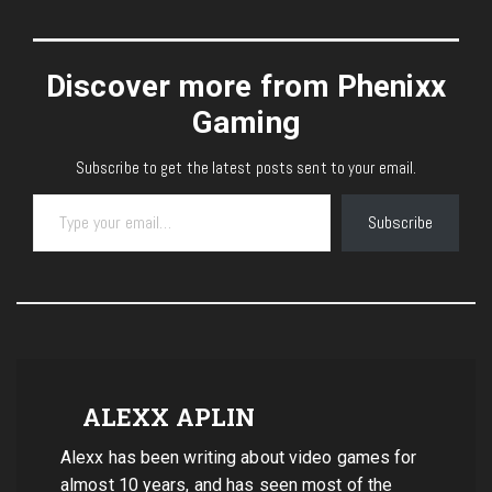
Discover more from Phenixx
Gaming
Subscribe to get the latest posts sent to your email.
Type your email…
Subscribe
ALEXX APLIN
Alexx has been writing about video games for
almost 10 years, and has seen most of the