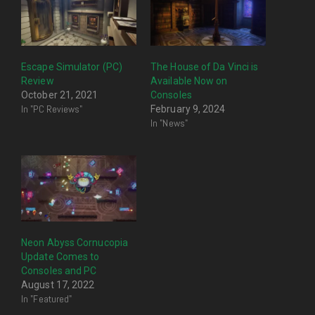
Escape Simulator (PC)
The House of Da Vinci is
Review
Available Now on
October 21, 2021
Consoles
In "PC Reviews"
February 9, 2024
In "News"
Neon Abyss Cornucopia
Update Comes to
Consoles and PC
August 17, 2022
In "Featured"