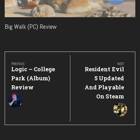
Big Walk (PC) Review
Post
navigation
PREVIOUS
NEXT
Previous
Next
Logic – College
Resident Evil
Post:
Post:
Park (Album)
5 Updated
Review
And Playable
On Steam