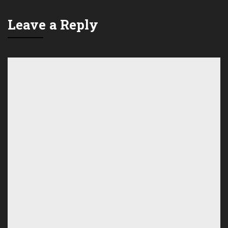
Leave a Reply