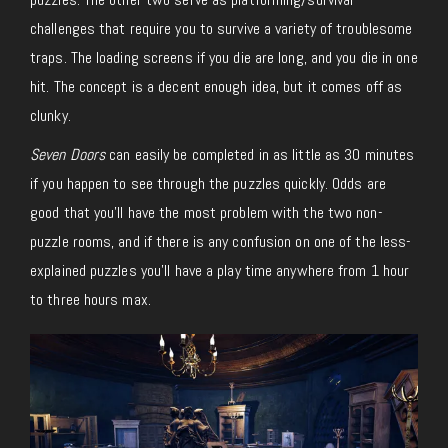
challenges that require you to survive a variety of troublesome
traps. The loading screens if you die are long, and you die in one
hit. The concept is a decent enough idea, but it comes off as
clunky.
Seven Doors
can easily be completed in as little as 30 minutes
if you happen to see through the puzzles quickly. Odds are
good that you’ll have the most problem with the two non-
puzzle rooms, and if there is any confusion on one of the less-
explained puzzles you’ll have a play time anywhere from 1 hour
to three hours max.