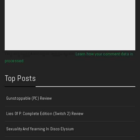
This site uses Akismet to reduce spam.
Learn how your comment data is
processed.
Top Posts
Gunstoppable (PC) Review
Lies Of P: Complete Edition (Switch 2) Review
Sexuality And Yearning In Disco Elysium