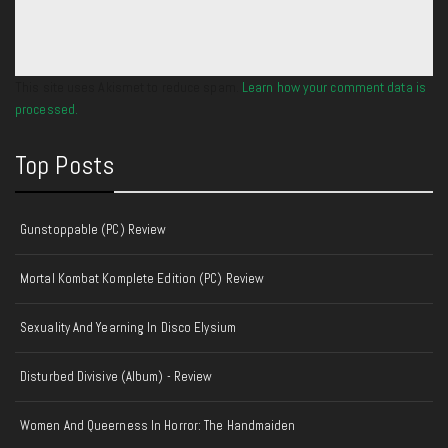
This site uses Akismet to reduce spam.
Learn how your comment data is
processed.
Top Posts
Gunstoppable (PC) Review
Mortal Kombat Komplete Edition (PC) Review
Sexuality And Yearning In Disco Elysium
Disturbed Divisive (Album) - Review
Women And Queerness In Horror: The Handmaiden