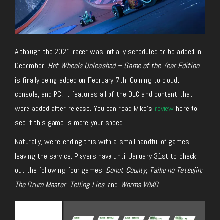
Although the 2021 racer was initially scheduled to be added in
December,
Hot Wheels Unleashed – Game of the Year Edition
is finally being added on February 7th. Coming to cloud,
console, and PC, it features all of the DLC and content that
were added after release. You can read Mike’s
review
here to
see if this game is more your speed.
Naturally, we’re ending this with a small handful of games
leaving the service. Players have until January 31st to check
out the following four games:
Donut County
,
Taiko no Tatsujin:
The Drum Master
,
Telling Lies
, and
Worms WMD
.