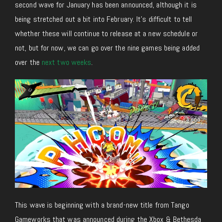
second wave for January has been announced, although it is
being stretched out a bit into February. It’s difficult to tell
whether these will continue to release at a new schedule or
not, but for now, we can go over the nine games being added
over the
next two weeks
.
This wave is beginning with a brand-new title from Tango
Gameworks that was announced during the Xbox & Bethesda