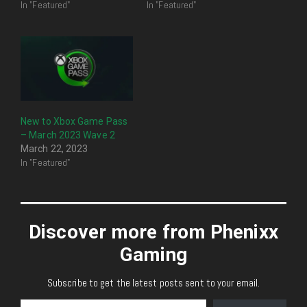
In "Featured"
In "Featured"
New to Xbox Game Pass
– March 2023 Wave 2
March 22, 2023
In "Featured"
Discover more from Phenixx
Gaming
Subscribe to get the latest posts sent to your email.
Type your email…