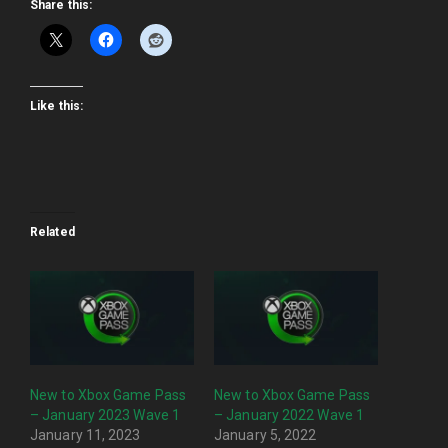
Share this:
Like this:
Related
New to Xbox Game Pass
New to Xbox Game Pass
– January 2023 Wave 1
– January 2022 Wave 1
January 11, 2023
January 5, 2022