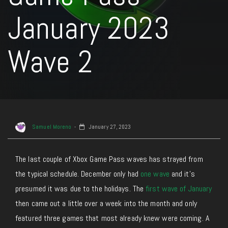
January 2023
Wave 2
Samuel Moreno
January 27, 2023
The last couple of Xbox Game Pass waves has strayed from
the typical schedule. December only had
one wave
and it’s
presumed it was due to the holidays. The
first wave of January
then came out a little over a week into the month and only
featured three games that most already knew were coming. A