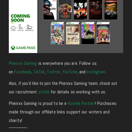
Phenixx Gaming
is everywhere you are. Follow us
on
Facebook
,
TikTok
,
Twitter
,
YouTube
, and
Instagram
.
Also, if you’d like to join the Phenixx Gaming team, check out
our recruitment
article
for details on working with us.
Phenixx Gaming is proud to be a
Humble Partner
! Purchases
made through our affiliate links support our writers and
charity!