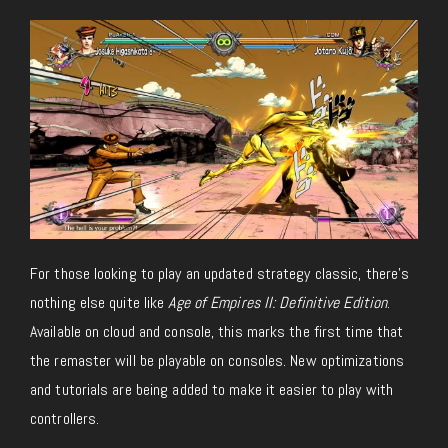
For those looking to play an updated strategy classic, there’s
nothing else quite like
Age of Empires II: Definitive Edition
.
Available on cloud and console, this marks the first time that
the remaster will be playable on consoles. New optimizations
and tutorials are being added to make it easier to play with
controllers.