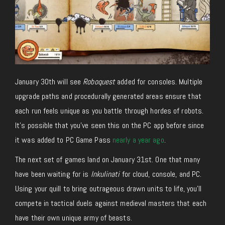
January 30th will see
Roboquest
added for consoles. Multiple
upgrade paths and procedurally generated areas ensure that
each run feels unique as you battle through hordes of robots.
It’s possible that you’ve seen this on the PC app before since
it was added to PC Game Pass
nearly a year ago
.
The next set of games land on January 31st. One that many
have been waiting for is
Inkulinati
for cloud, console, and PC.
Using your quill to bring outrageous drawn units to life, you’ll
compete in tactical duels against medieval masters that each
have their own unique army of beasts.