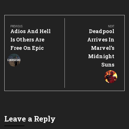
Post
navigation
PREVIOUS
NEXT
Previous
Next
Adios And Hell
Deadpool
Post:
Post:
Is Others Are
Arrives In
Free On Epic
Marvel’s
Midnight
Suns
Leave a Reply