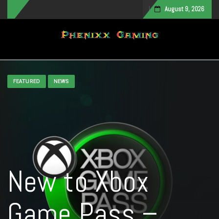
August 9, 2026
Toggle navigation
FEATURED
NEWS
New to Xbox
Game Pass –