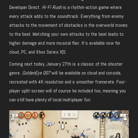
Developer Direct.
Hi-Fi Rush
is a rhythm-action game where
every attack adds to the soundtrack. Everything from enemy
attacks to the movement of obstacles in the overworld moves
to the beat. Matching your own attacks to the beat leads to
higher damage and more musical flair. It’s available now for
cloud, PC, and Xbox Series X|S.
Coming next today, January 27th is a classic of the shooter
genre.
GoldenEye 007
will be available on cloud and console,
recreated with 4K resolution and a smoother framerate. Four-
player split-screen will of course be included too, meaning you
can still have plenty of local multiplayer fun.