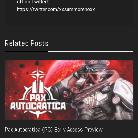
off on Twitter!:
https://twitter.com/xxsammorenoxx
Related Posts
Pax Autocratica (PC) Early Access Preview