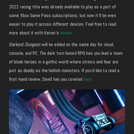
2022 racing title was already available to play as a part of
some Xbox Game Pass subscriptions, but now it’ll be even
easier to play it across different devices. Feel free to read
more about it with Keiran’s
review
.
Darkest Dungeon
will be added on the same day for cloud,
console, and PC. The dark turn-based RPG has you lead a team
of bleak heroes in a gothic world where stress and fear are
just as deadly as the hellish monsters. If you’d like to read a
first-hand review, David has you covered
here
.