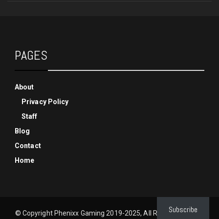
PAGES
About
Privacy Policy
Staff
Blog
Contact
Home
Subscribe
© Copyright Phenixx Gaming 2019-2025, All Rights Reserved