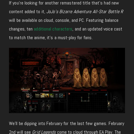
If you’re looking for another remastered title that’s had new
content added to it,
JoJo’s Bizarre Adventure All-Star Battle R
will be available on cloud, console, and PC. Featuring balance
changes, ten
additional characters
, and an updated voice cast
to match the anime, it’s a must-play for fans.
We’ll be dipping into February for the last few games. February
2nd will see
Grid Legends
come to cloud through EA Play. The