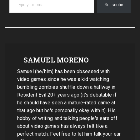
Subscribe
SAMUEL MORENO
Samuel (he/him) has been obsessed with
video games since he was a kid watching
bumbling zombies shuffle down a hallway in
Resident Evil 20+ years ago (it's debatable if
he should have seen a mature-rated game at
that age but he's personally okay with it). His
hobby of writing and talking people's ears off
about video games has always felt like a
perfect match. Feel free to let him talk your ear