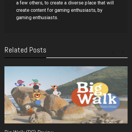
a few others, to create a diverse place that will
create content for gaming enthusiasts, by
gaming enthusiasts.
Related Posts