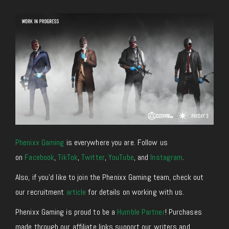
Phenixx Gaming
is everywhere you are. Follow us
on
Facebook
,
TikTok
,
Twitter
,
YouTube
, and
Instagram
.
Also, if you’d like to join the Phenixx Gaming team, check out
our recruitment
article
for details on working with us.
Phenixx Gaming is proud to be a
Humble Partner
! Purchases
made through our affiliate links support our writers and