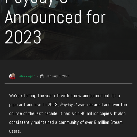
Announced for
2023
Alexx Aplin
January 3, 2023
We’re starting the year off with a new announcement for a
popular franchise. In 2013,
Payday 2
was released and over the
course of the last decade, it has sold 40 million copies. It also
consistently maintained a community of over 8 million Steam
users.