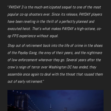
“
PAYDAY 3 is the much-anticipated sequel to one of the most
popular co-op shooters ever. Since its release, PAYDAY players
have been reveling in the thrill of a perfectly planned and
executed heist. That’s what makes PAYDAY a high-octane, co-
op FPS experience without equal.
Step out of retirement back into the life of crime in the shoes
of the Payday Gang, the envy of their peers, and the nightmare
of law enforcement wherever they go. Several years after the
crew’s reign of terror over Washington DC has ended, they
assemble once again to deal with the threat that roused them
out of early retirement
.”