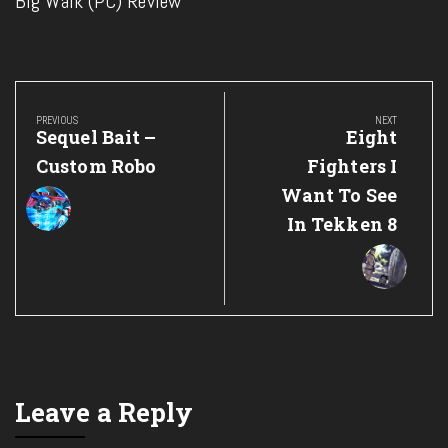
Big Walk (PC) Review
Post
navigation
PREVIOUS
NEXT
Previous
Next
Sequel Bait –
Eight
Post:
Post:
Custom Robo
Fighters I
Want To See
In Tekken 8
Leave a Reply