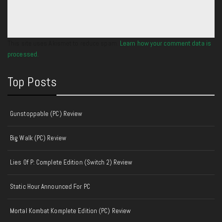
This site uses Akismet to reduce spam.
Learn how your comment data is
processed.
Top Posts
Gunstoppable (PC) Review
Big Walk (PC) Review
Lies Of P: Complete Edition (Switch 2) Review
Static Hour Announced For PC
Mortal Kombat Komplete Edition (PC) Review