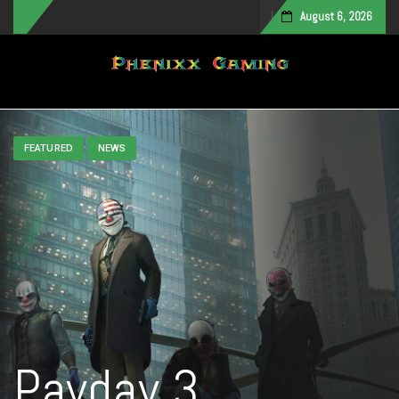
August 6, 2026
Toggle navigation
FEATURED
NEWS
Payday 3