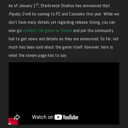
st
As of January 1
, Starbreeze Studios has announced that
Payday 3
will be coming to PC and Consoles this year. While we
don’t have many details yet regarding release timing, you can
now go
wishlist the game on Steam
and join the community
hub to get news and details as they are announced. So far, not
much has been said about the game itself. However, here is
what the steam page has to say.