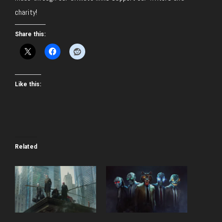
charity!
Share this:
Like this:
Related