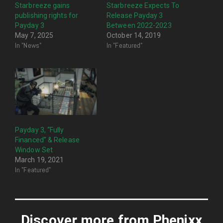
Starbreeze gains
Starbreeze Expects To
publishing rights for
Release Payday 3
Payday 3
Between 2022-2023
May 7, 2025
October 14, 2019
In "News"
In "Featured"
Payday 3, “Fully
Financed” & Release
Window Set
March 19, 2021
In "Featured"
Discover more from Phenixx