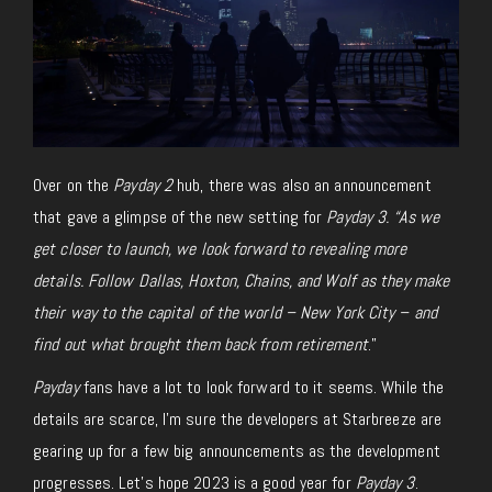
Over on the
Payday 2
hub, there was also an announcement
that gave a glimpse of the new setting for
Payday 3. “As we
get closer to launch, we look forward to revealing more
details. Follow Dallas, Hoxton, Chains, and Wolf as they make
their way to the capital of the world – New York City – and
find out what brought them back from retirement
.”
Payday
fans have a lot to look forward to it seems. While the
details are scarce, I’m sure the developers at Starbreeze are
gearing up for a few big announcements as the development
progresses. Let’s hope 2023 is a good year for
Payday 3
.