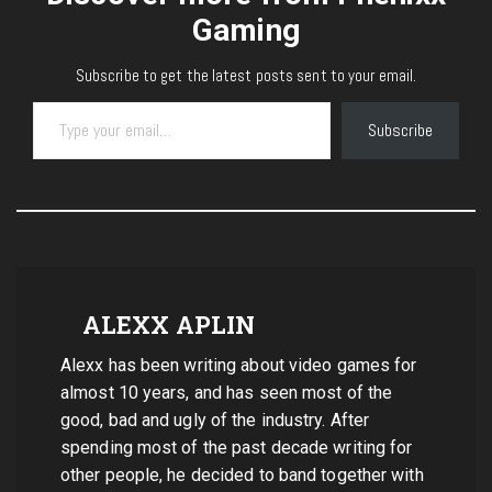
Gaming
Subscribe to get the latest posts sent to your email.
Type your email…
Subscribe
ALEXX APLIN
Alexx has been writing about video games for
almost 10 years, and has seen most of the
good, bad and ugly of the industry. After
spending most of the past decade writing for
other people, he decided to band together with