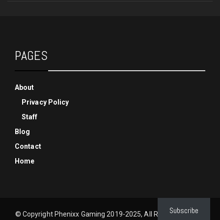
PAGES
About
Privacy Policy
Staff
Blog
Contact
Home
Subscribe
© Copyright Phenixx Gaming 2019-2025, All Rights Reserved