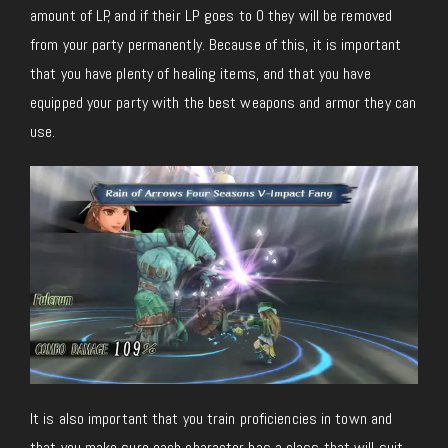
amount of LP, and if their LP goes to 0 they will be removed
from your party permanently. Because of this, it is important
that you have plenty of healing items, and that you have
equipped your party with the best weapons and armor they can
use.
It is also important that you train proficiencies in town and
that you make sure each character has a class that will suit