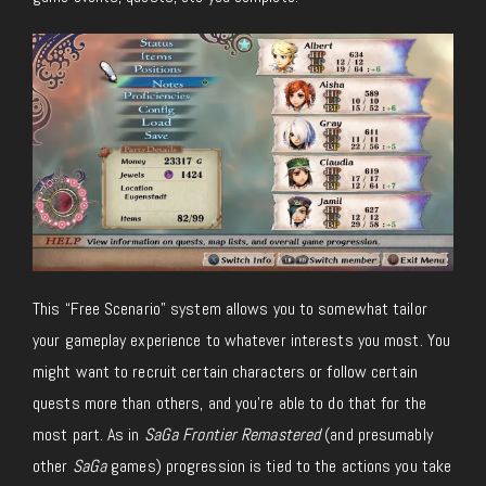
This “Free Scenario” system allows you to somewhat tailor
your gameplay experience to whatever interests you most. You
might want to recruit certain characters or follow certain
quests more than others, and you’re able to do that for the
most part. As in
SaGa Frontier Remastered
(and presumably
other
SaGa
games) progression is tied to the actions you take