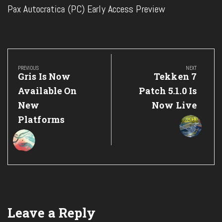
Pax Autocratica (PC) Early Access Preview
Post
navigation
PREVIOUS
NEXT
Previous
Next
Gris Is Now
Tekken 7
Post:
Post:
Available On
Patch 5.1.0 Is
New
Now Live
Platforms
Leave a Reply