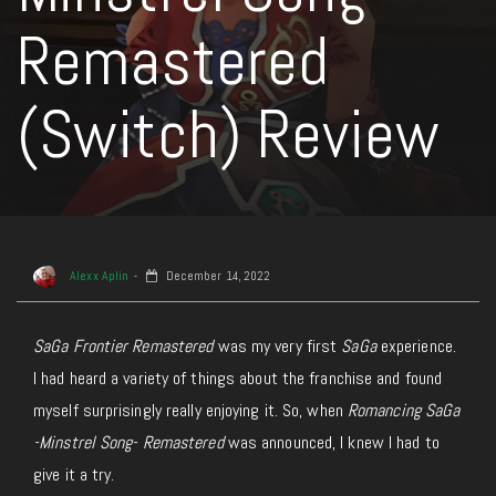
Remastered
(Switch) Review
Alexx Aplin
December 14, 2022
SaGa Frontier Remastered
was my very first
SaGa
experience.
I had heard a variety of things about the franchise and found
myself surprisingly really enjoying it. So, when
Romancing SaGa
-Minstrel Song- Remastered
was announced, I knew I had to
give it a try.