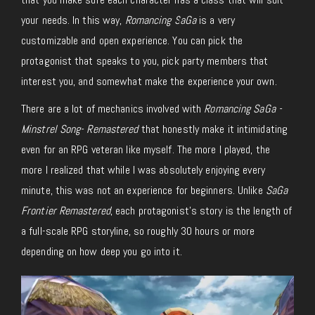
your needs. In this way,
Romancing SaGa
is a very
customizable and open experience. You can pick the
protagonist that speaks to you, pick party members that
interest you, and somewhat make the experience your own.
There are a lot of mechanics involved with
Romancing SaGa -
Minstrel Song- Remastered
that honestly make it intimidating
even for an RPG veteran like myself. The more I played, the
more I realized that while I was absolutely enjoying every
minute, this was not an experience for beginners. Unlike
SaGa
Frontier Remastered
, each protagonist’s story is the length of
a full-scale RPG storyline, so roughly 30 hours or more
depending on how deep you go into it.