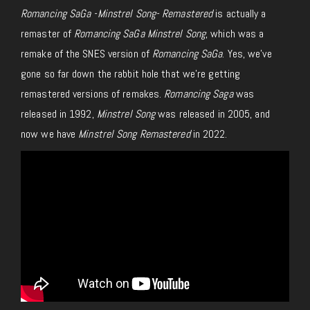
Romancing SaGa -Minstrel Song- Remastered
is actually a
remaster of
Romancing SaGa Minstrel Song
, which was a
remake of the SNES version of
Romancing SaGa
. Yes, we’ve
gone so far down the rabbit hole that we’re getting
remastered versions of remakes.
Romancing Saga
was
released in 1992,
Minstrel Song
was released in 2005, and
now we have
Minstrel Song Remastered
in 2022.