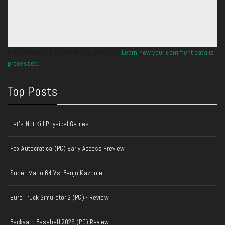
This site uses Akismet to reduce spam.
Learn how your comment data is
processed.
Top Posts
Let's Not Kill Physical Games
Pax Autocratica (PC) Early Access Preview
Super Mario 64 Vs. Banjo Kazooie
Euro Truck Simulator 2 (PC) - Review
Backyard Baseball 2026 (PC) Review