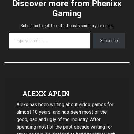
Discover more from Phenixx
Gaming
Subscribe to get the latest posts sent to your email.
Type your email…
Subscribe
ALEXX APLIN
Alexx has been writing about video games for
almost 10 years, and has seen most of the
good, bad and ugly of the industry. After
spending most of the past decade writing for