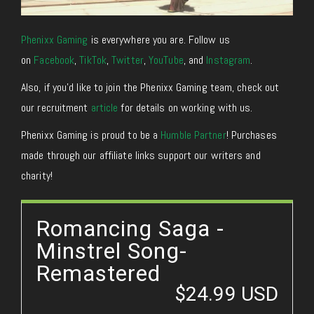
Phenixx Gaming
is everywhere you are. Follow us
on
Facebook
,
TikTok
,
Twitter
,
YouTube
, and
Instagram
.
Also, if you’d like to join the Phenixx Gaming team, check out
our recruitment
article
for details on working with us.
Phenixx Gaming is proud to be a
Humble Partner
! Purchases
made through our affiliate links support our writers and
charity!
Romancing Saga -
Minstrel Song-
Remastered
$24.99 USD