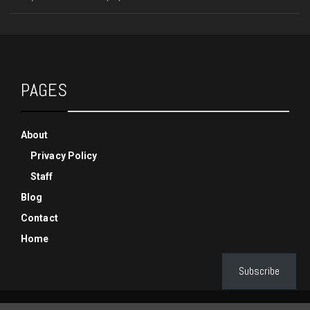
PAGES
About
Privacy Policy
Staff
Blog
Contact
Home
Subscribe