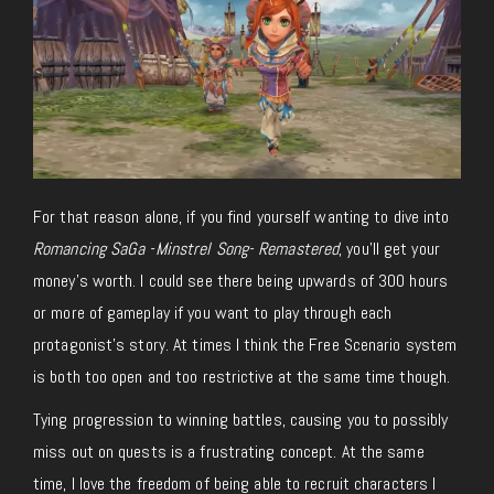
For that reason alone, if you find yourself wanting to dive into
Romancing SaGa -Minstrel Song- Remastered
, you’ll get your
money’s worth. I could see there being upwards of 300 hours
or more of gameplay if you want to play through each
protagonist’s story. At times I think the Free Scenario system
is both too open and too restrictive at the same time though.
Tying progression to winning battles, causing you to possibly
miss out on quests is a frustrating concept. At the same
time, I love the freedom of being able to recruit characters I