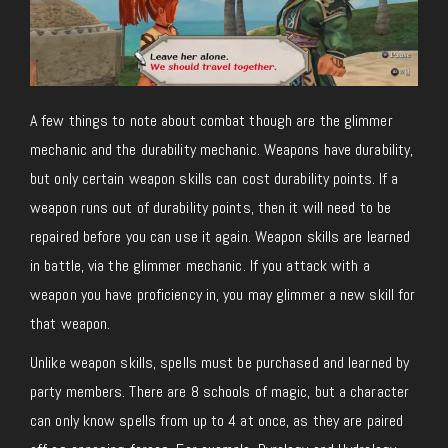
A few things to note about combat though are the glimmer
mechanic and the durability mechanic. Weapons have durability,
but only certain weapon skills can cost durability points. If a
weapon runs out of durability points, then it will need to be
repaired before you can use it again. Weapon skills are learned
in battle, via the glimmer mechanic. If you attack with a
weapon you have proficiency in, you may glimmer a new skill for
that weapon.
Unlike weapon skills, spells must be purchased and learned by
party members. There are 8 schools of magic, but a character
can only know spells from up to 4 at once, as they are paired