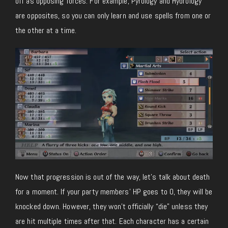
off as opposing forces. For example, Pyrology and Hydrology
are opposites, so you can only learn and use spells from one or
the other at a time.
Now that progression is out of the way, let’s talk about death
for a moment. If your party members’ HP goes to 0, they will be
knocked down. However, they won’t officially “die” unless they
are hit multiple times after that. Each character has a certain