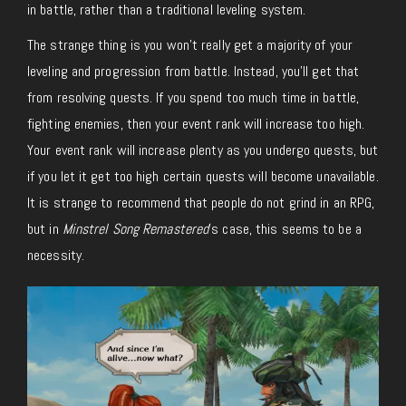
in battle, rather than a traditional leveling system.
The strange thing is you won’t really get a majority of your
leveling and progression from battle. Instead, you’ll get that
from resolving quests. If you spend too much time in battle,
fighting enemies, then your event rank will increase too high.
Your event rank will increase plenty as you undergo quests, but
if you let it get too high certain quests will become unavailable.
It is strange to recommend that people do not grind in an RPG,
but in
Minstrel Song Remastered
’s case, this seems to be a
necessity.