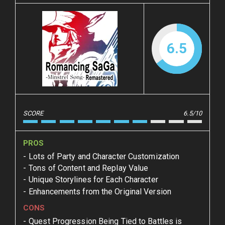
6.5
SCORE
6.5/10
PROS
Lots of Party and Character Customization
Tons of Content and Replay Value
Unique Storylines for Each Character
Enhancements from the Original Version
CONS
Quest Progression Being Tied to Battles is