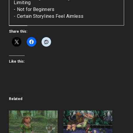
Limiting
Not for Beginners
Certain Storylines Feel Aimless
Share this:
Like this:
Related