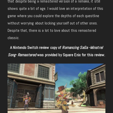
that despite being a remastered version of a remake, it still
shows quite a bit of age. I would love an interpretation of this
game where you could explore the depths of each questline
without worrying about locking yourself out of other ones.
Despite that, there is a lot to love about this remastered
classic.
A Nintendo Switch review copy of
Romancing SaGa -Minstrel
Song- Remastered
was provided by Square Enix for this review.