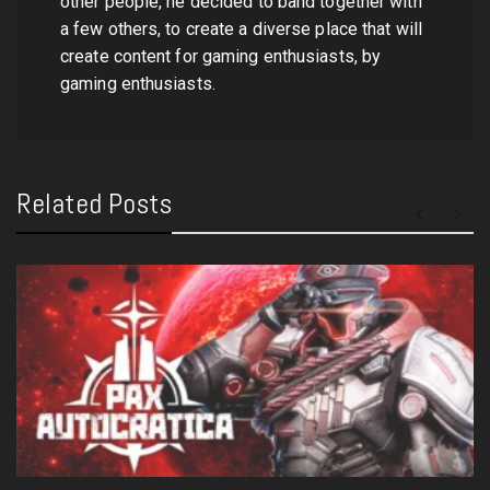
other people, he decided to band together with
a few others, to create a diverse place that will
create content for gaming enthusiasts, by
gaming enthusiasts.
Related Posts