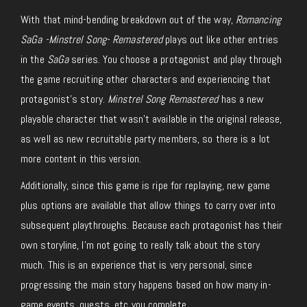
With that mind-bending breakdown out of the way,
Romancing
SaGa -Minstrel Song- Remastered
plays out like other entries
in the
SaGa
series. You choose a protagonist and play through
the game recruiting other characters and experiencing that
protagonist’s story.
Minstrel Song Remastered
has a new
playable character that wasn’t available in the original release,
as well as new recruitable party members, so there is a lot
more content in this version.
Additionally, since this game is ripe for replaying, new game
plus options are available that allow things to carry over into
subsequent playthroughs. Because each protagonist has their
own storyline, I’m not going to really talk about the story
much. This is an experience that is very personal, since
progressing the main story happens based on how many in-
game events, quests, etc you complete.