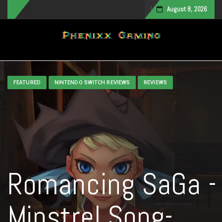
August 8, 2026
Toggle navigation
FEATURED
NINTENDO SWITCH REVIEWS
REVIEWS
Romancing SaGa -
Minstrel Song-