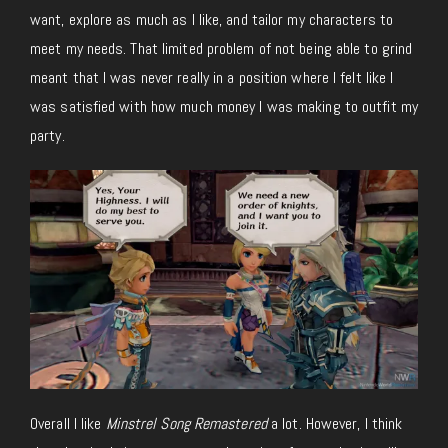
want, explore as much as I like, and tailor my characters to
meet my needs. That limited problem of not being able to grind
meant that I was never really in a position where I felt like I
was satisfied with how much money I was making to outfit my
party.
Overall I like
Minstrel Song Remastered
a lot. However, I think