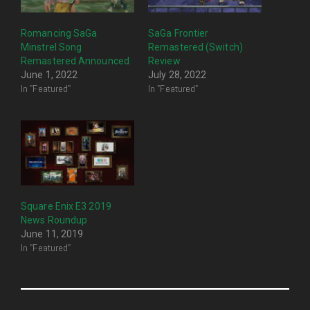
Romancing SaGa
SaGa Frontier
Minstrel Song
Remastered (Switch)
Remastered Announced
Review
June 1, 2022
July 28, 2022
In "Featured"
In "Featured"
Square Enix E3 2019
News Roundup
June 11, 2019
In "Featured"