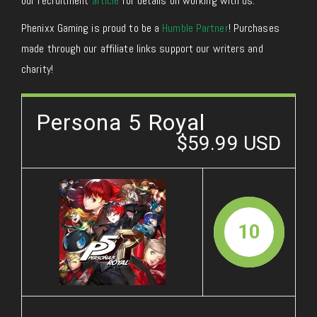
our recruitment
article
for details on working with us.
Phenixx Gaming is proud to be a
Humble Partner
! Purchases
made through our affiliate links support our writers and
charity!
Persona 5 Royal
$59.99 USD
10