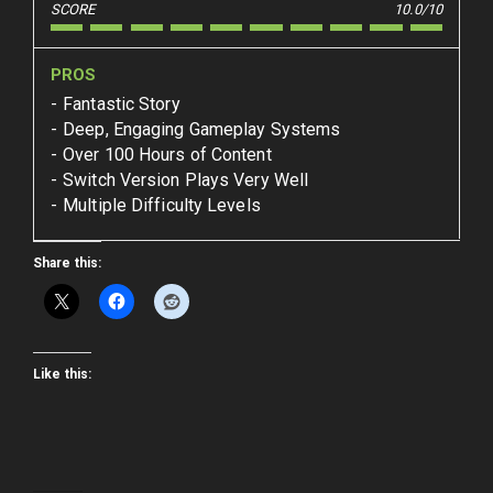
SCORE
10.0/10
PROS
Fantastic Story
Deep, Engaging Gameplay Systems
Over 100 Hours of Content
Switch Version Plays Very Well
Multiple Difficulty Levels
Share this:
Like this: