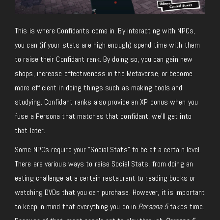
This is where Confidants come in. By interacting with NPCs,
you can (if your stats are high enough) spend time with them
to raise their Confidant rank. By doing so, you can gain new
shops, increase effectiveness in the Metaverse, or become
more efficient in doing things such as making tools and
studying. Confidant ranks also provide an XP bonus when you
fuse a Persona that matches that confidant, we’ll get into
that later.
Some NPCs require your “Social Stats” to be at a certain level.
There are various ways to raise Social Stats, from doing an
eating challenge at a certain restaurant to reading books or
watching DVDs that you can purchase. However, it is important
to keep in mind that everything you do in
Persona 5
takes time.