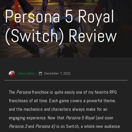
Persona 5 Royal
(Switch) Review
Alexx Aplin
December 7, 2022
The
Persona
franchise is quite easily one of my favorite RPG
franchises of all time. Each game covers a powerful theme,
and the mechanics and characters always make for an
engaging experience. Now that
Persona 5 Royal
(and soon
Persona 3
and
Persona 4)
is on Switch, a whole new audience