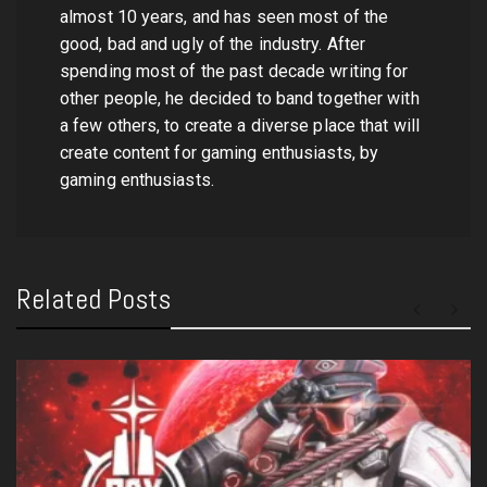
almost 10 years, and has seen most of the
good, bad and ugly of the industry. After
spending most of the past decade writing for
other people, he decided to band together with
a few others, to create a diverse place that will
create content for gaming enthusiasts, by
gaming enthusiasts.
Related Posts