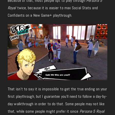
Because of that, most people opt to play through
Persona 5
Royal
twice, because it is easier to max Social Stats and
Confidants on a New Game+ playthrough.
That isn’t to say it is impossible to get the true ending on your
first playthrough, but I guarantee you’ll need to follow a day-by-
day walkthrough in order to do that. Some people may not like
that, while some people might prefer it since
Persona 5 Royal