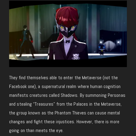
They find themselves able to enter the Metaverse (not the
Facebook one), a supernatural realm where human cognition
manifests creatures called Shadows. By summoning Personas
and stealing “Treasures” from the Palaces in the Metaverse,
the group known as the Phantom Thieves can cause mental
changes and fight these injustices. However, there is more
going on than meets the eye.