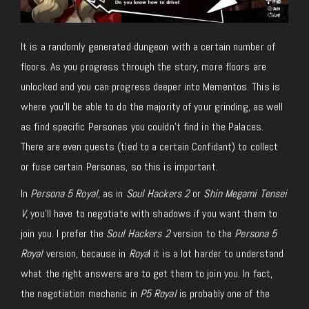
It is a randomly generated dungeon with a certain number of
floors. As you progress through the story, more floors are
unlocked and you can progress deeper into Mementos. This is
where you’ll be able to do the majority of your grinding, as well
as find specific Personas you couldn’t find in the Palaces.
There are even quests (tied to a certain Confidant) to collect
or fuse certain Personas, so this is important.
In
Persona 5 Royal,
as in
Soul Hackers 2
or
Shin Megami Tensei
V
, you’ll have to negotiate with shadows if you want them to
join you. I prefer the
Soul Hackers 2
version to the
Persona 5
Royal
version, because in
Roya
l it is a lot harder to understand
what the right answers are to get them to join you. In fact,
the negotiation mechanic in
P5 Royal
is probably one of the