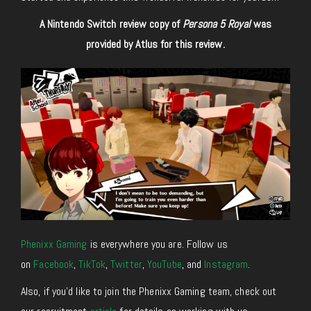
A Nintendo Switch review copy of
Persona 5 Royal
was
provided by Atlus for this review.
Phenixx Gaming
is everywhere you are. Follow us
on
Facebook
,
TikTok
,
Twitter
,
YouTube
, and
Instagram
.
Also, if you’d like to join the Phenixx Gaming team, check out