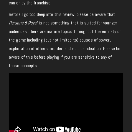
can enjoy the franchise.
Before I go too deep into this review, please be aware that
Persona 5 Royal
is not something that is suited for younger
audiences. There are mature topics throughout the entirety of
the game including (but not limited to) abuses of power,
exploitation of others, murder, and suicidal ideation. Please be
aware of this before playing if you are sensitive to any of
those concepts.