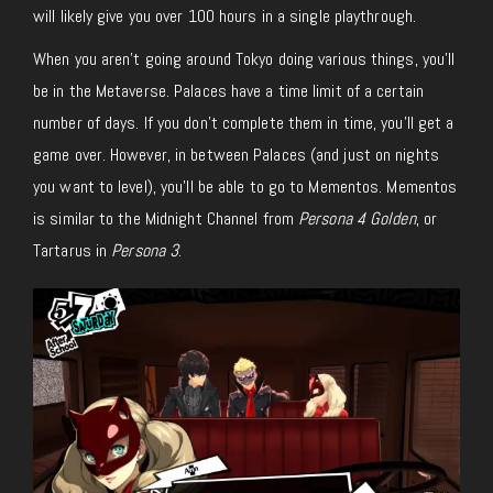
will likely give you over 100 hours in a single playthrough.
When you aren’t going around Tokyo doing various things, you’ll
be in the Metaverse. Palaces have a time limit of a certain
number of days. If you don’t complete them in time, you’ll get a
game over. However, in between Palaces (and just on nights
you want to level), you’ll be able to go to Mementos. Mementos
is similar to the Midnight Channel from
Persona 4 Golden
, or
Tartarus in
Persona 3
.