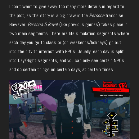
I don’t want to give away too many more details in regard to
the plot, as the story is a big draw in the
Persona
franchise.
However,
Persona 5 Royal
(like previous games) takes place in
two main segments. There are life simulation segments where
each day you go to class or (on weekends/holidays) go out
into the city to interact with NPCs. Usually, each day is split
into Day/Night segments, and you can only see certain NPCs
and do certain things on certain days, at certain times.