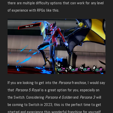
there are multiple difficulty options that can work for any level
of experience with RPGs like this.
If you are looking to get into the
Persona
franchise, I would say
that
Persona 5 Royal
is a great option for you, especially on
the Switch. Considering
Persona 4 Golden
and
Persona 3
will
be coming to Switch in 2023, this is the perfect time to get
started and experience this wonderful franchise for yourself.