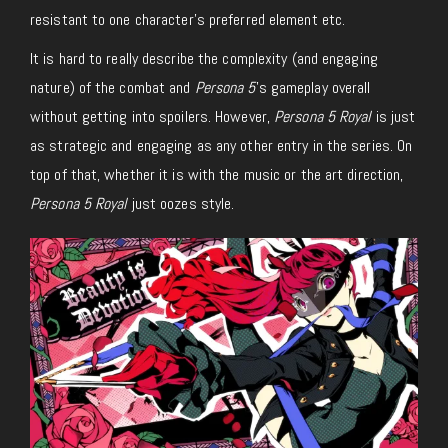
resistant to one character’s preferred element etc.
It is hard to really describe the complexity (and engaging
nature) of the combat and
Persona 5
’s gameplay overall
without getting into spoilers. However,
Persona 5 Royal
is just
as strategic and engaging as any other entry in the series. On
top of that, whether it is with the music or the art direction,
Persona 5 Royal
just oozes style.