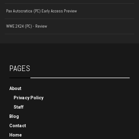
Pax Autocratica (PC) Early Access Preview
WWE 2K24 (PC) - Review
PAGES
About
Privacy Policy
Staff
Blog
Contact
Home