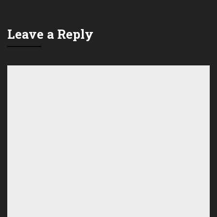
Leave a Reply