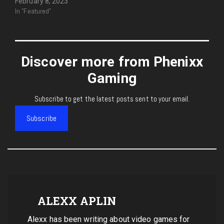
February 8, 2023
In "Featured"
Discover more from Phenixx
Gaming
Subscribe to get the latest posts sent to your email.
Subscribe
ALEXX APLIN
Alexx has been writing about video games for