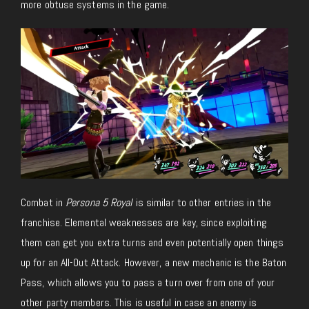
more obtuse systems in the game.
Combat in
Persona 5 Royal
is similar to other entries in the
franchise. Elemental weaknesses are key, since exploiting
them can get you extra turns and even potentially open things
up for an All-Out Attack. However, a new mechanic is the Baton
Pass, which allows you to pass a turn over from one of your
other party members. This is useful in case an enemy is