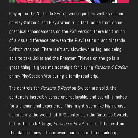
Playing on the Nintendo Switch works just as well as it does
on PlayStation 4 and PlayStation 5. In fact, aside from some
graphical enhancements on the PS5 version, there isn’t much
of a visual difference between the PlayStation 4 and Nintendo
Switch versions. There isn’t any slowdown or lag, and being
able to take Joker and the Phantom Thieves on the go is a
great thing. It gives me nostalgia for playing
Persona 4 Golden
on my PlayStation Vita during a family road trip.
The controls for
Persona 5 Royal
on Switch are solid, the
content is incredibly dense and replayable, and overall it makes
for a phenomenal experience. This might seem like high praise
considering the wealth of RPG content on the Nintendo Switch,
but as far as RPGs go,
Persona 5 Royal
is one of the best on
the platform now. This is even more accurate considering