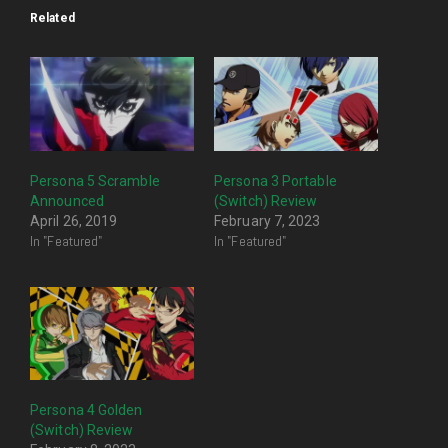
Related
Persona 5 Scramble
Persona 3 Portable
Announced
(Switch) Review
April 26, 2019
February 7, 2023
In "Featured"
In "Featured"
Persona 4 Golden
(Switch) Review