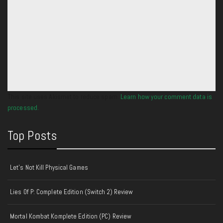
This site uses Akismet to reduce spam.
Learn how your comment data is
processed.
Top Posts
Let's Not Kill Physical Games
Lies Of P: Complete Edition (Switch 2) Review
Mortal Kombat Komplete Edition (PC) Review