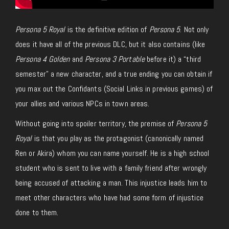
Persona 5 Royal
is the definitive edition of
Persona 5
. Not only
does it have all of the previous DLC, but it also contains (like
Persona 4 Golden
and
Persona 3 Portable
before it) a “third
semester” a new character, and a true ending you can obtain if
you max out the Confidants (Social Links in previous games) of
your allies and various NPCs in town areas.
Without going into spoiler territory, the premise of
Persona 5
Royal
is that you play as the protagonist (canonically named
Ren or Akira) whom you can name yourself. He is a high school
student who is sent to live with a family friend after wrongly
being accused of attacking a man. This injustice leads him to
meet other characters who have had some form of injustice
done to them.