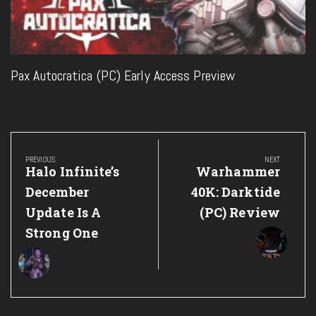
Pax Autocratica (PC) Early Access Preview
Post
navigation
PREVIOUS
NEXT
Previous
Next
Halo Infinite’s
Warhammer
Post:
Post:
December
40K: Darktide
Update Is A
(PC) Review
Strong One