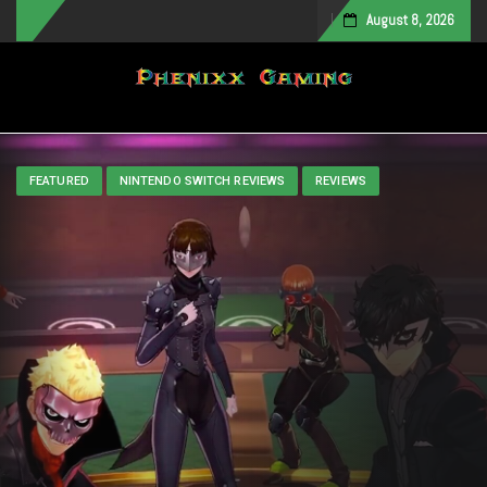
August 8, 2026
Toggle navigation
FEATURED
NINTENDO SWITCH REVIEWS
REVIEWS