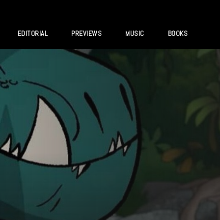
EDITORIAL
PREVIEWS
MUSIC
BOOKS