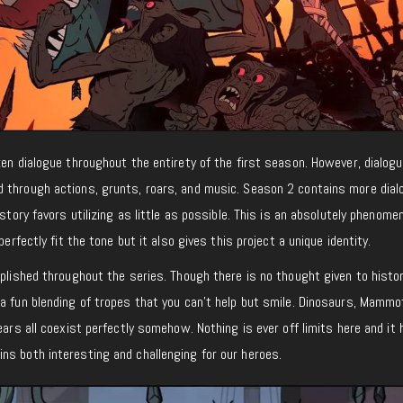
ken dialogue throughout the entirety of the first season. However, dialogu
 through actions, grunts, roars, and music. Season 2 contains more dial
 story favors utilizing as little as possible. This is an absolutely phenome
perfectly fit the tone but it also gives this project a unique identity.
mplished throughout the series. Though there is no thought given to histor
a fun blending of tropes that you can’t help but smile. Dinosaurs, Mammo
ears all coexist perfectly somehow. Nothing is ever off limits here and it 
ns both interesting and challenging for our heroes.