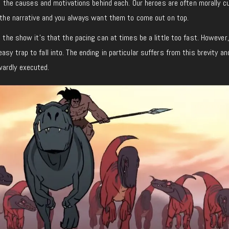
ing the causes and motivations behind each. Our heroes are often morally c
t the narrative and you always want them to come out on top.
t the show it’s that the pacing can at times be a little too fast. However,
sy trap to fall into. The ending in particular suffers from this brevity a
wardly executed.