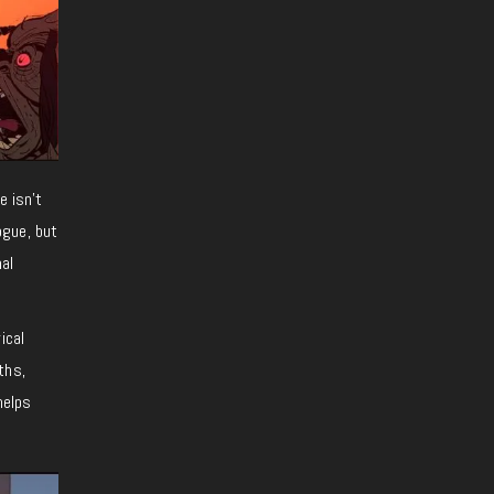
e isn’t
ogue, but
nal
ical
ths,
helps