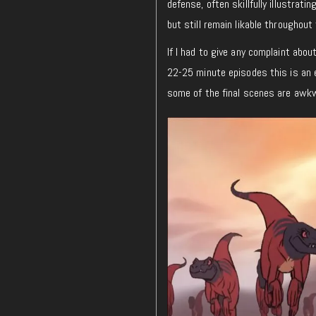
defense, often skillfully illustrat
but still remain likable throughou
If I had to give any complaint abou
22-25 minute episodes this is an ea
some of the final scenes are awk