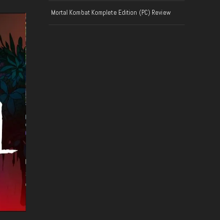
Mortal Kombat Komplete Edition (PC) Review