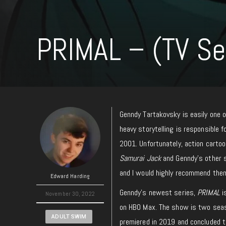
PRIMAL – (TV Se
Genndy Tartakovsky is easily one o
heavy storytelling is responsible f
2001. Unfortunately, action cartoo
Samurai Jack
and Genndy’s other 
and I would highly recommend them
Edward Harding
Genndy’s newest series,
PRIMAL
i
November 30, 2022
on HBO Max. The show is two seaso
ADULT SWIM
premiered in 2019 and concluded t