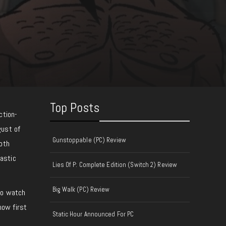
Top Posts
ction-
gust of
Gunstoppable (PC) Review
both
astic
Lies Of P: Complete Edition (Switch 2) Review
Big Walk (PC) Review
 to watch
how first
Static Hour Announced For PC