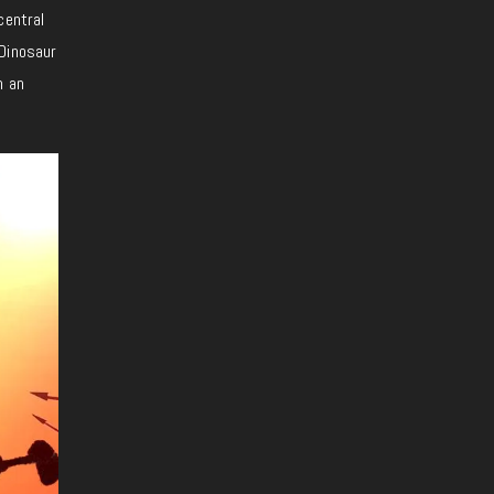
central
 Dinosaur
n an