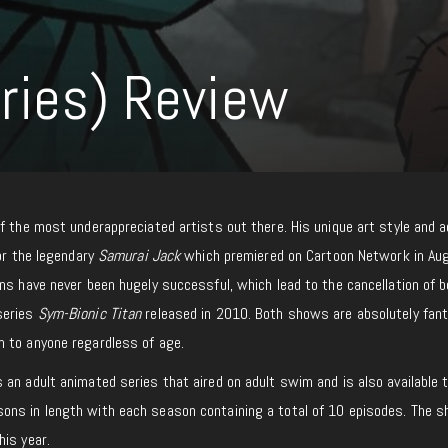
ries) Review
f the most underappreciated artists out there. His unique art style and a
or the legendary
Samurai Jack
which premiered on Cartoon Network in Au
ns have never been hugely successful, which lead to the cancellation of 
series
Sym-Bionic Titan
released in 2010. Both shows are absolutely fant
 to anyone regardless of age.
s an adult animated series that aired on adult swim and is also available
ns in length with each season containing a total of 10 episodes. The s
his year.