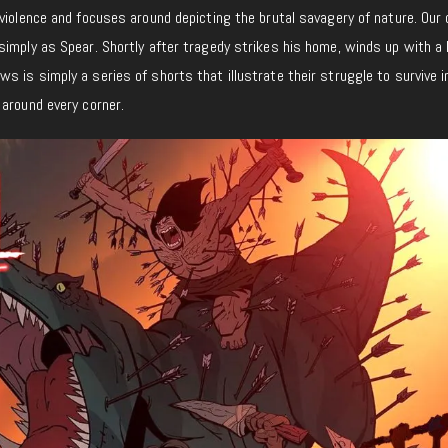
violence and focuses around depicting the brutal savagery of nature. Our 
simply as Spear. Shortly after tragedy strikes his home, winds up with a
 is simply a series of shorts that illustrate their struggle to survive i
around every corner.