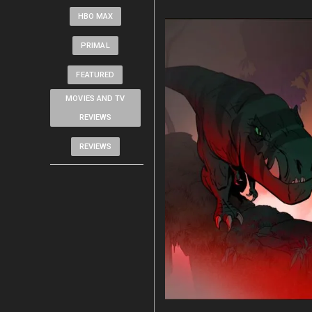
HBO MAX
PRIMAL
FEATURED
MOVIES AND TV
REVIEWS
REVIEWS