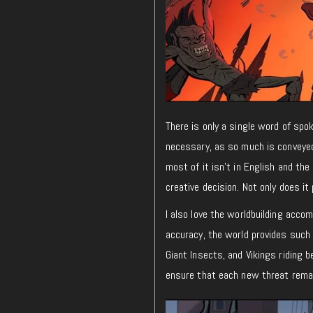
There is only a single word of spo
necessary, as so much is conveyed
most of it isn’t in English and the
creative decision. Not only does it 
I also love the worldbuilding acco
accuracy, the world provides such 
Giant Insects, and Vikings riding b
ensure that each new threat remai