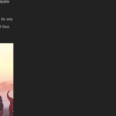
ulpable
 for only
nd thus