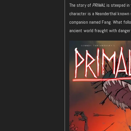
The story of
PRIMAL
is steeped in 
character is a Neanderthal known 
companion named Fang. What follows
ancient world fraught with danger 