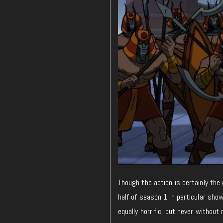
Though the action is certainly the
half of season 1 in particular sho
equally horrific, but never withou