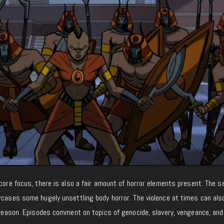
 core focus, there is also a fair amount of horror elements present. The 
wcases some hugely unsettling body horror. The violence at times can als
t reason. Episodes comment on topics of genocide, slavery, vengeance, and