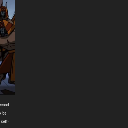
second
o be
 self-