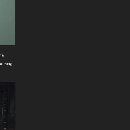
he
arrying