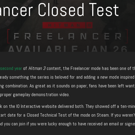
ancer Closed Test
e
second year
of
Hitman 3
content, the Freelancer mode has been one of 
already something the series is beloved for and adding a new mode inspired
ting combination. As great as it sounds on paper, fans have been left want
a proper gameplay demonstration video.
 on the IO Interactive website delivered both. They showed off a ten-min
tart date for a Closed Technical Test of the mode on Steam. If you weren
d you can join if you were lucky enough to have received an email or signe