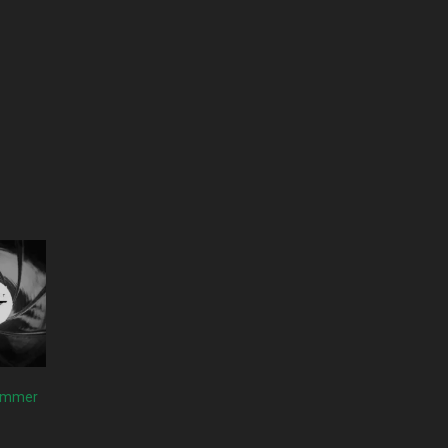
Summer