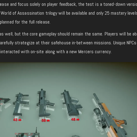
elease and focus solely on player feedback, the test is a toned-down versi
 World of Assassination trilogy will be available and only 25 mastery level
lanned for the full release.
s well, but the core gameplay should remain the same. Players will be ab
arefully strategize at their safehouse in-between missions. Unique NPC
 interacted with on-site along with a new Mercers currency.