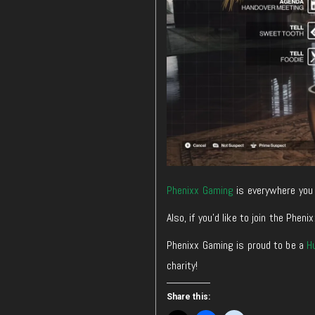
Phenixx Gaming
is everywhere you 
Also, if you’d like to join the Ph
Phenixx Gaming is proud to be a
H
charity!
Share this: