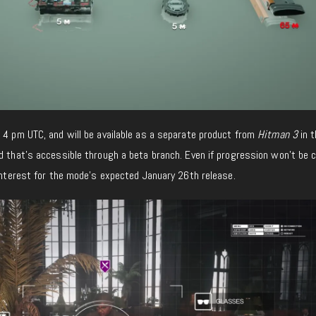
 4 pm UTC, and will be available as a separate product from
Hitman 3
in t
d that’s accessible through a beta branch. Even if progression won’t be c
 interest for the mode’s expected January 26th release.