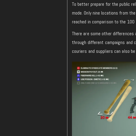
To better prepare for the public r
mode. Only nine locations from the
reached in comparison to the 100 p
There are some other differences a
through different campaigns and c
couriers and suppliers can also be