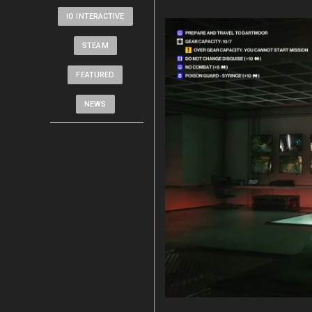
IO INTERACTIVE
STEAM
FEATURED
NEWS