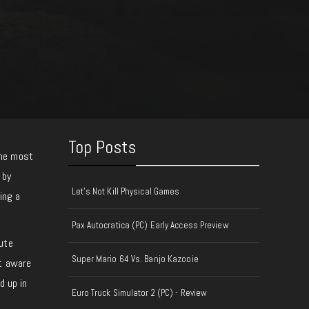
Top Posts
the most
 by
Let's Not Kill Physical Games
ing a
Pax Autocratica (PC) Early Access Preview
ute
Super Mario 64 Vs. Banjo Kazooie
’t aware
d up in
Euro Truck Simulator 2 (PC) - Review