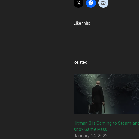
Like this:
Related
Hitman 3 is Coming to Steam an
Xbox Game Pass
January 14, 2022