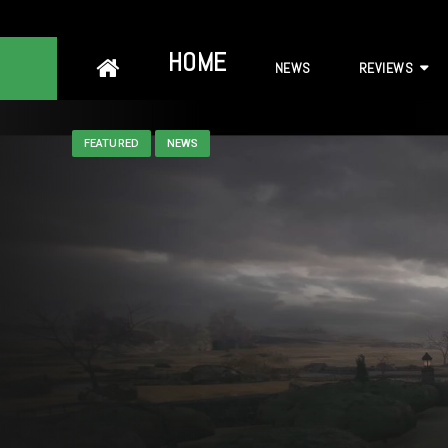
Skip
HOME
NEWS
REVIEWS
to
content
FEATURED
NEWS