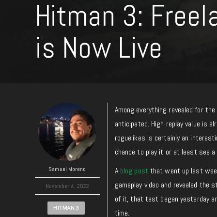
Hitman 3: Freel
is Now Live
Among everything revealed for th
anticipated. High replay value is 
roguelikes is certainly an interes
chance to play it or at least see 
Samuel Moreno
A
blog post
that went up last week
gameplay video and revealed the s
November 4, 2022
of it, that test began yesterday an
HITMAN 3
time.