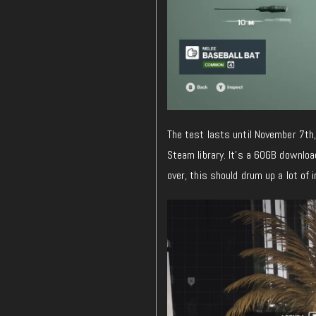
The test lasts until November 7th,
Steam library. It’s a 60GB downloa
over, this should drum up a lot of