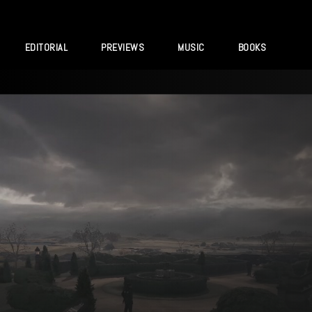
EDITORIAL
PREVIEWS
MUSIC
BOOKS