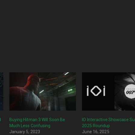
d
Buying Hitman 3 Will Soon Be
IO Interactive Showcase 
Much Less Confusing
2025 Roundup
January 5, 2023
June 16, 2025