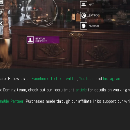
are. Follow us on
Facebook
,
TikTok
,
Twitter
,
YouTube
, and
Instagram
.
enixx Gaming team, check out our recruitment
article
for details on working 
umble Partner
! Purchases made through our affiliate links support our wr