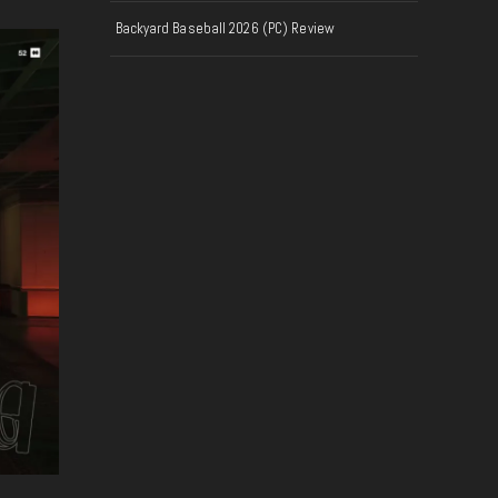
Backyard Baseball 2026 (PC) Review