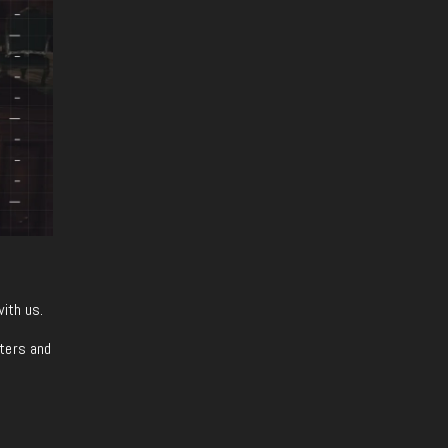
with us.
iters and