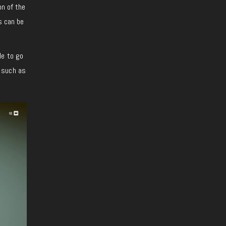
on of the
s can be
le to go
s such as