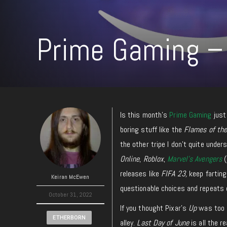
Prime Gaming –
Is this month’s
Prime Gaming
just 
boring stuff like the
Flames of th
the other tripe I don’t quite unde
Online
,
Roblox
,
Marvel’s Avengers
(
releases like
FIFA 23,
keep farting
Keiran McEwen
questionable choices and repeats 
October 31, 2022
If you thought Pixar’s
Up
was too c
ETHERBORN
alley.
Last Day of June
is all the r