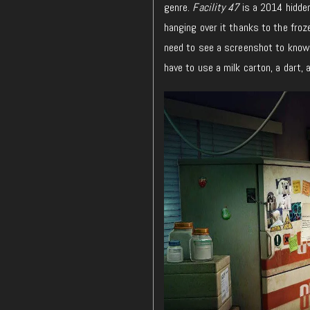
genre.
Facility 47
is a 2014 hidden
hanging over it thanks to the froz
need to see a screenshot to know e
have to use a milk carton, a dart