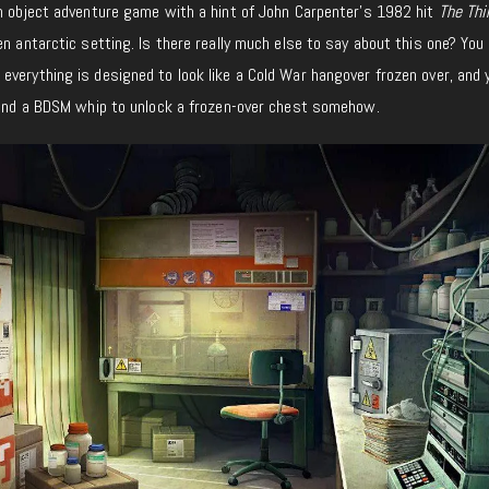
 object adventure game with a hint of John Carpenter’s 1982 hit
The Thi
en antarctic setting. Is there really much else to say about this one? You 
verything is designed to look like a Cold War hangover frozen over, and y
, and a BDSM whip to unlock a frozen-over chest somehow.