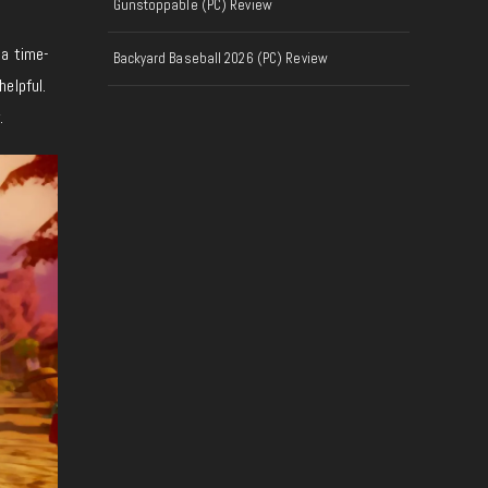
Gunstoppable (PC) Review
 a time-
Backyard Baseball 2026 (PC) Review
elpful.
.