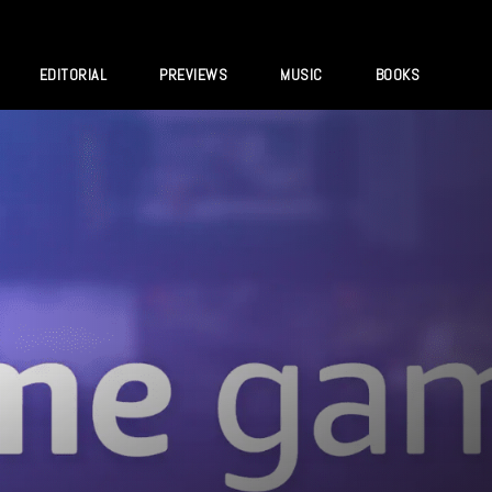
EDITORIAL
PREVIEWS
MUSIC
BOOKS