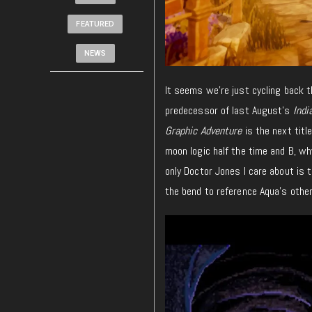
FEATURED
NEWS
It seems we’re just cycling back 
predecessor of last August’s
Indi
Graphic Adventure
is the next titl
moon logic half the time and B, wh
only Doctor Jones I care about is 
the bend to reference Aqua’s other 