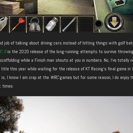
d job of talking about driving cars instead of hitting things with golf bat
C 9
is the 2020 release of the long-running attempts to survive throwin
f scaffolding while a Finish man shouts at you in numbers. No, I’ve totally 
title this year while waiting for the release of KT Racing’s final game in 
h is, I know I am crap at the
WRC
games but for some reason, I do enjoy 
at times.