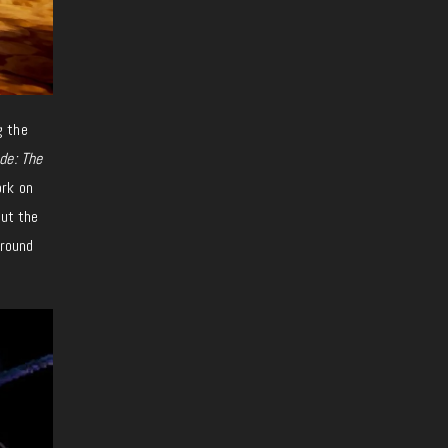
g the
de: The
ork on
but the
around