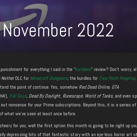
 November 2022
punishment for everything I said in the “
Kerblam!
” review? Don’t worry, al
e Nether
DLC for
Minecraft Dungeons
, the bundles for
Two Point Hospital
,
rstand the point of continue. Yes, somehow
Red Dead Online
,
GTA
HA!),
Fall Guys
,
Dead By Daylight
,
Runescape
,
World of Tanks
, and even s
 out nonsense for your Prime subscriptions. Beyond this, it is a series of
of what we’ve seen at least once before.
heery for you, well the first option this month is going to be right up yo
eally depressing bits of that fantastic story with an eye-less horror art s