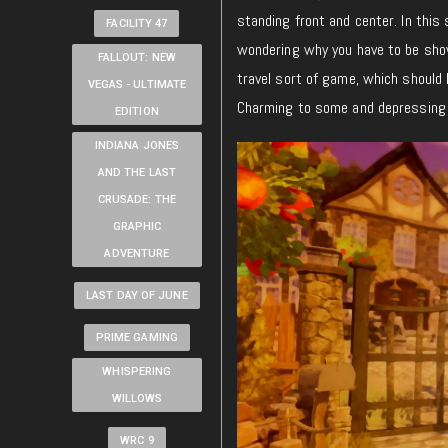
standing front and center. In this
FACILITY 47
wondering why you have to be show
FALLOUT: NEW
travel sort of game, which should 
VEGAS - ULTIMATE
Charming to some and depressing t
EDITION
INDIANA JONES
AND THE LAST
CRUSADE: THE
GRAPHIC
ADVENTURE
LAST DAY OF JUNE
PRIME GAMING
WHISPERING
WILLOWS
WRC 9