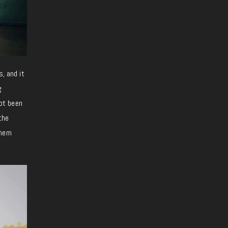
s, and it
g
not been
the
them