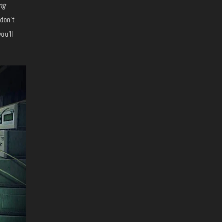
ng
don’t
ou’ll