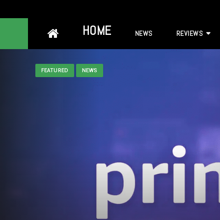
Skip
HOME
NEWS
REVIEWS
to
content
FEATURED
NEWS