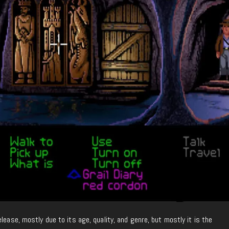
lease, mostly due to its age, quality, and genre, but mostly it is the