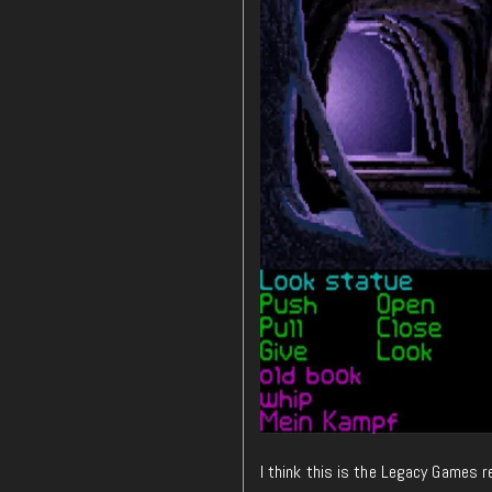
I think this is the Legacy Games re