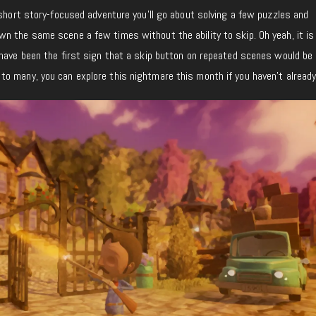
 short story-focused adventure you’ll go about solving a few puzzles and
n the same scene a few times without the ability to skip. Oh yeah, it is
have been the first sign that a skip button on repeated scenes would be h
o many, you can explore this nightmare this month if you haven’t already