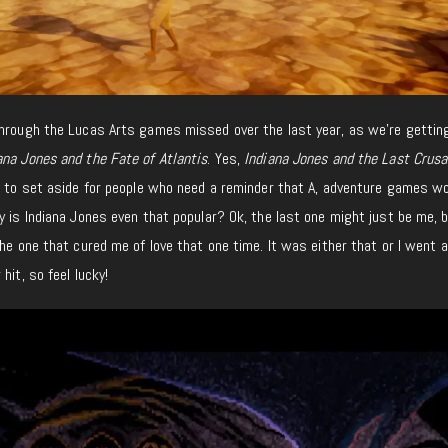
through the Lucas Arts games missed over the last year, as we’re gettin
ana Jones and the Fate of Atlantis
. Yes,
Indiana Jones and the Last Crusa
e to set aside for people who need a reminder that A, adventure games w
y is Indiana Jones even that popular? Ok, the last one might just be me, 
the one that cured me of love that one time. It was either that or I went 
hit, so feel lucky!