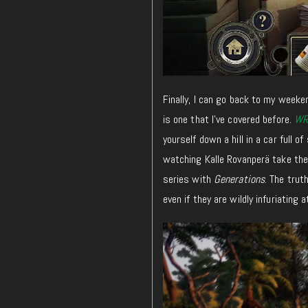
Finally, I can go back to my weeken
is one that I’ve covered before.
WR
yourself down a hill in a car full o
watching Kalle Rovanperä take the 
series with
Generations
. The trut
even if they are wildly infuriating 