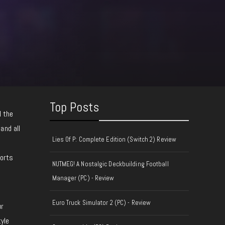
Top Posts
l the
 and all
Lies Of P: Complete Edition (Switch 2) Review
ports
NUTMEG! A Nostalgic Deckbuilding Football
Manager (PC) - Review
Euro Truck Simulator 2 (PC) - Review
ur
tyle