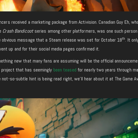
encers received a marketing package from Activision. Canadian Guy Eh, wh
he
Crash Bandicoot
series among other platformers, was one such perso
th
e obvious message that a Steam release was set for October 18
. It on
ent up and for their social media pages confirmed it.
omething new that many fans are assuming will be the official announceme
 project that has seemingly
been teased
for nearly two years through ma
 not-so-subtle hint is being read right, we’ll hear about it at The Game 