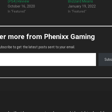
(PS4) Review
Blizzard Means
October 16, 2020
January 19, 2022
In "Featured"
In "Featured"
er more from Phenixx Gaming
ubscribe to get the latest posts sent to your email.
Subs