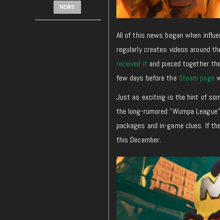
NEWS
All of this news began when influ
regularly creates videos around t
received it
and pieced together th
few days before the
Steam page
w
Just as exciting is the hint of s
the long-rumored “Wumpa League”
packages and in-game clues. If the
this December.