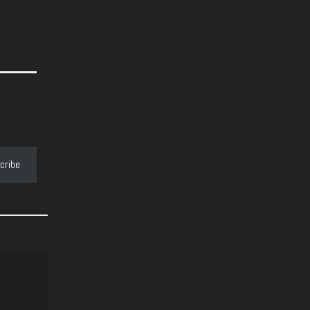
cribe