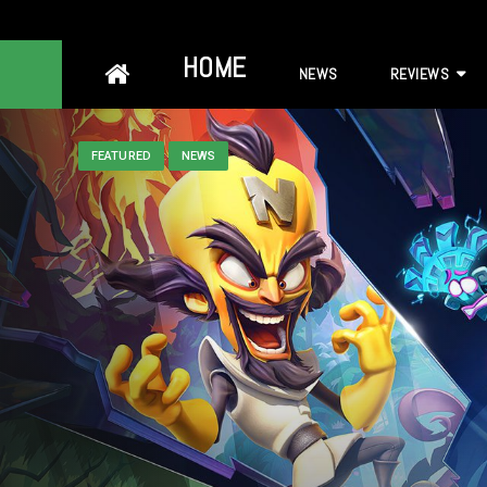
Skip
HOME
NEWS
REVIEWS
to
content
FEATURED
NEWS