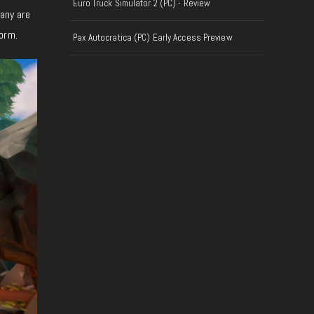
Euro Truck Simulator 2 (PC) - Review
Many are
orm.
Pax Autocratica (PC) Early Access Preview