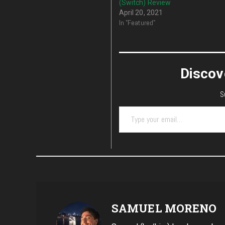
(Switch) Review
April 20, 2021
In "Featured"
Discov
S
Type your email…
SAMUEL MORENO