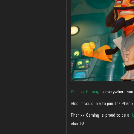
Phenixx Gaming
is everywhere you 
Also, if you’d like to join the Ph
Phenixx Gaming is proud to be a
H
charity!