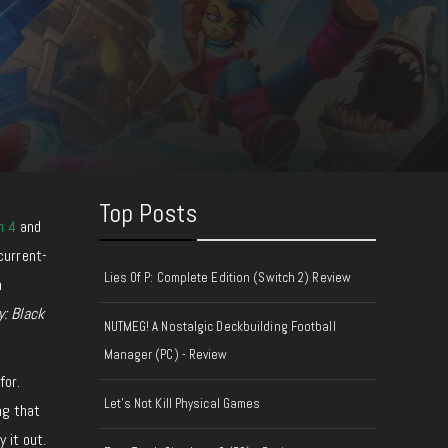
Top Posts
n 4
and
current-
Lies Of P: Complete Edition (Switch 2) Review
n
y: Black
NUTMEG! A Nostalgic Deckbuilding Football
Manager (PC) - Review
for.
Let's Not Kill Physical Games
ng that
 it out.