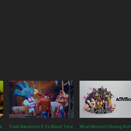
me
Crash Bandicoot 4: It’s About Time
What Microsoft Buying Acti