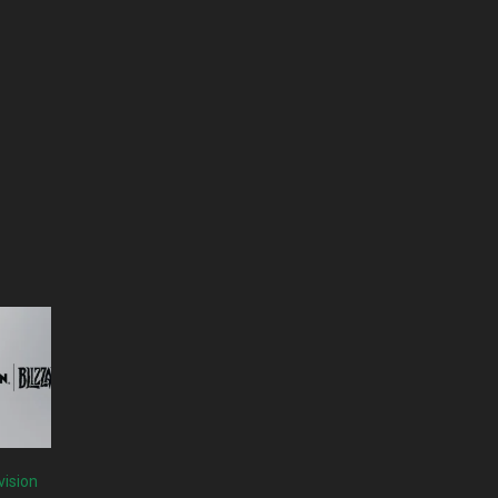
vision