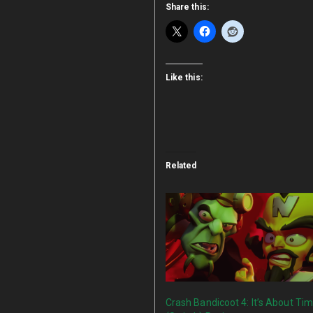
Share this:
Like this:
Related
Crash Bandicoot 4: It’s About Ti