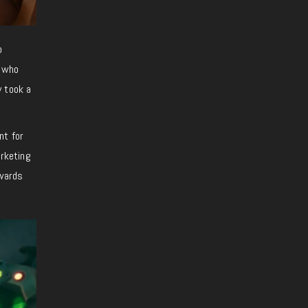
o
n who
ly took a
nt for
rketing
Awards