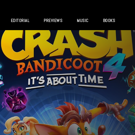
EDITORIAL
PREVIEWS
MUSIC
BOOKS