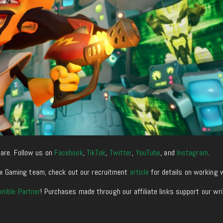
are. Follow us on
Facebook
,
TikTok
,
Twitter
,
YouTube
, and
Instagram
.
enixx Gaming team, check out our recruitment
article
for details on working 
umble Partner
! Purchases made through our affiliate links support our wr