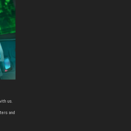
with us.
iters and