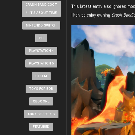
CRASH BANDICOOT
This latest entry also ignores mos
4: IT'S ABOUT TIME
likely to enjoy owning
Crash Bandic
NINTENDO SWITCH
PC
PLAYSTATION 4
PLAYSTATION 5
STEAM
TOYS FOR BOB
XBOX ONE
XBOX SERIES X|S
FEATURED