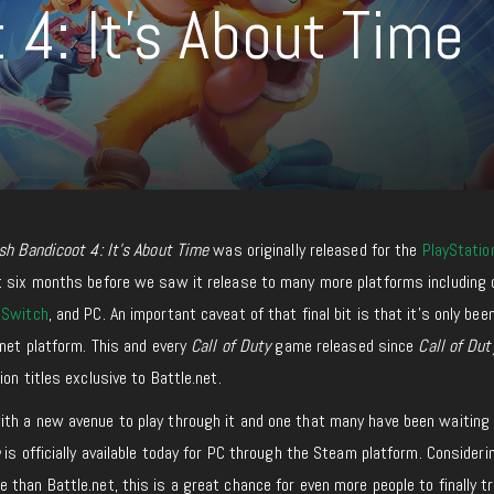
4: It’s About Time
sh Bandicoot 4: It’s About Time
was originally released for the
PlayStatio
t six months before we saw it release to many more platforms including 
 Switch
, and PC. An important caveat of that final bit is that it’s only bee
.net platform. This and every
Call of Duty
game released since
Call of Dut
on titles exclusive to Battle.net.
th a new avenue to play through it and one that many have been waiting 
e
is officially available today for PC through the Steam platform. Consideri
han Battle.net, this is a great chance for even more people to finally try