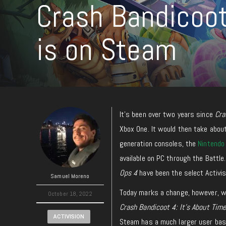
Crash Bandicoot 
is on Steam
It’s been over two years since
Cra
Xbox One. It would then take abou
generation consoles, the
Nintendo
available on PC through the Battle
Ops 4
have been the select Activisi
Samuel Moreno
Today marks a change, however, wi
October 18, 2022
Crash Bandicoot 4: It’s About Tim
ACTIVISION
Steam has a much larger user base t