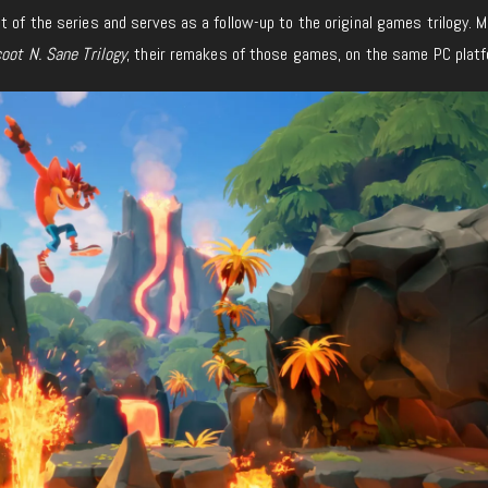
t of the series and serves as a follow-up to the original games trilogy. 
oot N. Sane Trilogy
, their remakes of those games, on the same PC platf