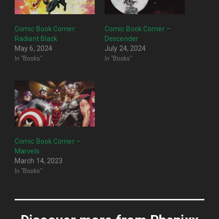
Comic Book Corner:
Comic Book Corner –
Radiant Black
Descender
May 6, 2024
July 24, 2024
In "Books"
In "Books"
Comic Book Corner –
Marvels
March 14, 2023
In "Books"