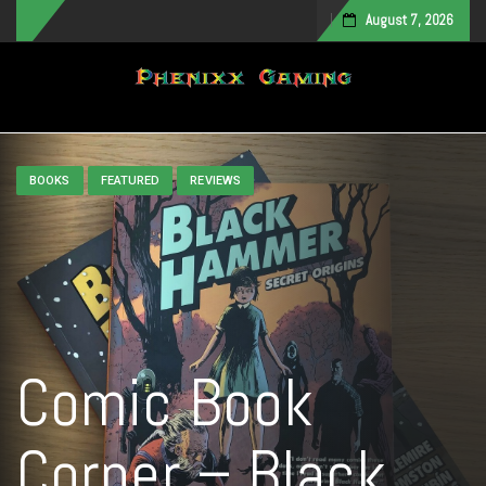
August 7, 2026
Toggle navigation
BOOKS
FEATURED
REVIEWS
Comic Book
Corner – Black