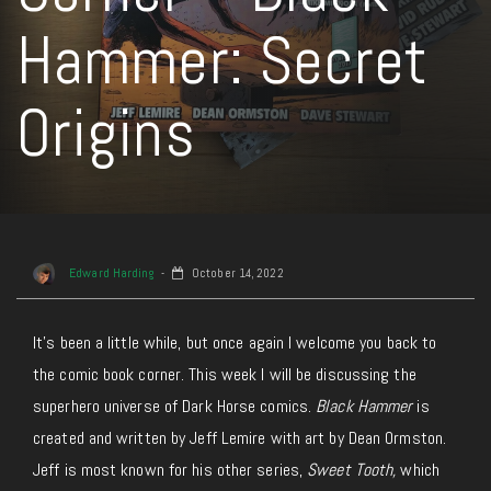
Hammer: Secret
Origins
Edward Harding
October 14, 2022
It’s been a little while, but once again I welcome you back to
the comic book corner. This week I will be discussing the
superhero universe of Dark Horse comics.
Black Hammer
is
created and written by Jeff Lemire with art by Dean Ormston.
Jeff is most known for his other series,
Sweet Tooth,
which