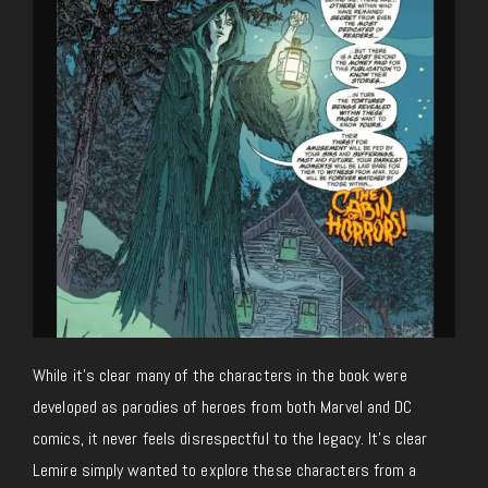
While it’s clear many of the characters in the book were
developed as parodies of heroes from both Marvel and DC
comics, it never feels disrespectful to the legacy. It’s clear
Lemire simply wanted to explore these characters from a