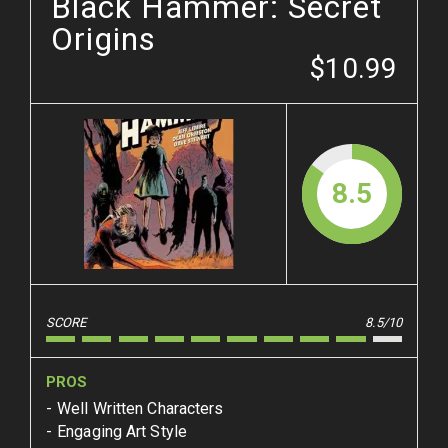
Black Hammer: Secret
Origins
$10.99
8.5
SCORE
8.5/10
PROS
Well Written Characters
Engaging Art Style