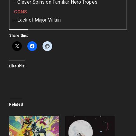
Clever Spins on Familiar Hero Tropes
CONS
Lack of Major Villain
Share this:
Like this:
Related