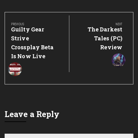
Post
navigation
PREVIOUS
NEXT
Previous
Next
Guilty Gear
The Darkest
Post:
Post:
Strive
Tales (PC)
Crossplay Beta
Review
Is Now Live
Leave a Reply