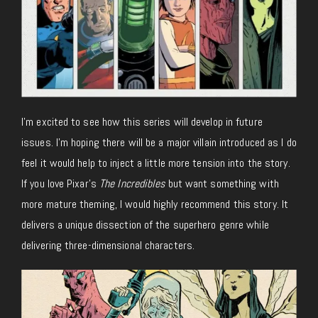
I’m excited to see how this series will develop in future
issues. I’m hoping there will be a major villain introduced as I do
feel it would help to inject a little more tension into the story.
If you love Pixar’s
The Incredibles
but want something with
more mature theming, I would highly recommend this story. It
delivers a unique dissection of the superhero genre while
delivering three-dimensional characters.