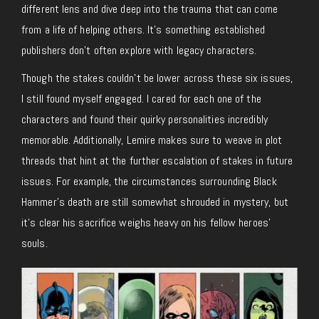
different lens and dive deep into the trauma that can come
from a life of helping others. It’s something established
publishers don’t often explore with legacy characters.
Though the stakes couldn’t be lower across these six issues,
I still found myself engaged. I cared for each one of the
characters and found their quirky personalities incredibly
memorable. Additionally, Lemire makes sure to weave in plot
threads that hint at the further escalation of stakes in future
issues. For example, the circumstances surrounding Black
Hammer’s death are still somewhat shrouded in mystery, but
it’s clear his sacrifice weighs heavy on his fellow heroes’
souls.