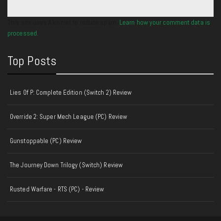
This site uses Akismet to reduce spam.
Learn how your comment data is
processed.
Top Posts
Lies Of P: Complete Edition (Switch 2) Review
Override 2: Super Mech League (PC) Review
Gunstoppable (PC) Review
The Journey Down Trilogy (Switch) Review
Rusted Warfare - RTS (PC) - Review