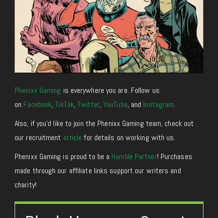
Phenixx Gaming
is everywhere you are. Follow us
on
Facebook
,
TikTok
,
Twitter
,
YouTube
, and
Instagram
.
Also, if you’d like to join the Phenixx Gaming team, check out
our recruitment
article
for details on working with us.
Phenixx Gaming is proud to be a
Humble Partner
! Purchases
made through our affiliate links support our writers and
charity!