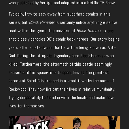
was published by Vertigo and adapted into a Netflix TV Show.
Typically, I try to stay away from superhero comics in this
series, but
Black Hammer
is certainly unlike anything else I’ve
read within the genre. The universe of
Black Hammer
is one
that closely parodies DC’s comic book heroes. Our story begins
years after a cataclysmic battle with a being known as Anti-
God. During the struggle, legendary hero Black Hammer was
killed. Furthermore, the aftermath of this battle seemingly
caused a rift in space-time to open, leaving the greatest
heroes of Spiral City trapped in a small town by the name of
Rockwood. They now live out their lives in relative mundanity,
trying desperately to blend in with the locals and make new
lives for themselves.