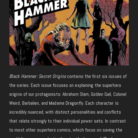
Black Hammer: Secret Origins
contains the first six issues of
the series. Each issue focuses on explaining the superhero
origins of our protagonists: Abraham Slam, Golden Gail, Colonel
Weird, Barbalien, and Madame Dragonfly. Each character is
incredibly nuanced, with distinct personalities and conflicts
that relate strongly to their individual power sets. In contrast
to most other superhero comics, which focus on saving the