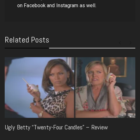
on Facebook and Instagram as well.
Related Posts
Ugly Betty “Twenty-Four Candles” – Review