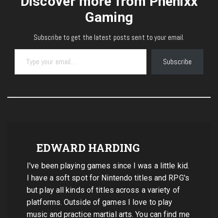
Discover more from Phenixx
Gaming
Subscribe to get the latest posts sent to your email.
Type your email…
Subscribe
EDWARD HARDING
I've been playing games since I was a little kid.
I have a soft spot for Nintendo titles and RPG's
but play all kinds of titles across a variety of
platforms. Outside of games I love to play
music and practice martial arts. You can find me