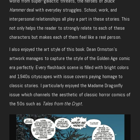
world from super-galactic threats, the heroes of
Black
Hammer
deal with everyday struggles. School, work, and
interpersonal relationships all play a part in these stories. This
not only helps the reader to strongly relate to each of these
characters but makes each of them feel like a real person.
I also enjoyed the art style of this book. Dean Ormston’s
artwork manages to capture the style of the Golden Age comic
era perfectly. Every flashback scene is filled with bright colors
and 1940s cityscapes with issue covers paying homage to
classic stories. I particularly enjoyed the Madame Dragonfly
issue which channels the aesthetic of classic horror comics of
the 50s such as
Tales from the Crypt.