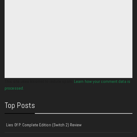
This site uses Akismet to reduce spam.
Learn how your comment data is
processed.
Top Posts
Lies Of P: Complete Edition (Switch 2) Review