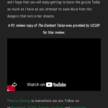
and I hope that you will enjoy getting to know the grizzly Teddy
as much as I have as you attempt to save Alicia from the
dangers that lurk in her dreams.
A PC review copy of
The Darkest Tales
was provided by 101XP
for this review.
Phenixx Gaming
is everywhere you are. Follow us
on
Facebook
,
TikTok
,
Twitter
,
YouTube
, and
Instagram
.