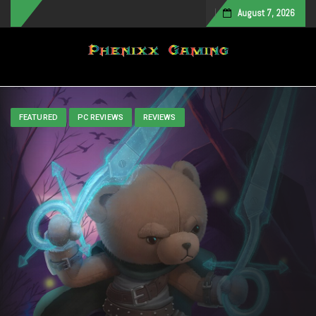
August 7, 2026
Toggle navigation
FEATURED
PC REVIEWS
REVIEWS