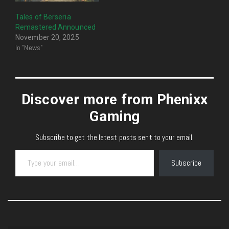
Tales of Berseria
Remastered Announced
November 20, 2025
In "News"
Discover more from Phenixx
Gaming
Subscribe to get the latest posts sent to your email.
Type your email…
Subscribe