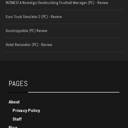
NUTMEG! A Nostalgic Deckbuilding Football Manager (PC) - Review
Euro Truck Simulator 2 (PC) - Review
Gunstoppable (PC) Review
Hotel Renovator (PC) - Review
PAGES
About
Privacy Policy
Staff
Blog