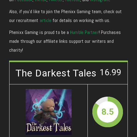
Also, if you’d like to join the Phenixx Gaming team, check out
our recruitment
article
for details on working with us.
Phenixx Gaming is proud to be a
Humble Partner
! Purchases
made through our affiliate links support our writers and
charity!
The Darkest Tales
16.99
8.5