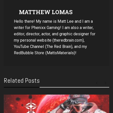
MATTHEW LOMAS
Hello there! My name is Matt Lee and I am a
writer for Phenixx Gaming! I am also a writer,
editor, director, actor, and graphic designer for
my personal website (theredbrain.com),
YouTube Channel (The Red Brain), and my
RedBubble Store (MattsMaterials)!
Related Posts