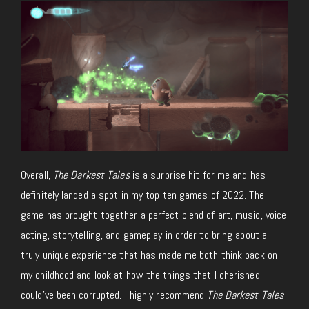
Overall,
The Darkest Tales
is a surprise hit for me and has
definitely landed a spot in my top ten games of 2022. The
game has brought together a perfect blend of art, music, voice
acting, storytelling, and gameplay in order to bring about a
truly unique experience that has made me both think back on
my childhood and look at how the things that I cherished
could’ve been corrupted. I highly recommend
The Darkest Tales