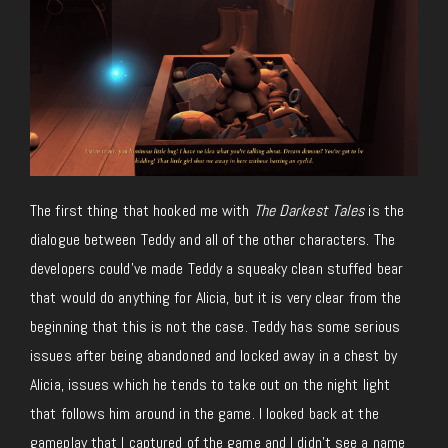
The first thing that hooked me with
The Darkest Tales
is the
dialogue between Teddy and all of the other characters. The
developers could’ve made Teddy a squeaky clean stuffed bear
that would do anything for Alicia, but it is very clear from the
beginning that this is not the case. Teddy has some serious
issues after being abandoned and locked away in a chest by
Alicia, issues which he tends to take out on the night light
that follows him around in the game. I looked back at the
gameplay that I captured of the game and I didn’t see a name