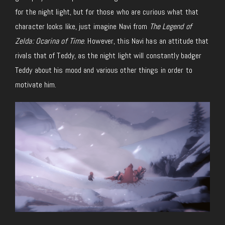
for the night light, but for those who are curious what that
character looks like, just imagine Navi from
The Legend of
Zelda: Ocarina of Time
. However, this Navi has an attitude that
rivals that of Teddy, as the night light will constantly badger
Teddy about his mood and various other things in order to
motivate him.