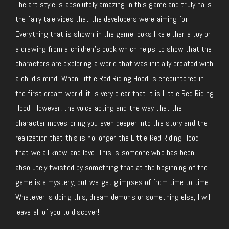
The art style is absolutely amazing in this game and truly nails
the fairy tale vibes that the developers were aiming for.
Everything that is shown in the game looks like either a toy or
a drawing from a children’s book which helps to show that the
characters are exploring a world that was initially created with
a child’s mind. When Little Red Riding Hood is encountered in
the first dream world, it is very clear that it is Little Red Riding
Hood. However, the voice acting and the way that the
character moves bring you even deeper into the story and the
realization that this is no longer the Little Red Riding Hood
that we all know and love. This is someone who has been
absolutely twisted by something that at the beginning of the
game is a mystery, but we get glimpses of from time to time.
Whatever is doing this, dream demons or something else, I will
leave all of you to discover!