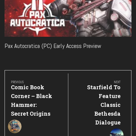
Pax Autocratica (PC) Early Access Preview
Post
navigation
PREVIOUS
NEXT
Previous
Next
Comic Book
Starfield To
Post:
Post:
Corner – Black
Feature
Hammer:
Classic
Secret Origins
Bethesda
Dialogue