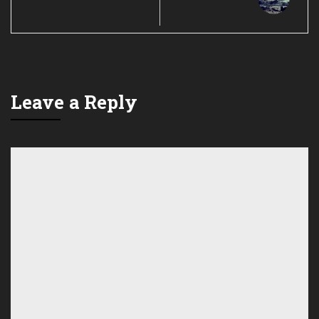
Leave a Reply