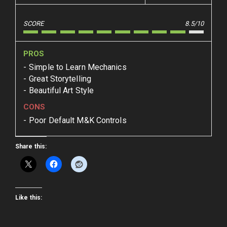
SCORE
8.5/10
PROS
Simple to Learn Mechanics
Great Storytelling
Beautiful Art Style
CONS
Poor Default M&K Controls
Share this:
Like this: