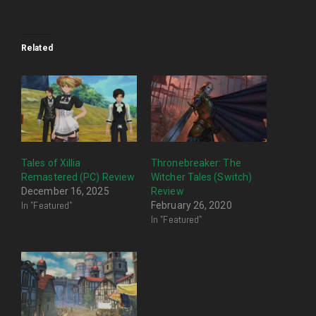
Related
Tales of Xillia
Thronebreaker: The
Remastered (PC) Review
Witcher Tales (Switch)
December 16, 2025
Review
In "Featured"
February 26, 2020
In "Featured"