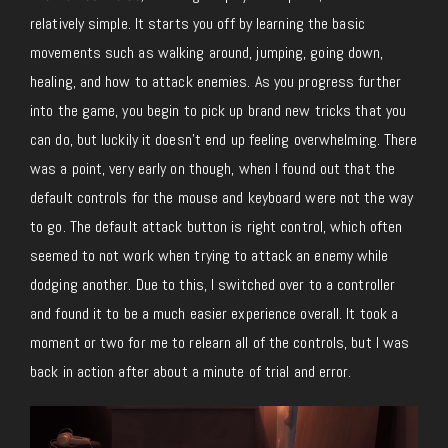
relatively simple. It starts you off by learning the basic
movements such as walking around, jumping, going down,
healing, and how to attack enemies. As you progress further
into the game, you begin to pick up brand new tricks that you
can do, but luckily it doesn’t end up feeling overwhelming. There
was a point, very early on though, when I found out that the
default controls for the mouse and keyboard were not the way
to go. The default attack button is right control, which often
seemed to not work when trying to attack an enemy while
dodging another. Due to this, I switched over to a controller
and found it to be a much easier experience overall. It took a
moment or two for me to relearn all of the controls, but I was
back in action after about a minute of trial and error.