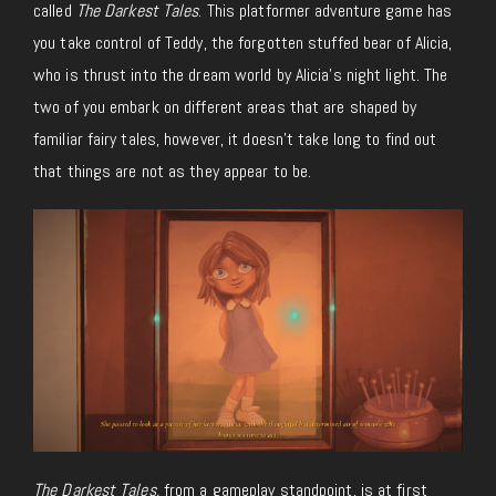
called
The Darkest Tales
. This platformer adventure game has
you take control of Teddy, the forgotten stuffed bear of Alicia,
who is thrust into the dream world by Alicia’s night light. The
two of you embark on different areas that are shaped by
familiar fairy tales, however, it doesn’t take long to find out
that things are not as they appear to be.
The Darkest Tales,
from a gameplay standpoint, is at first