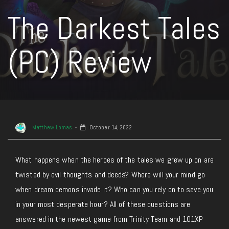
The Darkest Tales
(PC) Review
Matthew Lomas
October 14, 2022
What happens when the heroes of the tales we grew up on are
twisted by evil thoughts and deeds? Where will your mind go
when dream demons invade it? Who can you rely on to save you
in your most desperate hour? All of these questions are
answered in the newest game from Trinity Team and 101XP