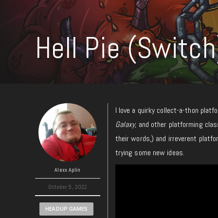
Hell Pie (Switc
I love a quirky collect-a-thon platf
Galaxy
, and other platforming cla
their words,) and irreverent platfo
trying some new ideas.
Alexx Aplin
October 5, 2022
HEADUP GAMES