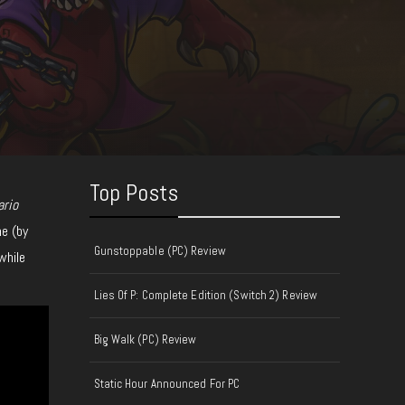
Top Posts
ario
ne (by
Gunstoppable (PC) Review
while
Lies Of P: Complete Edition (Switch 2) Review
Big Walk (PC) Review
Static Hour Announced For PC