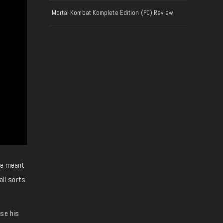
Mortal Kombat Komplete Edition (PC) Review
pie meant
all sorts
ase his