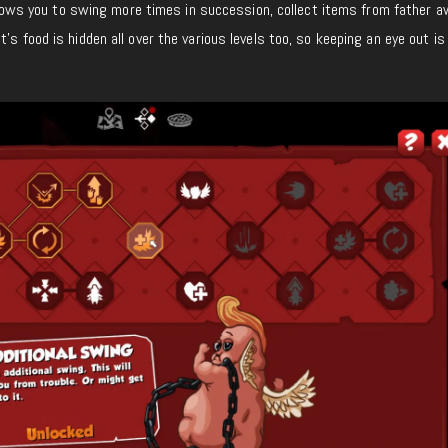
s allows you to swing more times in succession, collect items from father a
’s food is hidden all over the various levels too, so keeping an eye out is