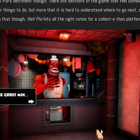
l Pie
’s detriment though. There are sections of the game that feel som
ave things to do, but more that it is hard to understand where to go next,
n that though,
Hell Pie
hits all the right notes for a collect-a-thon platfor