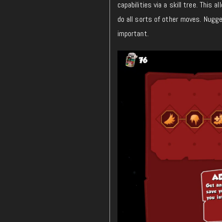
capabilities via a skill tree. Thi
do all sorts of other moves. Nugget
important.