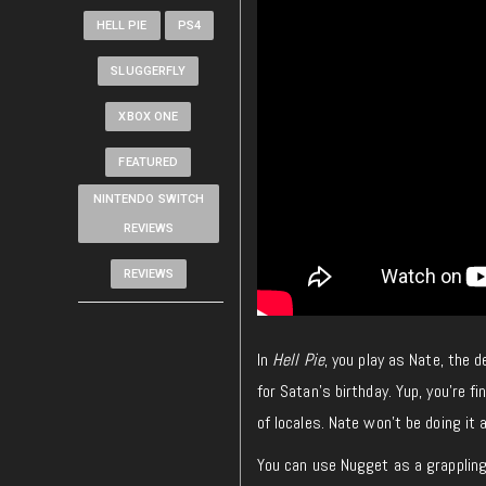
HELL PIE
PS4
SLUGGERFLY
XBOX ONE
FEATURED
NINTENDO SWITCH
REVIEWS
REVIEWS
In
Hell Pie
, you play as Nate, the 
for Satan’s birthday. Yup, you’re fi
of locales. Nate won’t be doing it
You can use Nugget as a grappling 