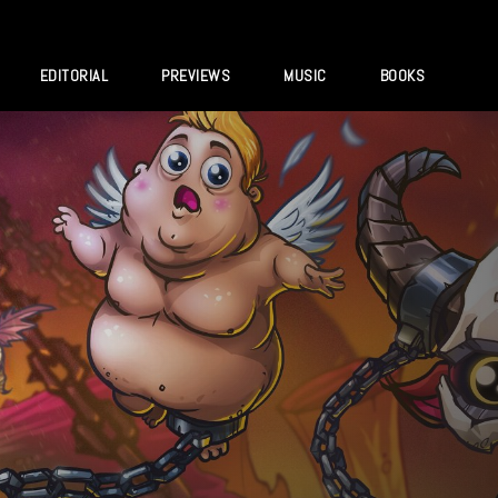
EDITORIAL
PREVIEWS
MUSIC
BOOKS