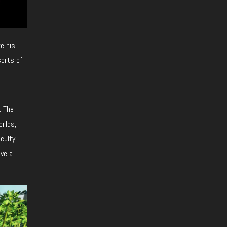
re his
sorts of
. The
orlds,
iculty
lve a