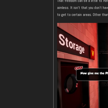
That freedom can be a little to
Hel
aimless. It isn’t that you don’t h
to get to certain areas. Other tha