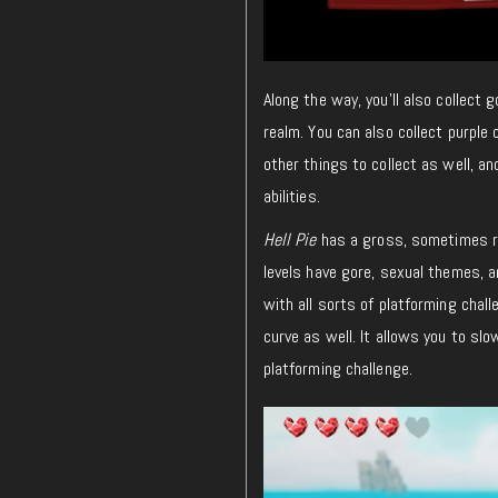
Along the way, you’ll also collect 
realm. You can also collect purple 
other things to collect as well, a
abilities.
Hell Pie
has a gross, sometimes ra
levels have gore, sexual themes, a
with all sorts of platforming chall
curve as well. It allows you to slo
platforming challenge.