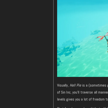
Visually,
Hell Pie
is a (sometimes g
of Sin Inc, you’ll traverse all man
levels gives you a lot of freedom 