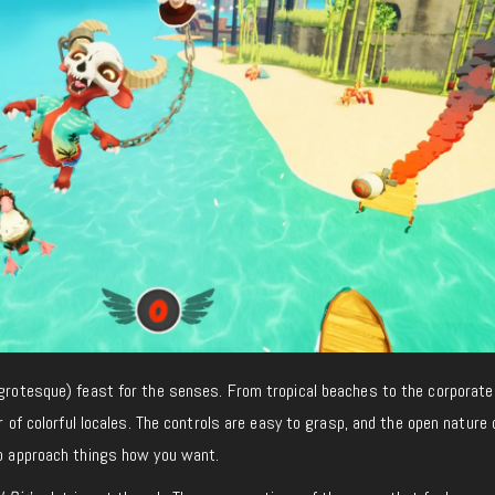
rotesque) feast for the senses. From tropical beaches to the corporate
ner of colorful locales. The controls are easy to grasp, and the open nature 
to approach things how you want.