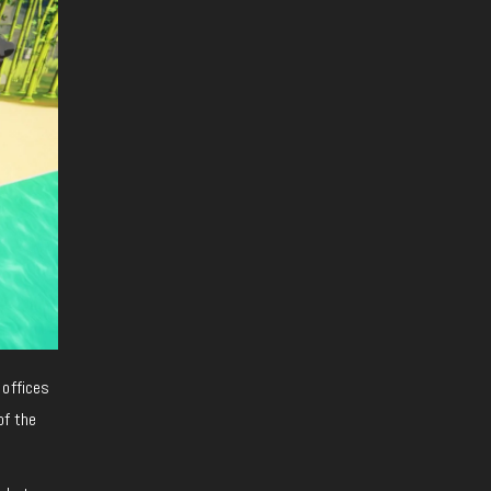
 offices
of the