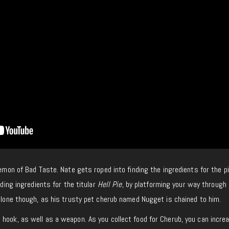
demon of Bad Taste. Nate gets roped into finding the ingredients for the 
nding ingredients for the titular
Hell Pie
, by platforming your way through 
 alone though, as his trusty pet cherub named Nugget is chained to him.
hook, as well as a weapon. As you collect food for Cherub, you can incre