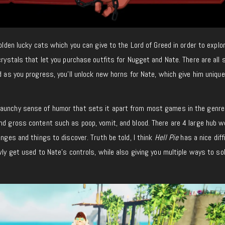
golden lucky cats which you can give to the Lord of Greed in order to explo
crystals that let you purchase outfits for Nugget and Nate. There are all 
nd as you progress, you’ll unlock new horns for Nate, which give him unique
unchy sense of humor that sets it apart from most games in the genre
nd gross content such as poop, vomit, and blood. There are 4 large hub w
enges and things to discover. Truth be told, I think
Hell Pie
has a nice diff
wly get used to Nate’s controls, while also giving you multiple ways to so