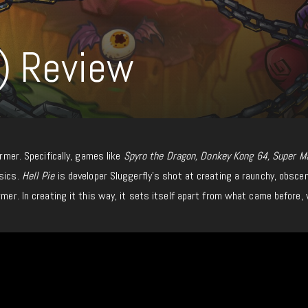
h) Review
ormer. Specifically, games like
Spyro the Dragon, Donkey Kong 64, Super M
ssics.
Hell Pie
is developer Sluggerfly’s shot at creating a raunchy, obsce
rmer. In creating it this way, it sets itself apart from what came before, 