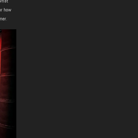
ewhat
 or how
mer.