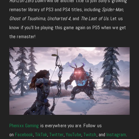
Horizon Zero Dawn
will be another title to join Sony’s growing
remaster library of PS3 and PS4 titles, including
Spider-Man,
Ghost of Tsushima, Uncharted 4,
and
The Last of Us.
Let us
know if you’ll be playing this game again on PS5 when we get
the remaster!
Phenixx Gaming
is everywhere you are. Follow us
on
Facebook
,
TikTok
,
Twitter
,
YouTube
,
Twitch
, and
Instagram
.