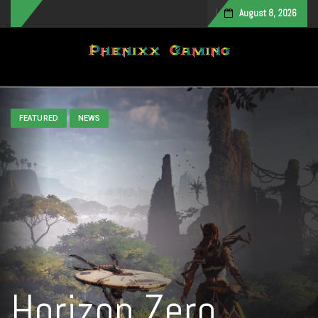
August 8, 2026
Toggle navigation
FEATURED
NEWS
Horizon Zero