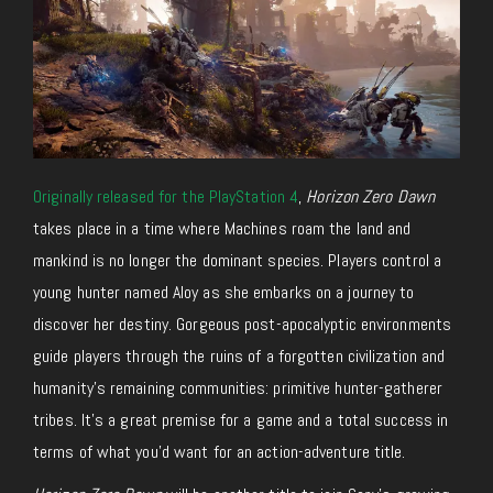
Originally released for the PlayStation 4
,
Horizon Zero Dawn
takes place in a time where Machines roam the land and
mankind is no longer the dominant species. Players control a
young hunter named Aloy as she embarks on a journey to
discover her destiny. Gorgeous post-apocalyptic environments
guide players through the ruins of a forgotten civilization and
humanity’s remaining communities: primitive hunter-gatherer
tribes. It’s a great premise for a game and a total success in
terms of what you’d want for an action-adventure title.