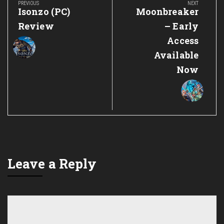
navigation
PREVIOUS
NEXT
Previous
Next
Isonzo (PC)
Moonbreaker
Post:
Post:
Review
– Early
Access
Available
Now
Leave a Reply