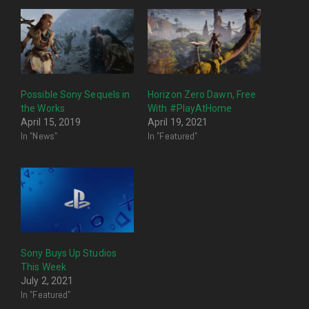
Possible Sony Sequels in
Horizon Zero Dawn, Free
the Works
With #PlayAtHome
April 15, 2019
April 19, 2021
In "News"
In "Featured"
Sony Buys Up Studios
This Week
July 2, 2021
In "Featured"