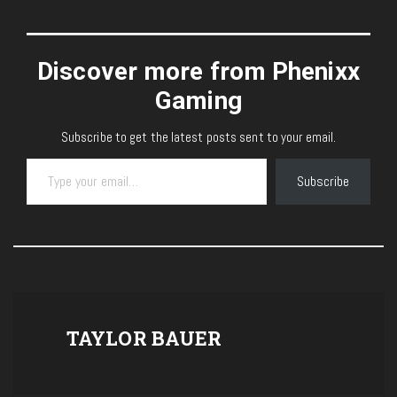
Discover more from Phenixx
Gaming
Subscribe to get the latest posts sent to your email.
Type your email…
Subscribe
TAYLOR BAUER