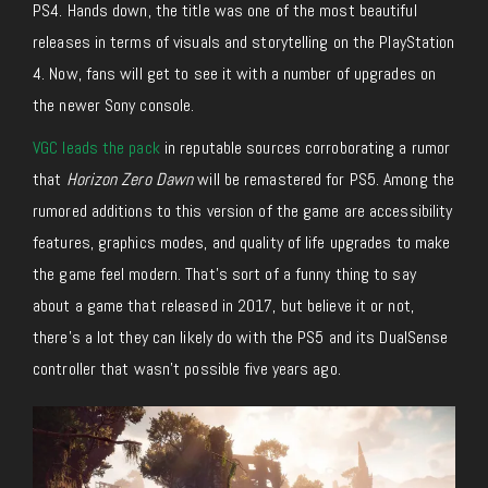
PS4. Hands down, the title was one of the most beautiful
releases in terms of visuals and storytelling on the PlayStation
4. Now, fans will get to see it with a number of upgrades on
the newer Sony console.
VGC leads the pack
in reputable sources corroborating a rumor
that
Horizon Zero Dawn
will be remastered for PS5. Among the
rumored additions to this version of the game are accessibility
features, graphics modes, and quality of life upgrades to make
the game feel modern. That’s sort of a funny thing to say
about a game that released in 2017, but believe it or not,
there’s a lot they can likely do with the PS5 and its DualSense
controller that wasn’t possible five years ago.