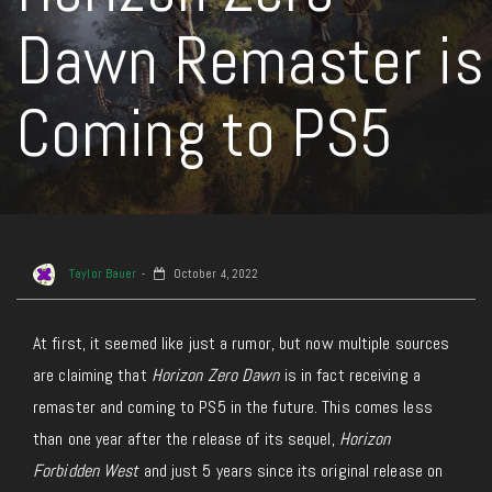
Dawn Remaster is
Coming to PS5
Taylor Bauer
October 4, 2022
At first, it seemed like just a rumor, but now multiple sources
are claiming that
Horizon Zero Dawn
is in fact receiving a
remaster and coming to PS5 in the future. This comes less
than one year after the release of its sequel,
Horizon
Forbidden West
and just 5 years since its original release on