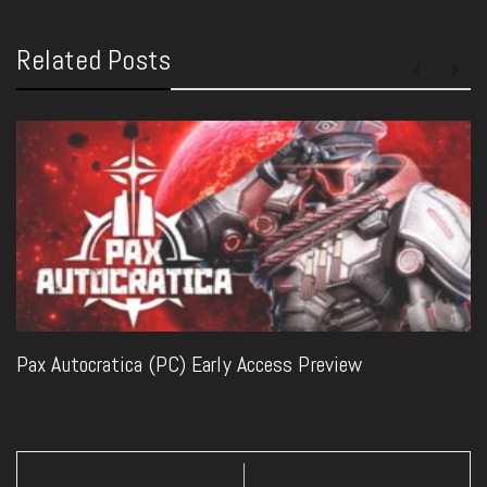
Related Posts
Pax Autocratica (PC) Early Access Preview
Post