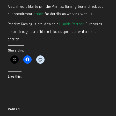
Also, if you’d like to join the Phenixx Gaming team, check out
our recruitment
article
for details on working with us.
Phenixx Gaming is proud to be a
Humble Partner
! Purchases
made through our affiliate links support our writers and
charity!
Share this:
Like this:
Related