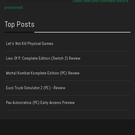
This site uses Akismet to reduce spam.
Learn how your comment data is
processed.
Top Posts
Let's Not Kill Physical Games
Lies Of P: Complete Edition (Switch 2) Review
Mortal Kombat Komplete Edition (PC) Review
Euro Truck Simulator 2 (PC) - Review
Pax Autocratica (PC) Early Access Preview