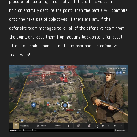
process of capturing an objective. If the offensive team can
hold on and fully capture the point, then the battle will continue
onto the next set of objectives, if there are any. If the
defensive team manages to kill all of the offensive team from
the point, and keep them from getting back onto it for about
fifteen seconds, then the match is over and the defensive
team wins!