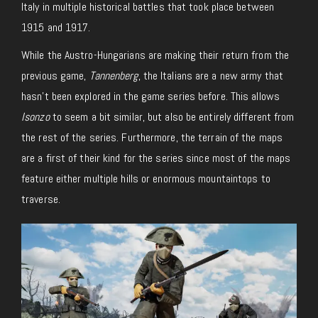
Italy in multiple historical battles that took place between
1915 and 1917.
While the Austro-Hungarians are making their return from the
previous game,
Tannenberg
, the Italians are a new army that
hasn’t been explored in the game series before. This allows
Isonzo
to seem a bit similar, but also be entirely different from
the rest of the series. Furthermore, the terrain of the maps
are a first of their kind for the series since most of the maps
feature either multiple hills or enormous mountaintops to
traverse.