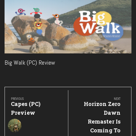
Big Walk (PC) Review
Post
navigation
PREVIOUS
NEXT
Previous
Next
Capes (PC)
Horizon Zero
Post:
Post:
Preview
Dawn
Remaster Is
Coming To