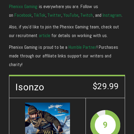
Phenixx Gaming
is everywhere you are. Follow us
on
Facebook
,
TikTok
,
Twitter
,
YouTube
,
Twitch
, and
Instagram
.
Also, if you’d like to join the Phenixx Gaming team, check out
our recruitment
article
for details on working with us.
Phenixx Gaming is proud to be a
Humble Partner
! Purchases
made through our affiliate links support our writers and
charity!
Isonzo
$29.99
9