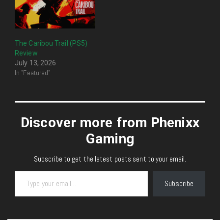
The Caribou Trail (PS5)
Review
July 13, 2026
In "Featured"
Discover more from Phenixx
Gaming
Subscribe to get the latest posts sent to your email.
Type your email…
Subscribe