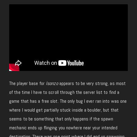
The player base for
Isonzo
appears to be very strong, as most
of the time I have to scroll through the server list to find a
game that has a free slot. The only bug I ever ran into was one
where I would get partially stuck inside a boulder, but that
seems to be something that only happens if the spawn
mechanic ends up flinging you nowhere near your intended
destination. There was one point where I did end up spawning