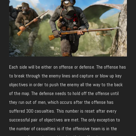
Each side will be either on offense or defense. The offense has
to break through the enemy lines and capture or blow up key
objectives in order to push the enemy all the way to the back
of the map. The defense needs to hold off the offense until
they run out of men, which occurs after the offense has
suffered 300 casualties. This number is reset after every
successful pair of objectives are met. The only exception to
the number of casualties is if the offensive team is in the