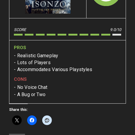
SCORE
9.0/10
PROS
Realistic Gameplay
Lots of Players
Accommodates Various Playstyles
CONS
No Voice Chat
A Bug or Two
Share this: