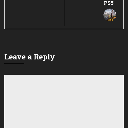
PS5
Leave a Reply