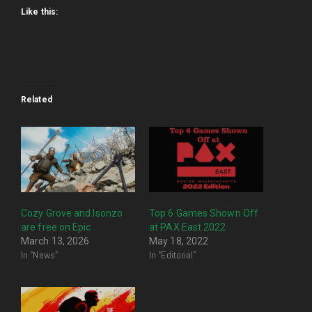
Like this:
Related
Cozy Grove and Isonzo
Top 6 Games Shown Off
are free on Epic
at PAX East 2022
March 13, 2026
May 18, 2022
In "News"
In "Editorial"