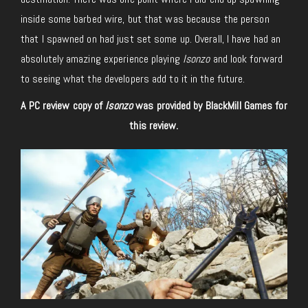
inside some barbed wire, but that was because the person
that I spawned on had just set some up. Overall, I have had an
absolutely amazing experience playing
Isonzo
and look forward
to seeing what the developers add to it in the future.
A PC review copy of
Isonzo
was provided by BlackMill Games for
this review.