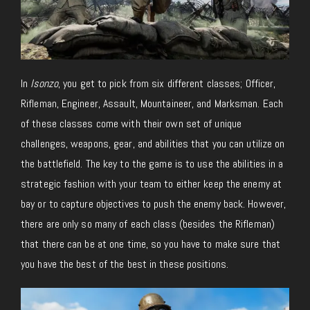
In
Isonzo
, you get to pick from six different classes; Officer,
Rifleman, Engineer, Assault, Mountaineer, and Marksman. Each
of these classes come with their own set of unique
challenges, weapons, gear, and abilities that you can utilize on
the battlefield. The key to the game is to use the abilities in a
strategic fashion with your team to either keep the enemy at
bay or to capture objectives to push the enemy back. However,
there are only so many of each class (besides the Rifleman)
that there can be at one time, so you have to make sure that
you have the best of the best in these positions.