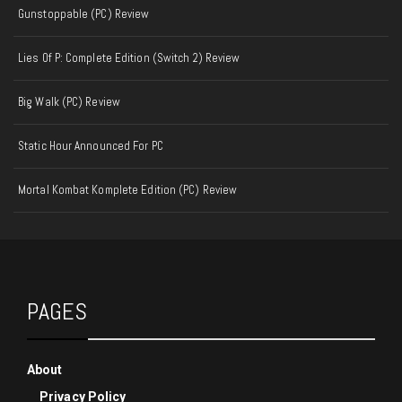
Gunstoppable (PC) Review
Lies Of P: Complete Edition (Switch 2) Review
Big Walk (PC) Review
Static Hour Announced For PC
Mortal Kombat Komplete Edition (PC) Review
PAGES
About
Privacy Policy