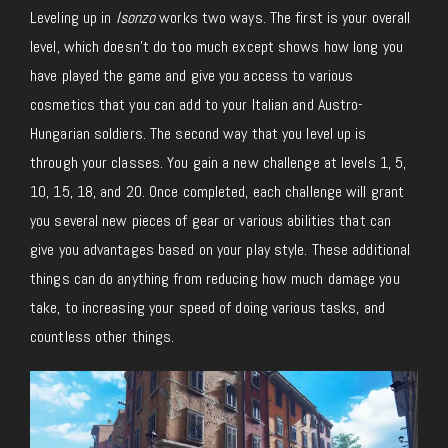
Leveling up in
Isonzo
works two ways. The first is your overall
level, which doesn’t do too much except shows how long you
have played the game and give you access to various
cosmetics that you can add to your Italian and Austro-
Hungarian soldiers. The second way that you level up is
through your classes. You gain a new challenge at levels 1, 5,
10, 15, 18, and 20. Once completed, each challenge will grant
you several new pieces of gear or various abilities that can
give you advantages based on your play style. These additional
things can do anything from reducing how much damage you
take, to increasing your speed of doing various tasks, and
countless other things.