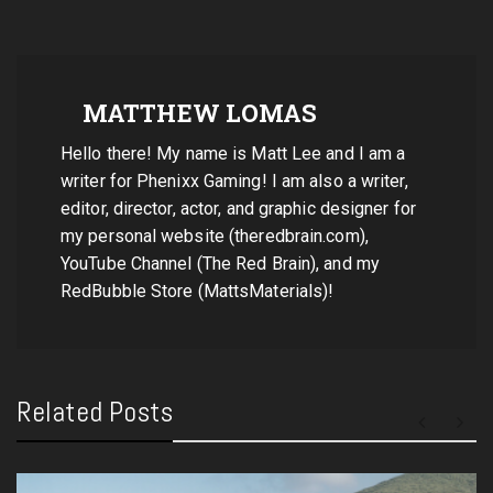
MATTHEW LOMAS
Hello there! My name is Matt Lee and I am a
writer for Phenixx Gaming! I am also a writer,
editor, director, actor, and graphic designer for
my personal website (theredbrain.com),
YouTube Channel (The Red Brain), and my
RedBubble Store (MattsMaterials)!
Related Posts