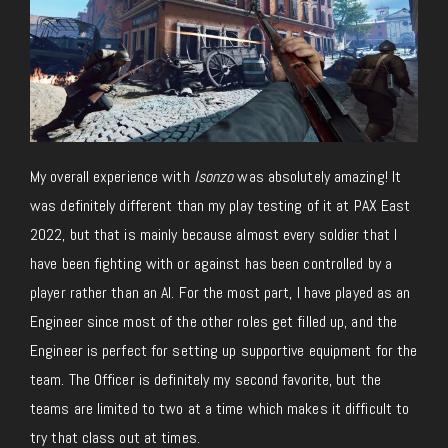
My overall experience with
Isonzo
was absolutely amazing! It
was definitely different than my play testing of it at PAX East
2022, but that is mainly because almost every soldier that I
have been fighting with or against has been controlled by a
player rather than an AI. For the most part, I have played as an
Engineer since most of the other roles get filled up, and the
Engineer is perfect for setting up supportive equipment for the
team. The Officer is definitely my second favorite, but the
teams are limited to two at a time which makes it difficult to
try that class out at times.