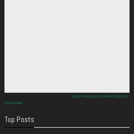
This site uses Akismet to reduce spam.
Learn how your comment data is
processed.
Top Posts