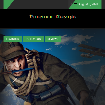
August 6, 2026
Toggle navigation
FEATURED
PC REVIEWS
REVIEWS