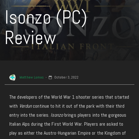
Isonzo (PC)
Review
Matthew Lomas
October 3, 2022
The developers of the World War 1 shooter series that started
with
Verdun
continue to hit it out of the park with their third
entry into the series.
Isonzo
brings players into the gorgeous
Italian Alps during the First World War. Players are asked to
play as either the Austro-Hungarian Empire or the Kingdom of