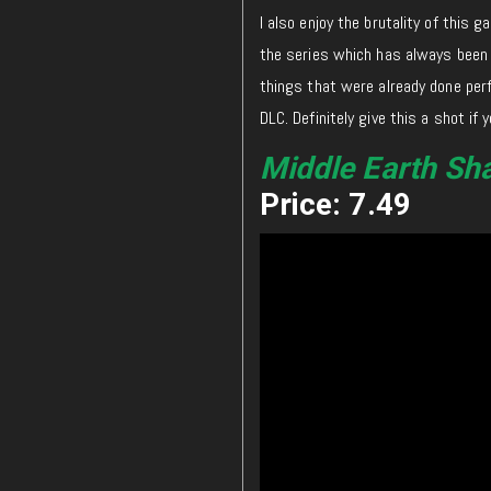
I also enjoy the brutality of this 
the series which has always been p
things that were already done perf
DLC. Definitely give this a shot if y
Middle Earth Sh
Price: 7.49