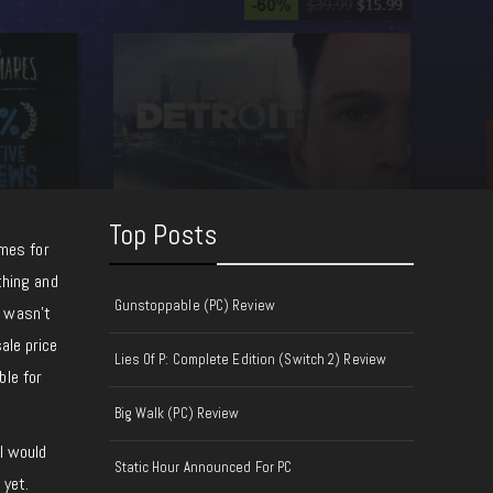
Top Posts
mes for
thing and
Gunstoppable (PC) Review
l wasn’t
ale price
Lies Of P: Complete Edition (Switch 2) Review
ble for
Big Walk (PC) Review
I would
Static Hour Announced For PC
 yet.