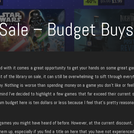
ale – Budget Buys
d with it comes a great opportunity to get your hands on some great ga
 of the library on sale, it can still be overwhelming to sift through every
oy. Nothing is worse than spending money on a game you don’t like or fee
mind I’ve decided to highlight a few games that far exceed their current s
m budget here is ten dollars or less because I feel that’s pretty reasona
e games you might have heard of before. However, at the current discount, 
hem up, especially if you find a title on here that you have not experienced