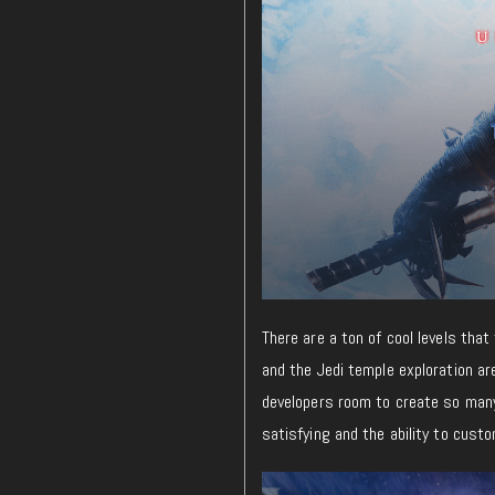
There are a ton of cool levels tha
and the Jedi temple exploration are
developers room to create so many
satisfying and the ability to cust