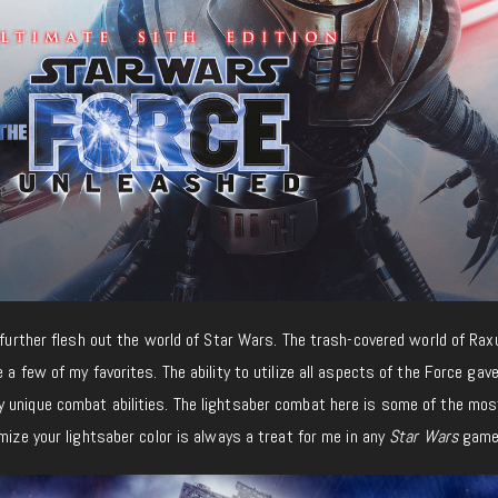
t further flesh out the world of Star Wars. The trash-covered world of Ra
 a few of my favorites. The ability to utilize all aspects of the Force gav
 unique combat abilities. The lightsaber combat here is some of the mos
omize your lightsaber color is always a treat for me in any
Star Wars
game