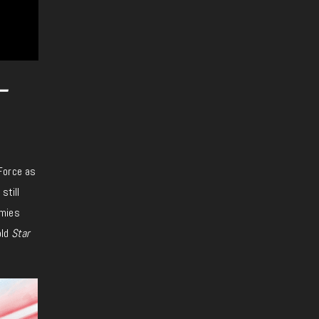
–
Force as
still
emies
old
Star