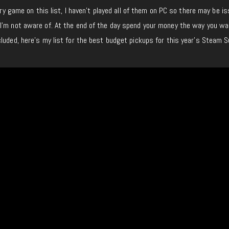
very game on this list, I haven’t played all of them on PC so there may be i
I’m not aware of. At the end of the day spend your money the way you wa
cluded, here’s my list for the best budget pickups for this year’s Steam