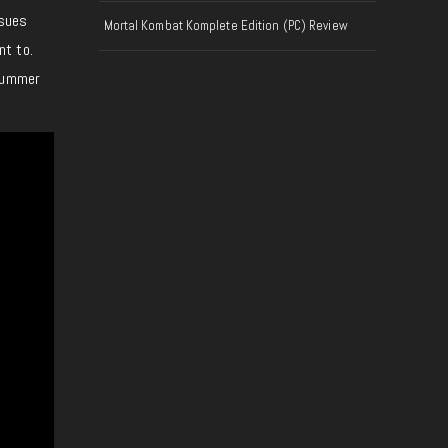
ssues
Mortal Kombat Komplete Edition (PC) Review
nt to.
 Summer