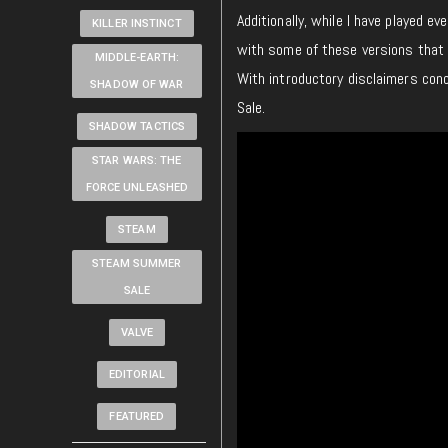
Additionally, while I have played e
KILLER INSTINCT
with some of these versions that 
MIDDLE-EARTH:
With introductory disclaimers con
SHADOW OF WAR
Sale.
SHADOW TACTICS
STAR WARS: THE
FORCE UNLEASHED
STEAM
STEAM SUMMER
SALE
VALVE
EDITORIAL
FEATURED