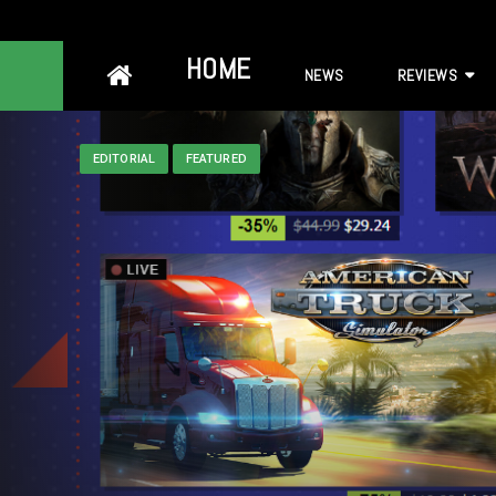
Skip
HOME
NEWS
REVIEWS
to
content
EDITORIAL
FEATURED