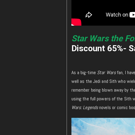
Star Wars the Fo
Discount 65%- Sa
As a big-time
Star Wars
fan, I hav
well as the Jedi and Sith who wield
remember being blown away by the 
using the full powers of the Sith w
Wars: Legends
novels or comic boo