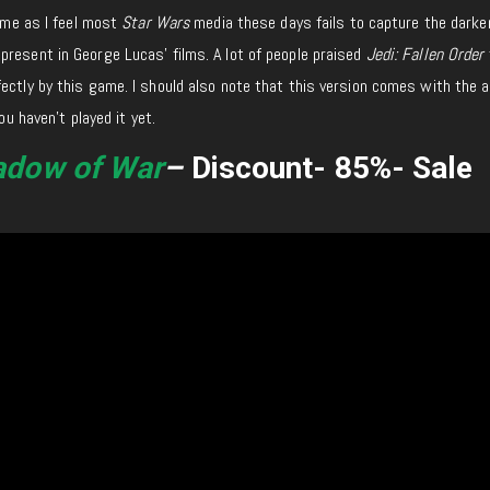
game as I feel most
Star Wars
media these days fails to capture the darker
resent in George Lucas’ films. A lot of people praised
Jedi: Fallen Order
ectly by this game. I should also note that this version comes with the a
ou haven’t played it yet.
adow of War
–
Discount- 85%- Sale