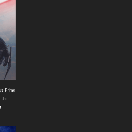
xus-Prime
e the
t
.