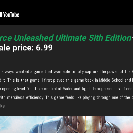
rce Unleashed Ultimate Sith Edition
le price: 6.99
e always wanted a game that was able to fully capture the power of The 
 it. This is that game. I first played this game back in Middle School and I 
opening level. You take control of Vader and fight through squads of en
ith merciless efficiency. This game feels like playing through one of the 
ks.