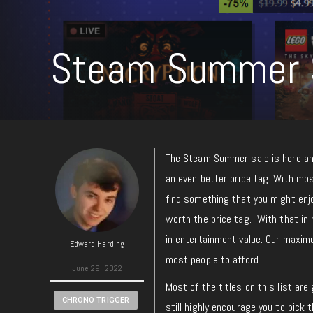
Steam Summer S
The Steam Summer sale is here an
an even better price tag. With most
find something that you might enj
worth the price tag. With that in 
in entertainment value. Our maximu
Edward Harding
most people to afford.
June 29, 2022
Most of the titles on this list ar
CHRONO TRIGGER
still highly encourage you to pick t