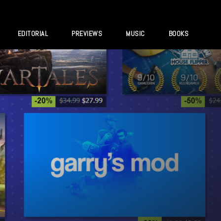
EDITORIAL
PREVIEWS
MUSIC
BOOKS