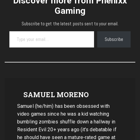
Discover more from Phenixx
Gaming
Subscribe to get the latest posts sent to your email.
Type your email…
Subscribe
SAMUEL MORENO
Samuel (he/him) has been obsessed with
video games since he was a kid watching
bumbling zombies shuffle down a hallway in
Resident Evil 20+ years ago (it's debatable if
he should have seen a mature-rated game at