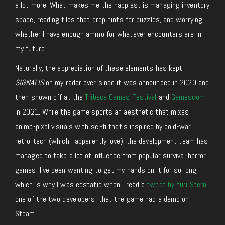
a lot more. What makes me the happiest is managing inventory
space, reading files that drop hints for puzzles, and worrying
whether I have enough ammo for whatever encounters are in
my future.
Naturally, the appreciation of these elements has kept
SIGNALIS
on my radar ever since it was announced in 2020 and
then shown off at the
Tribeca Games Festival
and
Gamescom
in 2021. While the game sports an aesthetic that mixes
anime-pixel visuals with sci-fi that’s inspired by cold-war
retro-tech (which I apparently love), the development team has
managed to take a lot of influence from popular survival horror
games. I’ve been wanting to get my hands on it for so long,
which is why I was ecstatic when I read a
tweet by Yuri Stern
,
one of the two developers, that the game had a demo on
Steam.