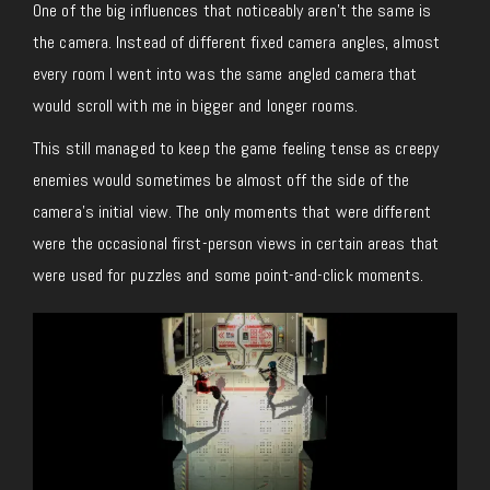
One of the big influences that noticeably aren’t the same is
the camera. Instead of different fixed camera angles, almost
every room I went into was the same angled camera that
would scroll with me in bigger and longer rooms.
This still managed to keep the game feeling tense as creepy
enemies would sometimes be almost off the side of the
camera’s initial view. The only moments that were different
were the occasional first-person views in certain areas that
were used for puzzles and some point-and-click moments.