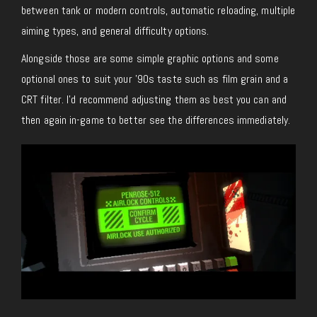
between tank or modern controls, automatic reloading, multiple
aiming types, and general difficulty options.
Alongside those are some simple graphic options and some
optional ones to suit your ’90s taste such as film grain and a
CRT filter. I’d recommend adjusting them as best you can and
then again in-game to better see the differences immediately.