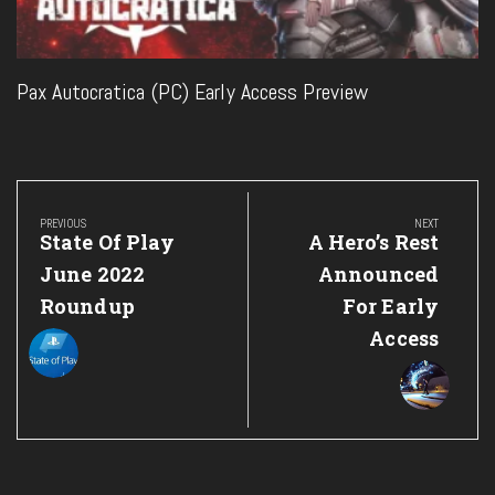
Pax Autocratica (PC) Early Access Preview
Post
navigation
PREVIOUS
NEXT
Previous
Next
State Of Play
A Hero’s Rest
Post:
Post:
June 2022
Announced
Roundup
For Early
Access