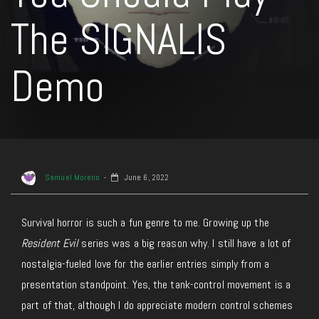
The SIGNALIS
Demo
Samuel Moreno
June 6, 2022
Survival horror is such a fun genre to me. Growing up the
Resident Evil
series was a big reason why. I still have a lot of
nostalgia-fueled love for the earlier entries simply from a
presentation standpoint. Yes, the tank-control movement is a
part of that, although I do appreciate modern control schemes