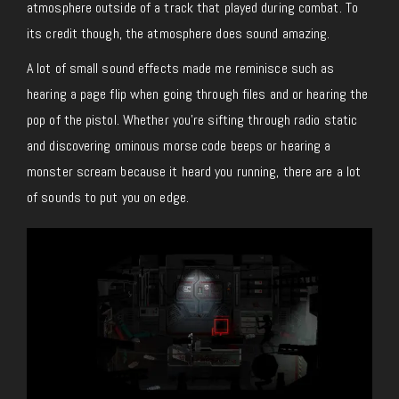
atmosphere outside of a track that played during combat. To
its credit though, the atmosphere does sound amazing.
A lot of small sound effects made me reminisce such as
hearing a page flip when going through files and or hearing the
pop of the pistol. Whether you’re sifting through radio static
and discovering ominous morse code beeps or hearing a
monster scream because it heard you running, there are a lot
of sounds to put you on edge.