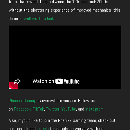
from that sweet time between the ’90s and mid-2000s
without the shattering experience of improved mechanics, this
demo is
well worth a look
.
Phenixx Gaming
is everywhere you are. Follow us
on
Facebook
,
TikTok
,
Twitter
,
YouTube
, and
Instagram
.
Also, if you’d like to join the Phenixx Gaming team, check out
our recruitment
article
for details on working with us.