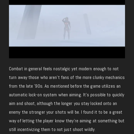
Combat in general feels nostalgic yet modern enough to not
turn away those who aren’t fans of the more clunky mechanics
from the late ’90s. As mentioned before the game utilizes an
automatic lock-on system when aiming. It’s possible to quickly
aim and shoot, although the longer you stay locked onto an
enemy the stronger your shots will be. I found it to be a great
way of letting the player know they’re aiming at something but
still incentivizing them to not just shoot wildly.