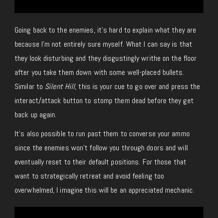
Going back to the enemies, it’s hard to explain what they are
because I’m not entirely sure myself. What I can say is that
they look disturbing and they disgustingly writhe on the floor
after you take them down with some well-placed bullets.
Similar to
Silent Hill
, this is your cue to go over and press the
interact/attack button to stomp them dead before they get
back up again.
It’s also possible to run past them to converse your ammo
since the enemies won’t follow you through doors and will
eventually reset to their default positions. For those that
want to strategically retreat and avoid feeling too
overwhelmed, I imagine this will be an appreciated mechanic.