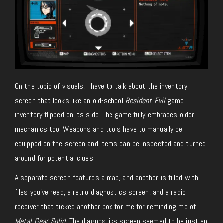
On the topic of visuals, I have to talk about the inventory
screen that looks like an old-school
Resident Evil
game
inventory flipped on its side. The game fully embraces older
mechanics too. Weapons and tools have to manually be
equipped on the screen and items can be inspected and turned
around for potential clues.
A separate screen features a map, and another is filled with
files you’ve read, a retro-diagnostics screen, and a radio
receiver that ticked another box for me for reminding me of
Metal Gear Solid
. The diagnostics screen seemed to be just an