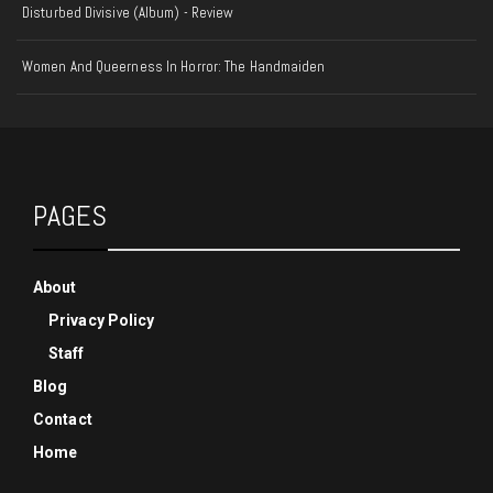
Disturbed Divisive (Album) - Review
Women And Queerness In Horror: The Handmaiden
PAGES
About
Privacy Policy
Staff
Blog
Contact
Home