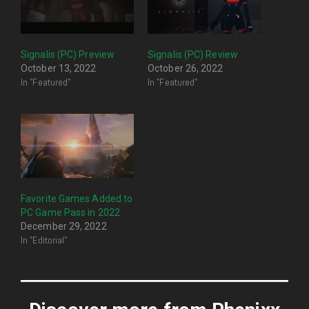
Signalis (PC) Preview
Signalis (PC) Review
October 13, 2022
October 26, 2022
In "Featured"
In "Featured"
Favorite Games Added to
PC Game Pass in 2022
December 29, 2022
In "Editorial"