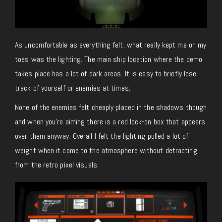
As uncomfortable as everything felt, what really kept me on my
toes was the lighting. The main ship location where the demo
takes place has a lot of dark areas. It is easy to briefly lose
track of yourself or enemies at times.
None of the enemies felt cheaply placed in the shadows though
and when you’re aiming there is a red lock-on box that appears
over them anyway. Overall I felt the lighting pulled a lot of
weight when it came to the atmosphere without detracting
from the retro pixel visuals.