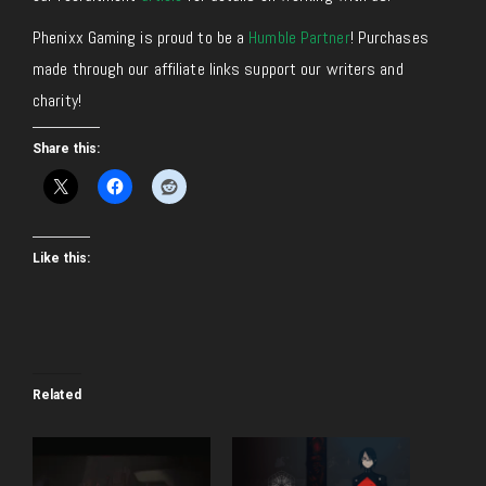
Phenixx Gaming is proud to be a
Humble Partner
! Purchases
made through our affiliate links support our writers and
charity!
Share this:
Like this:
Related