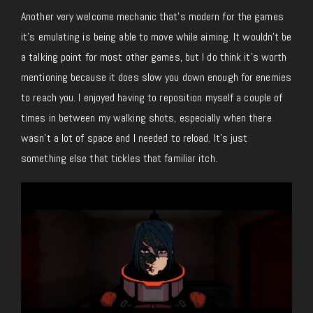
Another very welcome mechanic that’s modern for the games
it’s emulating is being able to move while aiming. It wouldn’t be
a talking point for most other games, but I do think it’s worth
mentioning because it does slow you down enough for enemies
to reach you. I enjoyed having to reposition myself a couple of
times in between my walking shots, especially when there
wasn’t a lot of space and I needed to reload. It’s just
something else that tickles that familiar itch.