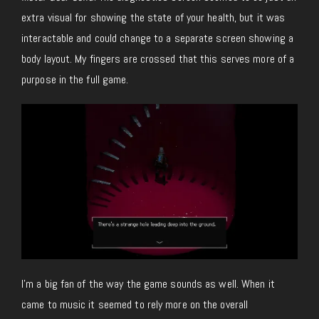
extra visual for showing the state of your health, but it was
interactable and could change to a separate screen showing a
body layout. My fingers are crossed that this serves more of a
purpose in the full game.
I’m a big fan of the way the game sounds as well. When it
came to music it seemed to rely more on the overall