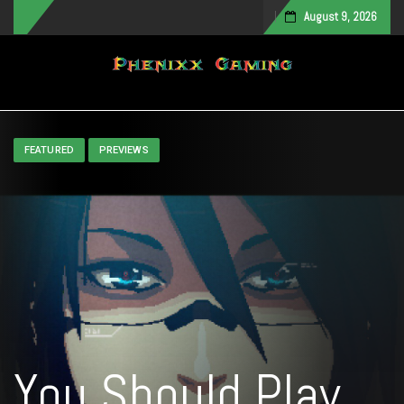
August 9, 2026
Toggle navigation
FEATURED
PREVIEWS
You Should Play