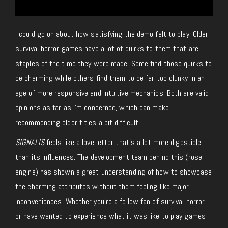
I could go on about how satisfying the demo felt to play. Older
survival horror games have a lot of quirks to them that are
staples of the time they were made. Some find those quirks to
be charming while others find them to be far too clunky in an
age of more responsive and intuitive mechanics. Both are valid
opinions as far as I’m concerned, which can make
recommending older titles a bit difficult.
SIGNALIS
feels like a love letter that’s a lot more digestible
than its influences. The development team behind this (rose-
engine) has shown a great understanding of how to showcase
the charming attributes without them feeling like major
inconveniences. Whether you’re a fellow fan of survival horror
or have wanted to experience what it was like to play games