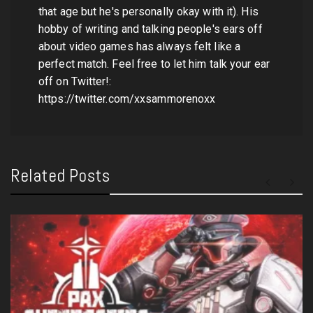
that age but he's personally okay with it). His
hobby of writing and talking people's ears off
about video games has always felt like a
perfect match. Feel free to let him talk your ear
off on Twitter!:
https://twitter.com/xxsammorenoxx
Related Posts