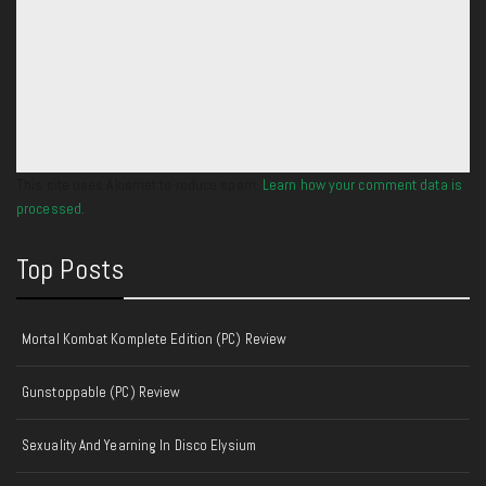
This site uses Akismet to reduce spam.
Learn how your comment data is
processed.
Top Posts
Mortal Kombat Komplete Edition (PC) Review
Gunstoppable (PC) Review
Sexuality And Yearning In Disco Elysium