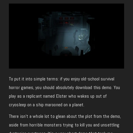
To put it into simple terms: if you enjoy old-school survival
horror games, you should absolutely download this demo. You
play as a replicant named Elster who wakes up out of
cryosleep on a ship marooned on a planet.
There isn’t a whole lot to glean about the plot from the demo,
aside from horrible monsters trying to kill you and unsettling