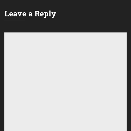
Leave a Reply