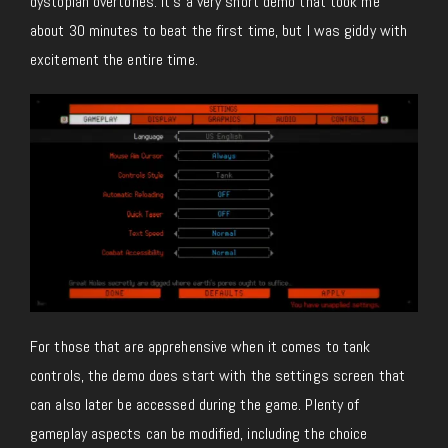
dystopian overtones. It’s a very short demo that took me
about 30 minutes to beat the first time, but I was giddy with
excitement the entire time.
For those that are apprehensive when it comes to tank
controls, the demo does start with the settings screen that
can also later be accessed during the game. Plenty of
gameplay aspects can be modified, including the choice