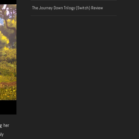
The Journey Down Trilogy (Switch) Review
g her
ly