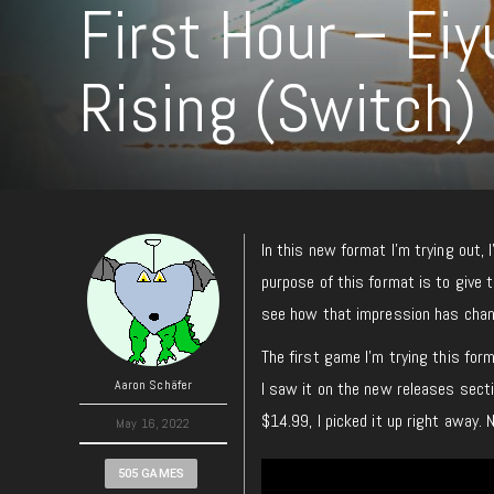
First Hour – Eiy
Rising (Switch)
In this new format I’m trying out, 
purpose of this format is to give t
see how that impression has change
The first game I’m trying this for
Aaron Schäfer
I saw it on the new releases sect
$14.99, I picked it up right away. N
May 16, 2022
505 GAMES