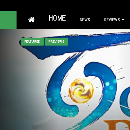
Skip
HOME
NEWS
REVIEWS
to
content
FEATURED
PREVIEWS