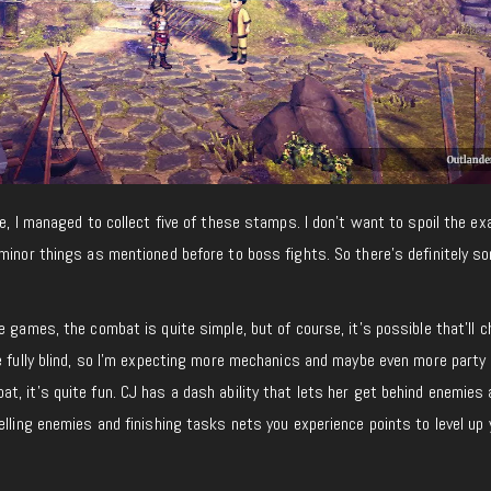
e, I managed to collect five of these stamps. I don’t want to spoil the ex
minor things as mentioned before to boss fights. So there’s definitely s
e games, the combat is quite simple, but of course, it’s possible that’ll c
e fully blind, so I’m expecting more mechanics and maybe even more party
, it’s quite fun. CJ has a dash ability that lets her get behind enemies
elling enemies and finishing tasks nets you experience points to level up 