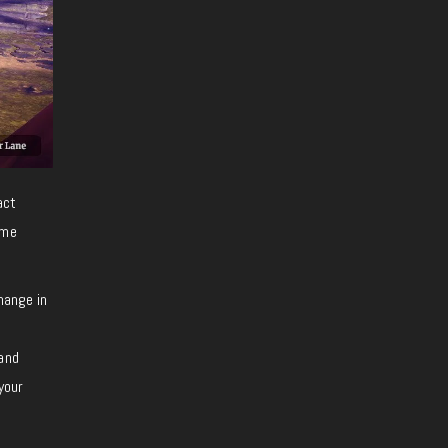
act
ome
hange in
 and
your