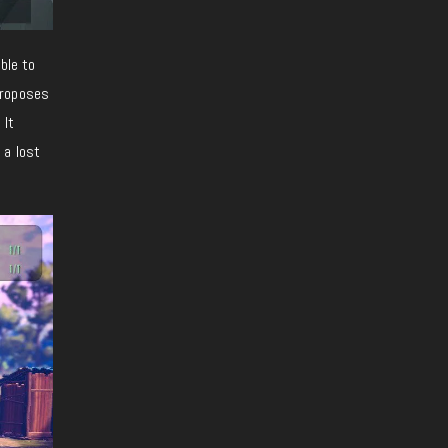
ble to
proposes
 It
 a lost