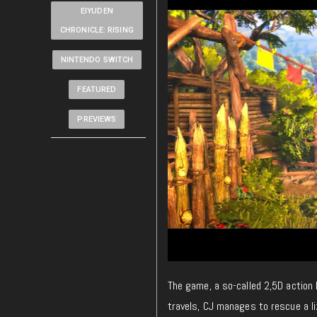
EIYUDEN
CHRONICLE: RISING
NINTENDO SWITCH
FEATURED
PREVIEWS
The game, a so-called 2,5D action 
travels, CJ manages to rescue a l