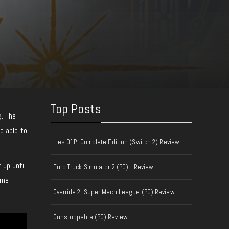
Top Posts
g. The
e able to
Lies Of P: Complete Edition (Switch 2) Review
 up until
Euro Truck Simulator 2 (PC) - Review
 me
Override 2: Super Mech League (PC) Review
Gunstoppable (PC) Review