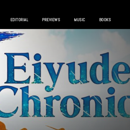
EDITORIAL
PREVIEWS
MUSIC
BOOKS