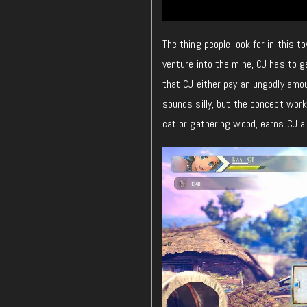
The thing people look for in this t
venture into the mine, CJ has to 
that CJ either pay an ungodly amo
sounds silly, but the concept wor
cat or gathering wood, earns CJ a