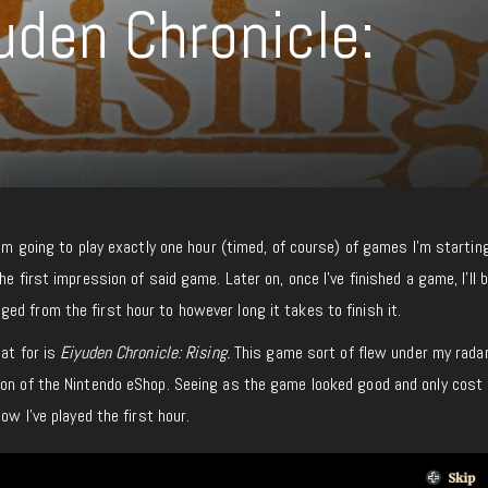
uden Chronicle:
I’m going to play exactly one hour (timed, of course) of games I’m startin
he first impression of said game. Later on, once I’ve finished a game, I’ll b
d from the first hour to however long it takes to finish it.
mat for is
Eiyuden Chronicle: Rising.
This game sort of flew under my radar
ion of the Nintendo eShop. Seeing as the game looked good and only cost
ow I’ve played the first hour.