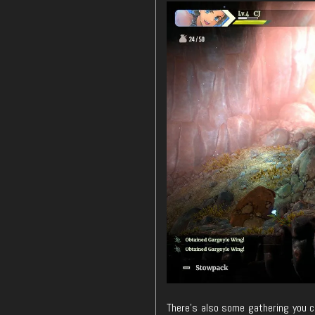
There’s also some gathering you ca