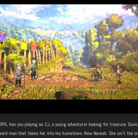
RPG, has you playing as CJ, a young adventurer looking for treasure. Durin
izard-man that takes her into his hometown, New Neveah. She isn’t the on