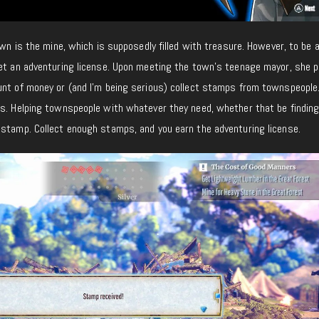
own is the mine, which is supposedly filled with treasure. However, to be a
get an adventuring license. Upon meeting the town’s teenage mayor, she 
unt of money or (and I’m being serious) collect stamps from townspeople.
ks. Helping townspeople with whatever they need, whether that be finding
 stamp. Collect enough stamps, and you earn the adventuring license.