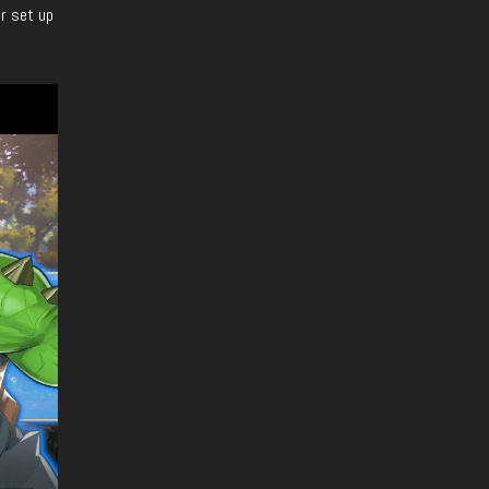
er set up