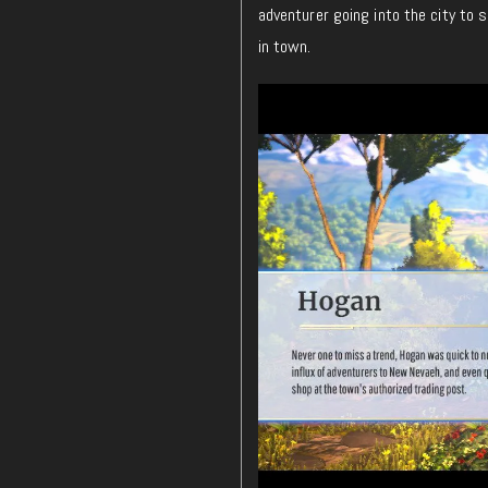
adventurer going into the city to s
in town.