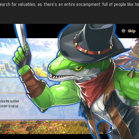
earch for valuables, as there’s an entire encampment full of people like h