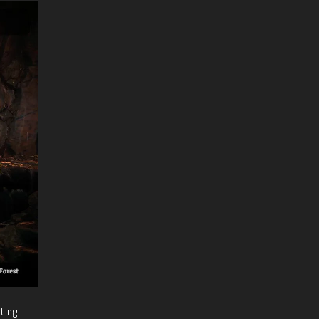
fting