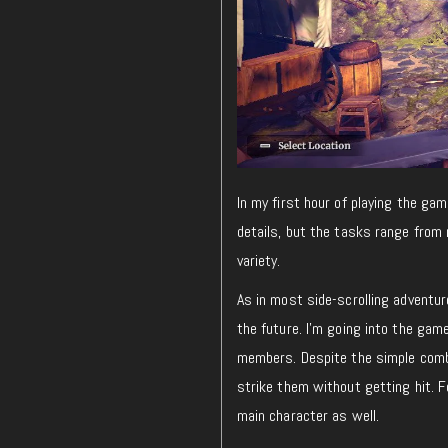
In my first hour of playing the gam
details, but the tasks range from 
variety.
As in most side-scrolling adventur
the future. I’m going into the gam
members. Despite the simple combat
strike them without getting hit. F
main character as well.