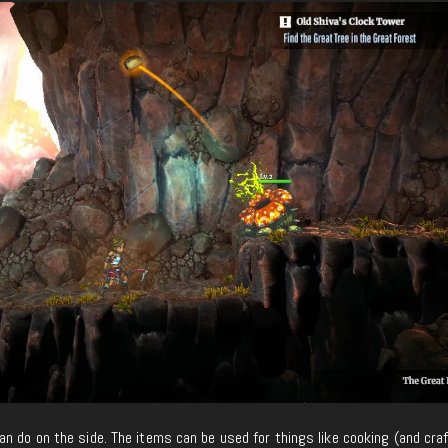
n do on the side. The items can be used for things like cooking (and cra